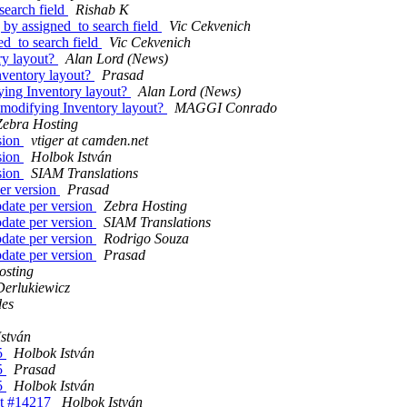
search field
Rishab K
 by assigned_to search field
Vic Cekvenich
ed_to search field
Vic Cekvenich
ry layout?
Alan Lord (News)
nventory layout?
Prasad
ying Inventory layout?
Alan Lord (News)
 modifying Inventory layout?
MAGGI Conrado
Zebra Hosting
sion
vtiger at camden.net
sion
Holbok István
sion
SIAM Translations
er version
Prasad
date per version
Zebra Hosting
date per version
SIAM Translations
date per version
Rodrigo Souza
date per version
Prasad
osting
Derlukiewicz
des
stván
5
Holbok István
5
Prasad
5
Holbok István
et #14217
Holbok István