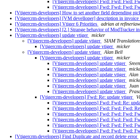
[Vtigercrm-developers] Fwd: Fwd: Fwd: Fwd
[Vtigercrm-developers] Fwd: Fwd: Fwd: Fw
[Vtigercrm-developers] How to set another field depending pickl
[Vtigercrm-developers] [VM develloper] description in invoice
[Vtigercrm-developers] Vtiger 6 Priorities
adrian at refineri
[Vtigercrm-developers] [2.] Strange behavior of ModTracker i
[Vtigercrm-developers] update vtiger
micker
[Vtigercrm-developers] update vtiger
SIAM Translation
[Vtigercrm-developers] update vtiger
micker
[Vtigercrm-developers] update vtiger
Alan Bell
[Vtigercrm-developers] update vtiger
micker
[Vtigercrm-developers] update vtiger
Sree
[Vtigercrm-developers] update vtiger
mick
[Vtigercrm-developers] update vtiger
Alan
[Vtigercrm-developers] update vtiger
mick
[Vtigercrm-developers] update vtiger
Juan 
[Vtigercrm-developers] update vtiger
Pras
[Vtigercrm-developers] Fwd: Re: update vtiger
V
[Vtigercrm-developers] Fwd: Fwd: Re: upda
[Vtigercrm-developers] Fwd: Fwd: Fwd: Re:
[Vtigercrm-developers] Fwd: Fwd: Fwd: Fw
[Vtigercrm-developers] Fwd: Fwd: Fwd: Fw
[Vtigercrm-developers] Fwd: Fwd: Fwd: Fw
[Vtigercrm-developers] Fwd: Fwd: Fwd: Fw
[Vtigercrm-developers] Find Duplicate and record delete error