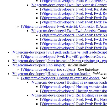
[Vtigercrm-developers] Fwd: Re: Asterisk 
[Vtigercrm-developers] Fwd: Re: Asterisk Connec
[Vtigercrm-developers] Fwd: Fwd: Re: Aste
[Vtigercrm-developers] Fwd: Fwd: Fwd: Re:
[Vtigercrm-developers] Fwd: Fwd: Fwd: Fw
[Vtigercrm-developers] Fwd: Fwd: Fwd: Fw
[Vtigercrm-developers] Fwd: Asterisk Connector & Aste
[Vtigercrm-developers] Fwd: Fwd: Asterisk Conne
[Vtigercrm-developers] Fwd: Fwd: Fwd: Ast
[Vtigercrm-developers] Fwd: Fwd: Fwd: Fw
[Vtigercrm-developers] Fwd: Fwd: Fwd: Fw
[Vtigercrm-developers] Fwd: Fwd: Fwd: Fw
[Vtigercrm-developers] vt61 getHeaderCss vs. getHeaderScrip
[Vtigercrm-developers] Fwd: Re: vt61 getHeaderCss vs.
[Vtigercrm-developers] Paret instead of Parent (missing n) - ty
[Vtigercrm-developers] (no subject)
nevens.marc
[Vtigercrm-developers] (no subject)
Ken Rubotzky
[Vtigercrm-developers] Hosting vs extension-loader
Pabiszcza
[Vtigercrm-developers] Hosting vs extension-loader
SIA
[Vtigercrm-developers] Hosting vs extension-load
[Vtigercrm-developers] Hosting vs extensio
[Vtigercrm-developers] Hosting vs extensio
[Vtigercrm-developers] Fwd: Re: Hosting vs exte
[Vtigercrm-developers] Fwd: Fwd: Re: Host
[Vtigercrm-developers] Fwd: Fwd: Fwd: Re: