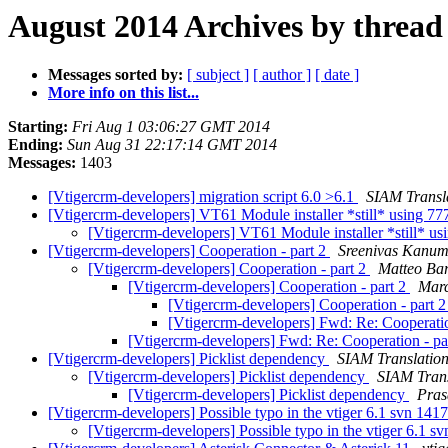
August 2014 Archives by thread
Messages sorted by:
[ subject ]
[ author ]
[ date ]
More info on this list...
Starting:
Fri Aug 1 03:06:27 GMT 2014
Ending:
Sun Aug 31 22:17:14 GMT 2014
Messages:
1403
[Vtigercrm-developers] migration script 6.0 >6.1
SIAM Transl
[Vtigercrm-developers] VT61 Module installer *still* using 7
[Vtigercrm-developers] VT61 Module installer *still* u
[Vtigercrm-developers] Cooperation - part 2
Sreenivas Kanu
[Vtigercrm-developers] Cooperation - part 2
Matteo Ba
[Vtigercrm-developers] Cooperation - part 2
Marc
[Vtigercrm-developers] Cooperation - part 
[Vtigercrm-developers] Fwd: Re: Cooperatio
[Vtigercrm-developers] Fwd: Re: Cooperation - pa
[Vtigercrm-developers] Picklist dependency
SIAM Translatio
[Vtigercrm-developers] Picklist dependency
SIAM Trans
[Vtigercrm-developers] Picklist dependency
Pras
[Vtigercrm-developers] Possible typo in the vtiger 6.1 svn 141
[Vtigercrm-developers] Possible typo in the vtiger 6.1 