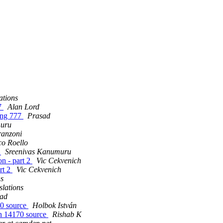
ations
77
Alan Lord
sing 777
Prasad
muru
ranzoni
o Roello
2
Sreenivas Kanumuru
n - part 2
Vic Cekvenich
rt 2
Vic Cekvenich
ns
lations
ad
70 source
Holbok István
svn 14170 source
Rishab K