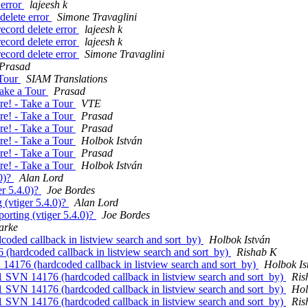
 error
lajeesh k
delete error
Simone Travaglini
ecord delete error
lajeesh k
ecord delete error
lajeesh k
ecord delete error
Simone Travaglini
Prasad
 Tour
SIAM Translations
Take a Tour
Prasad
re! - Take a Tour
VTE
re! - Take a Tour
Prasad
re! - Take a Tour
Prasad
re! - Take a Tour
Holbok István
re! - Take a Tour
Prasad
re! - Take a Tour
Holbok István
.0)?
Alan Lord
er 5.4.0)?
Joe Bordes
 (vtiger 5.4.0)?
Alan Lord
orting (vtiger 5.4.0)?
Joe Bordes
arke
oded callback in listview search and sort_by)
Holbok István
(hardcoded callback in listview search and sort_by)
Rishab K
14176 (hardcoded callback in listview search and sort_by)
Holbok Is
1 SVN 14176 (hardcoded callback in listview search and sort_by)
Ris
1 SVN 14176 (hardcoded callback in listview search and sort_by)
Hol
1 SVN 14176 (hardcoded callback in listview search and sort_by)
Ris