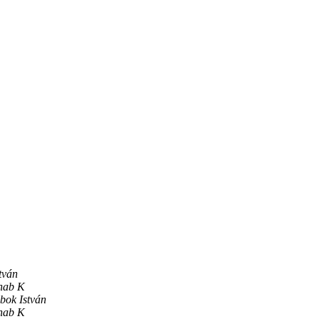
tván
hab K
bok István
hab K