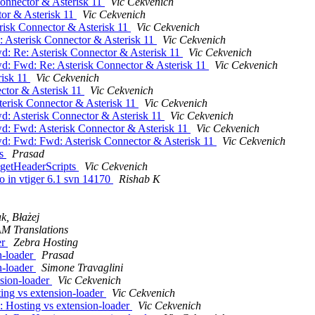
Connector & Asterisk 11
Vic Cekvenich
tor & Asterisk 11
Vic Cekvenich
risk Connector & Asterisk 11
Vic Cekvenich
 Asterisk Connector & Asterisk 11
Vic Cekvenich
d: Re: Asterisk Connector & Asterisk 11
Vic Cekvenich
d: Fwd: Re: Asterisk Connector & Asterisk 11
Vic Cekvenich
risk 11
Vic Cekvenich
ctor & Asterisk 11
Vic Cekvenich
erisk Connector & Asterisk 11
Vic Cekvenich
d: Asterisk Connector & Asterisk 11
Vic Cekvenich
d: Fwd: Asterisk Connector & Asterisk 11
Vic Cekvenich
d: Fwd: Fwd: Asterisk Connector & Asterisk 11
Vic Cekvenich
ts
Prasad
 getHeaderScripts
Vic Cekvenich
po in vtiger 6.1 svn 14170
Rishab K
k, Błażej
M Translations
er
Zebra Hosting
n-loader
Prasad
n-loader
Simone Travaglini
nsion-loader
Vic Cekvenich
ing vs extension-loader
Vic Cekvenich
 Hosting vs extension-loader
Vic Cekvenich