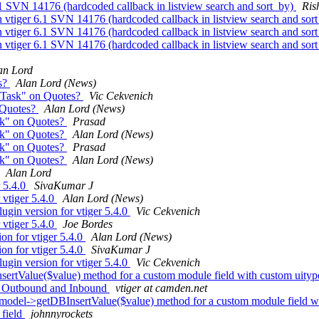
1 SVN 14176 (hardcoded callback in listview search and sort_by)
Ris
vtiger 6.1 SVN 14176 (hardcoded callback in listview search and sor
vtiger 6.1 SVN 14176 (hardcoded callback in listview search and sor
vtiger 6.1 SVN 14176 (hardcoded callback in listview search and sor
an Lord
s?
Alan Lord (News)
 Task" on Quotes?
Vic Cekvenich
 Quotes?
Alan Lord (News)
sk" on Quotes?
Prasad
sk" on Quotes?
Alan Lord (News)
sk" on Quotes?
Prasad
sk" on Quotes?
Alan Lord (News)
Alan Lord
r 5.4.0
SivaKumar J
 vtiger 5.4.0
Alan Lord (News)
ugin version for vtiger 5.4.0
Vic Cekvenich
 vtiger 5.4.0
Joe Bordes
on for vtiger 5.4.0
Alan Lord (News)
on for vtiger 5.4.0
SivaKumar J
ugin version for vtiger 5.4.0
Vic Cekvenich
sertValue($value) method for a custom module field with custom uity
ns Outbound and Inbound
vtiger at camden.net
model->getDBInsertValue($value) method for a custom module field w
 field
johnnyrockets