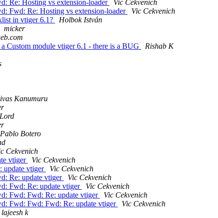
: Re: Hosting vs extension-loader
Vic Cekvenich
d: Fwd: Re: Hosting vs extension-loader
Vic Cekvenich
ist in vtiger 6.1?
Holbok István
micker
aweb.com
n a Custom module vtiger 6.1 - there is a BUG
Rishab K
s
nivas Kanumuru
er
 Lord
er
Pablo Botero
ad
ic Cekvenich
te vtiger
Vic Cekvenich
 update vtiger
Vic Cekvenich
d: Re: update vtiger
Vic Cekvenich
d: Fwd: Re: update vtiger
Vic Cekvenich
d: Fwd: Fwd: Re: update vtiger
Vic Cekvenich
d: Fwd: Fwd: Fwd: Re: update vtiger
Vic Cekvenich
lajeesh k