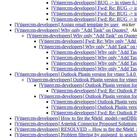
[Vtigercrm-developers] BUG -> in vtiger 6.
[Vtigercrm-developers] Fwd: Re: BUG -> in 
[Vtigercrm-developers] Fwd: Re: BUG -> in 
[Vtigercrm-developers] Fwd: Re: BUG -> in 
[Vtigercrm-developers] Assign email template by user
micker
[Vtigercrm-developers] Why only "Add Task" on Quotes?
Al
[Vtigercrm-developers] Why only "Add Task" on Quote
[Vtigercrm-developers] Fwd: Re: Why only "Add
[Vtigercrm-developers] Why only "Add Task" on
[Vtigercrm-developers] Why only "Add Ta
[Vtigercrm-developers] Why only "Add Ta
[Vtigercrm-developers] Why only "Add Ta
[Vtigercrm-developers] Why only "Add Ta
[Vtigercrm-developers] Outlook Plugin version for vtiger 5.4.0
[Vtigercrm-developers] Outlook Plugin version for vtige
[Vtigercrm-developers] Outlook Plugin version for
[Vtigercrm-developers] Fwd: Re: Outlook Pl
[Vtigercrm-developers] Outlook Plugin version for
[Vtigercrm-developers] Outlook Plugin versi
[Vtigercrm-developers] Outlook Plugin versi
[Vtigercrm-developers] Fwd: Re: Outlook Pl
[Vtigercrm-developers] How to fire the $field_model->getDBIn
[Vtigercrm-developers] Asterisk Connector Proposed Solutio
[Vtigercrm-developers] RESOLVED -- How to fire the $field_
[Vtigercrm-developers] Problem filtering by assigned_to search