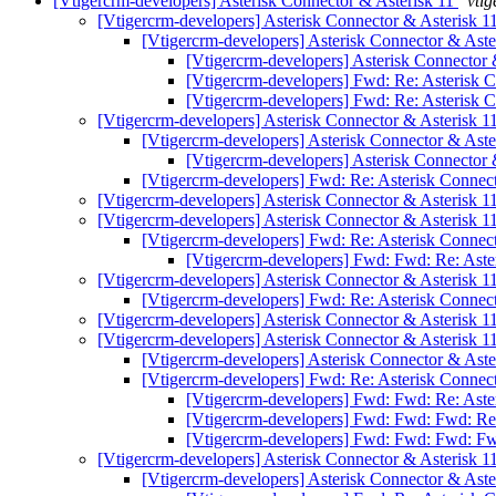
[Vtigercrm-developers] Asterisk Connector & Asterisk 11
vtig
[Vtigercrm-developers] Asterisk Connector & Asterisk 1
[Vtigercrm-developers] Asterisk Connector & Aste
[Vtigercrm-developers] Asterisk Connector 
[Vtigercrm-developers] Fwd: Re: Asterisk 
[Vtigercrm-developers] Fwd: Re: Asterisk 
[Vtigercrm-developers] Asterisk Connector & Asterisk 1
[Vtigercrm-developers] Asterisk Connector & Aste
[Vtigercrm-developers] Asterisk Connector 
[Vtigercrm-developers] Fwd: Re: Asterisk Connec
[Vtigercrm-developers] Asterisk Connector & Asterisk 1
[Vtigercrm-developers] Asterisk Connector & Asterisk 1
[Vtigercrm-developers] Fwd: Re: Asterisk Connec
[Vtigercrm-developers] Fwd: Fwd: Re: Aste
[Vtigercrm-developers] Asterisk Connector & Asterisk 1
[Vtigercrm-developers] Fwd: Re: Asterisk Connec
[Vtigercrm-developers] Asterisk Connector & Asterisk 1
[Vtigercrm-developers] Asterisk Connector & Asterisk 1
[Vtigercrm-developers] Asterisk Connector & Aste
[Vtigercrm-developers] Fwd: Re: Asterisk Connec
[Vtigercrm-developers] Fwd: Fwd: Re: Aste
[Vtigercrm-developers] Fwd: Fwd: Fwd: Re:
[Vtigercrm-developers] Fwd: Fwd: Fwd: Fw
[Vtigercrm-developers] Asterisk Connector & Asterisk 1
[Vtigercrm-developers] Asterisk Connector & Aste