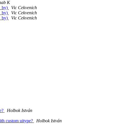
hab K
t_by)
Vic Cekvenich
t_by)
Vic Cekvenich
t_by)
Vic Cekvenich
pe?
Holbok István
ith custom uitype?
Holbok István