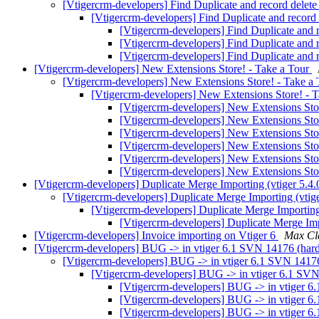
[Vtigercrm-developers] Find Duplicate and record delete
[Vtigercrm-developers] Find Duplicate and record 
[Vtigercrm-developers] Find Duplicate and r
[Vtigercrm-developers] Find Duplicate and r
[Vtigercrm-developers] Find Duplicate and r
[Vtigercrm-developers] New Extensions Store! - Take a Tour
[Vtigercrm-developers] New Extensions Store! - Take a
[Vtigercrm-developers] New Extensions Store! - 
[Vtigercrm-developers] New Extensions Sto
[Vtigercrm-developers] New Extensions Sto
[Vtigercrm-developers] New Extensions Sto
[Vtigercrm-developers] New Extensions Sto
[Vtigercrm-developers] New Extensions Sto
[Vtigercrm-developers] New Extensions Sto
[Vtigercrm-developers] Duplicate Merge Importing (vtiger 5.4
[Vtigercrm-developers] Duplicate Merge Importing (vtig
[Vtigercrm-developers] Duplicate Merge Importing
[Vtigercrm-developers] Duplicate Merge Imp
[Vtigercrm-developers] Invoice importing on Vtiger 6
Max Cl
[Vtigercrm-developers] BUG -> in vtiger 6.1 SVN 14176 (hardc
[Vtigercrm-developers] BUG -> in vtiger 6.1 SVN 14176 
[Vtigercrm-developers] BUG -> in vtiger 6.1 SVN 
[Vtigercrm-developers] BUG -> in vtiger 6.
[Vtigercrm-developers] BUG -> in vtiger 6.
[Vtigercrm-developers] BUG -> in vtiger 6.