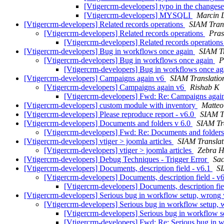
[Vtigercrm-developers] typo in the changes
[Vtigercrm-developers] MYSQLI
Marcin 
[Vtigercrm-developers] Related records operations
SIAM Trans
[Vtigercrm-developers] Related records operations
Pra
[Vtigercrm-developers] Related records operation
[Vtigercrm-developers] Bug in workflows once again
SIAM Tr
[Vtigercrm-developers] Bug in workflows once again
P
[Vtigercrm-developers] Bug in workflows once a
[Vtigercrm-developers] Campaigns again v6
SIAM Translatio
[Vtigercrm-developers] Campaigns again v6
Rishab K
[Vtigercrm-developers] Fwd: Re: Campaigns agai
[Vtigercrm-developers] custom module with inventory
Matteo
[Vtigercrm-developers] Please reproduce report - v6.0
SIAM T
[Vtigercrm-developers] Documents and folders v 6.0
SIAM Tr
[Vtigercrm-developers] Fwd: Re: Documents and folders
[Vtigercrm-developers] vtiger > joomla articles
SIAM Translat
[Vtigercrm-developers] vtiger > joomla articles
Zebra H
[Vtigercrm-developers] Debug Techniques - Trigger Error
Sac
[Vtigercrm-developers] Documents, description field - v6.1
SI
[Vtigercrm-developers] Documents, description field - v
[Vtigercrm-developers] Documents, description fie
[Vtigercrm-developers] Serious bug in workflow setup, wrong w
[Vtigercrm-developers] Serious bug in workflow setup, w
[Vtigercrm-developers] Serious bug in workflow se
[Vtigercrm-developers] Fwd: Re: Serious bug in w