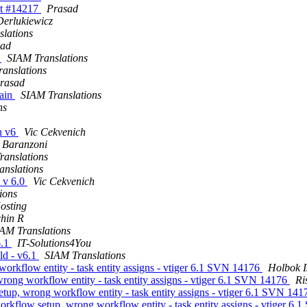
et #14217
Prasad
Derlukiewicz
lations
sad
s
SIAM Translations
anslations
rasad
gain
SIAM Translations
ns
n v6
Vic Cekvenich
 Baranzoni
ranslations
anslations
 v 6.0
Vic Cekvenich
ions
osting
hin R
AM Translations
6.1
IT-Solutions4You
ld - v6.1
SIAM Translations
orkflow entity - task entity assigns - vtiger 6.1 SVN 14176
Holbok I
rong workflow entity - task entity assigns - vtiger 6.1 SVN 14176
Ri
tup, wrong workflow entity - task entity assigns - vtiger 6.1 SVN 14
orkflow setup, wrong workflow entity - task entity assigns - vtiger 6