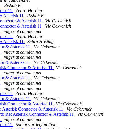
er at camden.net
1
Rishab K
risk 11
Zebra Hosting
& Asterisk 11
Rishab K
Connector & Asterisk 11
Vic Cekvenich
Connector & Asterisk 11
Vic Cekvenich
1
vtiger at camden.net
risk 11
Zebra Hosting
& Asterisk 11
Zebra Hosting
tor & Asterisk 11
Vic Cekvenich
1
vtiger at camden.net
1
vtiger at camden.net
tor & Asterisk 11
Vic Cekvenich
risk Connector & Asterisk 11
Vic Cekvenich
1
vtiger at camden.net
tor & Asterisk 11
Vic Cekvenich
1
vtiger at camden.net
1
vtiger at camden.net
risk 11
Zebra Hosting
tor & Asterisk 11
Vic Cekvenich
risk Connector & Asterisk 11
Vic Cekvenich
 Asterisk Connector & Asterisk 11
Vic Cekvenich
d: Re: Asterisk Connector & Asterisk 11
Vic Cekvenich
1
vtiger at camden.net
risk 11
Sutharsan Jeganathan