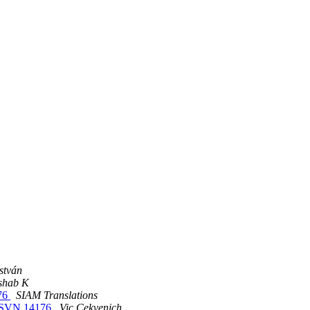
stván
shab K
176
SIAM Translations
.1 SVN 14176
Vic Cekvenich