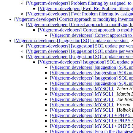
[Vtigercrm-developers] Problem filtering by assigned_to 
[Vtigercrm-developers] Fwd: Re: Problem filtering
[Vtigercrm-developers] Fwd: Problem filtering by assign
[Vtigercrm-developers] Correct approach to modifying Invento
[Vtigercrm-developers] Correct approach to modifying I
[Vtigercrm-developers] Correct approach to modif
[Vtigercrm-developers] Correct approach to
[Vtigercrm-developers] [suggestion] SQL update per version
[Vtigercrm-developers] [suggestion] SQL update per ver
[Vtigercrm-developers] [suggestion] SQL update per ver
[Vtigercrm-developers] [suggestion] SQL update per ver
[Vtigercrm-developers] [suggestion] SQL update p
[Vtigercrm-developers] [suggestion] SQL up
[Vtigercrm-developers] [suggestion] SQL up
[Vtigercrm-developers] [suggestion] SQL up
[Vtigercrm-developers] [suggestion] SQL up
[Vtigercrm-developers] MYSQLI
Zebra H
[Vtigercrm-developers] MYSQLI
Marcin 
[Vtigercrm-developers] MYSQLI
Joe Bor
[Vtigercrm-developers] MYSQLI
Prasad
[Vtigercrm-developers] MYSQLI
Holbok I
[Vtigercrm-developers] MYSQLI + PHP 5.
[Vtigercrm-developers] MYSQLI + PHP 5.
[Vtigercrm-developers] MYSQLI + PHP 5.
[Vtigercrm-developers] typo in the changes