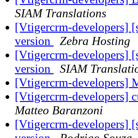
SIAM Translations
[Vtigercrm-developers] [
version
Zebra Hosting
[Vtigercrm-developers] [
version
SIAM Translati
[Vtigercrm-developers
[Vtigercrm-developers] 
Matteo Baranzoni
[Vtigercrm-developers] [
version
Rodrigo Souza