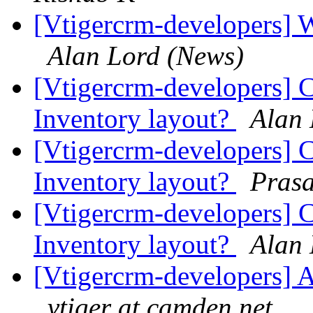
[Vtigercrm-developers] 
Alan Lord (News)
[Vtigercrm-developers] C
Inventory layout?
Alan 
[Vtigercrm-developers] C
Inventory layout?
Pras
[Vtigercrm-developers] C
Inventory layout?
Alan 
[Vtigercrm-developers] A
vtiger at camden.net