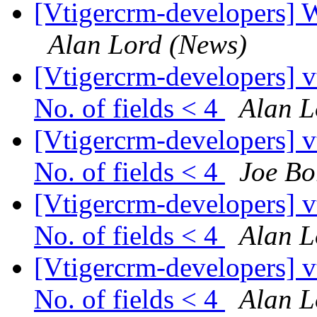
[Vtigercrm-developers] 
Alan Lord (News)
[Vtigercrm-developers] v
No. of fields < 4
Alan L
[Vtigercrm-developers] v
No. of fields < 4
Joe Bo
[Vtigercrm-developers] v
No. of fields < 4
Alan L
[Vtigercrm-developers] v
No. of fields < 4
Alan L