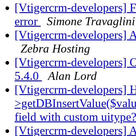
[Vtigercrm-developers] F
error
Simone Travaglini
[Vtigercrm-developers] A
Zebra Hosting
[Vtigercrm-developers] O
5.4.0
Alan Lord
[Vtigercrm-developers] H
>getDBInsertValue($valu
field with custom uitype
[Vtigercrm-developers] 