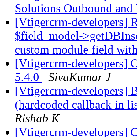
Solutions Outbound and
[Vtigercrm-developers] 
$field_model->getDBInse
custom module field wit
[Vtigercrm-developers] O
5.4.0
SivaKumar J
[Vtigercrm-developers] 
(hardcoded callback in l
Rishab K
[Vtigercrm-developers] O