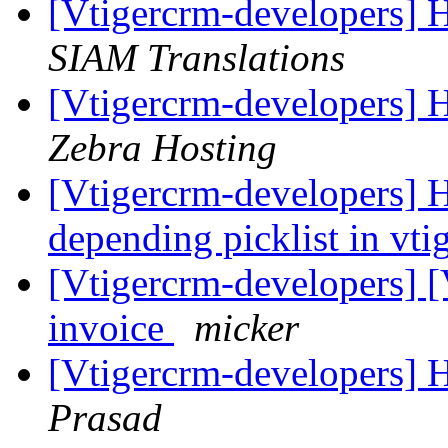
[Vtigercrm-developers] H
SIAM Translations
[Vtigercrm-developers] H
Zebra Hosting
[Vtigercrm-developers] H
depending picklist in vti
[Vtigercrm-developers] [
invoice
micker
[Vtigercrm-developers] H
Prasad