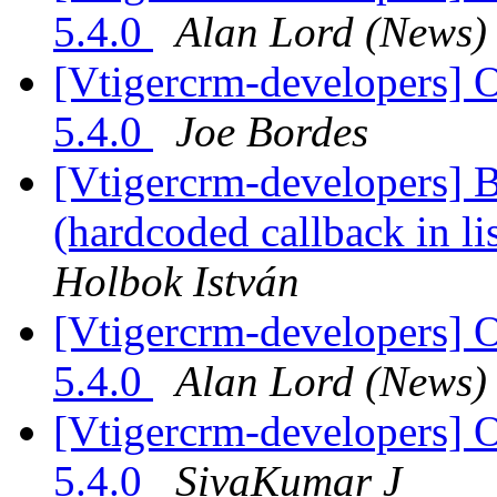
5.4.0
Alan Lord (News)
[Vtigercrm-developers] O
5.4.0
Joe Bordes
[Vtigercrm-developers] 
(hardcoded callback in l
Holbok István
[Vtigercrm-developers] O
5.4.0
Alan Lord (News)
[Vtigercrm-developers] O
5.4.0
SivaKumar J