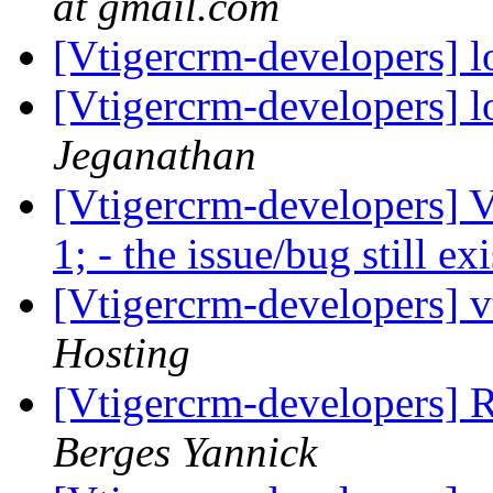
at gmail.com
[Vtigercrm-developers] l
[Vtigercrm-developers] l
Jeganathan
[Vtigercrm-developers] 
1; - the issue/bug still ex
[Vtigercrm-developers] v
Hosting
[Vtigercrm-developers] R
Berges Yannick