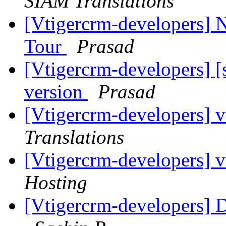
SIAM Translations
[Vtigercrm-developers] N
Tour
Prasad
[Vtigercrm-developers] [
version
Prasad
[Vtigercrm-developers] v
Translations
[Vtigercrm-developers] v
Hosting
[Vtigercrm-developers] D