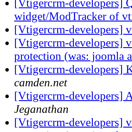
[Vtigercrm-developers] 
widget/ModTracker of vt
[Vtigercrm-developers] v
[Vtigercrm-developers] v
protection (was: joomla a
[Vtigercrm-developers]
camden.net
[Vtigercrm-developers] A
Jeganathan
[Vtigercrm-developers] v