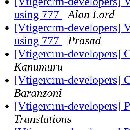
[Vtigercrm-developers] V
using 777
Alan Lord
[Vtigercrm-developers] V
using 777
Prasad
[Vtigercrm-developers] C
Kanumuru
[Vtigercrm-developers] C
Baranzoni
[Vtigercrm-developers] 
Translations