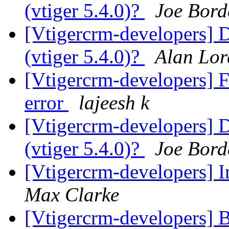
(vtiger 5.4.0)?
Joe Bord
[Vtigercrm-developers] 
(vtiger 5.4.0)?
Alan Lor
[Vtigercrm-developers] F
error
lajeesh k
[Vtigercrm-developers] 
(vtiger 5.4.0)?
Joe Bord
[Vtigercrm-developers] I
Max Clarke
[Vtigercrm-developers] 