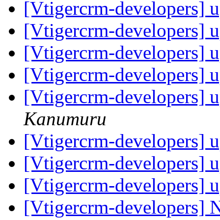
[Vtigercrm-developers] u
[Vtigercrm-developers] u
[Vtigercrm-developers] u
[Vtigercrm-developers] u
[Vtigercrm-developers] u
Kanumuru
[Vtigercrm-developers] u
[Vtigercrm-developers] u
[Vtigercrm-developers] u
[Vtigercrm-developers] N