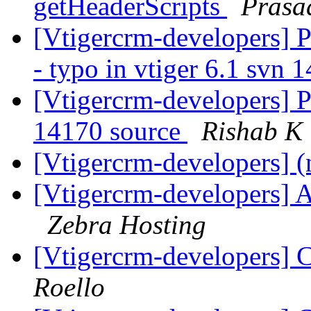
getHeaderScripts
Prasa
[Vtigercrm-developers] Pa
- typo in vtiger 6.1 svn
[Vtigercrm-developers] Po
14170 source
Rishab K
[Vtigercrm-developers] (
[Vtigercrm-developers] A
Zebra Hosting
[Vtigercrm-developers] C
Roello