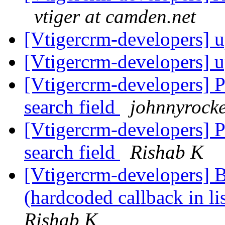
vtiger at camden.net
[Vtigercrm-developers] u
[Vtigercrm-developers] u
[Vtigercrm-developers] P
search field
johnnyrocke
[Vtigercrm-developers] P
search field
Rishab K
[Vtigercrm-developers] 
(hardcoded callback in l
Rishab K