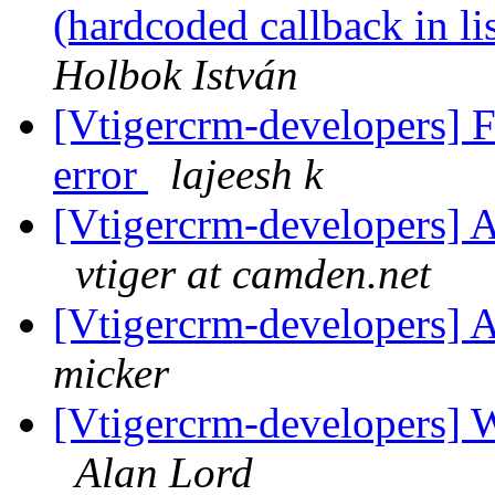
(hardcoded callback in l
Holbok István
[Vtigercrm-developers] F
error
lajeesh k
[Vtigercrm-developers] A
vtiger at camden.net
[Vtigercrm-developers] A
micker
[Vtigercrm-developers] 
Alan Lord