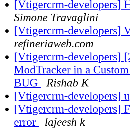
[Vtigercrm-developers] H
Simone Travaglini
[Vtigercrm-developers] Vt
refineriaweb.com
[Vtigercrm-developers] [
ModTracker in a Custom m
BUG
Rishab K
[Vtigercrm-developers] u
[Vtigercrm-developers] F
error
lajeesh k