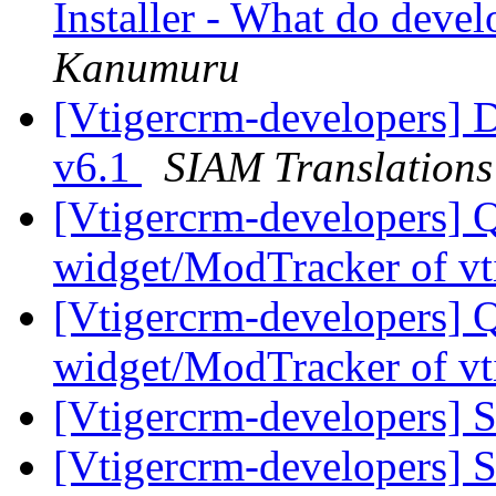
Installer - What do devel
Kanumuru
[Vtigercrm-developers] D
v6.1
SIAM Translations
[Vtigercrm-developers] 
widget/ModTracker of vt
[Vtigercrm-developers] 
widget/ModTracker of vt
[Vtigercrm-developers] S
[Vtigercrm-developers] S