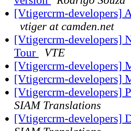
[Vtigercrm-developers] A
vtiger at camden.net
[Vtigercrm-developers] N
Tour
VTE
[Vtigercrm-developers
[Vtigercrm-developers
[Vtigercrm-developers] P
SIAM Translations
[Vtigercrm-developers] 