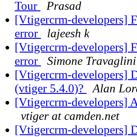
Tour
Prasad
[Vtigercrm-developers] F
error
lajeesh k
[Vtigercrm-developers] F
error
Simone Travaglini
[Vtigercrm-developers] 
(vtiger 5.4.0)?
Alan Lor
[Vtigercrm-developers] A
vtiger at camden.net
[Vtigercrm-developers] 