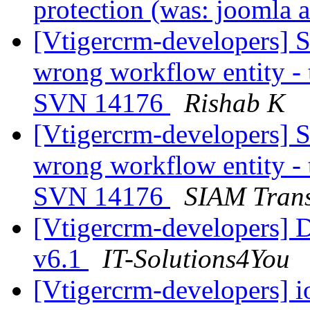
protection (was: joomla a
[Vtigercrm-developers] S
wrong workflow entity - t
SVN 14176
Rishab K
[Vtigercrm-developers] S
wrong workflow entity - t
SVN 14176
SIAM Trans
[Vtigercrm-developers] D
v6.1
IT-Solutions4You
[Vtigercrm-developers] 