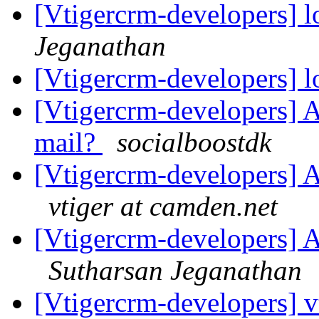
[Vtigercrm-developers] l
Jeganathan
[Vtigercrm-developers] l
[Vtigercrm-developers] 
mail?
socialboostdk
[Vtigercrm-developers] A
vtiger at camden.net
[Vtigercrm-developers] A
Sutharsan Jeganathan
[Vtigercrm-developers] v