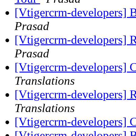
[Vtigercrm-developers] 
Prasad
[Vtigercrm-developers] R
Prasad
[Vtigercrm-developers] 
Translations
[Vtigercrm-developers] R
Translations
[Vtigercrm-developers] 
[Vtigercrm-developers] 