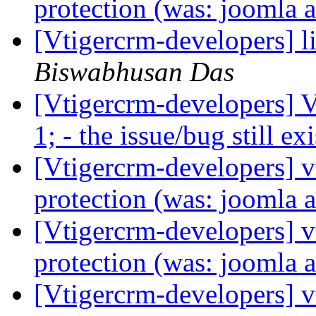
protection (was: joomla a
[Vtigercrm-developers] li
Biswabhusan Das
[Vtigercrm-developers] 
1; - the issue/bug still ex
[Vtigercrm-developers] v
protection (was: joomla a
[Vtigercrm-developers] v
protection (was: joomla a
[Vtigercrm-developers] v