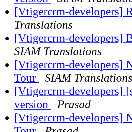
[Vtigercrm-developers] R
Translations
[Vtigercrm-developers] 
SIAM Translations
[Vtigercrm-developers] N
Tour
SIAM Translation
[Vtigercrm-developers] [
version
Prasad
[Vtigercrm-developers] N
Tour
Prasad