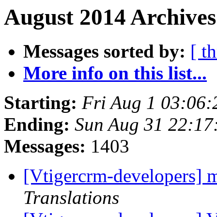
August 2014 Archives
Messages sorted by:
[ t
More info on this list...
Starting:
Fri Aug 1 03:06
Ending:
Sun Aug 31 22:1
Messages:
1403
[Vtigercrm-developers] m
Translations