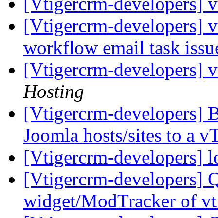
[Vtigercrm-developers] v
[Vtigercrm-developers] v
workflow email task iss
[Vtigercrm-developers] v
Hosting
[Vtigercrm-developers] B
Joomla hosts/sites to a
[Vtigercrm-developers] l
[Vtigercrm-developers] 
widget/ModTracker of vt