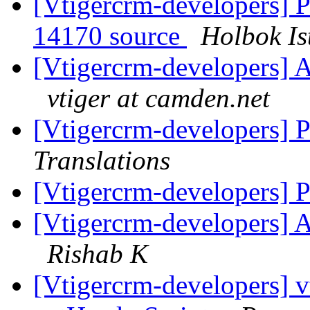
[Vtigercrm-developers] Po
14170 source
Holbok Is
[Vtigercrm-developers] A
vtiger at camden.net
[Vtigercrm-developers] 
Translations
[Vtigercrm-developers] 
[Vtigercrm-developers] A
Rishab K
[Vtigercrm-developers] v