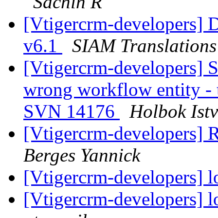
Sachin R
[Vtigercrm-developers] D
v6.1
SIAM Translations
[Vtigercrm-developers] S
wrong workflow entity - t
SVN 14176
Holbok Ist
[Vtigercrm-developers] R
Berges Yannick
[Vtigercrm-developers] l
[Vtigercrm-developers] l