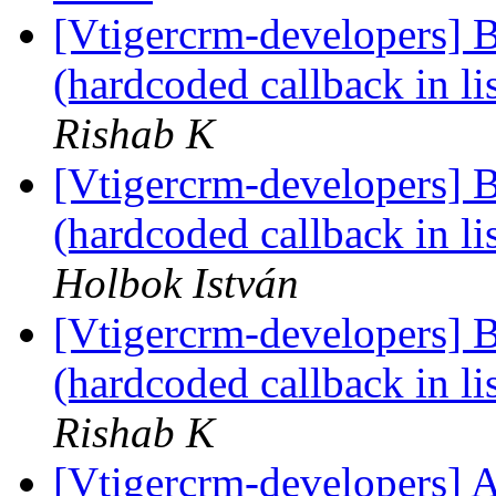
[Vtigercrm-developers] 
(hardcoded callback in l
Rishab K
[Vtigercrm-developers] 
(hardcoded callback in l
Holbok István
[Vtigercrm-developers] 
(hardcoded callback in l
Rishab K
[Vtigercrm-developers] A