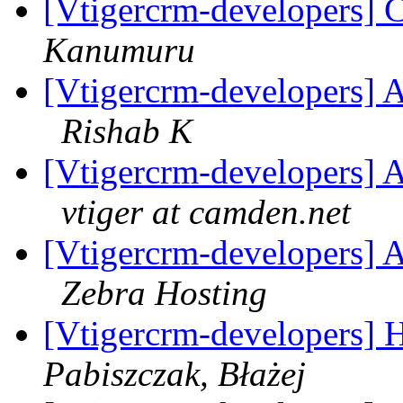
[Vtigercrm-developers] C
Kanumuru
[Vtigercrm-developers] A
Rishab K
[Vtigercrm-developers] A
vtiger at camden.net
[Vtigercrm-developers] A
Zebra Hosting
[Vtigercrm-developers] H
Pabiszczak, Błażej