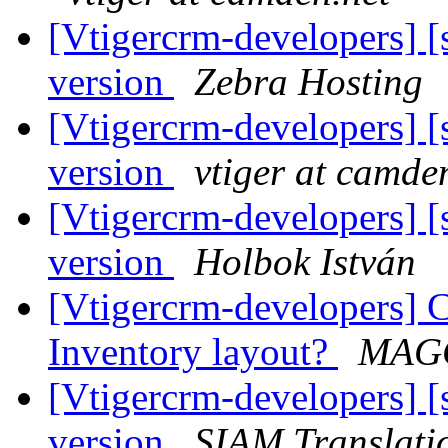
[Vtigercrm-developers] [
version
Zebra Hosting
[Vtigercrm-developers] [
version
vtiger at camde
[Vtigercrm-developers] [
version
Holbok István
[Vtigercrm-developers] C
Inventory layout?
MAGG
[Vtigercrm-developers] [
version
SIAM Translati