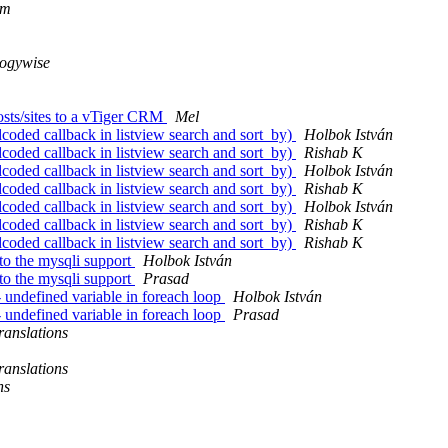
om
logywise
osts/sites to a vTiger CRM
Mel
oded callback in listview search and sort_by)
Holbok István
oded callback in listview search and sort_by)
Rishab K
oded callback in listview search and sort_by)
Holbok István
oded callback in listview search and sort_by)
Rishab K
oded callback in listview search and sort_by)
Holbok István
oded callback in listview search and sort_by)
Rishab K
oded callback in listview search and sort_by)
Rishab K
to the mysqli support
Holbok István
to the mysqli support
Prasad
 undefined variable in foreach loop
Holbok István
 undefined variable in foreach loop
Prasad
anslations
anslations
ns