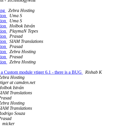
lls - Technologywise
king
Zebra Hosting
tion
Uma S
tion
Uma S
tion
Holbok István
tion
PlaymaN Tepes
tion
Prasad
tion
SIAM Translations
tion
Prasad
tion
Zebra Hosting
tion
Prasad
tion
Zebra Hosting
n a Custom module vtiger 6.1 - there is a BUG
Rishab K
Zebra Hosting
vtiger at camden.net
Holbok István
SIAM Translations
Prasad
Zebra Hosting
SIAM Translations
Rodrigo Souza
Prasad
micker