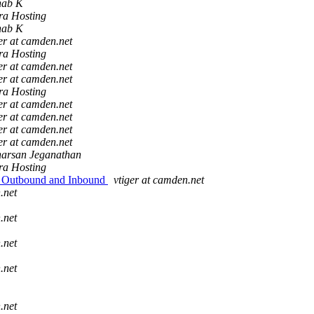
hab K
ra Hosting
hab K
er at camden.net
ra Hosting
er at camden.net
er at camden.net
ra Hosting
er at camden.net
er at camden.net
er at camden.net
er at camden.net
harsan Jeganathan
ra Hosting
ns Outbound and Inbound
vtiger at camden.net
.net
.net
.net
.net
.net