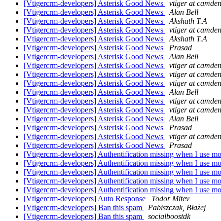
[Vtigercrm-developers] Asterisk Good News
vtiger at camden
[Vtigercrm-developers] Asterisk Good News
Alan Bell
[Vtigercrm-developers] Asterisk Good News
Akshath T.A
[Vtigercrm-developers] Asterisk Good News
vtiger at camden
[Vtigercrm-developers] Asterisk Good News
Akshath T.A
[Vtigercrm-developers] Asterisk Good News
Prasad
[Vtigercrm-developers] Asterisk Good News
Alan Bell
[Vtigercrm-developers] Asterisk Good News
vtiger at camden
[Vtigercrm-developers] Asterisk Good News
vtiger at camden
[Vtigercrm-developers] Asterisk Good News
vtiger at camden
[Vtigercrm-developers] Asterisk Good News
Alan Bell
[Vtigercrm-developers] Asterisk Good News
vtiger at camden
[Vtigercrm-developers] Asterisk Good News
vtiger at camden
[Vtigercrm-developers] Asterisk Good News
Alan Bell
[Vtigercrm-developers] Asterisk Good News
Prasad
[Vtigercrm-developers] Asterisk Good News
vtiger at camden
[Vtigercrm-developers] Asterisk Good News
Prasad
[Vtigercrm-developers] Authentification missing when I use mo
[Vtigercrm-developers] Authentification missing when I use mo
[Vtigercrm-developers] Authentification missing when I use mo
[Vtigercrm-developers] Authentification missing when I use mo
[Vtigercrm-developers] Authentification missing when I use mo
[Vtigercrm-developers] Auto Response
Todor Mitev
[Vtigercrm-developers] Ban this spam
Pabiszczak, Błażej
[Vtigercrm-developers] Ban this spam
socialboostdk