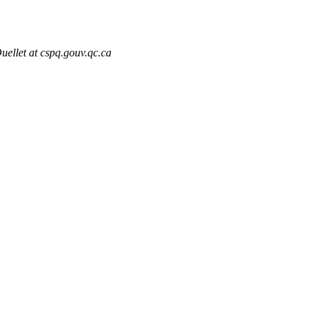
uellet at cspq.gouv.qc.ca