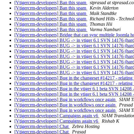
[Vtigercrm-developers] Ban this spam
stprasad at stprasad.c
[Vtigercrm-developers] Ban this spam
Kevin Alderton
[Vtigercrm-developers] Ban this spam
Maik Standtke
[Vtigercrm-developers] Ban this spam
Richard Hills - Techno
[Vtigercrm-developers] Ban this spam
Thomas Hii
[Vtigercrm-developers] Ban this spam
Varma Namburi
[Vtigercrm-developers] Bridge that can sync multiple Joomla h
[Vtigercrm-developers] BUG -> in vtiger 6.1 SVN 14176 (hardc
[Vtigercrm-developers] BUG -> in vtiger 6.1 SVN 14176 (hardc
[Vtigercrm-developers] BUG -> in vtiger 6.1 SVN 14176 (hardc
[Vtigercrm-developers] BUG -> in vtiger 6.1 SVN 14176 (hardc
[Vtigercrm-developers] BUG -> in vtiger 6.1 SVN 14176 (hardc
[Vtigercrm-developers] BUG -> in vtiger 6.1 SVN 14176 (hardc
[Vtigercrm-developers] BUG -> in vtiger 6.1 SVN 14176 (hardc
[Vtigercrm-developers] Bug in the changeset #14217 - relating 
[Vtigercrm-developers] Bug in the changeset #14217 - relating 
[Vtigercrm-developers] Bug in the vtiger 6.1 beta SVN 14208 -
[Vtigercrm-developers] Bug in the vtiger 6.1 beta SVN 14208 -
[Vtigercrm-developers] Bug in workflows once again
SIAM Tr
[Vtigercrm-developers] Bug in workflows once again
Prasad
[Vtigercrm-developers] Bug in workflows once again
SIAM Tr
[Vtigercrm-developers] Campaigns again v6
SIAM Translatio
[Vtigercrm-developers] Campaigns again v6
Rishab K
[Vtigercrm-developers] Chat
Zebra Hosting
[Vtigercrm-developers] Chat
Prasad