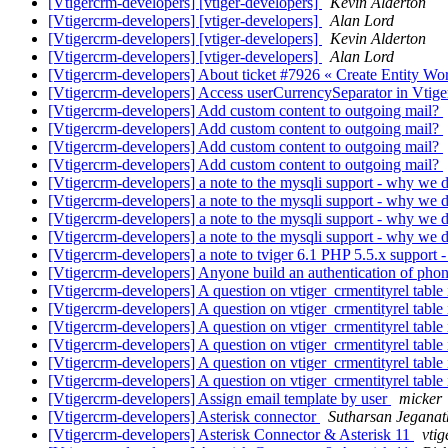
[Vtigercrm-developers] [vtiger-developers]
Kevin Alderton
[Vtigercrm-developers] [vtiger-developers]
Alan Lord
[Vtigercrm-developers] [vtiger-developers]
Kevin Alderton
[Vtigercrm-developers] [vtiger-developers]
Alan Lord
[Vtigercrm-developers] About ticket #7926 « Create Entity Wor
[Vtigercrm-developers] Access userCurrencySeparator in Vtige
[Vtigercrm-developers] Add custom content to outgoing mail?
[Vtigercrm-developers] Add custom content to outgoing mail?
[Vtigercrm-developers] Add custom content to outgoing mail?
[Vtigercrm-developers] Add custom content to outgoing mail?
[Vtigercrm-developers] a note to the mysqli support - why we d
[Vtigercrm-developers] a note to the mysqli support - why we d
[Vtigercrm-developers] a note to the mysqli support - why we d
[Vtigercrm-developers] a note to the mysqli support - why we d
[Vtigercrm-developers] a note to tviger 6.1 PHP 5.5.x support
[Vtigercrm-developers] Anyone build an authentication of phon
[Vtigercrm-developers] A question on vtiger_crmentityrel table 
[Vtigercrm-developers] A question on vtiger_crmentityrel table 
[Vtigercrm-developers] A question on vtiger_crmentityrel table 
[Vtigercrm-developers] A question on vtiger_crmentityrel table 
[Vtigercrm-developers] A question on vtiger_crmentityrel table 
[Vtigercrm-developers] A question on vtiger_crmentityrel table 
[Vtigercrm-developers] Assign email template by user
micker
[Vtigercrm-developers] Asterisk connector
Sutharsan Jegana
[Vtigercrm-developers] Asterisk Connector & Asterisk 11
vtig