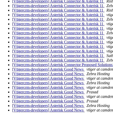
[Vtigercrm-developers] Asterisk Connector & Asterisk 11
Ris
[Vtigercrm-developers] Asterisk Connector & Asterisk 11
Zeb
[Vtigercrm-developers] Asterisk Connector & Asterisk 11
Ris
[Vtigercrm-developers] Asterisk Connector & Asterisk 11
vtig
[Vtigercrm-developers] Asterisk Connector & Asterisk 11
Zeb
[Vtigercrm-developers] Asterisk Connector & Asterisk 11
vtig
[Vtigercrm-developers] Asterisk Connector & Asterisk 11
vtig
[Vtigercrm-developers] Asterisk Connector & Asterisk 11
Zeb
[Vtigercrm-developers] Asterisk Connector & Asterisk 11
vtig
[Vtigercrm-developers] Asterisk Connector & Asterisk 11
vtig
[Vtigercrm-developers] Asterisk Connector & Asterisk 11
vtig
[Vtigercrm-developers] Asterisk Connector & Asterisk 11
vtig
[Vtigercrm-developers] Asterisk Connector & Asterisk 11
Sut
[Vtigercrm-developers] Asterisk Connector & Asterisk 11
Zeb
[Vtigercrm-developers] Asterisk Connector Proposed Solutio
[Vtigercrm-developers] Asterisk Good News
vtiger at camden
[Vtigercrm-developers] Asterisk Good News
Zebra Hosting
[Vtigercrm-developers] Asterisk Good News
vtiger at camden
[Vtigercrm-developers] Asterisk Good News
Zebra Hosting
[Vtigercrm-developers] Asterisk Good News
vtiger at camden
[Vtigercrm-developers] Asterisk Good News
Prasad
[Vtigercrm-developers] Asterisk Good News
vtiger at camden
[Vtigercrm-developers] Asterisk Good News
Prasad
[Vtigercrm-developers] Asterisk Good News
Zebra Hosting
[Vtigercrm-developers] Asterisk Good News
vtiger at camden