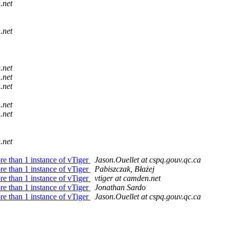
.net
.net
.net
.net
.net
.net
.net
.net
re than 1 instance of vTiger
Jason.Ouellet at cspq.gouv.qc.ca
re than 1 instance of vTiger
Pabiszczak, Błażej
re than 1 instance of vTiger
vtiger at camden.net
re than 1 instance of vTiger
Jonathan Sardo
re than 1 instance of vTiger
Jason.Ouellet at cspq.gouv.qc.ca