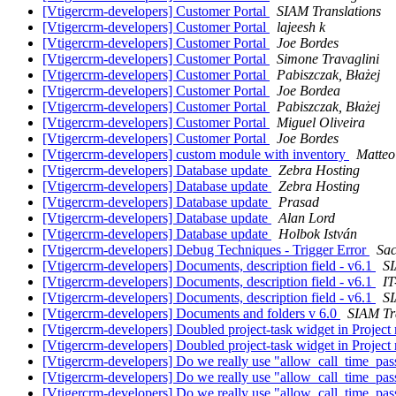
[Vtigercrm-developers] Customer Portal
SIAM Translations
[Vtigercrm-developers] Customer Portal
lajeesh k
[Vtigercrm-developers] Customer Portal
Joe Bordes
[Vtigercrm-developers] Customer Portal
Simone Travaglini
[Vtigercrm-developers] Customer Portal
Pabiszczak, Błażej
[Vtigercrm-developers] Customer Portal
Joe Bordea
[Vtigercrm-developers] Customer Portal
Pabiszczak, Błażej
[Vtigercrm-developers] Customer Portal
Miguel Oliveira
[Vtigercrm-developers] Customer Portal
Joe Bordes
[Vtigercrm-developers] custom module with inventory
Matteo
[Vtigercrm-developers] Database update
Zebra Hosting
[Vtigercrm-developers] Database update
Zebra Hosting
[Vtigercrm-developers] Database update
Prasad
[Vtigercrm-developers] Database update
Alan Lord
[Vtigercrm-developers] Database update
Holbok István
[Vtigercrm-developers] Debug Techniques - Trigger Error
Sac
[Vtigercrm-developers] Documents, description field - v6.1
SI
[Vtigercrm-developers] Documents, description field - v6.1
IT
[Vtigercrm-developers] Documents, description field - v6.1
SI
[Vtigercrm-developers] Documents and folders v 6.0
SIAM Tr
[Vtigercrm-developers] Doubled project-task widget in Projec
[Vtigercrm-developers] Doubled project-task widget in Projec
[Vtigercrm-developers] Do we really use "allow_call_time_pass
[Vtigercrm-developers] Do we really use "allow_call_time_pass
[Vtigercrm-developers] Do we really use "allow_call_time_pass