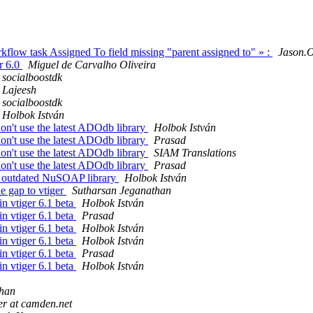
kflow task Assigned To field missing "parent assigned to" » :
Jason.O
r 6.0
Miguel de Carvalho Oliveira
socialboostdk
Lajeesh
socialboostdk
Holbok István
on't use the latest ADOdb library
Holbok István
on't use the latest ADOdb library
Prasad
on't use the latest ADOdb library
SIAM Translations
on't use the latest ADOdb library
Prasad
 - outdated NuSOAP library
Holbok István
e gap to vtiger
Sutharsan Jeganathan
in vtiger 6.1 beta
Holbok István
in vtiger 6.1 beta
Prasad
in vtiger 6.1 beta
Holbok István
in vtiger 6.1 beta
Holbok István
in vtiger 6.1 beta
Prasad
in vtiger 6.1 beta
Holbok István
than
er at camden.net