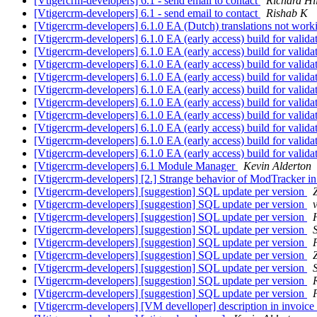
[Vtigercrm-developers] 6.1 - send email to contact
Richard Hi
[Vtigercrm-developers] 6.1 - send email to contact
Rishab K
[Vtigercrm-developers] 6.1.0 EA (Dutch) translations not wor
[Vtigercrm-developers] 6.1.0 EA (early access) build for valida
[Vtigercrm-developers] 6.1.0 EA (early access) build for valida
[Vtigercrm-developers] 6.1.0 EA (early access) build for valida
[Vtigercrm-developers] 6.1.0 EA (early access) build for valida
[Vtigercrm-developers] 6.1.0 EA (early access) build for valida
[Vtigercrm-developers] 6.1.0 EA (early access) build for valida
[Vtigercrm-developers] 6.1.0 EA (early access) build for valida
[Vtigercrm-developers] 6.1.0 EA (early access) build for valida
[Vtigercrm-developers] 6.1.0 EA (early access) build for valida
[Vtigercrm-developers] 6.1.0 EA (early access) build for valida
[Vtigercrm-developers] 6.1 Module Manager
Kevin Alderton
[Vtigercrm-developers] [2.] Strange behavior of ModTracker i
[Vtigercrm-developers] [suggestion] SQL update per version
[Vtigercrm-developers] [suggestion] SQL update per version
[Vtigercrm-developers] [suggestion] SQL update per version
[Vtigercrm-developers] [suggestion] SQL update per version
[Vtigercrm-developers] [suggestion] SQL update per version
[Vtigercrm-developers] [suggestion] SQL update per version
[Vtigercrm-developers] [suggestion] SQL update per version
[Vtigercrm-developers] [suggestion] SQL update per version
[Vtigercrm-developers] [suggestion] SQL update per version
[Vtigercrm-developers] [VM develloper] description in invoice