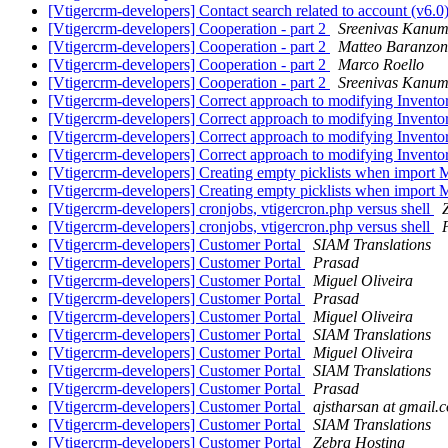
[Vtigercrm-developers] Contact search related to account (v6.0
[Vtigercrm-developers] Cooperation - part 2
Sreenivas Kanu
[Vtigercrm-developers] Cooperation - part 2
Matteo Baranzon
[Vtigercrm-developers] Cooperation - part 2
Marco Roello
[Vtigercrm-developers] Cooperation - part 2
Sreenivas Kanu
[Vtigercrm-developers] Correct approach to modifying Invento
[Vtigercrm-developers] Correct approach to modifying Invento
[Vtigercrm-developers] Correct approach to modifying Invento
[Vtigercrm-developers] Correct approach to modifying Invento
[Vtigercrm-developers] Creating empty picklists when import
[Vtigercrm-developers] Creating empty picklists when import
[Vtigercrm-developers] cronjobs, vtigercron.php versus shell
[Vtigercrm-developers] cronjobs, vtigercron.php versus shell
[Vtigercrm-developers] Customer Portal
SIAM Translations
[Vtigercrm-developers] Customer Portal
Prasad
[Vtigercrm-developers] Customer Portal
Miguel Oliveira
[Vtigercrm-developers] Customer Portal
Prasad
[Vtigercrm-developers] Customer Portal
Miguel Oliveira
[Vtigercrm-developers] Customer Portal
SIAM Translations
[Vtigercrm-developers] Customer Portal
Miguel Oliveira
[Vtigercrm-developers] Customer Portal
SIAM Translations
[Vtigercrm-developers] Customer Portal
Prasad
[Vtigercrm-developers] Customer Portal
ajstharsan at gmail.
[Vtigercrm-developers] Customer Portal
SIAM Translations
[Vtigercrm-developers] Customer Portal
Zebra Hosting