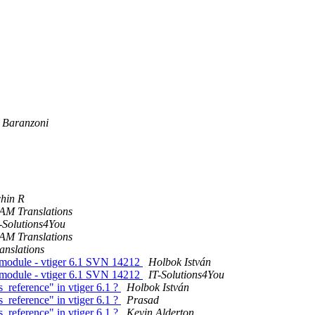
 Baranzoni
hin R
AM Translations
-Solutions4You
AM Translations
anslations
t module - vtiger 6.1 SVN 14212
Holbok István
t module - vtiger 6.1 SVN 14212
IT-Solutions4You
_reference" in vtiger 6.1 ?
Holbok István
_reference" in vtiger 6.1 ?
Prasad
_reference" in vtiger 6.1 ?
Kevin Alderton