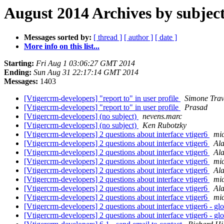
August 2014 Archives by subjec
Messages sorted by:
[ thread ]
[ author ]
[ date ]
More info on this list...
Starting:
Fri Aug 1 03:06:27 GMT 2014
Ending:
Sun Aug 31 22:17:14 GMT 2014
Messages:
1403
[Vtigercrm-developers] "report to" in user profile
Simone Trav
[Vtigercrm-developers] "report to" in user profile
Prasad
[Vtigercrm-developers] (no subject)
nevens.marc
[Vtigercrm-developers] (no subject)
Ken Rubotzky
[Vtigercrm-developers] 2 questions about interface vtiger6
mi
[Vtigercrm-developers] 2 questions about interface vtiger6
Al
[Vtigercrm-developers] 2 questions about interface vtiger6
Al
[Vtigercrm-developers] 2 questions about interface vtiger6
mi
[Vtigercrm-developers] 2 questions about interface vtiger6
Al
[Vtigercrm-developers] 2 questions about interface vtiger6
mi
[Vtigercrm-developers] 2 questions about interface vtiger6
Al
[Vtigercrm-developers] 2 questions about interface vtiger6
mi
[Vtigercrm-developers] 2 questions about interface vtiger6 - gl
[Vtigercrm-developers] 2 questions about interface vtiger6 - gl