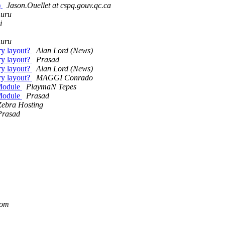
)
Jason.Ouellet at cspq.gouv.qc.ca
muru
i
muru
ry layout?
Alan Lord (News)
ry layout?
Prasad
ry layout?
Alan Lord (News)
ry layout?
MAGGI Conrado
 Module
PlaymaN Tepes
 Module
Prasad
Zebra Hosting
Prasad
com