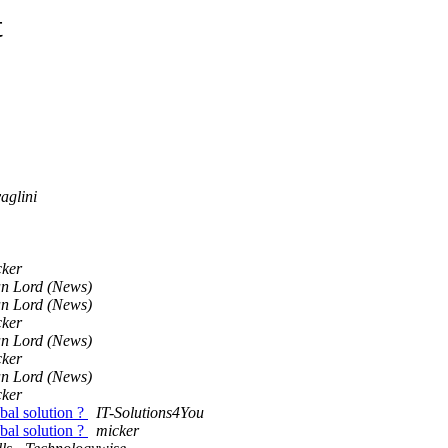
t
aglini
cker
an Lord (News)
an Lord (News)
cker
an Lord (News)
cker
an Lord (News)
cker
obal solution ?
IT-Solutions4You
obal solution ?
micker