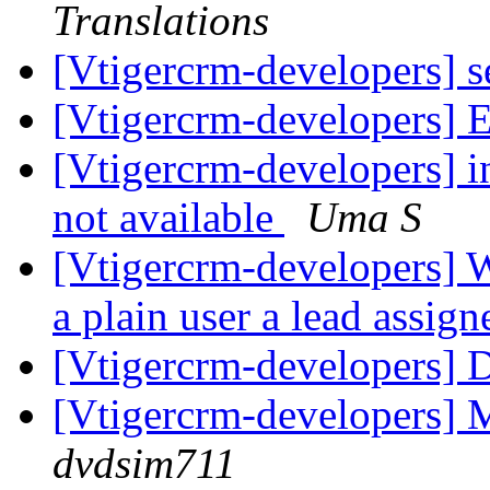
Translations
[Vtigercrm-developers] 
[Vtigercrm-developers] Em
[Vtigercrm-developers] i
not available
Uma S
[Vtigercrm-developers] W
a plain user a lead assig
[Vtigercrm-developers] 
[Vtigercrm-developers] 
dvdsim711