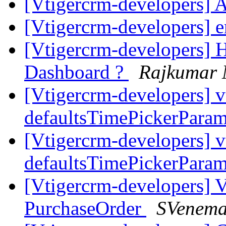
[Vtigercrm-developers] 
[Vtigercrm-developers] 
[Vtigercrm-developers] H
Dashboard ?
Rajkumar
[Vtigercrm-developers] v
defaultsTimePickerPara
[Vtigercrm-developers] v
defaultsTimePickerPara
[Vtigercrm-developers] 
PurchaseOrder
SVenem