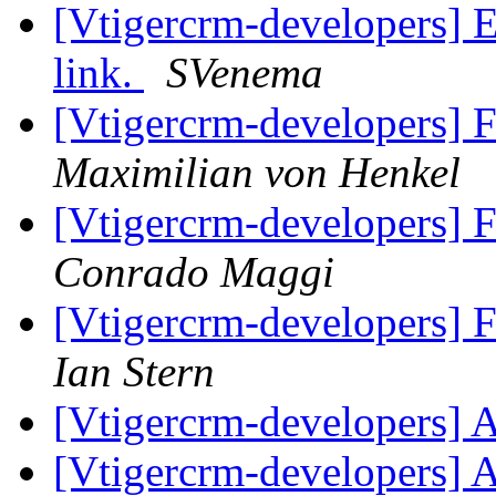
[Vtigercrm-developers] E
link.
SVenema
[Vtigercrm-developers] 
Maximilian von Henkel
[Vtigercrm-developers] 
Conrado Maggi
[Vtigercrm-developers] 
Ian Stern
[Vtigercrm-developers] 
[Vtigercrm-developers] 