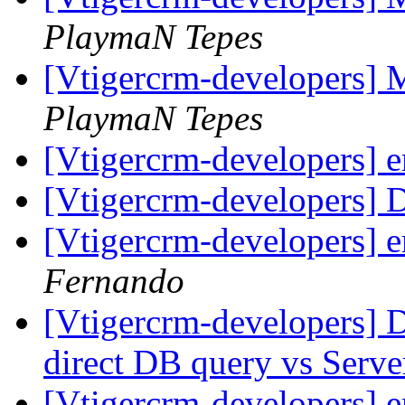
PlaymaN Tepes
[Vtigercrm-developers] 
PlaymaN Tepes
[Vtigercrm-developers] 
[Vtigercrm-developers] 
[Vtigercrm-developers] 
Fernando
[Vtigercrm-developers] 
direct DB query vs Serve
[Vtigercrm-developers] 