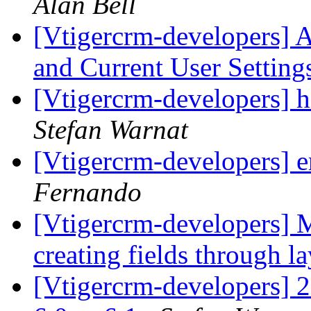
Alan Bell
[Vtigercrm-developers] 
and Current User Settin
[Vtigercrm-developers]
Stefan Warnat
[Vtigercrm-developers] 
Fernando
[Vtigercrm-developers] M
creating fields through l
[Vtigercrm-developers] 