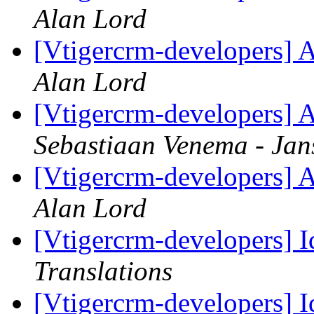
Alan Lord
[Vtigercrm-developers] A
Alan Lord
[Vtigercrm-developers] A
Sebastiaan Venema - Jan
[Vtigercrm-developers] A
Alan Lord
[Vtigercrm-developers] Id
Translations
[Vtigercrm-developers] Id