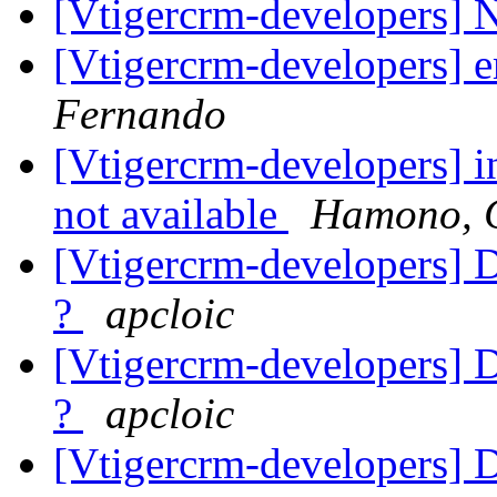
[Vtigercrm-developers] 
[Vtigercrm-developers] 
Fernando
[Vtigercrm-developers] i
not available
Hamono, 
[Vtigercrm-developers] Du
?
apcloic
[Vtigercrm-developers] Du
?
apcloic
[Vtigercrm-developers] Du