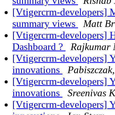
summary views
Rishab
[Vtigercrm-developers] M
summary views
Matt Br
[Vtigercrm-developers] H
Dashboard ?
Rajkumar
[Vtigercrm-developers] Ye
innovations
Pabiszczak,
[Vtigercrm-developers] Ye
innovations
Sreenivas 
[Vtigercrm-developers] Ye