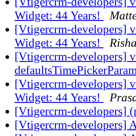
[Vtigercrm-developers]
Widget: 44 Years!
Matt
[Vtigercrm-developers]
Widget: 44 Years!
Rish
[Vtigercrm-developers] v
defaultsTimePickerPara
[Vtigercrm-developers]
Widget: 44 Years!
Pras
[Vtigercrm-developers] (
[Vtigercrm-developers] 