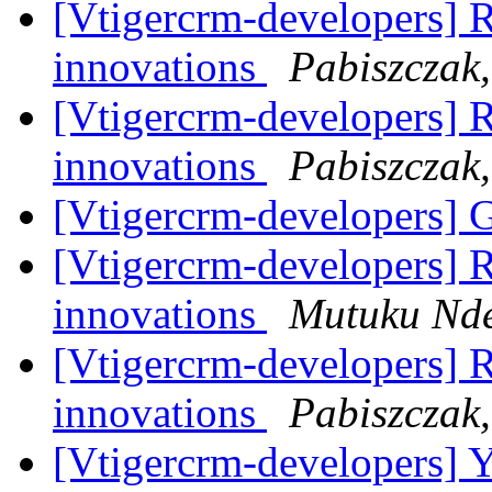
[Vtigercrm-developers] RE
innovations
Pabiszczak,
[Vtigercrm-developers] RE
innovations
Pabiszczak,
[Vtigercrm-developers] 
[Vtigercrm-developers] RE
innovations
Mutuku Nde
[Vtigercrm-developers] RE
innovations
Pabiszczak,
[Vtigercrm-developers] Ye