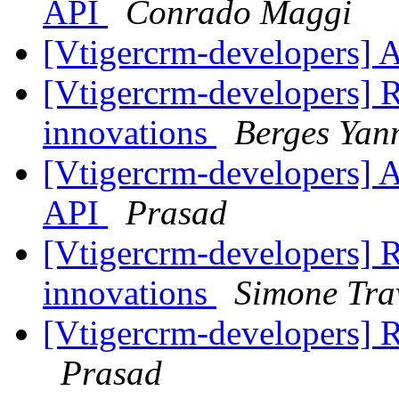
API
Conrado Maggi
[Vtigercrm-developers] 
[Vtigercrm-developers] RE
innovations
Berges Yan
[Vtigercrm-developers] 
API
Prasad
[Vtigercrm-developers] RE
innovations
Simone Tra
[Vtigercrm-developers] R
Prasad