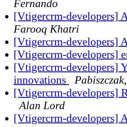
Fernando
[Vtigercrm-developers] 
Farooq Khatri
[Vtigercrm-developers] 
[Vtigercrm-developers] 
[Vtigercrm-developers] Ye
innovations
Pabiszczak,
[Vtigercrm-developers] R
Alan Lord
[Vtigercrm-developers] 