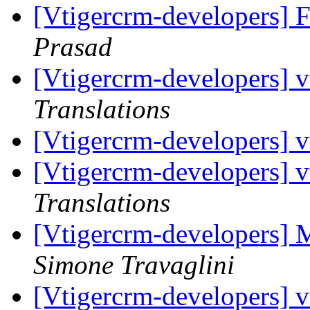
[Vtigercrm-developers] 
Prasad
[Vtigercrm-developers] vt
Translations
[Vtigercrm-developers] vt
[Vtigercrm-developers] vt
Translations
[Vtigercrm-developers] 
Simone Travaglini
[Vtigercrm-developers] vt