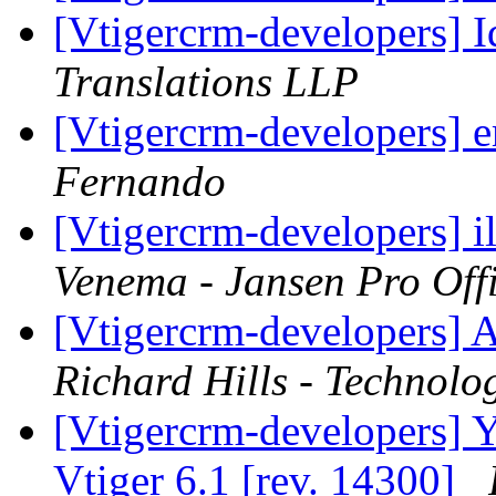
[Vtigercrm-developers] Id
Translations LLP
[Vtigercrm-developers] 
Fernando
[Vtigercrm-developers] i
Venema - Jansen Pro Off
[Vtigercrm-developers] A
Richard Hills - Technolo
[Vtigercrm-developers] Ye
Vtiger 6.1 [rev. 14300]