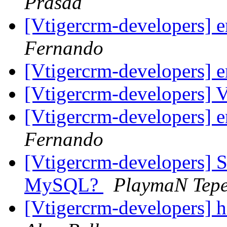
Prasad
[Vtigercrm-developers] 
Fernando
[Vtigercrm-developers] 
[Vtigercrm-developers] 
[Vtigercrm-developers] 
Fernando
[Vtigercrm-developers] Su
MySQL?
PlaymaN Tep
[Vtigercrm-developers]