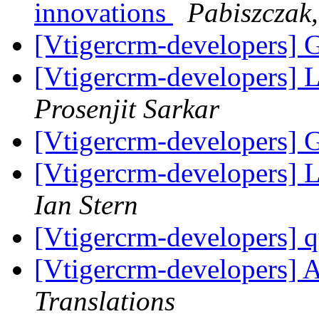
innovations
Pabiszczak,
[Vtigercrm-developers] 
[Vtigercrm-developers] L
Prosenjit Sarkar
[Vtigercrm-developers] 
[Vtigercrm-developers] L
Ian Stern
[Vtigercrm-developers] q
[Vtigercrm-developers] A
Translations