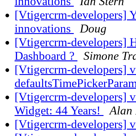
innovations
Ian Stern
[Vtigercrm-developers] Ye
innovations
Doug
[Vtigercrm-developers] H
Dashboard ?
Simone Tra
[Vtigercrm-developers] v
defaultsTimePickerPara
[Vtigercrm-developers]
Widget: 44 Years!
Alan
[Vtigercrm-developers]