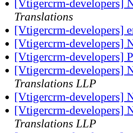
[Vtigercrm-developers] 
Translations
[Vtigercrm-developers] 
[Vtigercrm-developers] 
[Vtigercrm-developers] P
[Vtigercrm-developers] 
Translations LLP
[Vtigercrm-developers] 
[Vtigercrm-developers] 
Translations LLP