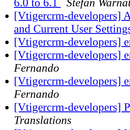
6.0 to 6.1
Stefan Warna
[Vtigercrm-developers] 
and Current User Settin
[Vtigercrm-developers] 
[Vtigercrm-developers] 
Fernando
[Vtigercrm-developers] 
Fernando
[Vtigercrm-developers] P
Translations