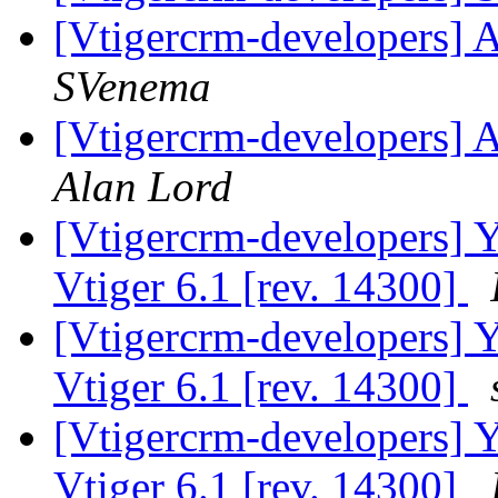
[Vtigercrm-developers] A
SVenema
[Vtigercrm-developers] A
Alan Lord
[Vtigercrm-developers] Ye
Vtiger 6.1 [rev. 14300]
[Vtigercrm-developers] Ye
Vtiger 6.1 [rev. 14300]
[Vtigercrm-developers] Ye
Vtiger 6.1 [rev. 14300]