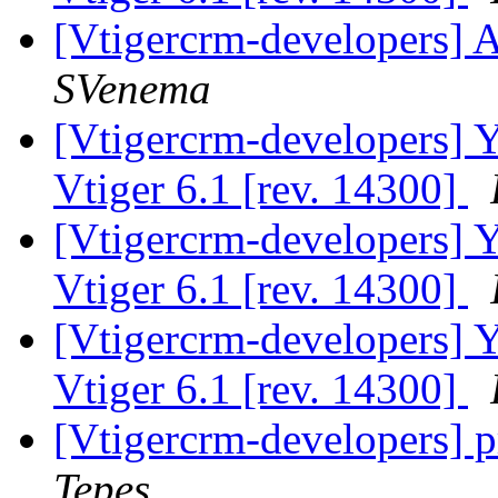
[Vtigercrm-developers] A
SVenema
[Vtigercrm-developers] Ye
Vtiger 6.1 [rev. 14300]
[Vtigercrm-developers] Ye
Vtiger 6.1 [rev. 14300]
[Vtigercrm-developers] Ye
Vtiger 6.1 [rev. 14300]
[Vtigercrm-developers] pr
Tepes