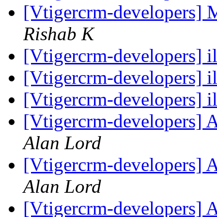
[Vtigercrm-developers] 
Rishab K
[Vtigercrm-developers] i
[Vtigercrm-developers] i
[Vtigercrm-developers] i
[Vtigercrm-developers] A
Alan Lord
[Vtigercrm-developers] A
Alan Lord
[Vtigercrm-developers] A