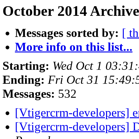
October 2014 Archive
Messages sorted by:
[ t
More info on this list...
Starting:
Wed Oct 1 03:31
Ending:
Fri Oct 31 15:49
Messages:
532
[Vtigercrm-developers] 
[Vtigercrm-developers] 