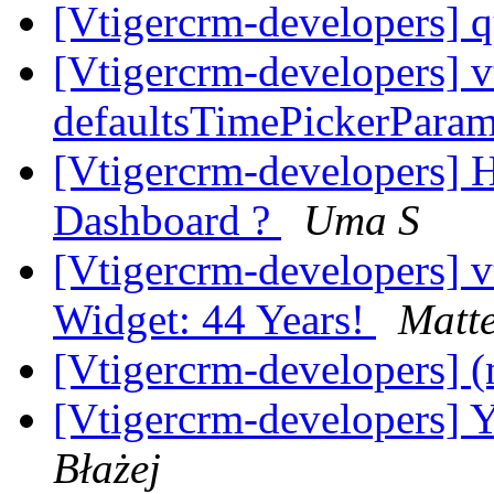
[Vtigercrm-developers] q
[Vtigercrm-developers] v
defaultsTimePickerPara
[Vtigercrm-developers] H
Dashboard ?
Uma S
[Vtigercrm-developers]
Widget: 44 Years!
Matt
[Vtigercrm-developers] (
[Vtigercrm-developers] Y
Błażej