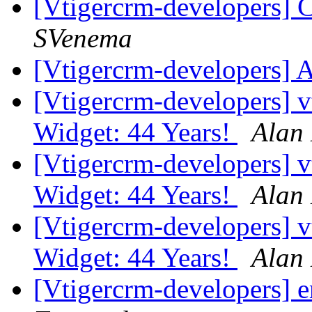
[Vtigercrm-developers] C
SVenema
[Vtigercrm-developers] 
[Vtigercrm-developers]
Widget: 44 Years!
Alan
[Vtigercrm-developers]
Widget: 44 Years!
Alan
[Vtigercrm-developers]
Widget: 44 Years!
Alan
[Vtigercrm-developers] 