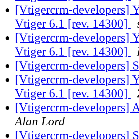
[Vtigercrm-developers] Ye
Vtiger 6.1 [rev. 14300]
[Vtigercrm-developers] Ye
Vtiger 6.1 [rev. 14300]
[Vtigercrm-developers]
[Vtigercrm-developers] Ye
Vtiger 6.1 [rev. 14300]
[Vtigercrm-developers] A
Alan Lord
[Vtigercrm-developers]