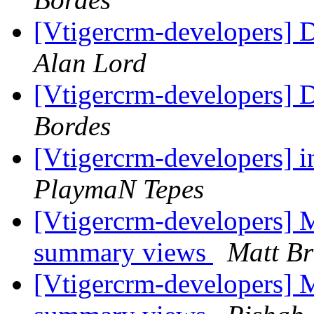
[Vtigercrm-developers] 
Alan Lord
[Vtigercrm-developers] 
Bordes
[Vtigercrm-developers] i
PlaymaN Tepes
[Vtigercrm-developers] M
summary views
Matt Br
[Vtigercrm-developers] M