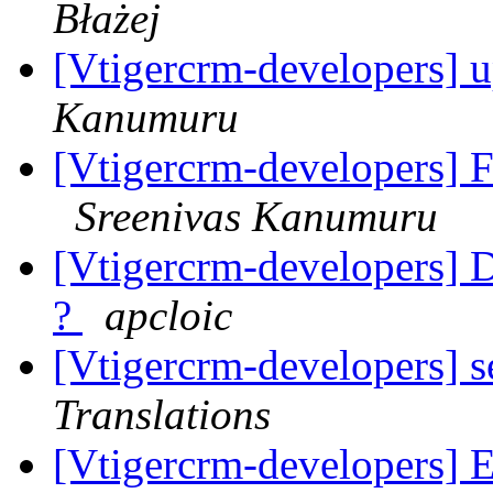
Błażej
[Vtigercrm-developers] u
Kanumuru
[Vtigercrm-developers] Fi
Sreenivas Kanumuru
[Vtigercrm-developers] Du
?
apcloic
[Vtigercrm-developers] 
Translations
[Vtigercrm-developers] Em