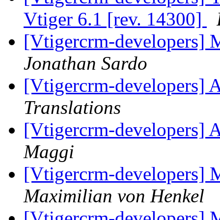
Vtiger 6.1 [rev. 14300]
[Vtigercrm-developers] 
Jonathan Sardo
[Vtigercrm-developers] A
Translations
[Vtigercrm-developers] A
Maggi
[Vtigercrm-developers] 
Maximilian von Henkel
[Vtigercrm-developers] 