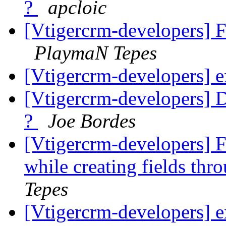
?
apcloic
[Vtigercrm-developers] Fi
PlaymaN Tepes
[Vtigercrm-developers] e
[Vtigercrm-developers] Du
?
Joe Bordes
[Vtigercrm-developers] F
while creating fields thr
Tepes
[Vtigercrm-developers] e