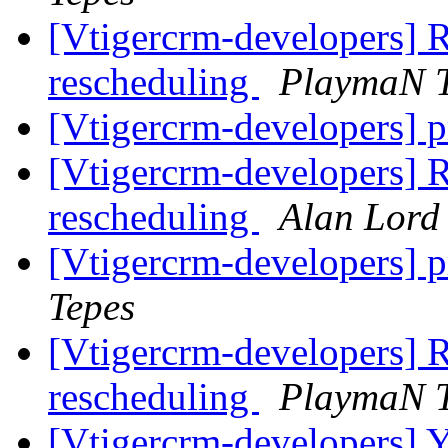
[Vtigercrm-developers] R
rescheduling
PlaymaN T
[Vtigercrm-developers] pr
[Vtigercrm-developers] R
rescheduling
Alan Lord
[Vtigercrm-developers] pr
Tepes
[Vtigercrm-developers] R
rescheduling
PlaymaN T
[Vtigercrm-developers] Ye