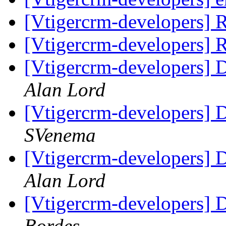
[Vtigercrm-developers]
[Vtigercrm-developers]
[Vtigercrm-developers] 
Alan Lord
[Vtigercrm-developers] 
SVenema
[Vtigercrm-developers] 
Alan Lord
[Vtigercrm-developers] 
Bordes