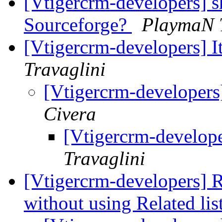
[Vtigercrm-developers] 
Sourceforge?
PlaymaN 
[Vtigercrm-developers] I
Travaglini
[Vtigercrm-developers
Civera
[Vtigercrm-develope
Travaglini
[Vtigercrm-developers] Re
without using Related lis