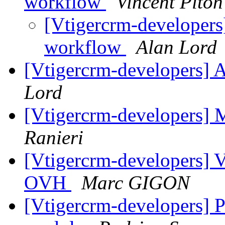
workflow
Vincent Piton
[Vtigercrm-developers]
workflow
Alan Lord
[Vtigercrm-developers] 
Lord
[Vtigercrm-developers] M
Ranieri
[Vtigercrm-developers] V
OVH
Marc GIGON
[Vtigercrm-developers] 