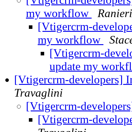
my workflow
Ranier
[Vtigercrm-develope
my workflow
Stac
[Vtigercrm-devel
update my work
[Vtigercrm-developers] 
Travaglini
[Vtigercrm-developers
[Vtigercrm-develope