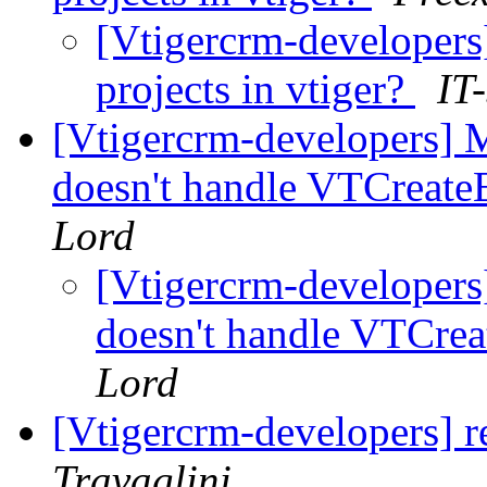
[Vtigercrm-developers
projects in vtiger?
IT
[Vtigercrm-developers] M
doesn't handle VTCreateE
Lord
[Vtigercrm-developers]
doesn't handle VTCrea
Lord
[Vtigercrm-developers] r
Travaglini