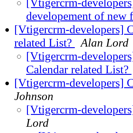
[Vtigercrm-developers]
developement of new 
[Vtigercrm-developers] 
related List?
Alan Lord
[Vtigercrm-developers
Calendar related List?
[Vtigercrm-developers] C
Johnson
[Vtigercrm-developers]
Lord