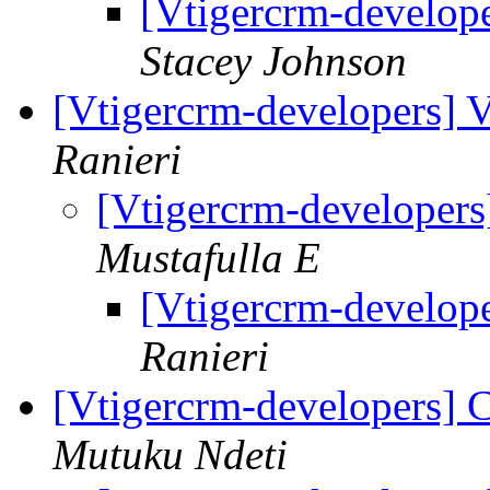
[Vtigercrm-develope
Stacey Johnson
[Vtigercrm-developers] 
Ranieri
[Vtigercrm-developer
Mustafulla E
[Vtigercrm-develop
Ranieri
[Vtigercrm-developers] C
Mutuku Ndeti