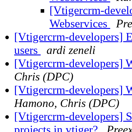
[Vtigercrm-develo
Webservices
Pr
[Vtigercrm-developers] E
users
ardi zeneli
[Vtigercrm-developers] 
Chris (DPC)
[Vtigercrm-developers] 
Hamono, Chris (DPC)
[Vtigercrm-developers] 
projects in vtiger?
Pree