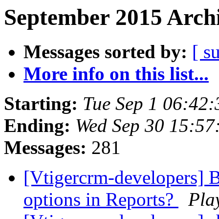
September 2015 Archi
Messages sorted by:
[ s
More info on this list...
Starting:
Tue Sep 1 06:42
Ending:
Wed Sep 30 15:5
Messages:
281
[Vtigercrm-developers] 
options in Reports?
Pla