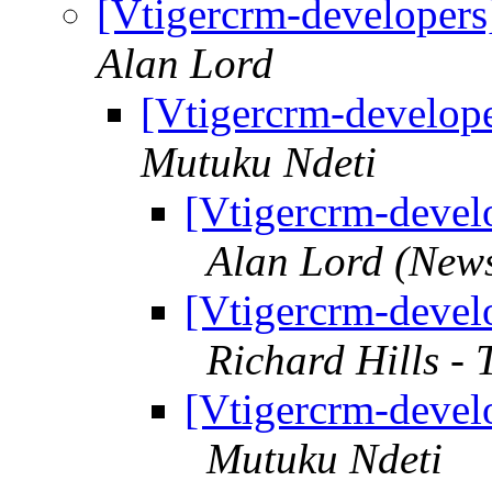
[Vtigercrm-developers
Alan Lord
[Vtigercrm-develope
Mutuku Ndeti
[Vtigercrm-develo
Alan Lord (New
[Vtigercrm-develo
Richard Hills -
[Vtigercrm-develo
Mutuku Ndeti