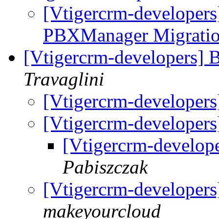
[Vtigercrm-developers
PBXManager Migration
[Vtigercrm-developers] 
Travaglini
[Vtigercrm-developer
[Vtigercrm-developer
[Vtigercrm-develop
Pabiszczak
[Vtigercrm-developer
makeyourcloud