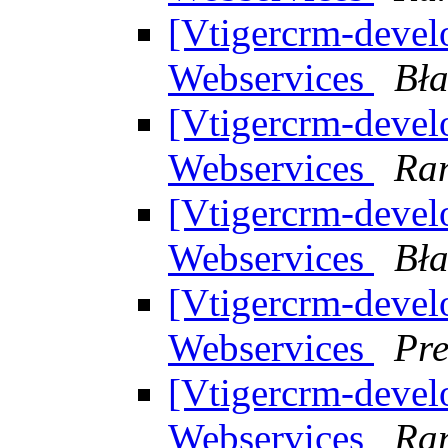
[Vtigercrm-develo
Webservices
Bła
[Vtigercrm-develo
Webservices
Ran
[Vtigercrm-develo
Webservices
Bła
[Vtigercrm-develo
Webservices
Pr
[Vtigercrm-develo
Webservices
Ran