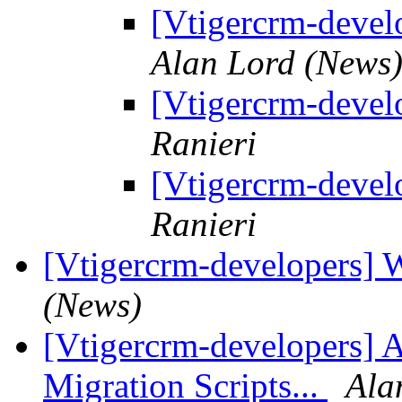
[Vtigercrm-devel
Alan Lord (News
[Vtigercrm-devel
Ranieri
[Vtigercrm-devel
Ranieri
[Vtigercrm-developers] 
(News)
[Vtigercrm-developers] 
Migration Scripts...
Ala