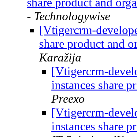
share product and org
- Technologywise
[Vtigercrm-develope
share product and o
Karažija
[Vtigercrm-develo
instances share p
Preexo
[Vtigercrm-develo
instances share p