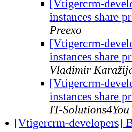
[Vtigercrm-develo
instances share p
Preexo
[Vtigercrm-develo
instances share p
Vladimir Karažij
[Vtigercrm-develo
instances share p
IT-Solutions4You
[Vtigercrm-developers]