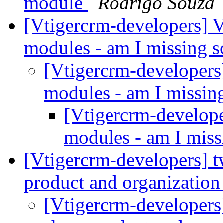
module
Rodrigo Souza
[Vtigercrm-developers] V
modules - am I missing 
[Vtigercrm-developers
modules - am I missi
[Vtigercrm-develope
modules - am I mis
[Vtigercrm-developers] t
product and organization
[Vtigercrm-developers]