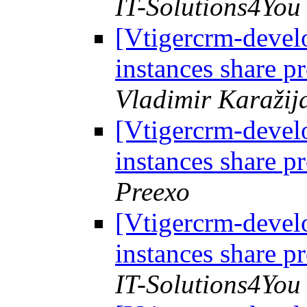
IT-Solutions4You
[Vtigercrm-develo
instances share p
Vladimir Karažij
[Vtigercrm-develo
instances share p
Preexo
[Vtigercrm-develo
instances share p
IT-Solutions4You