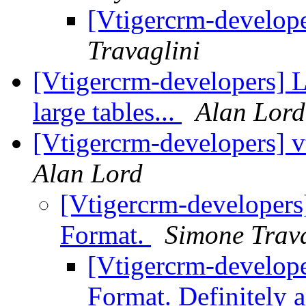
[Vtigercrm-develop
Travaglini
[Vtigercrm-developers] L
large tables...
Alan Lord
[Vtigercrm-developers] v
Alan Lord
[Vtigercrm-developers]
Format.
Simone Trava
[Vtigercrm-develope
Format. Definitely 