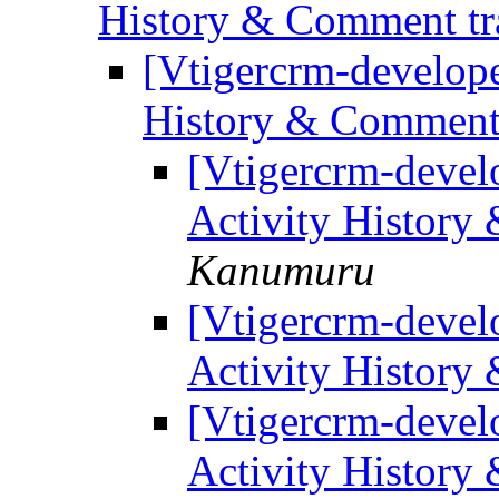
History & Comment tr
[Vtigercrm-develope
History & Comment 
[Vtigercrm-develo
Activity History
Kanumuru
[Vtigercrm-develo
Activity History
[Vtigercrm-develo
Activity History