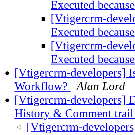
Executed because 
[Vtigercrm-devel
Executed because 
[Vtigercrm-devel
Executed because 
[Vtigercrm-developers] I
Workflow?
Alan Lord
[Vtigercrm-developers] D
History & Comment trai
[Vtigercrm-developers]