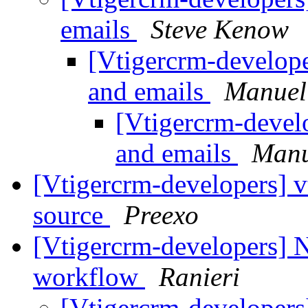
emails
Steve Kenow
[Vtigercrm-develop
and emails
Manuel
[Vtigercrm-devel
and emails
Manu
[Vtigercrm-developers] vt
source
Preexo
[Vtigercrm-developers] 
workflow
Ranieri
[Vtigercrm-developers