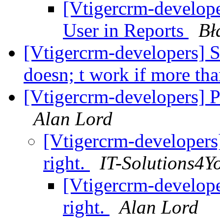
[Vtigercrm-developer
User in Reports
Bł
[Vtigercrm-developers] Se
doesn; t work if more th
[Vtigercrm-developers] Pr
Alan Lord
[Vtigercrm-developers]
right.
IT-Solutions4Y
[Vtigercrm-developer
right.
Alan Lord