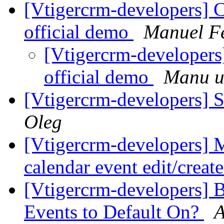
[Vtigercrm-developers] C
official demo
Manuel F
[Vtigercrm-developers
official demo
Manu u
[Vtigercrm-developers] Se
Oleg
[Vtigercrm-developers] M
calendar event edit/creat
[Vtigercrm-developers] B
Events to Default On?
A