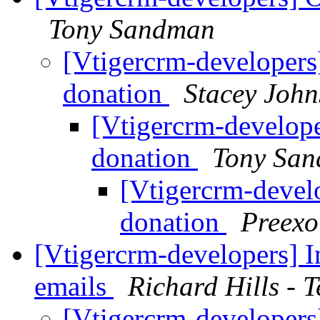
Tony Sandman
[Vtigercrm-developers
donation
Stacey Joh
[Vtigercrm-develop
donation
Tony Sa
[Vtigercrm-devel
donation
Preexo
[Vtigercrm-developers] 
emails
Richard Hills - 
[Vtigercrm-developer