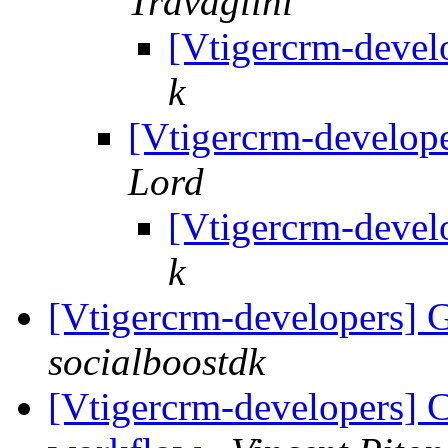
Travaglini
[Vtigercrm-devel
k
[Vtigercrm-develope
Lord
[Vtigercrm-devel
k
[Vtigercrm-developers] G
socialboostdk
[Vtigercrm-developers] C