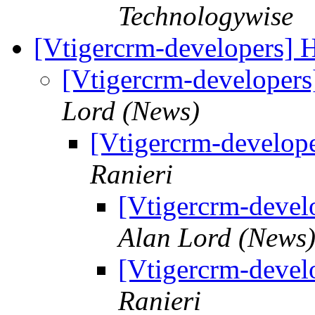
Technologywise
[Vtigercrm-developers]
[Vtigercrm-developer
Lord (News)
[Vtigercrm-develop
Ranieri
[Vtigercrm-devel
Alan Lord (News
[Vtigercrm-devel
Ranieri