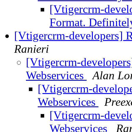
[Vtigercrm-develo
Format. Definitel
[Vtigercrm-developers] R
Ranieri
[Vtigercrm-developers]
Webservices
Alan Lo
[Vtigercrm-developer
Webservices
Preex
[Vtigercrm-develo
Webservices
Ran