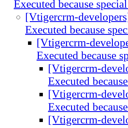
Executed because special
[Vtigercrm-developer
Executed because spec
[Vtigercrm-develop
Executed because sp
[Vtigercrm-devel
Executed because 
[Vtigercrm-devel
Executed because 
[Vtigercrm-devel