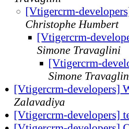
[Vtigercrm-developers]
Christophe Humbert
[Vtigercrm-develope
Simone Travaglini
[Vtigercrm-develo
Simone Travaglin
[Vtigercrm-developers]
Zalavadiya
[Vtigercrm-developers] t
[Vtigercrm-developers] 