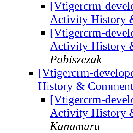
[Vtigercrm-develo
Activity History
[Vtigercrm-develo
Activity History
Pabiszczak
[Vtigercrm-develope
History & Comment 
[Vtigercrm-develo
Activity History
Kanumuru