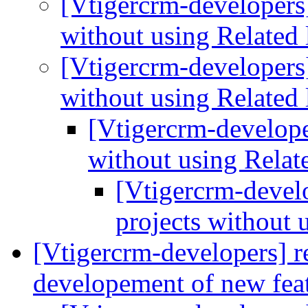
[Vtigercrm-developers]
without using Related 
[Vtigercrm-developers]
without using Related 
[Vtigercrm-developer
without using Relate
[Vtigercrm-develo
projects without 
[Vtigercrm-developers] r
developement of new fea