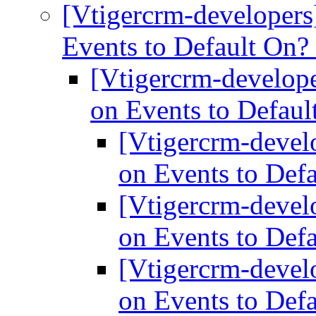
[Vtigercrm-developers
Events to Default On?
[Vtigercrm-develope
on Events to Defau
[Vtigercrm-devel
on Events to Def
[Vtigercrm-devel
on Events to Def
[Vtigercrm-devel
on Events to Def