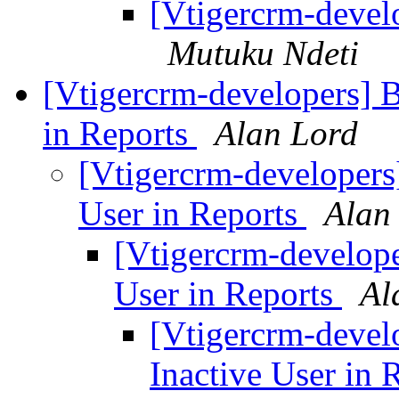
[Vtigercrm-develo
Mutuku Ndeti
[Vtigercrm-developers] Bu
in Reports
Alan Lord
[Vtigercrm-developers]
User in Reports
Alan
[Vtigercrm-developer
User in Reports
Al
[Vtigercrm-develo
Inactive User in 