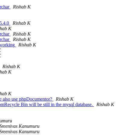
archar
Rishab K
 5.4.0
Rishab K
shab K
archar
Rishab K
archar
Rishab K
 working
Rishab K
K
K
Rishab K
shab K
shab K
 we also use phpDocumentor?
Rishab K
mRecycle Bin will be still in the mysql database.
Rishab K
numuru
Sreenivas Kanumuru
Sreenivas Kanumuru