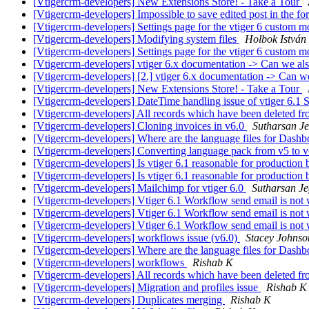
[Vtigercrm-developers] New Extensions Store! - Take a Tour
[Vtigercrm-developers] Impossible to save edited post in the f
[Vtigercrm-developers] Settings page for the vtiger 6 custom 
[Vtigercrm-developers] Modifying system files
Holbok István
[Vtigercrm-developers] Settings page for the vtiger 6 custom 
[Vtigercrm-developers] vtiger 6.x documentation -> Can we 
[Vtigercrm-developers] [2.] vtiger 6.x documentation -> Can
[Vtigercrm-developers] New Extensions Store! - Take a Tour
[Vtigercrm-developers] DateTime handling issue of vtiger 6.
[Vtigercrm-developers] All records which have been deleted fro
[Vtigercrm-developers] Cloning invoices in v6.0
Sutharsan J
[Vtigercrm-developers] Where are the language files for Dash
[Vtigercrm-developers] Converting language pack from v5 to 
[Vtigercrm-developers] Is vtiger 6.1 reasonable for production b
[Vtigercrm-developers] Is vtiger 6.1 reasonable for production b
[Vtigercrm-developers] Mailchimp for vtiger 6.0
Sutharsan J
[Vtigercrm-developers] Vtiger 6.1 Workflow send email is not
[Vtigercrm-developers] Vtiger 6.1 Workflow send email is not
[Vtigercrm-developers] Vtiger 6.1 Workflow send email is not
[Vtigercrm-developers] workflows issue (v6.0)
Stacey Johnso
[Vtigercrm-developers] Where are the language files for Dash
[Vtigercrm-developers] workflows
Rishab K
[Vtigercrm-developers] All records which have been deleted fro
[Vtigercrm-developers] Migration and profiles issue
Rishab K
[Vtigercrm-developers] Duplicates merging
Rishab K