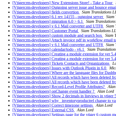
[Vtigercrm-developers] New Extensions Store! - Take a Tour
[Vtigercrm-developers] Outgoing server issue and bounce ema
[Vtigercrm-developers] fields convertion
Siam Translations 
[Vtigercrm-developers] 6.1 rev 14155 - outgoing server
Siam 
[Vtigercrm-developers] migration 6.0 > 6.1
Siam Translation
[Vtigercrm-developers] v 6.1 Mail converter and UTF8
Siam 
[Vtigercrm-developers] Customer Portal
Siam Translations L
[Vtigercrm-developers] custom module and search box
Siam T
[Vtigercrm-developers] Attach invoice pdf in workflow email t
[Vtigercrm-developers] v 6.1 Mail converter and UTF8
Siam 
[Vtigercrm-developers] calendar/todo - v6.1
Siam Translatio
[Vtigercrm-developers] Creating a module extension for ver 5.
[Vtigercrm-developers] Creating a module extension for ver 5.
[Vtigercrm-developers] Tickets Contacts and Organizations
La
[Vtigercrm-developers] Issues with Outlook Plugin in 6.0
Mic
[Vtigercrm-developers] Where are the language files for Dash
[Vtigercrm-developers] All records which have been deleted fro
[Vtigercrm-developers] All records which have been deleted fro
[Vtigercrm-developers] Record-Level Profile Attributes?
Alan
[Vtigercrm-developers] onChange event handler ?
Alan Lord
[Vtigercrm-developers] Show 2 decimals in listviews in vtiger 
[Vtigercrm-developers] why _inventoryproductrel change to v
[Vtigercrm-developers] Correct timezone settings
Alan Lord
[Vtigercrm-developers] External CSS
Alan Lord
[Vtigercrm-developers] Settings page for the vtiger 6 custom 