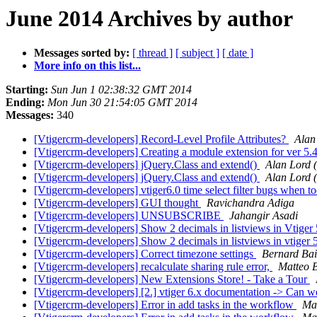
June 2014 Archives by author
Messages sorted by:
[ thread ]
[ subject ]
[ date ]
More info on this list...
Starting:
Sun Jun 1 02:38:32 GMT 2014
Ending:
Mon Jun 30 21:54:05 GMT 2014
Messages:
340
[Vtigercrm-developers] Record-Level Profile Attributes?
Alan
[Vtigercrm-developers] Creating a module extension for ver 5.
[Vtigercrm-developers] jQuery.Class and extend()
Alan Lord 
[Vtigercrm-developers] jQuery.Class and extend()
Alan Lord 
[Vtigercrm-developers] vtiger6.0 time select filter bugs when t
[Vtigercrm-developers] GUI thought
Ravichandra Adiga
[Vtigercrm-developers] UNSUBSCRIBE
Jahangir Asadi
[Vtigercrm-developers] Show 2 decimals in listviews in Vtiger
[Vtigercrm-developers] Show 2 decimals in listviews in vtiger 
[Vtigercrm-developers] Correct timezone settings
Bernard Bai
[Vtigercrm-developers] recalculate sharing rule error,
Matteo 
[Vtigercrm-developers] New Extensions Store! - Take a Tour
[Vtigercrm-developers] [2.] vtiger 6.x documentation -> Can
[Vtigercrm-developers] Error in add tasks in the workflow
Ma