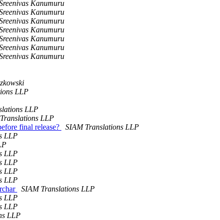
Sreenivas Kanumuru
Sreenivas Kanumuru
Sreenivas Kanumuru
Sreenivas Kanumuru
Sreenivas Kanumuru
Sreenivas Kanumuru
Sreenivas Kanumuru
zkowski
tions LLP
lations LLP
Translations LLP
efore final release?
SIAM Translations LLP
ns LLP
LP
ns LLP
ns LLP
ns LLP
ns LLP
archar
SIAM Translations LLP
ns LLP
ns LLP
ns LLP