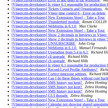
[Vtigercrm-developers] Error in add tasks in the workflow
Ma
[Vtigercrm-developers] Is vtiger 6.1 reasonable for production b
[Vtigercrm-developers] Tickets Contacts and Organizations
A
[Vtigercrm-developers] Vtiger time control 6 - Error on delete
[Vtigercrm-developers] New Extensions Store! - Take a Tour
[Vtigercrm-developers] Thunderbird module
Renan COLLIN
[Vtigercrm-developers] Webforms in 6.1.0
Max Clarke
[Vtigercrm-developers] New Extensions Store! - Take a Tour
[Vtigercrm-developers] Show 2 decimals in listviews in Vtiger
[Vtigercrm-developers] Show 2 decimals in listviews in vtiger 
[Vtigercrm-developers] UNSUBSCRIBE
John Crisp
[Vtigercrm-developers] Webforms in 6.1.0
Manuel Fernando
[Vtigercrm-developers] Upgrading from 5.4 to 6.1
Richard Hi
[Vtigercrm-developers] cli upgrade
Richard Hills
[Vtigercrm-developers] cli upgrade
Richard Hills
[Vtigercrm-developers] Is vtiger 6.1 reasonable for production b
[Vtigercrm-developers] Record-Level Profile Attributes?
Rich
[Vtigercrm-developers] Correct timezone settings
Richard Hill
[Vtigercrm-developers] Can I do these things without core hac
[Vtigercrm-developers] SMS history not kept?
Zebra Hosting
[Vtigercrm-developers] SMS history not kept?
Zebra Hosting
[Vtigercrm-developers] SMS history not kept?
Zebra Hosting
[Vtigercrm-developers] GUI thought
Zebra Hosting
[Vtigercrm-developers] New Extensions Store! - Take a Tour
[Vtigercrm-developers] Calendar not showing shared appointmen