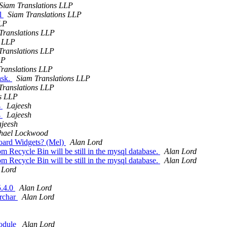
Siam Translations LLP
il
Siam Translations LLP
LLP
Translations LLP
s LLP
Translations LLP
LP
ranslations LLP
ask.
Siam Translations LLP
Translations LLP
ns LLP
4
Lajeesh
4
Lajeesh
jeesh
hael Lockwood
board Widgets? (Mel)
Alan Lord
m Recycle Bin will be still in the mysql database.
Alan Lord
m Recycle Bin will be still in the mysql database.
Alan Lord
 Lord
5.4.0
Alan Lord
archar
Alan Lord
module
Alan Lord