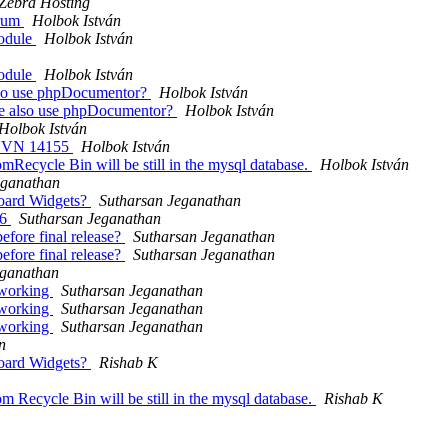
Zebra Hosting
orum
Holbok István
module
Holbok István
module
Holbok István
also use phpDocumentor?
Holbok István
 we also use phpDocumentor?
Holbok István
Holbok István
1 SVN 14155
Holbok István
mRecycle Bin will be still in the mysql database.
Holbok István
eganathan
board Widgets?
Sutharsan Jeganathan
v6
Sutharsan Jeganathan
efore final release?
Sutharsan Jeganathan
efore final release?
Sutharsan Jeganathan
eganathan
 working
Sutharsan Jeganathan
 working
Sutharsan Jeganathan
 working
Sutharsan Jeganathan
n
board Widgets?
Rishab K
m Recycle Bin will be still in the mysql database.
Rishab K