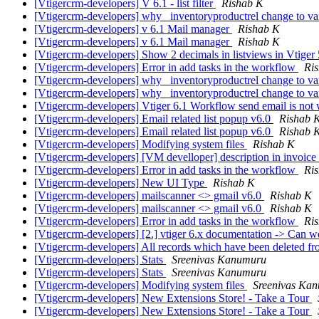
[Vtigercrm-developers] V 6.1 - list filter
Rishab K
[Vtigercrm-developers] why _inventoryproductrel change to v
[Vtigercrm-developers] v 6.1 Mail manager
Rishab K
[Vtigercrm-developers] v 6.1 Mail manager
Rishab K
[Vtigercrm-developers] Show 2 decimals in listviews in Vtiger
[Vtigercrm-developers] Error in add tasks in the workflow
Ri
[Vtigercrm-developers] why _inventoryproductrel change to v
[Vtigercrm-developers] why _inventoryproductrel change to v
[Vtigercrm-developers] Vtiger 6.1 Workflow send email is not
[Vtigercrm-developers] Email related list popup v6.0
Rishab 
[Vtigercrm-developers] Email related list popup v6.0
Rishab 
[Vtigercrm-developers] Modifying system files
Rishab K
[Vtigercrm-developers] [VM develloper] description in invoice
[Vtigercrm-developers] Error in add tasks in the workflow
Ri
[Vtigercrm-developers] New UI Type
Rishab K
[Vtigercrm-developers] mailscanner <> gmail v6.0
Rishab K
[Vtigercrm-developers] mailscanner <> gmail v6.0
Rishab K
[Vtigercrm-developers] Error in add tasks in the workflow
Ri
[Vtigercrm-developers] [2.] vtiger 6.x documentation -> Can
[Vtigercrm-developers] All records which have been deleted fro
[Vtigercrm-developers] Stats
Sreenivas Kanumuru
[Vtigercrm-developers] Stats
Sreenivas Kanumuru
[Vtigercrm-developers] Modifying system files
Sreenivas Ka
[Vtigercrm-developers] New Extensions Store! - Take a Tour
[Vtigercrm-developers] New Extensions Store! - Take a Tour