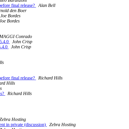
tteo Baranzoni
efore final release?
Alan Bell
rnold den Boer
Joe Bordes
Joe Bordes
MAGGI Conrado
 5.4.0
John Crisp
5.4.0
John Crisp
lls
efore final release?
Richard Hills
ard Hills
s
ks?
Richard Hills
Zebra Hosting
t in private (discussion)
Zebra Hosting