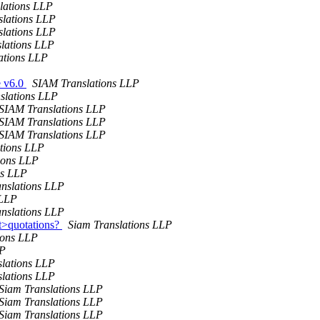
lations LLP
lations LLP
lations LLP
lations LLP
ations LLP
e v6.0
SIAM Translations LLP
slations LLP
SIAM Translations LLP
SIAM Translations LLP
SIAM Translations LLP
tions LLP
ions LLP
ns LLP
nslations LLP
 LLP
nslations LLP
ct>quotations?
Siam Translations LLP
ions LLP
LP
slations LLP
slations LLP
Siam Translations LLP
Siam Translations LLP
Siam Translations LLP