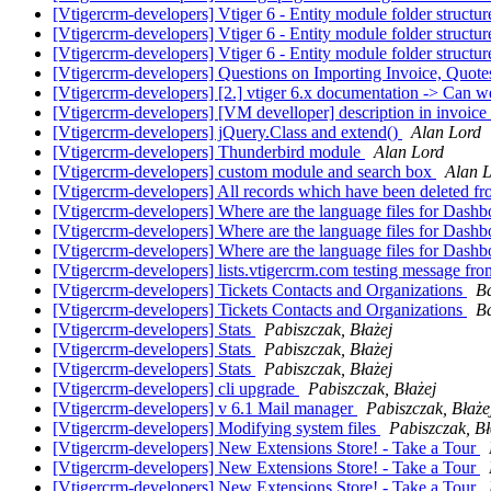
[Vtigercrm-developers] Vtiger 6 - Entity module folder structu
[Vtigercrm-developers] Vtiger 6 - Entity module folder structu
[Vtigercrm-developers] Vtiger 6 - Entity module folder structu
[Vtigercrm-developers] Questions on Importing Invoice, Quote
[Vtigercrm-developers] [2.] vtiger 6.x documentation -> Can
[Vtigercrm-developers] [VM develloper] description in invoice
[Vtigercrm-developers] jQuery.Class and extend()
Alan Lord
[Vtigercrm-developers] Thunderbird module
Alan Lord
[Vtigercrm-developers] custom module and search box
Alan 
[Vtigercrm-developers] All records which have been deleted fro
[Vtigercrm-developers] Where are the language files for Dash
[Vtigercrm-developers] Where are the language files for Dash
[Vtigercrm-developers] Where are the language files for Dash
[Vtigercrm-developers] lists.vtigercrm.com testing message from
[Vtigercrm-developers] Tickets Contacts and Organizations
B
[Vtigercrm-developers] Tickets Contacts and Organizations
B
[Vtigercrm-developers] Stats
Pabiszczak, Błażej
[Vtigercrm-developers] Stats
Pabiszczak, Błażej
[Vtigercrm-developers] Stats
Pabiszczak, Błażej
[Vtigercrm-developers] cli upgrade
Pabiszczak, Błażej
[Vtigercrm-developers] v 6.1 Mail manager
Pabiszczak, Błaże
[Vtigercrm-developers] Modifying system files
Pabiszczak, Bł
[Vtigercrm-developers] New Extensions Store! - Take a Tour
[Vtigercrm-developers] New Extensions Store! - Take a Tour
[Vtigercrm-developers] New Extensions Store! - Take a Tour