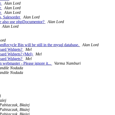
re
Alan Lord
re
Alan Lord
re
Alan Lord
s, Salesorder
Alan Lord
 we also use phpDocumentor?
Alan Lord
Alan Lord
Lord
mRecycle Bin will be still in the mysql database.
Alan Lord
board Widgets?
Mel
board Widgets? (Mel)
Mel
board Widgets?
Mel
 webmaster - Please ignore it...
Varma Namburi
andile Nodada
andile Nodada
j
ażej
Pabiszczak, Błażej
Pabiszczak, Błażej
Pabiszczak, Błażej