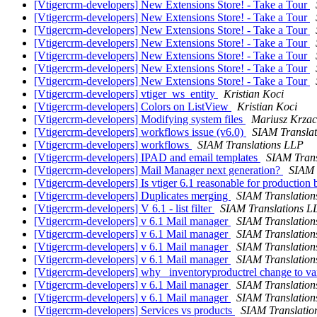
[Vtigercrm-developers] New Extensions Store! - Take a Tour
[Vtigercrm-developers] New Extensions Store! - Take a Tour
[Vtigercrm-developers] New Extensions Store! - Take a Tour
[Vtigercrm-developers] New Extensions Store! - Take a Tour
[Vtigercrm-developers] New Extensions Store! - Take a Tour
[Vtigercrm-developers] New Extensions Store! - Take a Tour
[Vtigercrm-developers] New Extensions Store! - Take a Tour
[Vtigercrm-developers] vtiger_ws_entity
Kristian Koci
[Vtigercrm-developers] Colors on ListView
Kristian Koci
[Vtigercrm-developers] Modifying system files
Mariusz Krzac
[Vtigercrm-developers] workflows issue (v6.0)
SIAM Transla
[Vtigercrm-developers] workflows
SIAM Translations LLP
[Vtigercrm-developers] IPAD and email templates
SIAM Trans
[Vtigercrm-developers] Mail Manager next generation?
SIAM 
[Vtigercrm-developers] Is vtiger 6.1 reasonable for production b
[Vtigercrm-developers] Duplicates merging
SIAM Translatio
[Vtigercrm-developers] V 6.1 - list filter
SIAM Translations L
[Vtigercrm-developers] v 6.1 Mail manager
SIAM Translatio
[Vtigercrm-developers] v 6.1 Mail manager
SIAM Translatio
[Vtigercrm-developers] v 6.1 Mail manager
SIAM Translatio
[Vtigercrm-developers] v 6.1 Mail manager
SIAM Translatio
[Vtigercrm-developers] why _inventoryproductrel change to v
[Vtigercrm-developers] v 6.1 Mail manager
SIAM Translatio
[Vtigercrm-developers] v 6.1 Mail manager
SIAM Translatio
[Vtigercrm-developers] Services vs products
SIAM Translatio