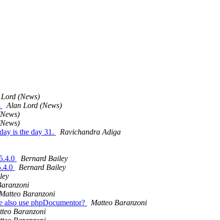
 Lord (News)
4
Alan Lord (News)
(News)
(News)
oday is the day 31.
Ravichandra Adiga
 5.4.0
Bernard Bailey
5.4.0
Bernard Bailey
ley
Baranzoni
Matteo Baranzoni
 we also use phpDocumentor?
Matteo Baranzoni
tteo Baranzoni