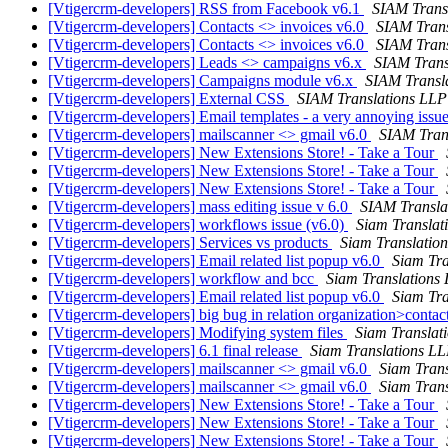
[Vtigercrm-developers] RSS from Facebook v6.1
SIAM Trans
[Vtigercrm-developers] Contacts <> invoices v6.0
SIAM Trans
[Vtigercrm-developers] Contacts <> invoices v6.0
SIAM Trans
[Vtigercrm-developers] Leads <> campaigns v6.x
SIAM Trans
[Vtigercrm-developers] Campaigns module v6.x
SIAM Transl
[Vtigercrm-developers] External CSS
SIAM Translations LLP
[Vtigercrm-developers] Email templates - a very annoying issu
[Vtigercrm-developers] mailscanner <> gmail v6.0
SIAM Tran
[Vtigercrm-developers] New Extensions Store! - Take a Tour
[Vtigercrm-developers] New Extensions Store! - Take a Tour
[Vtigercrm-developers] New Extensions Store! - Take a Tour
[Vtigercrm-developers] mass editing issue v 6.0
SIAM Transla
[Vtigercrm-developers] workflows issue (v6.0)
Siam Translat
[Vtigercrm-developers] Services vs products
Siam Translatio
[Vtigercrm-developers] Email related list popup v6.0
Siam Tra
[Vtigercrm-developers] workflow and bcc
Siam Translations
[Vtigercrm-developers] Email related list popup v6.0
Siam Tra
[Vtigercrm-developers] big bug in relation organization>conta
[Vtigercrm-developers] Modifying system files
Siam Translat
[Vtigercrm-developers] 6.1 final release
Siam Translations L
[Vtigercrm-developers] mailscanner <> gmail v6.0
Siam Tran
[Vtigercrm-developers] mailscanner <> gmail v6.0
Siam Tran
[Vtigercrm-developers] New Extensions Store! - Take a Tour
[Vtigercrm-developers] New Extensions Store! - Take a Tour
[Vtigercrm-developers] New Extensions Store! - Take a Tour