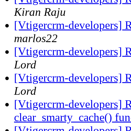
Kiran Raju
[Vtigercrm-developers] R
marlos22
[Vtigercrm-developers] R
Lord
[Vtigercrm-developers] R
Lord
[Vtigercrm-developers] 
clear_smarty_cache() fun
[Vtigercrm-developers]