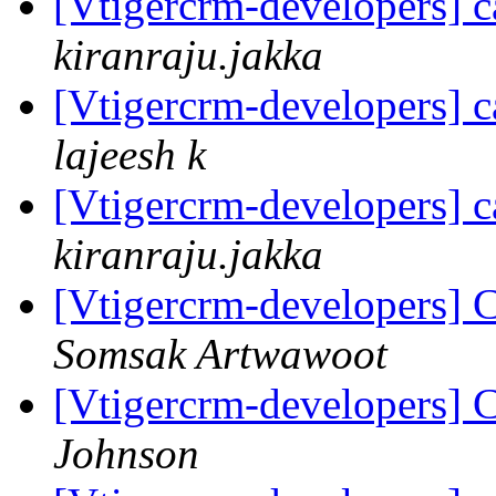
[Vtigercrm-developers] c
kiranraju.jakka
[Vtigercrm-developers] c
lajeesh k
[Vtigercrm-developers] c
kiranraju.jakka
[Vtigercrm-developers] C
Somsak Artwawoot
[Vtigercrm-developers] C
Johnson