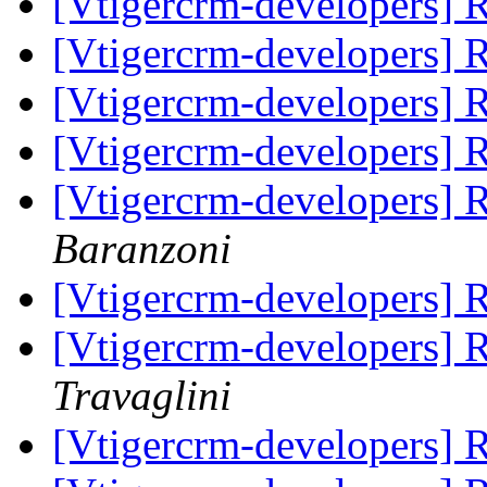
[Vtigercrm-developers]
[Vtigercrm-developers]
[Vtigercrm-developers]
[Vtigercrm-developers]
[Vtigercrm-developers]
Baranzoni
[Vtigercrm-developers]
[Vtigercrm-developers]
Travaglini
[Vtigercrm-developers]