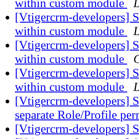
within custom module
L
[Vtigercrm-developers] 
within custom module
L
[Vtigercrm-developers] 
within custom module
[Vtigercrm-developers] 
within custom module
L
[Vtigercrm-developers] S
separate Role/Profile pe
[Vtigercrm-developers] 