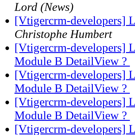
Lord (News)
[Vtigercrm-developers] 
Christophe Humbert
[Vtigercrm-developers] 
Module B DetailView ?
[Vtigercrm-developers] 
Module B DetailView ?
[Vtigercrm-developers] 
Module B DetailView ?
[Vtigercrm-developers] 