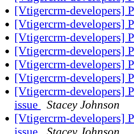
[Vtigercrm-developers]
[Vtigercrm-developers]
[Vtigercrm-developers]
[Vtigercrm-developers]
[Vtigercrm-developers]
[Vtigercrm-developers]
[Vtigercrm-developers] 
issue
Stacey Johnson
[Vtigercrm-developers] 
issue
Stacey Johnson