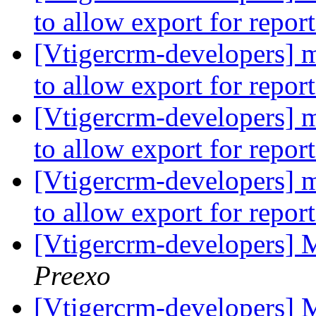
to allow export for repor
[Vtigercrm-developers] mi
to allow export for repor
[Vtigercrm-developers] mi
to allow export for repor
[Vtigercrm-developers] mi
to allow export for repor
[Vtigercrm-developers] 
Preexo
[Vtigercrm-developers] 