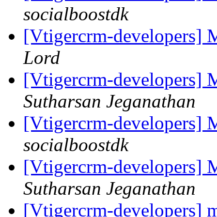
socialboostdk
[Vtigercrm-developers] 
Lord
[Vtigercrm-developers] 
Sutharsan Jeganathan
[Vtigercrm-developers] 
socialboostdk
[Vtigercrm-developers] 
Sutharsan Jeganathan
[Vtigercrm-developers] mi