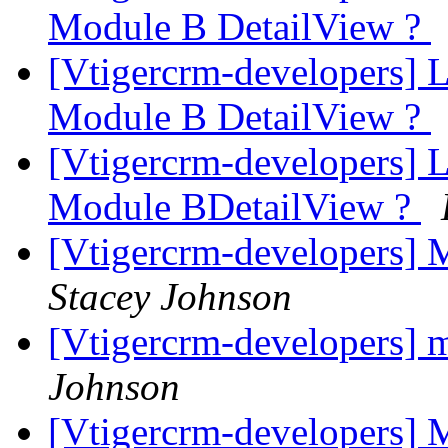
Module B DetailView ?
[Vtigercrm-developers] 
Module B DetailView ?
[Vtigercrm-developers] 
Module BDetailView ?
[Vtigercrm-developers] 
Stacey Johnson
[Vtigercrm-developers] 
Johnson
[Vtigercrm-developers] 