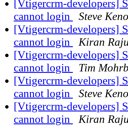
[Vtigercrm-developers] S
cannot login
Steve Ken
[Vtigercrm-developers] S
cannot login
Kiran Raj
[Vtigercrm-developers] S
cannot login
Tim Mohr
[Vtigercrm-developers] S
cannot login
Steve Ken
[Vtigercrm-developers] S
cannot login
Kiran Raj