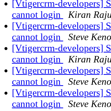
[Vtigercrm-developers] S
cannot login
Kiran Raj
[Vtigercrm-developers] S
cannot login
Steve Ken
[Vtigercrm-developers] S
cannot login
Kiran Raj
[Vtigercrm-developers] S
cannot login
Steve Ken
[Vtigercrm-developers] S
cannot login
Steve Ken