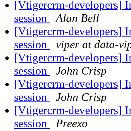
[Vtigercrm-developers] In
session
Alan Bell
[Vtigercrm-developers] In
session
viper at data-vi
[Vtigercrm-developers] In
session
John Crisp
[Vtigercrm-developers] In
session
John Crisp
[Vtigercrm-developers] In
session
Preexo