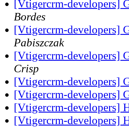
[Vtigercrm-developers] 
Bordes
[Vtigercrm-developers] 
Pabiszczak
[Vtigercrm-developers] 
Crisp
[Vtigercrm-developers] 
[Vtigercrm-developers] 
[Vtigercrm-developers] 
[Vtigercrm-developers] 