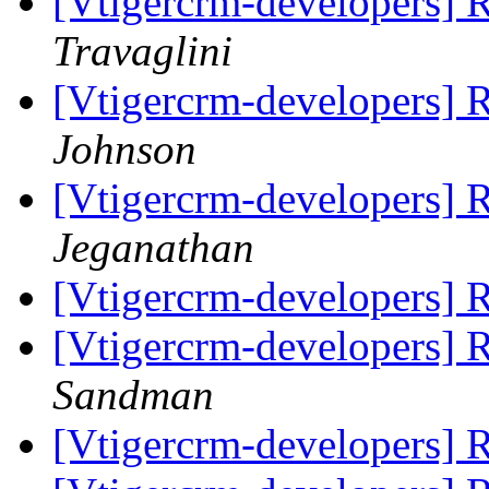
[Vtigercrm-developers]
Travaglini
[Vtigercrm-developers]
Johnson
[Vtigercrm-developers]
Jeganathan
[Vtigercrm-developers]
[Vtigercrm-developers]
Sandman
[Vtigercrm-developers]