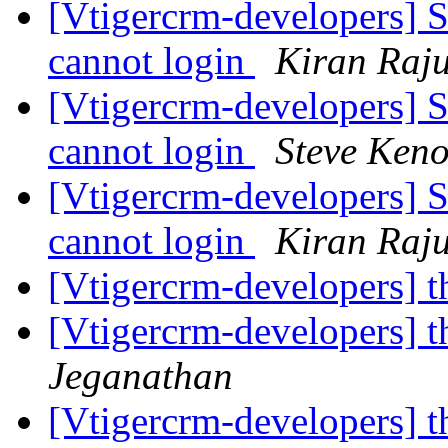
[Vtigercrm-developers] S
cannot login
Kiran Raj
[Vtigercrm-developers] S
cannot login
Steve Ken
[Vtigercrm-developers] S
cannot login
Kiran Raj
[Vtigercrm-developers] t
[Vtigercrm-developers] t
Jeganathan
[Vtigercrm-developers] t