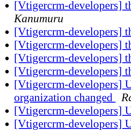
[Vtigercrm-developers] t
Kanumuru
[Vtigercrm-developers] t
[Vtigercrm-developers] t
[Vtigercrm-developers] t
[Vtigercrm-developers] t
[Vtigercrm-developers] 
organization changed
R
[Vtigercrm-developers] U
[Vtigercrm-developers] U