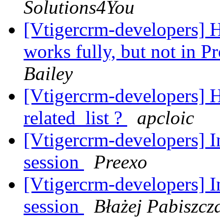
Solutions4You
[Vtigercrm-developers] 
works fully, but not in 
Bailey
[Vtigercrm-developers] Ho
related_list ?
apcloic
[Vtigercrm-developers] In
session
Preexo
[Vtigercrm-developers] In
session
Błażej Pabiszcz