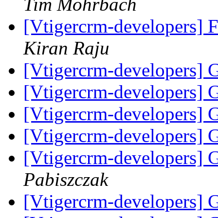
Tim Mohrbach
[Vtigercrm-developers] Fw
Kiran Raju
[Vtigercrm-developers] G
[Vtigercrm-developers] G
[Vtigercrm-developers] 
[Vtigercrm-developers] 
[Vtigercrm-developers] 
Pabiszczak
[Vtigercrm-developers] 