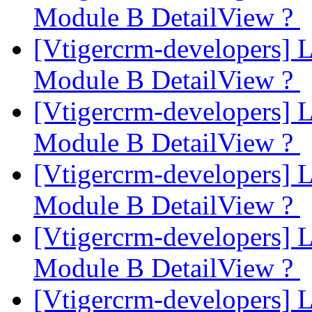
Module B DetailView ?
[Vtigercrm-developers] 
Module B DetailView ?
[Vtigercrm-developers] 
Module B DetailView ?
[Vtigercrm-developers] 
Module B DetailView ?
[Vtigercrm-developers] 
Module B DetailView ?
[Vtigercrm-developers] 