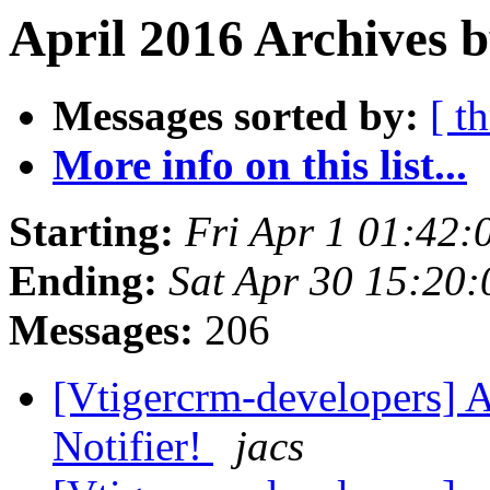
April 2016 Archives b
Messages sorted by:
[ t
More info on this list...
Starting:
Fri Apr 1 01:42
Ending:
Sat Apr 30 15:20
Messages:
206
[Vtigercrm-developers] 
Notifier!
jacs