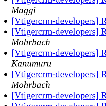
Maggi
[Vtigercrm-developers]
[Vtigercrm-developers]
Mohrbach
[Vtigercrm-developers]
Kanumuru
[Vtigercrm-developers]
Mohrbach
[Vtigercrm-developers]
[Vtigercrm-developers]