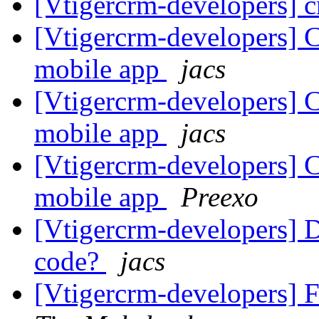
[Vtigercrm-developers] c
[Vtigercrm-developers] 
mobile app
jacs
[Vtigercrm-developers] 
mobile app
jacs
[Vtigercrm-developers] 
mobile app
Preexo
[Vtigercrm-developers] 
code?
jacs
[Vtigercrm-developers] Fw