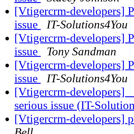
[Vtigercrm-developers] 
issue
IT-Solutions4You
[Vtigercrm-developers] 
issue
Tony Sandman
[Vtigercrm-developers] 
issue
IT-Solutions4You
[Vtigercrm-developers]
serious issue (IT-Soluti
[Vtigercrm-developers] 
Bell