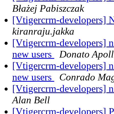
Błażej Pabiszczak
[Vtigercrm-developers] N
kiranraju.jakka
[Vtigercrm-developers] no
new users
Donato Apoll
[Vtigercrm-developers] no
new users
Conrado Mag
[Vtigercrm-developers] no
Alan Bell
[Vtigercrm-developers]