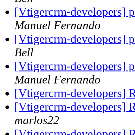
[Vtigercrm-developers] 
Manuel Fernando
[Vtigercrm-developers] 
Bell
[Vtigercrm-developers] 
Manuel Fernando
[Vtigercrm-developers] 
[Vtigercrm-developers] R
marlos22
[Vtigercrm-developers] R