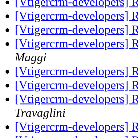
[Vtigercrm-developers]
[Vtigercrm-developers]
[Vtigercrm-developers]
[Vtigercrm-developers]
Maggi
[Vtigercrm-developers]
[Vtigercrm-developers]
[Vtigercrm-developers]
Travaglini
[Vtigercrm-developers]