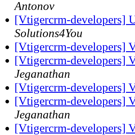
Antonov
[Vtigercrm-developers] U
Solutions4You
[Vtigercrm-developers] V
[Vtigercrm-developers] V
Jeganathan
[Vtigercrm-developers] V
[Vtigercrm-developers] V
Jeganathan
[Vtigercrm-developers] V