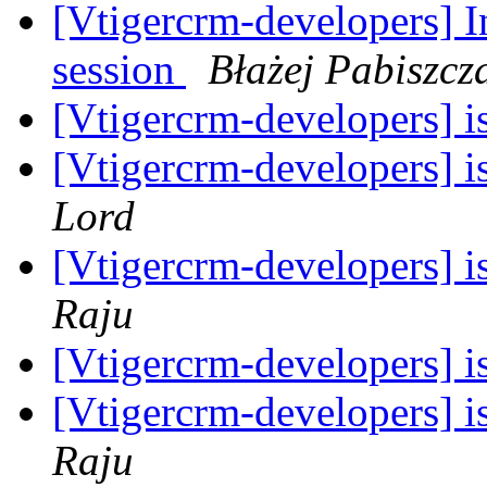
[Vtigercrm-developers] In
session
Błażej Pabiszcz
[Vtigercrm-developers] is
[Vtigercrm-developers] is
Lord
[Vtigercrm-developers] is
Raju
[Vtigercrm-developers] is
[Vtigercrm-developers] is
Raju