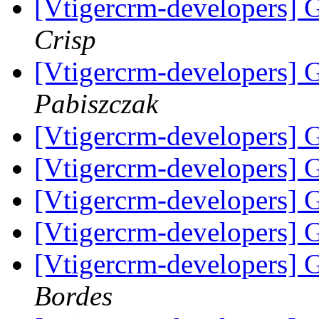
[Vtigercrm-developers] 
Crisp
[Vtigercrm-developers] 
Pabiszczak
[Vtigercrm-developers] 
[Vtigercrm-developers] 
[Vtigercrm-developers] 
[Vtigercrm-developers] 
[Vtigercrm-developers] 
Bordes