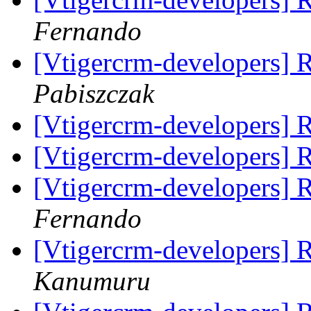
Fernando
[Vtigercrm-developers]
Pabiszczak
[Vtigercrm-developers]
[Vtigercrm-developers]
[Vtigercrm-developers]
Fernando
[Vtigercrm-developers]
Kanumuru