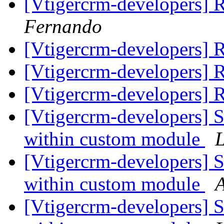
[Vtigercrm-developers]
Fernando
[Vtigercrm-developers]
[Vtigercrm-developers]
[Vtigercrm-developers]
[Vtigercrm-developers] 
within custom module
L
[Vtigercrm-developers] 
within custom module
A
[Vtigercrm-developers] 