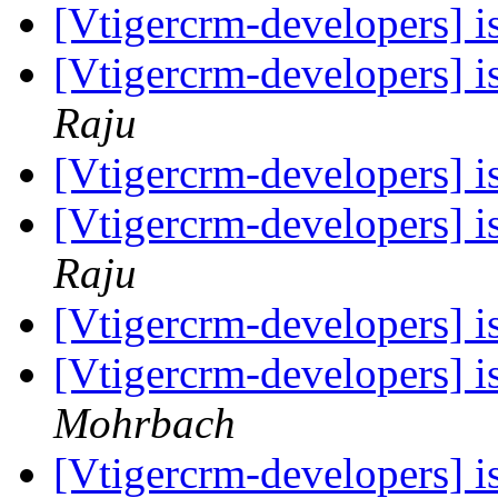
[Vtigercrm-developers] is
[Vtigercrm-developers] is
Raju
[Vtigercrm-developers] is
[Vtigercrm-developers] is
Raju
[Vtigercrm-developers] is
[Vtigercrm-developers] is
Mohrbach
[Vtigercrm-developers] is