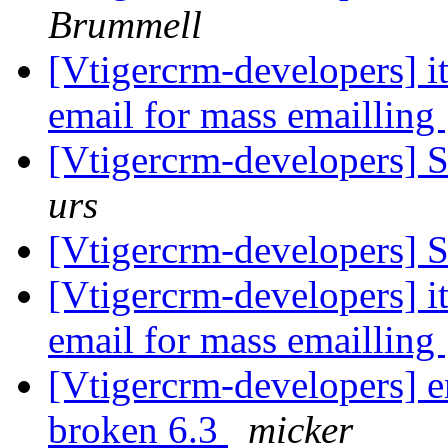
Brummell
[Vtigercrm-developers] i
email for mass emailling
[Vtigercrm-developers]
urs
[Vtigercrm-developers]
[Vtigercrm-developers] i
email for mass emailling
[Vtigercrm-developers] e
broken 6.3
micker