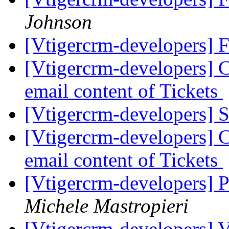
Johnson
[Vtigercrm-developers] 
[Vtigercrm-developers] Ca
email content of Tickets
[Vtigercrm-developers] S
[Vtigercrm-developers] Ca
email content of Tickets
[Vtigercrm-developers] 
Michele Mastropieri
[Vtigercrm-developers] V