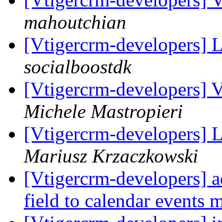
mahoutchian
[Vtigercrm-developers] 
socialboostdk
[Vtigercrm-developers] V
Michele Mastropieri
[Vtigercrm-developers] 
Mariusz Krzaczkowski
[Vtigercrm-developers] a
field to calendar events