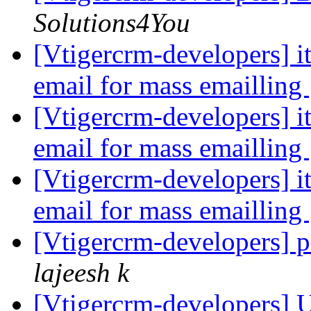
Solutions4You
[Vtigercrm-developers] i
email for mass emailling
[Vtigercrm-developers] i
email for mass emailling
[Vtigercrm-developers] i
email for mass emailling
[Vtigercrm-developers] 
lajeesh k
[Vtigercrm-developers] 