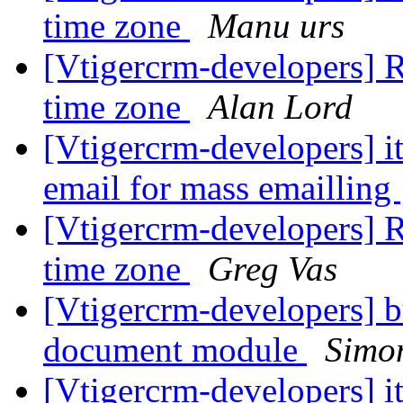
time zone
Manu urs
[Vtigercrm-developers] R
time zone
Alan Lord
[Vtigercrm-developers] i
email for mass emailling
[Vtigercrm-developers] R
time zone
Greg Vas
[Vtigercrm-developers] bu
document module
Simon
[Vtigercrm-developers] i