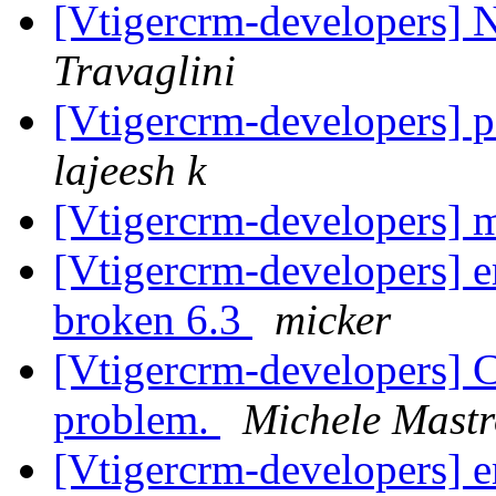
[Vtigercrm-developers]
Travaglini
[Vtigercrm-developers] 
lajeesh k
[Vtigercrm-developers] 
[Vtigercrm-developers] e
broken 6.3
micker
[Vtigercrm-developers] 
problem.
Michele Mastr
[Vtigercrm-developers] e