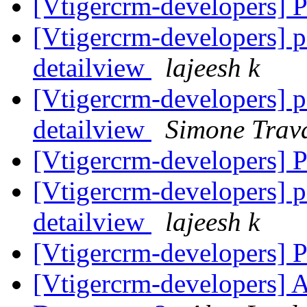
[Vtigercrm-developers]
[Vtigercrm-developers] p
detailview
lajeesh k
[Vtigercrm-developers] p
detailview
Simone Trava
[Vtigercrm-developers]
[Vtigercrm-developers] p
detailview
lajeesh k
[Vtigercrm-developers]
[Vtigercrm-developers] 