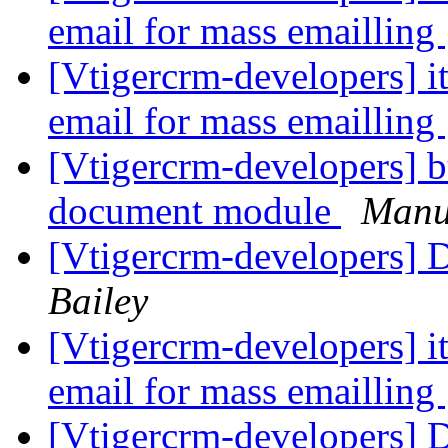
email for mass emailling
[Vtigercrm-developers] i
email for mass emailling
[Vtigercrm-developers] bu
document module
Manu
[Vtigercrm-developers] D
Bailey
[Vtigercrm-developers] i
email for mass emailling
[Vtigercrm-developers] D