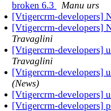
broken 6.3
Manu urs
[Vtigercrm-developers]
[Vtigercrm-developers]
Travaglini
[Vtigercrm-developers] 
Travaglini
[Vtigercrm-developers] 
(News)
[Vtigercrm-developers] 
[Vtigercrm-developers] 