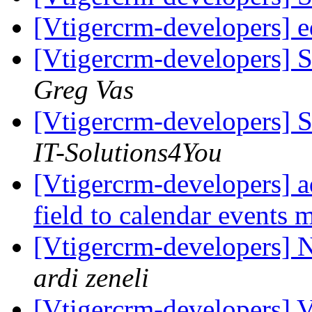
[Vtigercrm-developers] ed
[Vtigercrm-developers] S
Greg Vas
[Vtigercrm-developers] S
IT-Solutions4You
[Vtigercrm-developers] a
field to calendar events
[Vtigercrm-developers] N
ardi zeneli
[Vtigercrm-developers] V