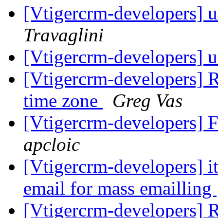
[Vtigercrm-developers] 
Travaglini
[Vtigercrm-developers] 
[Vtigercrm-developers] R
time zone
Greg Vas
[Vtigercrm-developers] Fe
apcloic
[Vtigercrm-developers] i
email for mass emailling
[Vtigercrm-developers] R