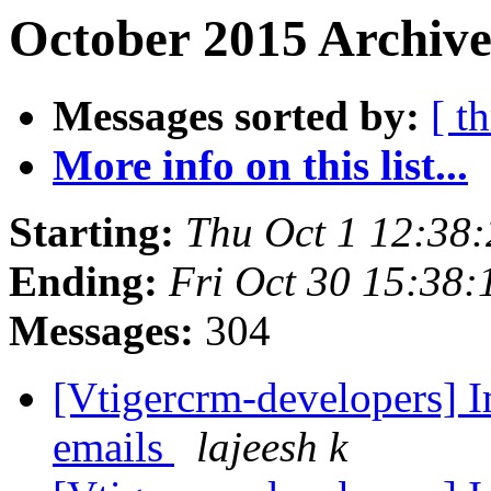
October 2015 Archive
Messages sorted by:
[ t
More info on this list...
Starting:
Thu Oct 1 12:38
Ending:
Fri Oct 30 15:38
Messages:
304
[Vtigercrm-developers] 
emails
lajeesh k