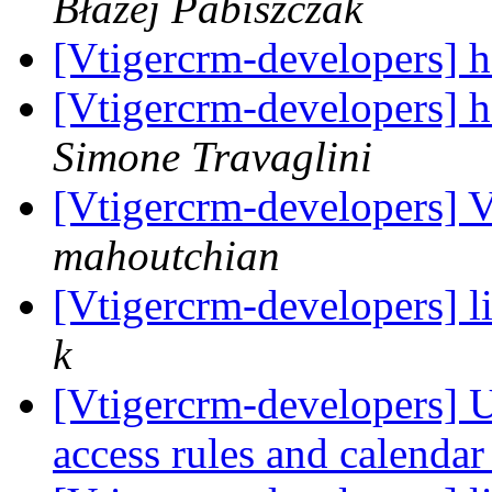
Błażej Pabiszczak
[Vtigercrm-developers] 
[Vtigercrm-developers] 
Simone Travaglini
[Vtigercrm-developers] V
mahoutchian
[Vtigercrm-developers] l
k
[Vtigercrm-developers] Us
access rules and calenda