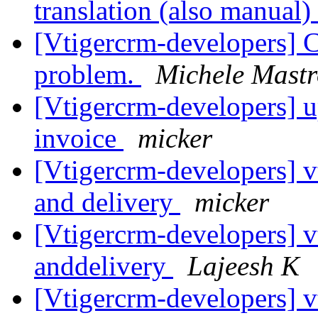
translation (also manual)
[Vtigercrm-developers] 
problem.
Michele Mastr
[Vtigercrm-developers] u
invoice
micker
[Vtigercrm-developers] v
and delivery
micker
[Vtigercrm-developers] v
anddelivery
Lajeesh K
[Vtigercrm-developers] v