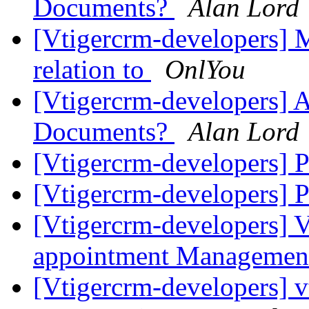
Documents?
Alan Lord
[Vtigercrm-developers
relation to
OnlYou
[Vtigercrm-developers] 
Documents?
Alan Lord
[Vtigercrm-developers]
[Vtigercrm-developers]
[Vtigercrm-developers] V
appointment Manageme
[Vtigercrm-developers] v