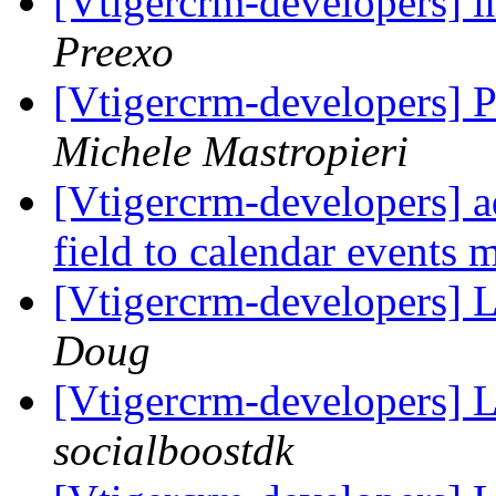
[Vtigercrm-developers] i
Preexo
[Vtigercrm-developers] 
Michele Mastropieri
[Vtigercrm-developers] a
field to calendar events
[Vtigercrm-developers] 
Doug
[Vtigercrm-developers] 
socialboostdk