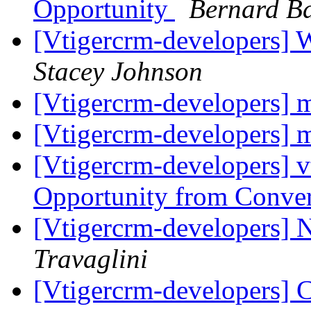
Opportunity
Bernard Ba
[Vtigercrm-developers] 
Stacey Johnson
[Vtigercrm-developers] 
[Vtigercrm-developers] 
[Vtigercrm-developers] v
Opportunity from Conve
[Vtigercrm-developers]
Travaglini
[Vtigercrm-developers] Cu