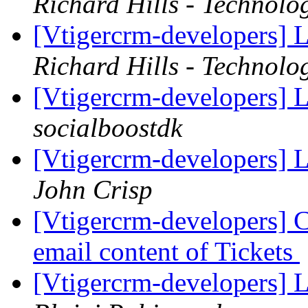
Richard Hills - Technolo
[Vtigercrm-developers] 
Richard Hills - Technolo
[Vtigercrm-developers] 
socialboostdk
[Vtigercrm-developers] 
John Crisp
[Vtigercrm-developers] Ca
email content of Tickets
[Vtigercrm-developers] 