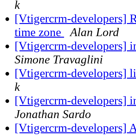
k
[Vtigercrm-developers] R
time zone
Alan Lord
[Vtigercrm-developers] i
Simone Travaglini
[Vtigercrm-developers] l
k
[Vtigercrm-developers] i
Jonathan Sardo
[Vtigercrm-developers] 