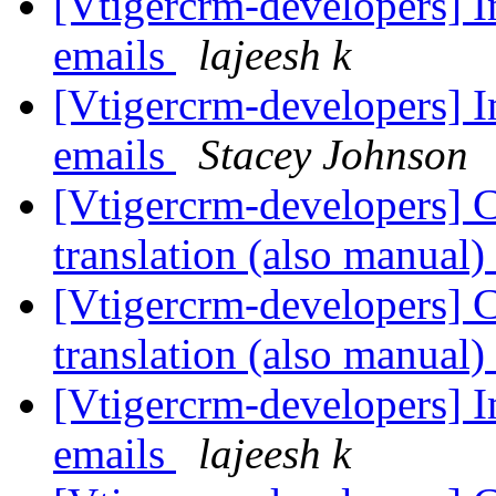
[Vtigercrm-developers] 
emails
lajeesh k
[Vtigercrm-developers] 
emails
Stacey Johnson
[Vtigercrm-developers] Cu
translation (also manual)
[Vtigercrm-developers] Cu
translation (also manual)
[Vtigercrm-developers] 
emails
lajeesh k