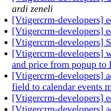
ardi zeneli
[Vtigercrm-developers] ed
[Vtigercrm-developers] ed
[Vtigercrm-developers] S
[Vtigercrm-developers] w
and price from popup to 
[Vtigercrm-developers] a
field to calendar events
[Vtigercrm-developers] ed
[Vtigercrm-developers] a