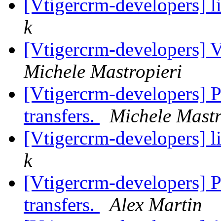
[Vtigercrm-developers] l
k
[Vtigercrm-developers] V
Michele Mastropieri
[Vtigercrm-developers] 
transfers.
Michele Mastr
[Vtigercrm-developers] l
k
[Vtigercrm-developers] 
transfers.
Alex Martin