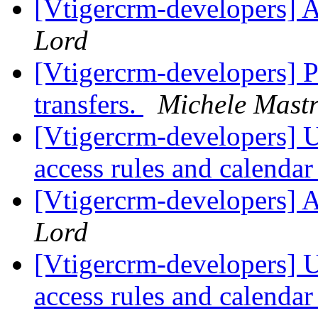
[Vtigercrm-developers] 
Lord
[Vtigercrm-developers] 
transfers.
Michele Mastr
[Vtigercrm-developers] Us
access rules and calenda
[Vtigercrm-developers] 
Lord
[Vtigercrm-developers] Us
access rules and calenda