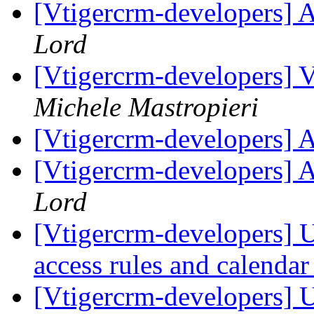
[Vtigercrm-developers] 
Lord
[Vtigercrm-developers] V
Michele Mastropieri
[Vtigercrm-developers] 
[Vtigercrm-developers] 
Lord
[Vtigercrm-developers] Us
access rules and calenda
[Vtigercrm-developers] Us