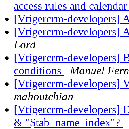
access rules and calenda
[Vtigercrm-developers] 
[Vtigercrm-developers] 
Lord
[Vtigercrm-developers] 
conditions
Manuel Fer
[Vtigercrm-developers] V
mahoutchian
[Vtigercrm-developers] 
& "$tab_name_index"?