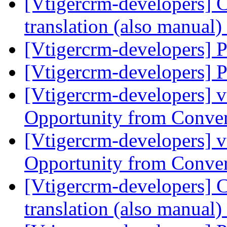
[Vtigercrm-developers] Cu
translation (also manual)
[Vtigercrm-developers]
[Vtigercrm-developers]
[Vtigercrm-developers] v
Opportunity from Conve
[Vtigercrm-developers] v
Opportunity from Conve
[Vtigercrm-developers] Cu
translation (also manual)