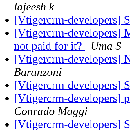
lajeesh k
[Vtigercrm-developers]
[Vtigercrm-developers] 
not paid for it?
Uma S
[Vtigercrm-developers]
Baranzoni
[Vtigercrm-developers]
[Vtigercrm-developers] 
Conrado Maggi
[Vtigercrm-developers]