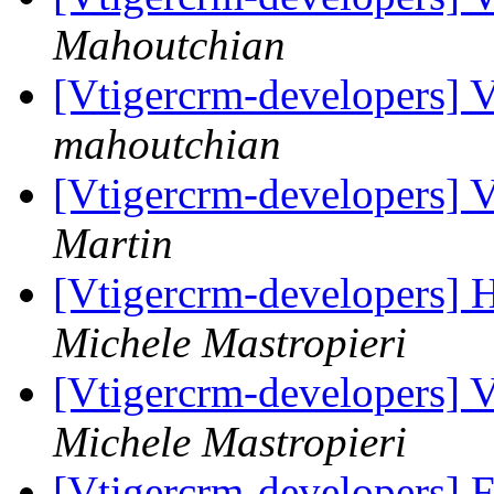
Mahoutchian
[Vtigercrm-developers] V
mahoutchian
[Vtigercrm-developers] V
Martin
[Vtigercrm-developers] H
Michele Mastropieri
[Vtigercrm-developers] V
Michele Mastropieri
[Vtigercrm-developers] 