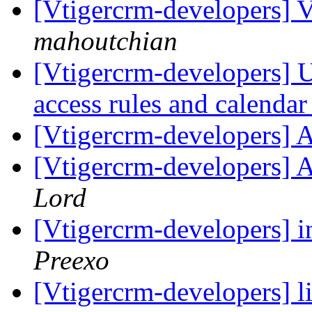
[Vtigercrm-developers] V
mahoutchian
[Vtigercrm-developers] Us
access rules and calenda
[Vtigercrm-developers] 
[Vtigercrm-developers] 
Lord
[Vtigercrm-developers] i
Preexo
[Vtigercrm-developers] l