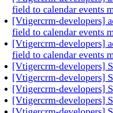
field to calendar events
[Vtigercrm-developers] a
field to calendar events
[Vtigercrm-developers] a
field to calendar events
[Vtigercrm-developers] S
[Vtigercrm-developers] S
[Vtigercrm-developers] S
[Vtigercrm-developers] S
[Vtigercrm-developers] S