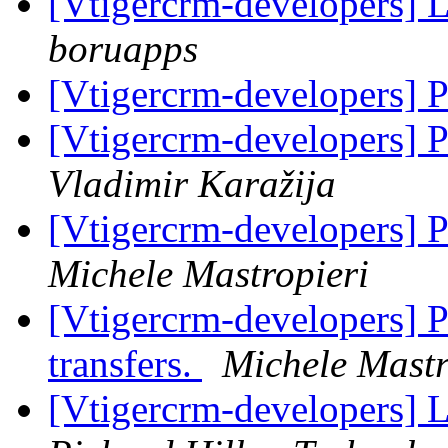
[Vtigercrm-developers] 
boruapps
[Vtigercrm-developers]
[Vtigercrm-developers] 
Vladimir Karažija
[Vtigercrm-developers] 
Michele Mastropieri
[Vtigercrm-developers] 
transfers.
Michele Mastr
[Vtigercrm-developers] 