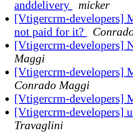
anddelivery
micker
[Vtigercrm-developers] 
not paid for it?
Conrad
[Vtigercrm-developers]
Maggi
[Vtigercrm-developers] 
Conrado Maggi
[Vtigercrm-developers] 
[Vtigercrm-developers] 
Travaglini