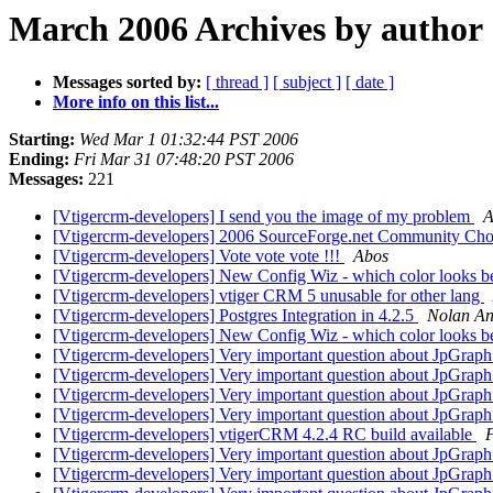
March 2006 Archives by author
Messages sorted by:
[ thread ]
[ subject ]
[ date ]
More info on this list...
Starting:
Wed Mar 1 01:32:44 PST 2006
Ending:
Fri Mar 31 07:48:20 PST 2006
Messages:
221
[Vtigercrm-developers] I send you the image of my problem
A
[Vtigercrm-developers] 2006 SourceForge.net Community Ch
[Vtigercrm-developers] Vote vote vote !!!
Abos
[Vtigercrm-developers] New Config Wiz - which color looks b
[Vtigercrm-developers] vtiger CRM 5 unusable for other lang
[Vtigercrm-developers] Postgres Integration in 4.2.5
Nolan An
[Vtigercrm-developers] New Config Wiz - which color looks b
[Vtigercrm-developers] Very important question about JpGrap
[Vtigercrm-developers] Very important question about JpGrap
[Vtigercrm-developers] Very important question about JpGrap
[Vtigercrm-developers] Very important question about JpGrap
[Vtigercrm-developers] vtigerCRM 4.2.4 RC build available
[Vtigercrm-developers] Very important question about JpGrap
[Vtigercrm-developers] Very important question about JpGrap