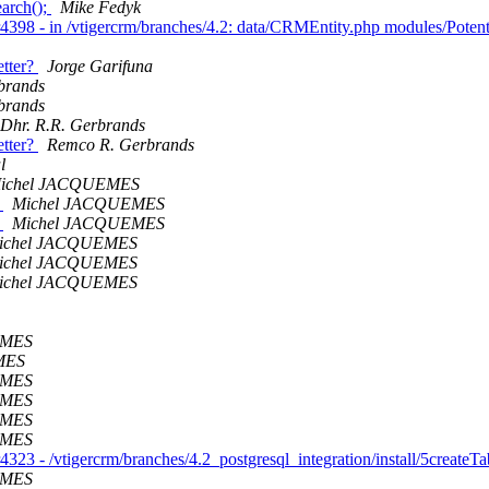
earch();
Mike Fedyk
r4398 - in /vtigercrm/branches/4.2: data/CRMEntity.php modules/Poten
etter?
Jorge Garifuna
brands
brands
Dhr. R.R. Gerbrands
etter?
Remco R. Gerbrands
l
ichel JACQUEMES
h
Michel JACQUEMES
h
Michel JACQUEMES
ichel JACQUEMES
ichel JACQUEMES
ichel JACQUEMES
EMES
MES
EMES
EMES
EMES
EMES
323 - /vtigercrm/branches/4.2_postgresql_integration/install/5createT
EMES