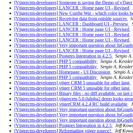
[Vtigercrm-developers] Someone is saying the Demo of vTige
[Vtigercrm-developers] LANCER : Home page UI - Revised
[Vtigercrm-developers] New Config Wiz - which color looks b
[Vtigercrm-developers] Receiving data from outside sources
S
[Vtigercrm-developers] LANCER : Dashboard UI - Preview
[Vtigercrm-developers] LANCER : Home page UI - Revised
[Vtigercrm-developers] LANCER : Home page UI - Revised
[Vtigercrm-developers] LANCER : Home page UI - Revised
[Vtigercrm-developers] Very important question about JpGrap
[Vtigercrm-developers] LANCER : Home page UI - Revised
[Vtigercrm-developers] Postgres Integration in 4.2.5
Sergio A.
[Vtigercrm-developers] PHP 5 compatibility
Sergio A. Kessler
[Vtigercrm-developers] PHP 5 compatibility
Sergio A. Kessler
[Vtigercrm-developers] Homepage - UI Discussion
Sergio A. 
[Vtigercrm-developers] PHP 5 compatibility
Sergio A. Kessler
[Vtigercrm-developers] vtiger CRM 5 unusable for other lang
[Vtigercrm-developers] vtiger CRM 5 unusable for other lang
[Vtigercrm-developers] Binary files - no diff available. on last
[Vtigercrm-developers] vtigercrm-5.0.0alpha2 demo looks grea
[Vtigercrm-developers] vtigerCRM 4.2.4 RC build available
J
[Vtigercrm-developers] Very important question about JpGrap
[Vtigercrm-developers] Very important question about JpGrap
[Vtigercrm-developers] Very important question about JpGrap
[Vtigercrm-developers] Postgres Integration in 4.2.5
Jeff Kow
[Vtigercrm-developers] Reformatting vtiger source?
Jeff Kowa