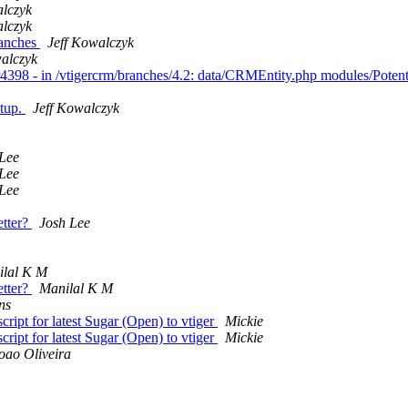
alczyk
alczyk
ranches
Jeff Kowalczyk
walczyk
r4398 - in /vtigercrm/branches/4.2: data/CRMEntity.php modules/Poten
etup.
Jeff Kowalczyk
Lee
Lee
Lee
etter?
Josh Lee
ilal K M
etter?
Manilal K M
ns
ript for latest Sugar (Open) to vtiger
Mickie
ript for latest Sugar (Open) to vtiger
Mickie
oao Oliveira