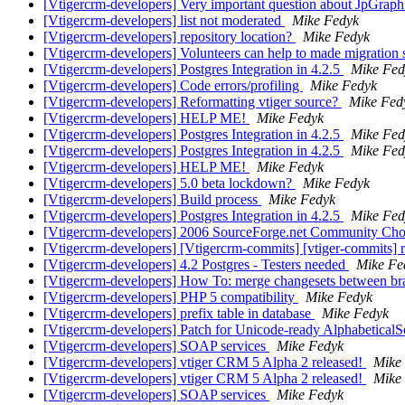
[Vtigercrm-developers] Very important question about JpGrap
[Vtigercrm-developers] list not moderated
Mike Fedyk
[Vtigercrm-developers] repository location?
Mike Fedyk
[Vtigercrm-developers] Volunteers can help to made migration sc
[Vtigercrm-developers] Postgres Integration in 4.2.5
Mike Fed
[Vtigercrm-developers] Code errors/profiling
Mike Fedyk
[Vtigercrm-developers] Reformatting vtiger source?
Mike Fed
[Vtigercrm-developers] HELP ME!
Mike Fedyk
[Vtigercrm-developers] Postgres Integration in 4.2.5
Mike Fed
[Vtigercrm-developers] Postgres Integration in 4.2.5
Mike Fed
[Vtigercrm-developers] HELP ME!
Mike Fedyk
[Vtigercrm-developers] 5.0 beta lockdown?
Mike Fedyk
[Vtigercrm-developers] Build process
Mike Fedyk
[Vtigercrm-developers] Postgres Integration in 4.2.5
Mike Fed
[Vtigercrm-developers] 2006 SourceForge.net Community Ch
[Vtigercrm-developers] [Vtigercrm-commits] [vtiger-commits] r4
[Vtigercrm-developers] 4.2 Postgres - Testers needed
Mike Fe
[Vtigercrm-developers] How To: merge changesets between b
[Vtigercrm-developers] PHP 5 compatibility
Mike Fedyk
[Vtigercrm-developers] prefix table in database
Mike Fedyk
[Vtigercrm-developers] Patch for Unicode-ready AlphabeticalS
[Vtigercrm-developers] SOAP services
Mike Fedyk
[Vtigercrm-developers] vtiger CRM 5 Alpha 2 released!
Mike
[Vtigercrm-developers] vtiger CRM 5 Alpha 2 released!
Mike
[Vtigercrm-developers] SOAP services
Mike Fedyk