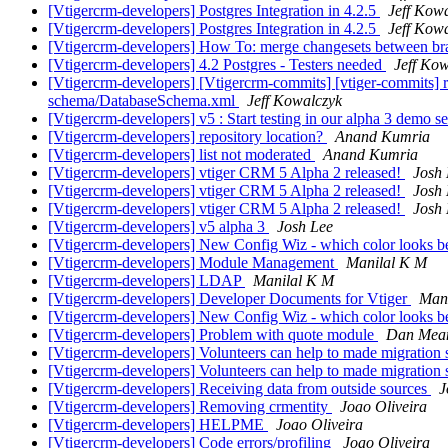
[Vtigercrm-developers] Postgres Integration in 4.2.5
Jeff Kow
[Vtigercrm-developers] Postgres Integration in 4.2.5
Jeff Kow
[Vtigercrm-developers] How To: merge changesets between b
[Vtigercrm-developers] 4.2 Postgres - Testers needed
Jeff Ko
[Vtigercrm-developers] [Vtigercrm-commits] [vtiger-commits] 
schema/DatabaseSchema.xml
Jeff Kowalczyk
[Vtigercrm-developers] v5 : Start testing in our alpha 3 demo s
[Vtigercrm-developers] repository location?
Anand Kumria
[Vtigercrm-developers] list not moderated
Anand Kumria
[Vtigercrm-developers] vtiger CRM 5 Alpha 2 released!
Josh 
[Vtigercrm-developers] vtiger CRM 5 Alpha 2 released!
Josh 
[Vtigercrm-developers] vtiger CRM 5 Alpha 2 released!
Josh 
[Vtigercrm-developers] v5 alpha 3
Josh Lee
[Vtigercrm-developers] New Config Wiz - which color looks b
[Vtigercrm-developers] Module Management
Manilal K M
[Vtigercrm-developers] LDAP
Manilal K M
[Vtigercrm-developers] Developer Documents for Vtiger
Man
[Vtigercrm-developers] New Config Wiz - which color looks b
[Vtigercrm-developers] Problem with quote module
Dan Mea
[Vtigercrm-developers] Volunteers can help to made migration sc
[Vtigercrm-developers] Volunteers can help to made migration sc
[Vtigercrm-developers] Receiving data from outside sources
J
[Vtigercrm-developers] Removing crmentity
Joao Oliveira
[Vtigercrm-developers] HELPME
Joao Oliveira
[Vtigercrm-developers] Code errors/profiling
Joao Oliveira