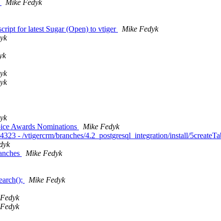
h
Mike Fedyk
ript for latest Sugar (Open) to vtiger
Mike Fedyk
yk
yk
yk
yk
yk
oice Awards Nominations
Mike Fedyk
323 - /vtigercrm/branches/4.2_postgresql_integration/install/5createT
dyk
ranches
Mike Fedyk
earch();
Mike Fedyk
 Fedyk
 Fedyk