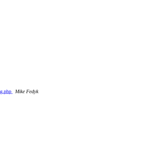
fig.php
Mike Fedyk