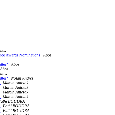
bos
oice Awards Nominations
Abos
etter?
Abos
Abos
dres
etter?
Nolan Andres
h
Marcin Antczak
h
Marcin Antczak
h
Marcin Antczak
h
Marcin Antczak
Fathi BOUDRA
h
Fathi BOUDRA
h
Fathi BOUDRA