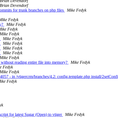
Brian Devendorf
Brian Devendorf
 commits for trunk branches on php files
Mike Fedyk
Mike Fedyk
ry?
Mike Fedyk
Mike Fedyk
Mike Fedyk
h
Mike Fedyk
h
Mike Fedyk
h
Mike Fedyk
h
Mike Fedyk
Mike Fedyk
 without reading entire file into memory?
Mike Fedyk
e Fedyk
Mike Fedyk
057 - in /vtigercrm/branches/4.2: config.template.php install/2setCon
ike Fedyk
yk
ript for latest Sugar (Open) to vtiger
Mike Fedyk