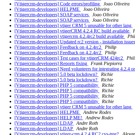
[Vtigercrm-developers] Code errors/profiling
Joao Oliveira
[Vtigercrm-developers] HELPME
Joao Oliveira
[Vtigercrm-developers] SOAP services
Joao Oliveira
[Vtigercrm-developers] SOAP services
Joao Oliveira
[Vtigercrm-developers] vtiger CRM 5 unusable for other lang
[Vtigercrm-developers] vtigerCRM 4.2.4 RC build available
P
[Vtigercrm-developers] vtigercrm 4.2.4rc2 build available
Phi
[Vtigercrm-developers] Updated rc2 version - installation issue
[Vtigercrm-developers] Feedback on 4.2.4rc2
Philip
[Vtigercrm-developers] Feedback on 4.2.4rc2
Philip
[Vtigercrm-developers] Test cases for vtigerCRM 424rc2
Phil
[Vtigercrm-developers] Reports fixing
Frank Piepiorra
[Vtigercrm-developers] Need volunteers for integrating 4.2.4 o
[Vtigercrm-developers] 5.0 beta lockdown?
Richie
[Vtigercrm-developers] 5.0 beta lockdown?
Richie
[Vtigercrm-developers] PHP 5 compatibility
Richie
[Vtigercrm-developers] PHP 5 compatibility
Richie
[Vtigercrm-developers] PHP 5 compatibility
Richie
[Vtigercrm-developers] PHP 5 compatibility
Richie
[Vtigercrm-developers] vtiger CRM 5 unusable for other lang
[Vtigercrm-developers] HELPME
Andrew Rodes
[Vtigercrm-developers] HELP ME!
Andrew Rodes
[Vtigercrm-developers] LDAP
Andre Roth
[Vtigercrm-developers] LDAP
Andre Roth
[Vtigercrm-developers] vtiger-crm 4.2.4 RC2 cvs-tree?
Alexa