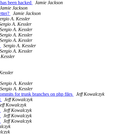
r has been hacked
Jamie Jackson
Jamie Jackson
etter?
Jamie Jackson
ergio A. Kessler
Sergio A. Kessler
Sergio A. Kessler
Sergio A. Kessler
Sergio A. Kessler
h
Sergio A. Kessler
Sergio A. Kessler
 Kessler
Kessler
Sergio A. Kessler
Sergio A. Kessler
 commits for trunk branches on php files
Jeff Kowalczyk
t
Jeff Kowalczyk
eff Kowalczyk
h
Jeff Kowalczyk
h
Jeff Kowalczyk
h
Jeff Kowalczyk
alczyk
lczyk