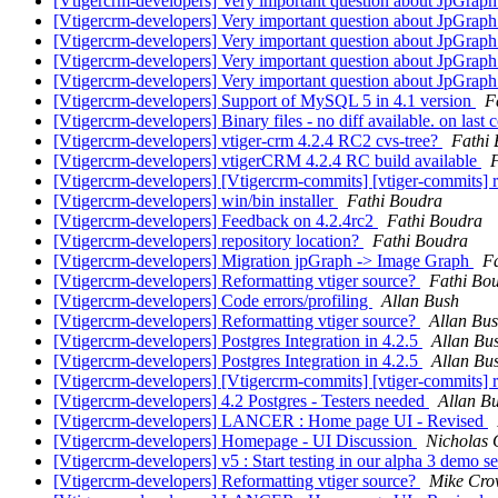
[Vtigercrm-developers] Very important question about JpGrap
[Vtigercrm-developers] Very important question about JpGrap
[Vtigercrm-developers] Very important question about JpGrap
[Vtigercrm-developers] Very important question about JpGrap
[Vtigercrm-developers] Very important question about JpGrap
[Vtigercrm-developers] Support of MySQL 5 in 4.1 version
F
[Vtigercrm-developers] Binary files - no diff available. on last
[Vtigercrm-developers] vtiger-crm 4.2.4 RC2 cvs-tree?
Fathi
[Vtigercrm-developers] vtigerCRM 4.2.4 RC build available
[Vtigercrm-developers] [Vtigercrm-commits] [vtiger-commits] r4
[Vtigercrm-developers] win/bin installer
Fathi Boudra
[Vtigercrm-developers] Feedback on 4.2.4rc2
Fathi Boudra
[Vtigercrm-developers] repository location?
Fathi Boudra
[Vtigercrm-developers] Migration jpGraph -> Image Graph
F
[Vtigercrm-developers] Reformatting vtiger source?
Fathi Bo
[Vtigercrm-developers] Code errors/profiling
Allan Bush
[Vtigercrm-developers] Reformatting vtiger source?
Allan Bu
[Vtigercrm-developers] Postgres Integration in 4.2.5
Allan Bu
[Vtigercrm-developers] Postgres Integration in 4.2.5
Allan Bu
[Vtigercrm-developers] [Vtigercrm-commits] [vtiger-commits] r4
[Vtigercrm-developers] 4.2 Postgres - Testers needed
Allan B
[Vtigercrm-developers] LANCER : Home page UI - Revised
[Vtigercrm-developers] Homepage - UI Discussion
Nicholas
[Vtigercrm-developers] v5 : Start testing in our alpha 3 demo s
[Vtigercrm-developers] Reformatting vtiger source?
Mike Cro