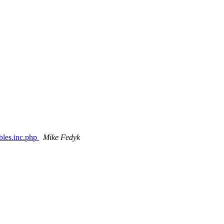
ables.inc.php
Mike Fedyk