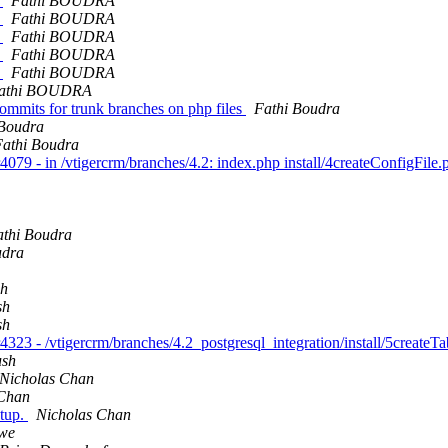
h
Fathi BOUDRA
h
Fathi BOUDRA
h
Fathi BOUDRA
h
Fathi BOUDRA
h
Fathi BOUDRA
athi BOUDRA
 commits for trunk branches on php files
Fathi Boudra
 Boudra
Fathi Boudra
079 - in /vtigercrm/branches/4.2: index.php install/4createConfigFile
athi Boudra
udra
sh
sh
sh
323 - /vtigercrm/branches/4.2_postgresql_integration/install/5createT
ush
Nicholas Chan
 Chan
etup.
Nicholas Chan
we