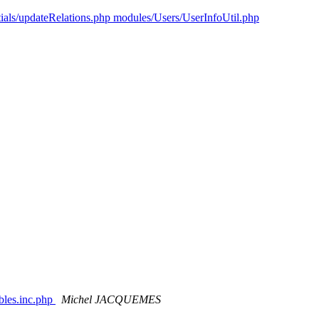
tials/updateRelations.php modules/Users/UserInfoUtil.php
ables.inc.php
Michel JACQUEMES