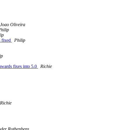
Joao Oliveira
hilip
lip
s fixed
Philip
ip
nwards fixes into 5.0
Richie
Richie
nder Rothenberg