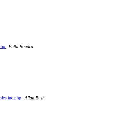
.php
Fathi Boudra
ables.inc.php
Allan Bush