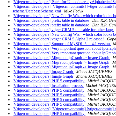
[Vtigercrm-developers] Patch for Unicode-readyAlphabeticalS
[Vtigercrm-developers] [Vtigercrm-commits] [vtiger-commits] 
schema/DatabaseSchema.xml
Mike Fedyk
[Vtigercrm-developers] New Config Wiz - which color looks b
[Vtigercrm-developers] prefix table in database
Dhr. R.R. Ger
[Vtigercrm-developers] prefix table in database
Dhr. R.R. Ger
[Vtigercrm-developers] vtiger CRM 5 unusable for other lang
[Vtigercrm-developers] New Config Wiz - which color looks b
[Vtigercrm-developers] vtiger CRM 5 Alpha 2 released!
Gopa
[Vtigercrm-developers] Support of MySQL 5 in 4.1 version
M
[Vtigercrm-developers] Very important question about JpGrap
[Vtigercrm-developers] Very important question about JpGrap
[Vtigercrm-developers] Migration jpGraph -> Image Graph
M
[Vtigercrm-developers] Migration jpGraph -> Image Graph
M
[Vtigercrm-developers] Migration jpGraph -> Image Graph
M
[Vtigercrm-developers] Image Graph
Michel JACQUEMES
[Vtigercrm-developers] Image Graph
Michel JACQUEMES
[Vtigercrm-developers] PHP 5 compatibility
Michel JACQU
[Vtigercrm-developers] Installation process
Michel JACQUE
[Vtigercrm-developers] PHP 5 compatibility
Michel JACQU
[Vtigercrm-developers] PHP 5 compatibility
Michel JACQU
[Vtigercrm-developers] PHP 5 compatibility
Michel JACQU
[Vtigercrm-developers] PHP 5 compatibility
Michel JACQU
[Vtigercrm-developers] [Vtigercrm-commits] [vtiger-commits] r4
[Vtigercrm-developers] PHP 5 compatibility
Michel JACQU