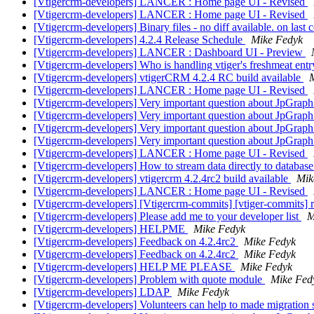
[Vtigercrm-developers] LANCER : Home page UI - Revised
[Vtigercrm-developers] LANCER : Home page UI - Revised
[Vtigercrm-developers] Binary files - no diff available. on last
[Vtigercrm-developers] 4.2.4 Release Schedule
Mike Fedyk
[Vtigercrm-developers] LANCER : Dashboard UI - Preview
[Vtigercrm-developers] Who is handling vtiger's freshmeat ent
[Vtigercrm-developers] vtigerCRM 4.2.4 RC build available
[Vtigercrm-developers] LANCER : Home page UI - Revised
[Vtigercrm-developers] Very important question about JpGrap
[Vtigercrm-developers] Very important question about JpGrap
[Vtigercrm-developers] Very important question about JpGrap
[Vtigercrm-developers] Very important question about JpGrap
[Vtigercrm-developers] LANCER : Home page UI - Revised
[Vtigercrm-developers] How to stream data directly to database
[Vtigercrm-developers] vtigercrm 4.2.4rc2 build available
Mik
[Vtigercrm-developers] LANCER : Home page UI - Revised
[Vtigercrm-developers] [Vtigercrm-commits] [vtiger-commits] r4
[Vtigercrm-developers] Please add me to your developer list
M
[Vtigercrm-developers] HELPME
Mike Fedyk
[Vtigercrm-developers] Feedback on 4.2.4rc2
Mike Fedyk
[Vtigercrm-developers] Feedback on 4.2.4rc2
Mike Fedyk
[Vtigercrm-developers] HELP ME PLEASE
Mike Fedyk
[Vtigercrm-developers] Problem with quote module
Mike Fed
[Vtigercrm-developers] LDAP
Mike Fedyk
[Vtigercrm-developers] Volunteers can help to made migration sc