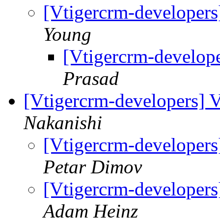
[Vtigercrm-developers
Young
[Vtigercrm-develop
Prasad
[Vtigercrm-developers] 
Nakanishi
[Vtigercrm-developers
Petar Dimov
[Vtigercrm-developers
Adam Heinz