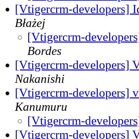
[Vtigercrm-developers] I
Błażej
[Vtigercrm-developers]
Bordes
[Vtigercrm-developers] 
Nakanishi
[Vtigercrm-developers] v
Kanumuru
[Vtigercrm-developers
[Vtigercrm-developers] 