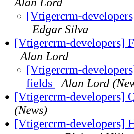
Alan Lord
[Vtigercrm-developers
Edgar Silva
[Vtigercrm-developers] Fi
Alan Lord
[Vtigercrm-developers]
fields
Alan Lord (Ne
[Vtigercrm-developers] 
(News)
[Vtigercrm-developers] H