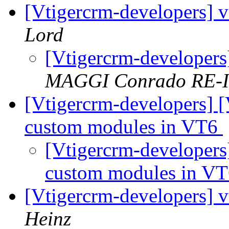
[Vtigercrm-developers] v
Lord
[Vtigercrm-developers
MAGGI Conrado RE-
[Vtigercrm-developers] [
custom modules in VT6
[Vtigercrm-developers
custom modules in V
[Vtigercrm-developers] 
Heinz