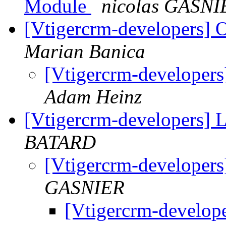
Module
nicolas GASNI
[Vtigercrm-developers] 
Marian Banica
[Vtigercrm-developer
Adam Heinz
[Vtigercrm-developers]
BATARD
[Vtigercrm-developer
GASNIER
[Vtigercrm-develop