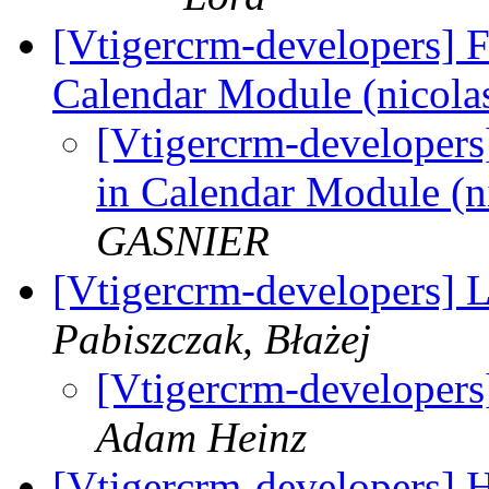
[Vtigercrm-developers] F
Calendar Module (nico
[Vtigercrm-developers
in Calendar Module 
GASNIER
[Vtigercrm-developers] 
Pabiszczak, Błażej
[Vtigercrm-developers
Adam Heinz
[Vtigercrm-developers] 