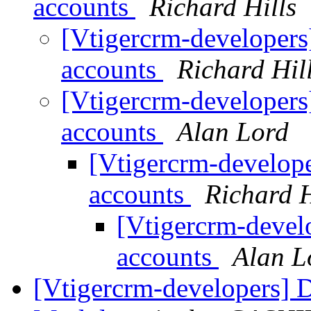
accounts
Richard Hills
[Vtigercrm-developers
accounts
Richard Hil
[Vtigercrm-developers
accounts
Alan Lord
[Vtigercrm-develope
accounts
Richard H
[Vtigercrm-develo
accounts
Alan L
[Vtigercrm-developers] D