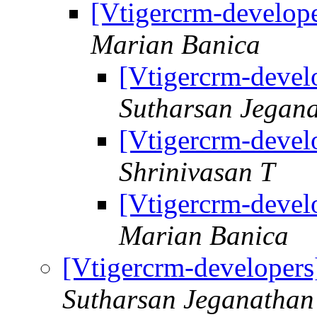
[Vtigercrm-develope
Marian Banica
[Vtigercrm-develo
Sutharsan Jegan
[Vtigercrm-develo
Shrinivasan T
[Vtigercrm-develo
Marian Banica
[Vtigercrm-developers
Sutharsan Jeganathan