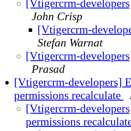
[Vtigercrm-developers]
John Crisp
[Vtigercrm-develop
Stefan Warnat
[Vtigercrm-developers]
Prasad
[Vtigercrm-developers] E
permissions recalculate
[Vtigercrm-developers]
permissions recalculat