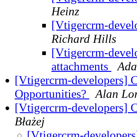
Heinz
[Vtigercrm-devel
Richard Hills
[Vtigercrm-develo
attachments
Ada
[Vtigercrm-developers] C
Opportunities?
Alan Lo
[Vtigercrm-developers] 
Błażej
[Vtigercrm-developer