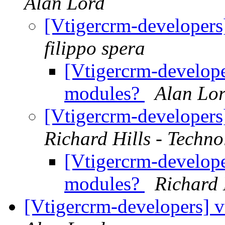
Alan Lord
[Vtigercrm-developer
filippo spera
[Vtigercrm-develop
modules?
Alan Lo
[Vtigercrm-developer
Richard Hills - Techn
[Vtigercrm-develop
modules?
Richard 
[Vtigercrm-developers] v