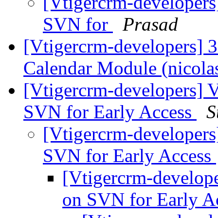
[Vtigercrm-developers
SVN for
Prasad
[Vtigercrm-developers] 3.
Calendar Module (nico
[Vtigercrm-developers] 
SVN for Early Access
S
[Vtigercrm-developers
SVN for Early Access
[Vtigercrm-develop
on SVN for Early A