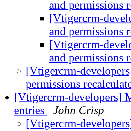
and permissions r
[Vtigercrm-develo
and permissions r
[Vtigercrm-develo
and permissions r
[Vtigercrm-developers]
permissions recalculat
[Vtigercrm-developers] M
entries
John Crisp
[Vtigercrm-developers