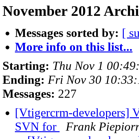
November 2012 Archi
Messages sorted by:
[ s
More info on this list...
Starting:
Thu Nov 1 00:49
Ending:
Fri Nov 30 10:33
Messages:
227
[Vtigercrm-developers] 
SVN for
Frank Piepior