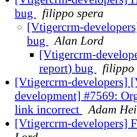
bug
filippo spera
[Vtigercrm-developers
bug
Alan Lord
[Vtigercrm-develop
report) bug
filippo
[Vtigercrm-developers] [
development] #7569: Or
link incorrect
Adam Hei
[Vtigercrm-developers] 
Lord