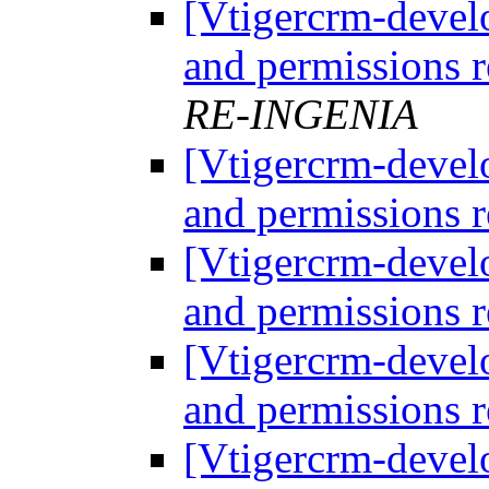
[Vtigercrm-develo
and permissions r
RE-INGENIA
[Vtigercrm-develo
and permissions r
[Vtigercrm-develo
and permissions r
[Vtigercrm-develo
and permissions r
[Vtigercrm-develo