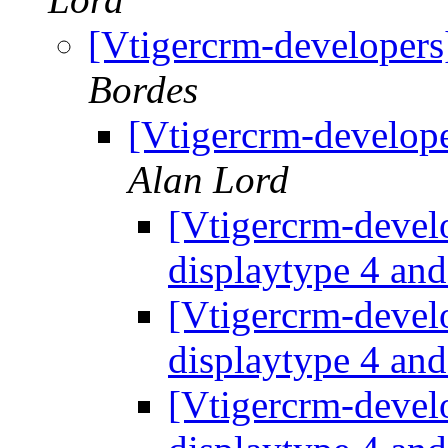
[Vtigercrm-developers
Bordes
[Vtigercrm-develop
Alan Lord
[Vtigercrm-devel
displaytype 4 an
[Vtigercrm-devel
displaytype 4 an
[Vtigercrm-devel