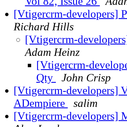
Vol 82, Issue 26
Ada
[Vtigercrm-developers] 
Richard Hills
[Vtigercrm-developers
Adam Heinz
[Vtigercrm-develope
Qty
John Crisp
[Vtigercrm-developers] V
ADempiere
salim
[Vtigercrm-developers] 