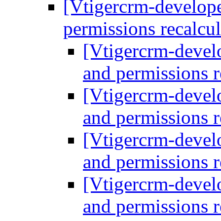
[Vtigercrm-develope
permissions recalcu
[Vtigercrm-develo
and permissions r
[Vtigercrm-develo
and permissions r
[Vtigercrm-develo
and permissions r
[Vtigercrm-develo
and permissions r