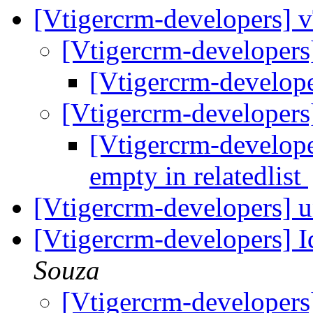
[Vtigercrm-developers] v
[Vtigercrm-developers
[Vtigercrm-develope
[Vtigercrm-developers
[Vtigercrm-develop
empty in relatedlist
[Vtigercrm-developers] 
[Vtigercrm-developers] I
Souza
[Vtigercrm-developers]