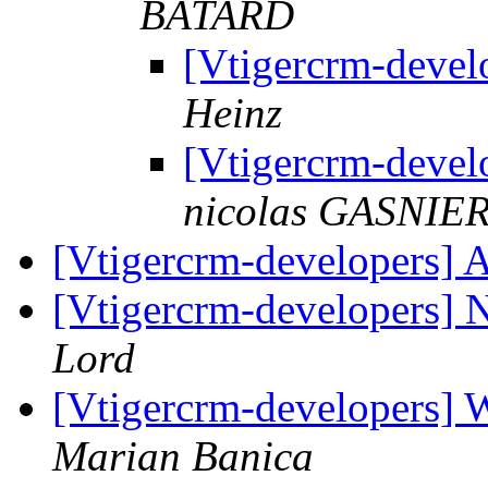
BATARD
[Vtigercrm-deve
Heinz
[Vtigercrm-deve
nicolas GASNIE
[Vtigercrm-developers] 
[Vtigercrm-developers]
Lord
[Vtigercrm-developers] W
Marian Banica