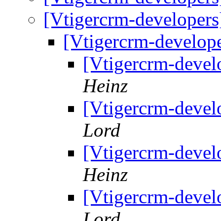
[Vtigercrm-developer
[Vtigercrm-develop
[Vtigercrm-devel
Heinz
[Vtigercrm-devel
Lord
[Vtigercrm-devel
Heinz
[Vtigercrm-devel
Lord