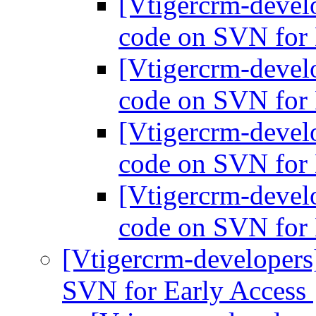
[Vtigercrm-devel
code on SVN for 
[Vtigercrm-devel
code on SVN for 
[Vtigercrm-devel
code on SVN for 
[Vtigercrm-devel
code on SVN for 
[Vtigercrm-developers
SVN for Early Access