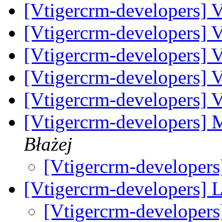
[Vtigercrm-developers] V
[Vtigercrm-developers] V
[Vtigercrm-developers] V
[Vtigercrm-developers] Vt
[Vtigercrm-developers] V
[Vtigercrm-developers]
Błażej
[Vtigercrm-developer
[Vtigercrm-developers] 
[Vtigercrm-developer