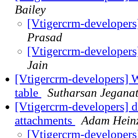
Bailey
[Vtigercrm-developer
Prasad
[Vtigercrm-developer
Jain
[Vtigercrm-developers] Wh
table
Sutharsan Jegana
[Vtigercrm-developers] d
attachments
Adam Hein
[Vtigercrm-developers