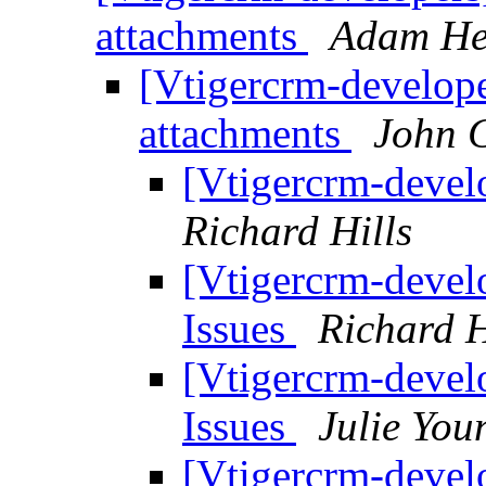
attachments
Adam He
[Vtigercrm-develope
attachments
John 
[Vtigercrm-devel
Richard Hills
[Vtigercrm-devel
Issues
Richard H
[Vtigercrm-devel
Issues
Julie You
[Vtigercrm-devel