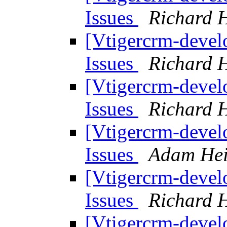
Issues
Richard H
[Vtigercrm-devel
Issues
Richard H
[Vtigercrm-devel
Issues
Richard H
[Vtigercrm-devel
Issues
Adam Hei
[Vtigercrm-devel
Issues
Richard H
[Vtigercrm-devel