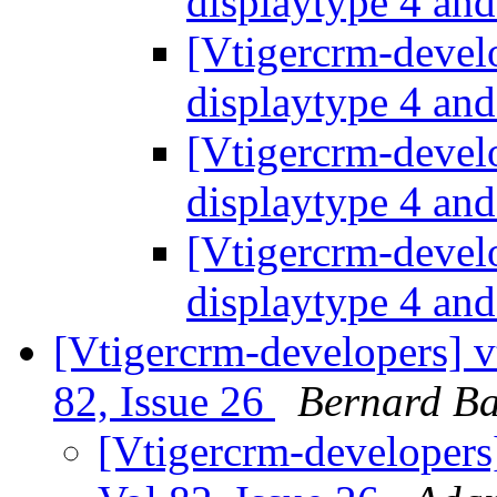
displaytype 4 an
[Vtigercrm-devel
displaytype 4 an
[Vtigercrm-devel
displaytype 4 an
[Vtigercrm-devel
displaytype 4 an
[Vtigercrm-developers] v
82, Issue 26
Bernard Ba
[Vtigercrm-developers