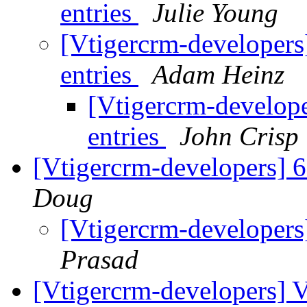
entries
Julie Young
[Vtigercrm-developers
entries
Adam Heinz
[Vtigercrm-develope
entries
John Crisp
[Vtigercrm-developers] 
Doug
[Vtigercrm-developers
Prasad
[Vtigercrm-developers] V