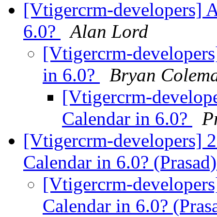
[Vtigercrm-developers] 
6.0?
Alan Lord
[Vtigercrm-developers
in 6.0?
Bryan Colem
[Vtigercrm-develop
Calendar in 6.0?
P
[Vtigercrm-developers] 
Calendar in 6.0? (Prasad
[Vtigercrm-developers
Calendar in 6.0? (Pras