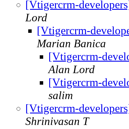
[Vtigercrm-developers
Lord
[Vtigercrm-develope
Marian Banica
[Vtigercrm-develo
Alan Lord
[Vtigercrm-develo
salim
[Vtigercrm-developers
Shrinivasan T