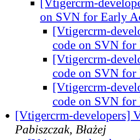
[Vtigercrm-develop
on SVN for Early A
[Vtigercrm-devel
code on SVN for 
[Vtigercrm-devel
code on SVN for 
[Vtigercrm-devel
code on SVN for 
[Vtigercrm-developers] V
Pabiszczak, Błażej