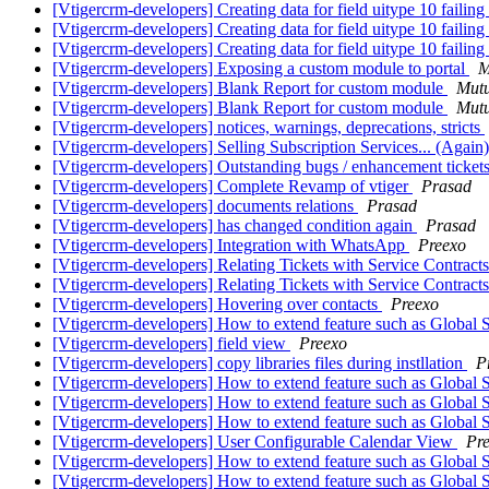
[Vtigercrm-developers] Creating data for field uitype 10 failing
[Vtigercrm-developers] Creating data for field uitype 10 failing
[Vtigercrm-developers] Creating data for field uitype 10 failing
[Vtigercrm-developers] Exposing a custom module to portal
M
[Vtigercrm-developers] Blank Report for custom module
Mutu
[Vtigercrm-developers] Blank Report for custom module
Mutu
[Vtigercrm-developers] notices, warnings, deprecations, stricts
[Vtigercrm-developers] Selling Subscription Services... (Again
[Vtigercrm-developers] Outstanding bugs / enhancement tick
[Vtigercrm-developers] Complete Revamp of vtiger
Prasad
[Vtigercrm-developers] documents relations
Prasad
[Vtigercrm-developers] has changed condition again
Prasad
[Vtigercrm-developers] Integration with WhatsApp
Preexo
[Vtigercrm-developers] Relating Tickets with Service Contracts
[Vtigercrm-developers] Relating Tickets with Service Contracts
[Vtigercrm-developers] Hovering over contacts
Preexo
[Vtigercrm-developers] How to extend feature such as Global 
[Vtigercrm-developers] field view
Preexo
[Vtigercrm-developers] copy libraries files during instllation
P
[Vtigercrm-developers] How to extend feature such as Global 
[Vtigercrm-developers] How to extend feature such as Global 
[Vtigercrm-developers] How to extend feature such as Global 
[Vtigercrm-developers] User Configurable Calendar View
Pr
[Vtigercrm-developers] How to extend feature such as Global 
[Vtigercrm-developers] How to extend feature such as Global 