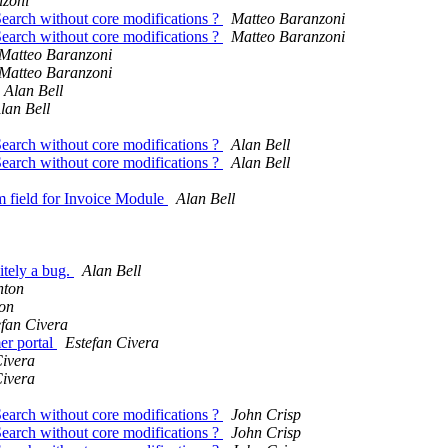
nzoni
Search without core modifications ?
Matteo Baranzoni
Search without core modifications ?
Matteo Baranzoni
Matteo Baranzoni
Matteo Baranzoni
Alan Bell
lan Bell
Search without core modifications ?
Alan Bell
Search without core modifications ?
Alan Bell
m field for Invoice Module
Alan Bell
itely a bug.
Alan Bell
hton
on
efan Civera
er portal
Estefan Civera
Civera
Civera
Search without core modifications ?
John Crisp
Search without core modifications ?
John Crisp