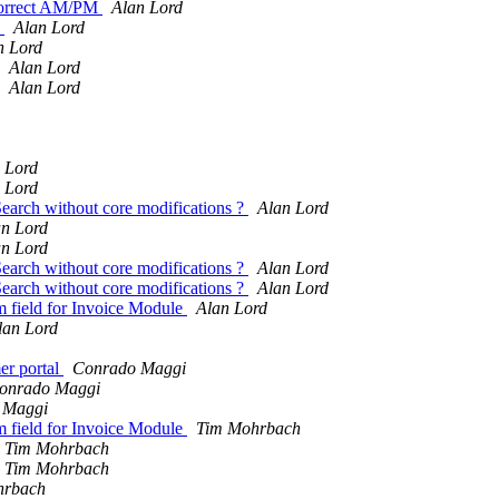
ncorrect AM/PM
Alan Lord
)
Alan Lord
n Lord
Alan Lord
Alan Lord
 Lord
 Lord
Search without core modifications ?
Alan Lord
an Lord
an Lord
Search without core modifications ?
Alan Lord
Search without core modifications ?
Alan Lord
m field for Invoice Module
Alan Lord
lan Lord
er portal
Conrado Maggi
onrado Maggi
 Maggi
m field for Invoice Module
Tim Mohrbach
Tim Mohrbach
Tim Mohrbach
hrbach