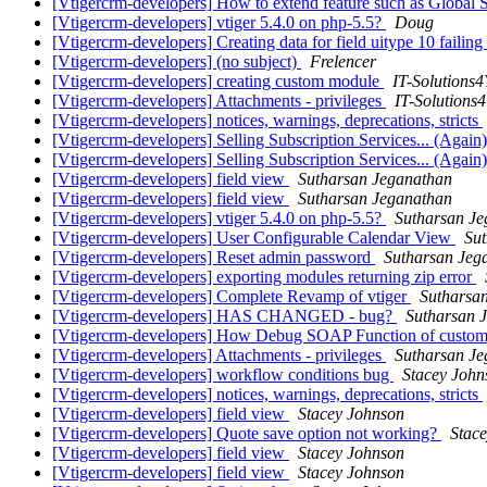
[Vtigercrm-developers] How to extend feature such as Global 
[Vtigercrm-developers] vtiger 5.4.0 on php-5.5?
Doug
[Vtigercrm-developers] Creating data for field uitype 10 failing
[Vtigercrm-developers] (no subject)
Frelencer
[Vtigercrm-developers] creating custom module
IT-Solutions
[Vtigercrm-developers] Attachments - privileges
IT-Solutions
[Vtigercrm-developers] notices, warnings, deprecations, stricts
[Vtigercrm-developers] Selling Subscription Services... (Again
[Vtigercrm-developers] Selling Subscription Services... (Again
[Vtigercrm-developers] field view
Sutharsan Jeganathan
[Vtigercrm-developers] field view
Sutharsan Jeganathan
[Vtigercrm-developers] vtiger 5.4.0 on php-5.5?
Sutharsan J
[Vtigercrm-developers] User Configurable Calendar View
Su
[Vtigercrm-developers] Reset admin password
Sutharsan Jeg
[Vtigercrm-developers] exporting modules returning zip error
[Vtigercrm-developers] Complete Revamp of vtiger
Sutharsa
[Vtigercrm-developers] HAS CHANGED - bug?
Sutharsan 
[Vtigercrm-developers] How Debug SOAP Function of custom
[Vtigercrm-developers] Attachments - privileges
Sutharsan J
[Vtigercrm-developers] workflow conditions bug
Stacey John
[Vtigercrm-developers] notices, warnings, deprecations, stricts
[Vtigercrm-developers] field view
Stacey Johnson
[Vtigercrm-developers] Quote save option not working?
Stac
[Vtigercrm-developers] field view
Stacey Johnson
[Vtigercrm-developers] field view
Stacey Johnson