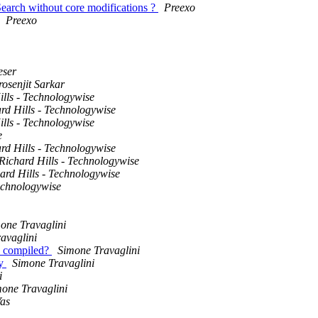
Search without core modifications ?
Preexo
Preexo
eser
rosenjit Sarkar
ills - Technologywise
rd Hills - Technologywise
ills - Technologywise
e
rd Hills - Technologywise
Richard Hills - Technologywise
ard Hills - Technologywise
Technologywise
one Travaglini
avaglini
ld compiled?
Simone Travaglini
ey
Simone Travaglini
i
one Travaglini
as