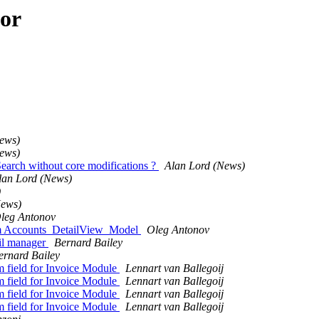
hor
ews)
ews)
Search without core modifications ?
Alan Lord (News)
lan Lord (News)
)
News)
leg Antonov
rom Accounts_DetailView_Model
Oleg Antonov
ail manager
Bernard Bailey
ernard Bailey
m field for Invoice Module
Lennart van Ballegoij
m field for Invoice Module
Lennart van Ballegoij
m field for Invoice Module
Lennart van Ballegoij
m field for Invoice Module
Lennart van Ballegoij