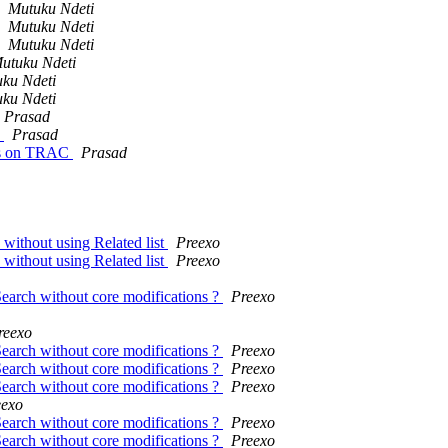
Mutuku Ndeti
Mutuku Ndeti
Mutuku Ndeti
utuku Ndeti
ku Ndeti
ku Ndeti
Prasad
)
Prasad
ets on TRAC
Prasad
 without using Related list
Preexo
 without using Related list
Preexo
Search without core modifications ?
Preexo
reexo
Search without core modifications ?
Preexo
Search without core modifications ?
Preexo
Search without core modifications ?
Preexo
eexo
Search without core modifications ?
Preexo
Search without core modifications ?
Preexo