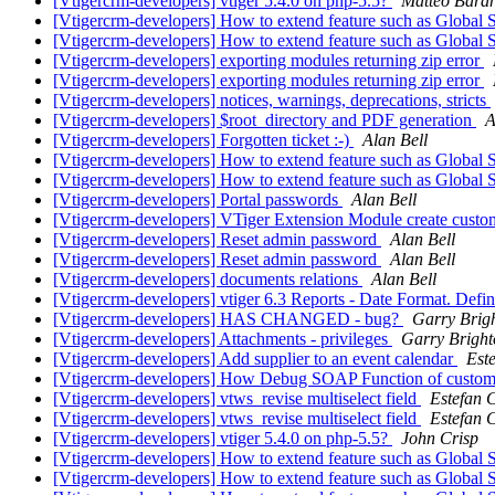
[Vtigercrm-developers] vtiger 5.4.0 on php-5.5?
Matteo Bara
[Vtigercrm-developers] How to extend feature such as Global 
[Vtigercrm-developers] How to extend feature such as Global 
[Vtigercrm-developers] exporting modules returning zip error
[Vtigercrm-developers] exporting modules returning zip error
[Vtigercrm-developers] notices, warnings, deprecations, stricts
[Vtigercrm-developers] $root_directory and PDF generation
A
[Vtigercrm-developers] Forgotten ticket :-)
Alan Bell
[Vtigercrm-developers] How to extend feature such as Global 
[Vtigercrm-developers] How to extend feature such as Global 
[Vtigercrm-developers] Portal passwords
Alan Bell
[Vtigercrm-developers] VTiger Extension Module create custo
[Vtigercrm-developers] Reset admin password
Alan Bell
[Vtigercrm-developers] Reset admin password
Alan Bell
[Vtigercrm-developers] documents relations
Alan Bell
[Vtigercrm-developers] vtiger 6.3 Reports - Date Format. Defin
[Vtigercrm-developers] HAS CHANGED - bug?
Garry Brig
[Vtigercrm-developers] Attachments - privileges
Garry Bright
[Vtigercrm-developers] Add supplier to an event calendar
Est
[Vtigercrm-developers] How Debug SOAP Function of custom
[Vtigercrm-developers] vtws_revise multiselect field
Estefan 
[Vtigercrm-developers] vtws_revise multiselect field
Estefan 
[Vtigercrm-developers] vtiger 5.4.0 on php-5.5?
John Crisp
[Vtigercrm-developers] How to extend feature such as Global 
[Vtigercrm-developers] How to extend feature such as Global 