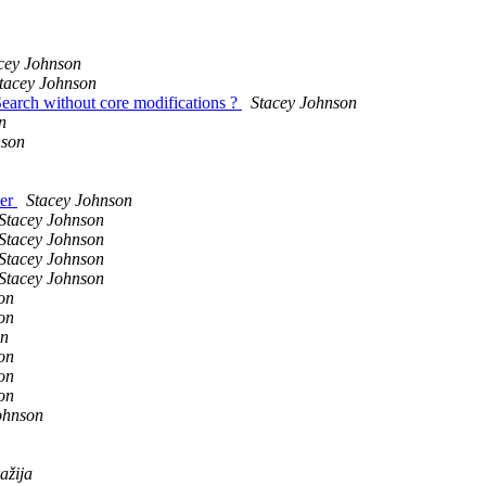
cey Johnson
tacey Johnson
Search without core modifications ?
Stacey Johnson
n
nson
ter
Stacey Johnson
Stacey Johnson
Stacey Johnson
Stacey Johnson
Stacey Johnson
on
on
on
on
on
on
ohnson
ažija