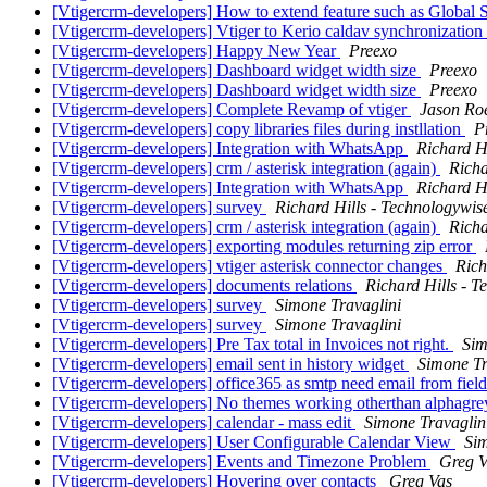
[Vtigercrm-developers] How to extend feature such as Global 
[Vtigercrm-developers] Vtiger to Kerio caldav synchronization
[Vtigercrm-developers] Happy New Year
Preexo
[Vtigercrm-developers] Dashboard widget width size
Preexo
[Vtigercrm-developers] Dashboard widget width size
Preexo
[Vtigercrm-developers] Complete Revamp of vtiger
Jason Ro
[Vtigercrm-developers] copy libraries files during instllation
P
[Vtigercrm-developers] Integration with WhatsApp
Richard H
[Vtigercrm-developers] crm / asterisk integration (again)
Richa
[Vtigercrm-developers] Integration with WhatsApp
Richard H
[Vtigercrm-developers] survey
Richard Hills - Technologywis
[Vtigercrm-developers] crm / asterisk integration (again)
Richa
[Vtigercrm-developers] exporting modules returning zip error
[Vtigercrm-developers] vtiger asterisk connector changes
Rich
[Vtigercrm-developers] documents relations
Richard Hills - 
[Vtigercrm-developers] survey
Simone Travaglini
[Vtigercrm-developers] survey
Simone Travaglini
[Vtigercrm-developers] Pre Tax total in Invoices not right.
Sim
[Vtigercrm-developers] email sent in history widget
Simone Tr
[Vtigercrm-developers] office365 as smtp need email from fie
[Vtigercrm-developers] No themes working otherthan alphagr
[Vtigercrm-developers] calendar - mass edit
Simone Travaglin
[Vtigercrm-developers] User Configurable Calendar View
Sim
[Vtigercrm-developers] Events and Timezone Problem
Greg V
[Vtigercrm-developers] Hovering over contacts
Greg Vas