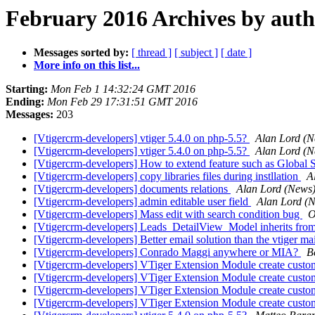
February 2016 Archives by aut
Messages sorted by:
[ thread ]
[ subject ]
[ date ]
More info on this list...
Starting:
Mon Feb 1 14:32:24 GMT 2016
Ending:
Mon Feb 29 17:31:51 GMT 2016
Messages:
203
[Vtigercrm-developers] vtiger 5.4.0 on php-5.5?
Alan Lord (N
[Vtigercrm-developers] vtiger 5.4.0 on php-5.5?
Alan Lord (N
[Vtigercrm-developers] How to extend feature such as Global 
[Vtigercrm-developers] copy libraries files during instllation
A
[Vtigercrm-developers] documents relations
Alan Lord (News
[Vtigercrm-developers] admin editable user field
Alan Lord (
[Vtigercrm-developers] Mass edit with search condition bug
O
[Vtigercrm-developers] Leads_DetailView_Model inherits f
[Vtigercrm-developers] Better email solution than the vtiger m
[Vtigercrm-developers] Conrado Maggi anywhere or MIA?
B
[Vtigercrm-developers] VTiger Extension Module create custo
[Vtigercrm-developers] VTiger Extension Module create custo
[Vtigercrm-developers] VTiger Extension Module create custo
[Vtigercrm-developers] VTiger Extension Module create custo