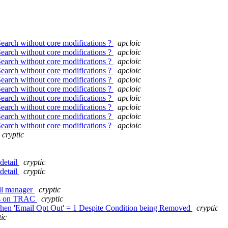
Search without core modifications ?
apcloic
Search without core modifications ?
apcloic
Search without core modifications ?
apcloic
Search without core modifications ?
apcloic
Search without core modifications ?
apcloic
Search without core modifications ?
apcloic
Search without core modifications ?
apcloic
Search without core modifications ?
apcloic
Search without core modifications ?
apcloic
Search without core modifications ?
apcloic
cryptic
detail
cryptic
detail
cryptic
ail manager
cryptic
ets on TRAC
cryptic
when 'Email Opt Out' = 1 Despite Condition being Removed
cryptic
tic