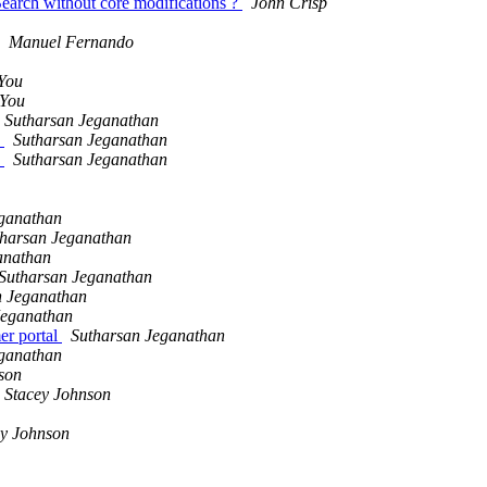
Search without core modifications ?
John Crisp
Manuel Fernando
4You
4You
Sutharsan Jeganathan
)
Sutharsan Jeganathan
)
Sutharsan Jeganathan
eganathan
tharsan Jeganathan
anathan
Sutharsan Jeganathan
n Jeganathan
Jeganathan
er portal
Sutharsan Jeganathan
eganathan
son
Stacey Johnson
ey Johnson