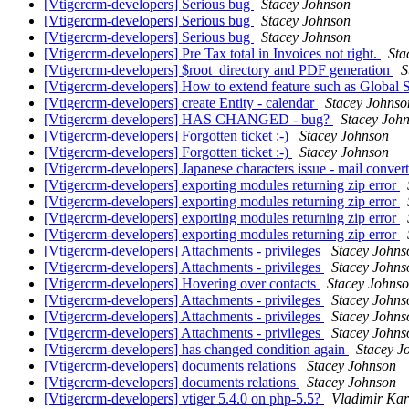
[Vtigercrm-developers] Serious bug
Stacey Johnson
[Vtigercrm-developers] Serious bug
Stacey Johnson
[Vtigercrm-developers] Serious bug
Stacey Johnson
[Vtigercrm-developers] Pre Tax total in Invoices not right.
Sta
[Vtigercrm-developers] $root_directory and PDF generation
S
[Vtigercrm-developers] How to extend feature such as Global 
[Vtigercrm-developers] create Entity - calendar
Stacey Johnso
[Vtigercrm-developers] HAS CHANGED - bug?
Stacey Joh
[Vtigercrm-developers] Forgotten ticket :-)
Stacey Johnson
[Vtigercrm-developers] Forgotten ticket :-)
Stacey Johnson
[Vtigercrm-developers] Japanese characters issue - mail conver
[Vtigercrm-developers] exporting modules returning zip error
[Vtigercrm-developers] exporting modules returning zip error
[Vtigercrm-developers] exporting modules returning zip error
[Vtigercrm-developers] exporting modules returning zip error
[Vtigercrm-developers] Attachments - privileges
Stacey Johns
[Vtigercrm-developers] Attachments - privileges
Stacey Johns
[Vtigercrm-developers] Hovering over contacts
Stacey Johns
[Vtigercrm-developers] Attachments - privileges
Stacey Johns
[Vtigercrm-developers] Attachments - privileges
Stacey Johns
[Vtigercrm-developers] Attachments - privileges
Stacey Johns
[Vtigercrm-developers] has changed condition again
Stacey J
[Vtigercrm-developers] documents relations
Stacey Johnson
[Vtigercrm-developers] documents relations
Stacey Johnson
[Vtigercrm-developers] vtiger 5.4.0 on php-5.5?
Vladimir Kar