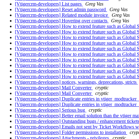
[Vtigercrm-developers] List pages
Greg Vas
[Vtigercrm-developers] Reset admin password
Greg Vas
[Vtigercrm-developers] Related module invoice
Greg Vas
[Vtigercrm-developers] Hovering over contacts
Greg Vas
[Vtigercrm-developers] How to extend feature such as Global 
[Vtigercrm-developers] How to extend feature such as Global 
[Vtigercrm-developers] How to extend feature such as Global 
[Vtigercrm-developers] How to extend feature such as Global 
[Vtigercrm-developers] How to extend feature such as Global 
[Vtigercrm-developers] How to extend feature such as Global 
[Vtigercrm-developers] How to extend feature such as Global 
[Vtigercrm-developers] How to extend feature such as Global 
[Vtigercrm-developers] How to extend feature such as Global 
[Vtigercrm-developers] How to extend feature such as Global 
[Vtigercrm-developers] notices, warnings, deprecations, stricts
[Vtigercrm-developers] Mail Converter
cryptic
[Vtigercrm-developers] Mail Converter
cryptic
[Vtigercrm-developers] Duplicate entries in vtiger_modtracker_
[Vtigercrm-developers] Duplicate entries in vtiger_modtracker_
[Vtigercrm-developers] Serious bug
cryptic
[Vtigercrm-developers] Better email solution than the vtiger m
[Vtigercrm-developers] Outstanding bugs / enhancement tick
[Vtigercrm-developers] Emails not sent by Ticket Workflows 
[Vtigercrm-developers] Folder permissions to installation
cryp
[Vtigercrm-developers] Attachments - privileges
cryptic