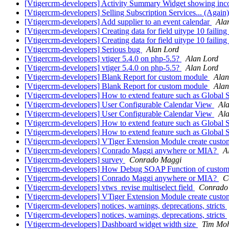
[Vtigercrm-developers] Activity Summary Widget showing i
[Vtigercrm-developers] Selling Subscription Services... (Again
[Vtigercrm-developers] Add supplier to an event calendar
Ala
[Vtigercrm-developers] Creating data for field uitype 10 failing
[Vtigercrm-developers] Creating data for field uitype 10 failing
[Vtigercrm-developers] Serious bug
Alan Lord
[Vtigercrm-developers] vtiger 5.4.0 on php-5.5?
Alan Lord
[Vtigercrm-developers] vtiger 5.4.0 on php-5.5?
Alan Lord
[Vtigercrm-developers] Blank Report for custom module
Alan
[Vtigercrm-developers] Blank Report for custom module
Alan
[Vtigercrm-developers] How to extend feature such as Global 
[Vtigercrm-developers] User Configurable Calendar View
Al
[Vtigercrm-developers] User Configurable Calendar View
Al
[Vtigercrm-developers] How to extend feature such as Global 
[Vtigercrm-developers] How to extend feature such as Global 
[Vtigercrm-developers] VTiger Extension Module create custo
[Vtigercrm-developers] Conrado Maggi anywhere or MIA?
A
[Vtigercrm-developers] survey
Conrado Maggi
[Vtigercrm-developers] How Debug SOAP Function of custom
[Vtigercrm-developers] Conrado Maggi anywhere or MIA?
C
[Vtigercrm-developers] vtws_revise multiselect field
Conrado
[Vtigercrm-developers] VTiger Extension Module create custo
[Vtigercrm-developers] notices, warnings, deprecations, stricts
[Vtigercrm-developers] notices, warnings, deprecations, stricts
[Vtigercrm-developers] Dashboard widget width size
Tim Mo