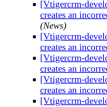
[Vtigercrm-devel
creates an incorre
(News)
[Vtigercrm-devel
creates an incorre
[Vtigercrm-devel
creates an incorre
[Vtigercrm-devel
creates an incorre
[Vtigercrm-devel