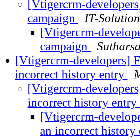
[Vtigercrm-developers
campaign
IT-Solutio
[Vtigercrm-develope
campaign
Suthars
[Vtigercrm-developers] F
incorrect history entry
M
[Vtigercrm-developers]
incorrect history entry
[Vtigercrm-develope
an incorrect history