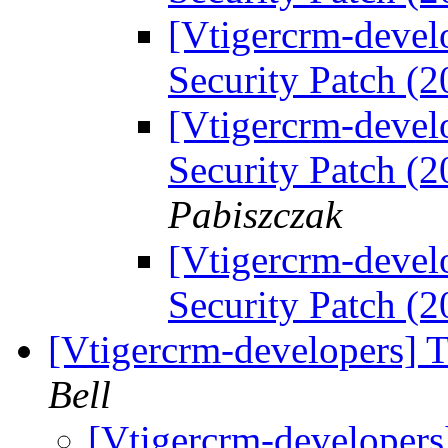
[Vtigercrm-devel
Security Patch (
[Vtigercrm-devel
Security Patch (
Pabiszczak
[Vtigercrm-devel
Security Patch (
[Vtigercrm-developers] T
Bell
[Vtigercrm-developers]