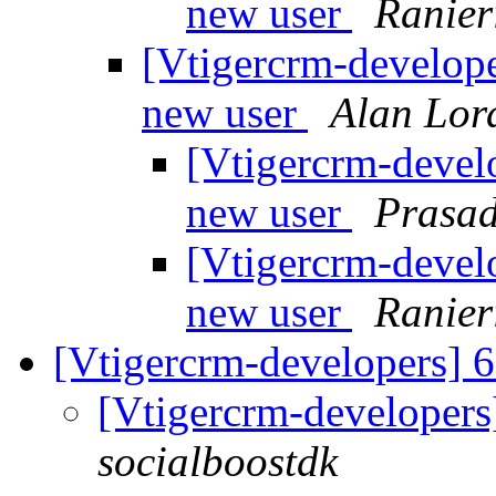
new user
Ranier
[Vtigercrm-developer
new user
Alan Lor
[Vtigercrm-develo
new user
Prasa
[Vtigercrm-develo
new user
Ranier
[Vtigercrm-developers] 
[Vtigercrm-developers
socialboostdk