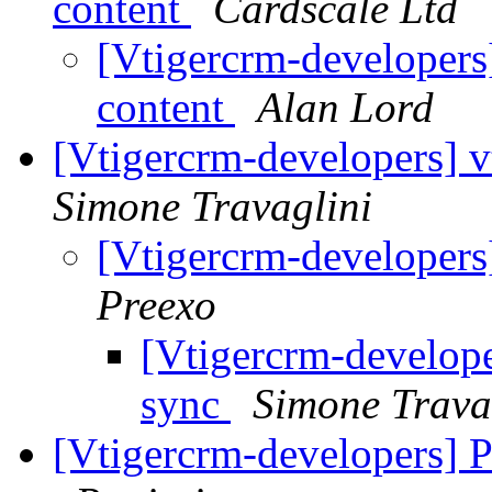
content
Cardscale Ltd
[Vtigercrm-developers]
content
Alan Lord
[Vtigercrm-developers] v
Simone Travaglini
[Vtigercrm-developers
Preexo
[Vtigercrm-develope
sync
Simone Trava
[Vtigercrm-developers] Pr