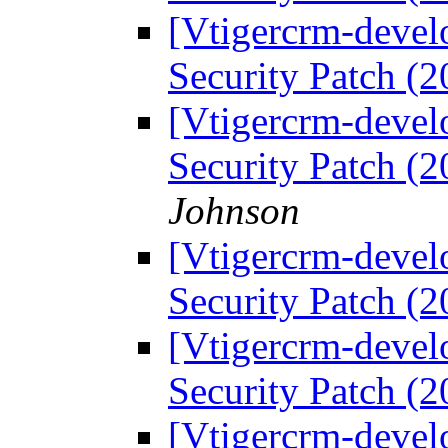
[Vtigercrm-devel
Security Patch (
[Vtigercrm-devel
Security Patch (
Johnson
[Vtigercrm-devel
Security Patch (
[Vtigercrm-devel
Security Patch (
[Vtigercrm-devel