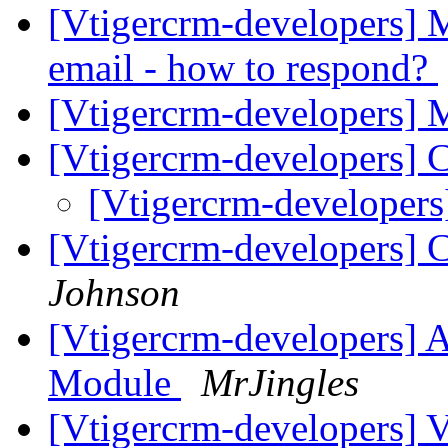
[Vtigercrm-developers] M
email - how to respond?
[Vtigercrm-developers]
[Vtigercrm-developers] 
[Vtigercrm-developers
[Vtigercrm-developers] Ca
Johnson
[Vtigercrm-developers] 
Module
MrJingles
[Vtigercrm-developers] V