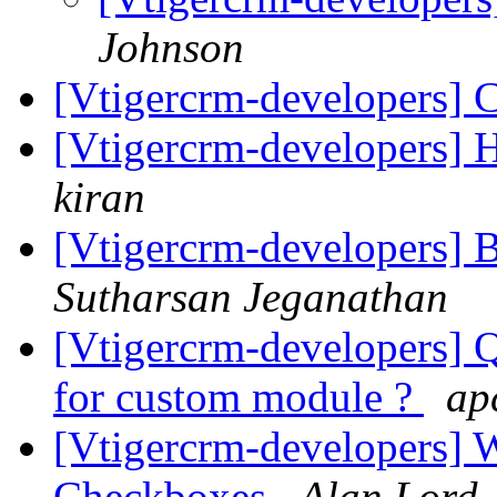
Johnson
[Vtigercrm-developers] C
[Vtigercrm-developers] Ho
kiran
[Vtigercrm-developers] 
Sutharsan Jeganathan
[Vtigercrm-developers] Q
for custom module ?
ap
[Vtigercrm-developers] 
Checkboxes
Alan Lord