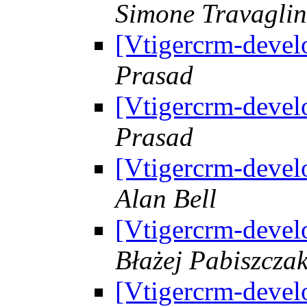
Simone Travaglin
[Vtigercrm-devel
Prasad
[Vtigercrm-devel
Prasad
[Vtigercrm-devel
Alan Bell
[Vtigercrm-devel
Błażej Pabiszcza
[Vtigercrm-devel