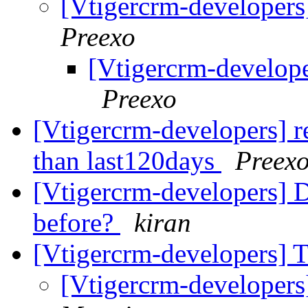
[Vtigercrm-developers]
Preexo
[Vtigercrm-develope
Preexo
[Vtigercrm-developers] re
than last120days
Preex
[Vtigercrm-developers] D
before?
kiran
[Vtigercrm-developers] 
[Vtigercrm-developer