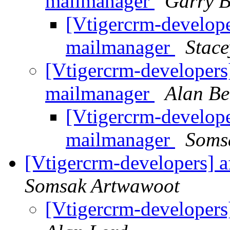
mailmanager
Garry B
[Vtigercrm-develope
mailmanager
Stac
[Vtigercrm-developers]
mailmanager
Alan Be
[Vtigercrm-develope
mailmanager
Soms
[Vtigercrm-developers] af
Somsak Artwawoot
[Vtigercrm-developers]