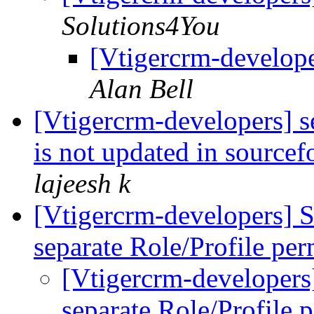
Solutions4You
[Vtigercrm-develope
Alan Bell
[Vtigercrm-developers] s
is not updated in sourcef
lajeesh k
[Vtigercrm-developers] S
separate Role/Profile pe
[Vtigercrm-developers]
separate Role/Profile 