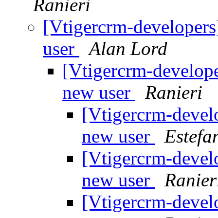
Ranieri
[Vtigercrm-developers]
user
Alan Lord
[Vtigercrm-developer
new user
Ranieri
[Vtigercrm-develo
new user
Estefa
[Vtigercrm-develo
new user
Ranier
[Vtigercrm-develo