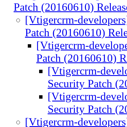
Patch (20160610) Relea
[Vtigercrm-developers
Patch (20160610) Rel
[Vtigercrm-develope
Patch (20160610) R
[Vtigercrm-devel
Security Patch (
[Vtigercrm-devel
Security Patch (
[Vtigercrm-developers