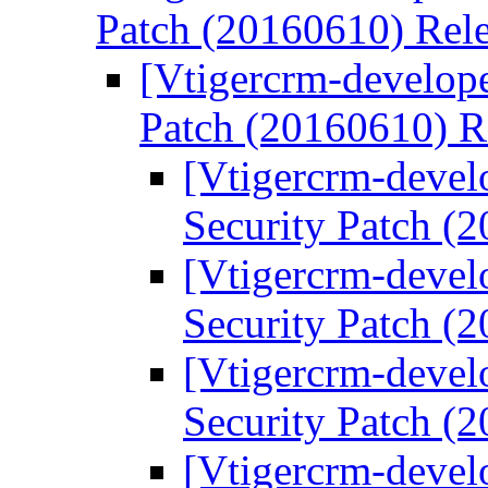
Patch (20160610) Rel
[Vtigercrm-develope
Patch (20160610) R
[Vtigercrm-devel
Security Patch (
[Vtigercrm-devel
Security Patch (
[Vtigercrm-devel
Security Patch (
[Vtigercrm-devel