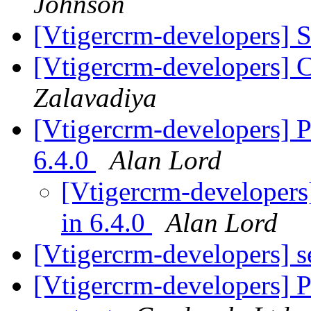
Johnson
[Vtigercrm-developers] 
[Vtigercrm-developers] 
Zalavadiya
[Vtigercrm-developers] P
6.4.0
Alan Lord
[Vtigercrm-developers
in 6.4.0
Alan Lord
[Vtigercrm-developers] 
[Vtigercrm-developers] Pi