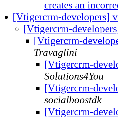
creates an incorre
[Vtigercrm-developers] 
[Vtigercrm-developers
[Vtigercrm-develope
Travaglini
[Vtigercrm-devel
Solutions4You
[Vtigercrm-devel
socialboostdk
[Vtigercrm-devel