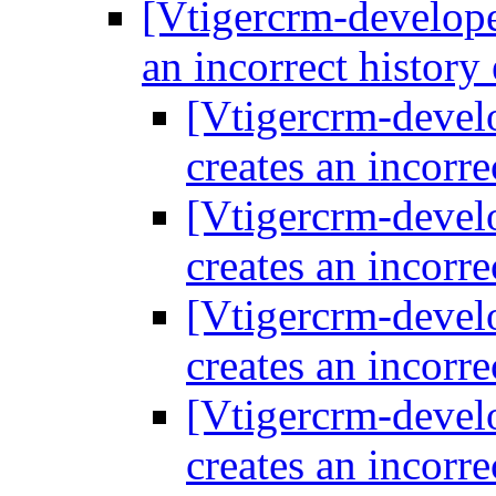
[Vtigercrm-develope
an incorrect history
[Vtigercrm-devel
creates an incorre
[Vtigercrm-devel
creates an incorre
[Vtigercrm-devel
creates an incorre
[Vtigercrm-devel
creates an incorre