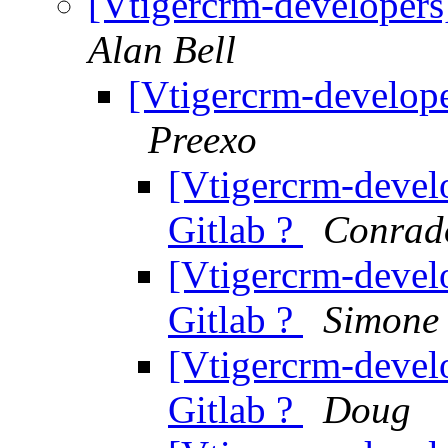
[Vtigercrm-developers]
Alan Bell
[Vtigercrm-develope
Preexo
[Vtigercrm-develo
Gitlab ?
Conrad
[Vtigercrm-develo
Gitlab ?
Simone 
[Vtigercrm-develo
Gitlab ?
Doug