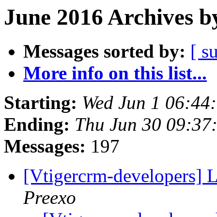
June 2016 Archives b
Messages sorted by:
[ s
More info on this list...
Starting:
Wed Jun 1 06:44
Ending:
Thu Jun 30 09:3
Messages:
197
[Vtigercrm-developers] L
Preexo