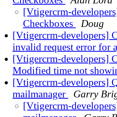
[Vtigercrm-developers
Checkboxes
Doug
[Vtigercrm-developers] C
invalid request error for 
[Vtigercrm-developers] C
Modified time not show
[Vtigercrm-developers] Q
mailmanager
Garry Bri
[Vtigercrm-developers]