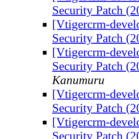
Security Patch (
[Vtigercrm-devel
Security Patch (
[Vtigercrm-devel
Security Patch (
Kanumuru
[Vtigercrm-devel
Security Patch (
[Vtigercrm-devel
Security Patch (