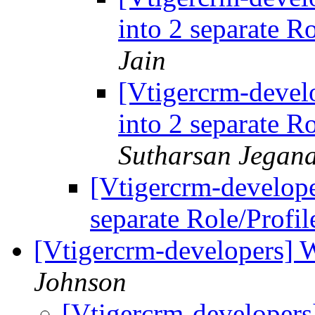
into 2 separate R
Jain
[Vtigercrm-develo
into 2 separate R
Sutharsan Jegan
[Vtigercrm-develope
separate Role/Profi
[Vtigercrm-developers] 
Johnson
[Vtigercrm-developer