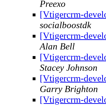
Preexo
[Vtigercrm-devel
socialboostdk
[Vtigercrm-devel
Alan Bell
[Vtigercrm-devel
Stacey Johnson
[Vtigercrm-devel
Garry Brighton
[Vtigercrm-devel