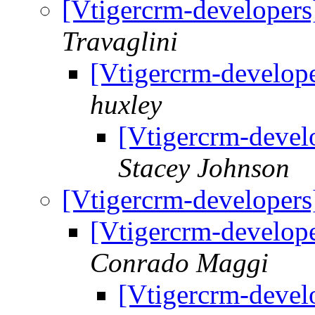
[Vtigercrm-developers
Travaglini
[Vtigercrm-develope
huxley
[Vtigercrm-devel
Stacey Johnson
[Vtigercrm-developers
[Vtigercrm-develope
Conrado Maggi
[Vtigercrm-devel