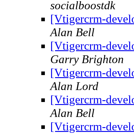
socialboostdk
[Vtigercrm-devel
Alan Bell
[Vtigercrm-devel
Garry Brighton
[Vtigercrm-devel
Alan Lord
[Vtigercrm-devel
Alan Bell
[Vtigercrm-devel