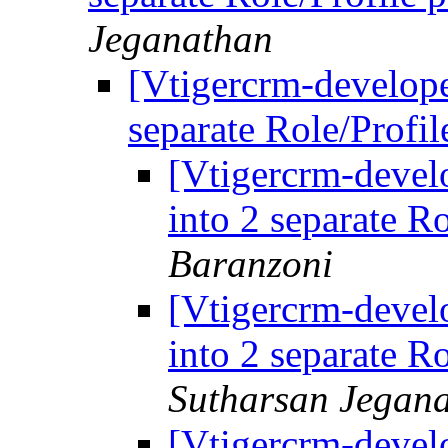
Jeganathan
[Vtigercrm-develope
separate Role/Profi
[Vtigercrm-develo
into 2 separate R
Baranzoni
[Vtigercrm-develo
into 2 separate R
Sutharsan Jegan
[Vtigercrm-develo