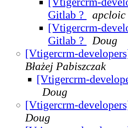
[Vtigercrm-develo
Gitlab ?
apcloic
[Vtigercrm-develo
Gitlab ?
Doug
[Vtigercrm-developers]
Błażej Pabiszczak
[Vtigercrm-develope
Doug
[Vtigercrm-developers]
Doug