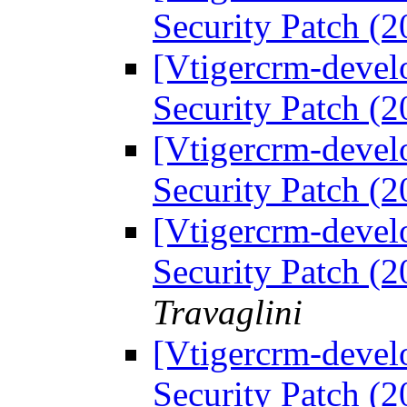
Security Patch (
[Vtigercrm-devel
Security Patch (
[Vtigercrm-devel
Security Patch (
[Vtigercrm-devel
Security Patch (
Travaglini
[Vtigercrm-devel
Security Patch (