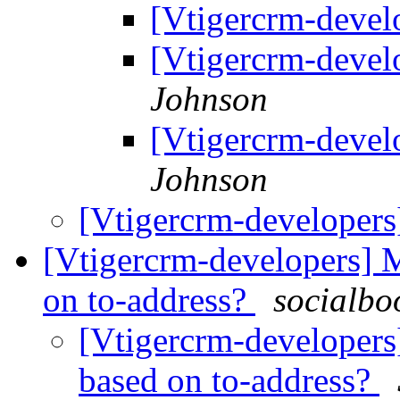
[Vtigercrm-devel
[Vtigercrm-devel
Johnson
[Vtigercrm-devel
Johnson
[Vtigercrm-developers
[Vtigercrm-developers] M
on to-address?
socialbo
[Vtigercrm-developers
based on to-address?