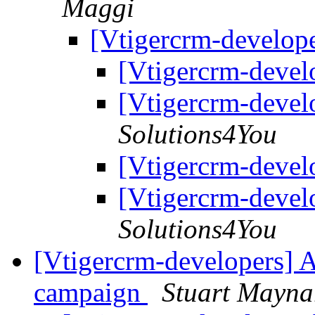
Maggi
[Vtigercrm-develop
[Vtigercrm-devel
[Vtigercrm-devel
Solutions4You
[Vtigercrm-devel
[Vtigercrm-devel
Solutions4You
[Vtigercrm-developers] A
campaign
Stuart Mayna