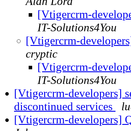
Alan Lord
[Vtigercrm-developer
IT-Solutions4You
[Vtigercrm-developers]
cryptic
[Vtigercrm-developer
IT-Solutions4You
[Vtigercrm-developers] 
discontinued services
lu
[Vtigercrm-developers] Q