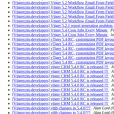
[Vtigercrm-developers] Vtiger 5.2 Workflow Email From Fiel
[Vtigercrm-developers] Vtiger 5.2 Workflow Email From Fiel
[Vtigercrm-developers] Vtiger 5.2 Workflow Email From Fiel
[Vtigercrm-developers] Vtiger 5.2 Workflow Email From Fiel
[Vtigercrm-developers] Vtiger 5.2 Workflow Email From Fiel
[Vtigercrm-developers] Vtiger 5.2.1 report generation problem
[Vtigercrm-developers] Vtiger 5.4 Cron Jobs Every Minute
P
[Vtigercrm-developers] Vtiger 5.4 Cron Jobs Every Minute
J
[Vtigercrm-developers] vTiger 5.4 RC, customizing PDF layo
[Vtigercrm-developers] vTiger 5.4 RC, customizing PDF layo
[Vtigercrm-developers] vTiger 5.4 RC, customizing PDF layo
[Vtigercrm-developers] vTiger 5.4 RC, customizing PDF layo
[Vtigercrm-developers] vTiger 5.4 RC, customizing PDF layo
[Vtigercrm-developers] vTiger 5.4 RC, customizing PDF layo
[Vtigercrm-developers] vtiger CRM 5.4.0 RC is released !!!
A
[Vtigercrm-developers] vtiger CRM 5.4.0 RC is released !!!
A
[Vtigercrm-developers] vtiger CRM 5.4.0 RC is released !!!
A
[Vtigercrm-developers] vtiger CRM 5.4.0 RC is released !!!
A
[Vtigercrm-developers] vtiger CRM 5.4.0 RC is released !!!
A
[Vtigercrm-developers] vtiger CRM 5.4.0 RC is released !!!
A
[Vtigercrm-developers] vtiger CRM 5.4.0 RC is released !!!
A
[Vtigercrm-developers] vtiger CRM 5.4.0 RC is released !!!
A
[Vtigercrm-developers] vtiger CRM 5.4.0 RC is released !!!
A
[Vtigercrm-developers] vtlib changes in 5.4.0???
Alan Lord (
[Vtigercrm-developers] vtlib changes in 5.4.0???
Alan Lord (