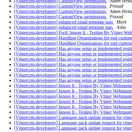
[Vtigercrm-developers] CustomView permissions
Adam Hein
[Vtigercrm-developers] CustomView permissions
Prasad
[Vtigercrm-developers] CustomView permissions
Adam Hein
[Vtigercrm-developers] CustomView permissions
Prasad
[Vtigercrm-developers] enhanced email template tags
Mark
[Vtigercrm-developers] enhanced email template tags
Asha
[Vtigercrm-developers] Fwd: Ignore It - Testing By Vtiger W
[Vtigercrm-developers] Handling Organisations for end custo
[Vtigercrm-developers] Handling Organisations for end custo
[Vtigercrm-developers] Has anyone setup or implemented restr
[Vtigercrm-developers] Has anyone setup or implemented restr
[Vtigercrm-developers] Has anyone setup or implemented restr
[Vtigercrm-developers] Has anyone setup or implemented restr
[Vtigercrm-developers] Has anyone setup or implemented restr
[Vtigercrm-developers] Has anyone setup or implemented restr
[Vtigercrm-developers] Has anyone setup or implemented restr
[Vtigercrm-developers] Ignore It - Testing By Vtiger Webmas
[Vtigercrm-developers] Ignore It - Testing By Vtiger Webmas
[Vtigercrm-developers] Ignore It - Testing By Vtiger Webmas
[Vtigercrm-developers] Ignore It - Testing By Vtiger Webmas
[Vtigercrm-developers] Ignore It - Testing By Vtiger Webmas
[Vtigercrm-developers] Ignore It - Testing By Vtiger Webmast
[Vtigercrm-developers] Language pack update request for vtige
[Vtigercrm-developers] Language pack update request for vtige
[Vtigercrm-developers] Language pack update request for vtige