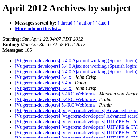
April 2012 Archives by subject
Messages sorted by:
[ thread ]
[ author ]
[ date ]
More info on this list...
Starting:
Sun Apr 1 22:34:07 PDT 2012
Ending:
Mon Apr 30 16:32:58 PDT 2012
Messages:
185
[Vtigercrm-developers] 5.4.0 Ajax not working (Spanish login
[Vtigercrm-developers] 5.4.0 Ajax not working (Spanish login
[Vtigercrm-developers] 5.4.0 Ajax not working (Spanish login
[Vtigercrm-developers] 5.4.x
John Crisp
[Vtigercrm-developers] 5.4.x
Doug
[Vtigercrm-developers] 5.4.x
John Crisp
[Vtigercrm-developers] 5.4RC Webforms
Maarten von Ziege
[Vtigercrm-developers] 5.4RC Webforms
Pratim
[Vtigercrm-developers] 5.4RC Webforms
Pratim
[Vtigercrm-developers] [vtigercrm-developers] Advanced searc
[Vtigercrm-developers] [vtigercrm-developers] Advanced search
[Vtigercrm-developers] [vtigercrm-developers] UITYPE & 
[Vtigercrm-developers] [vtigercrm-developers] UITYPE & 
[Vtigercrm-developers] [vtigercrm-developers] UITYPE & 