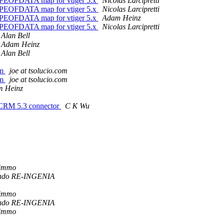
TYPEOFDATA map for vtiger 5.x
Nicolas Larcipretti
TYPEOFDATA map for vtiger 5.x
Nicolas Larcipretti
TYPEOFDATA map for vtiger 5.x
Adam Heinz
TYPEOFDATA map for vtiger 5.x
Nicolas Larcipretti
Alan Bell
Adam Heinz
Alan Bell
om
joe at tsolucio.com
om
joe at tsolucio.com
 Heinz
erCRM 5.3 connector
C K Wu
Kimmo
ado RE-INGENIA
Kimmo
ado RE-INGENIA
Kimmo