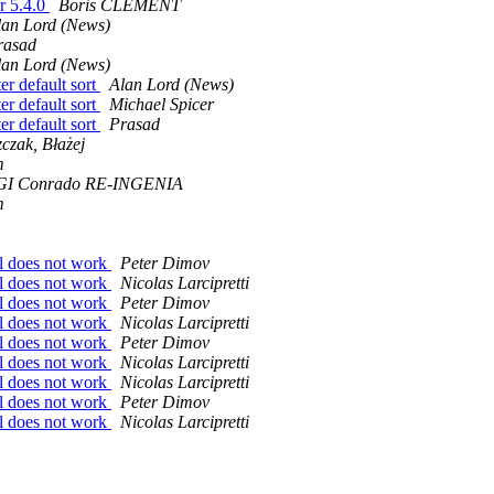
r 5.4.0
Boris CLEMENT
lan Lord (News)
rasad
lan Lord (News)
er default sort
Alan Lord (News)
er default sort
Michael Spicer
er default sort
Prasad
czak, Błażej
m
I Conrado RE-INGENIA
m
ll does not work
Peter Dimov
ll does not work
Nicolas Larcipretti
ll does not work
Peter Dimov
ll does not work
Nicolas Larcipretti
ll does not work
Peter Dimov
ll does not work
Nicolas Larcipretti
ll does not work
Nicolas Larcipretti
ll does not work
Peter Dimov
ll does not work
Nicolas Larcipretti