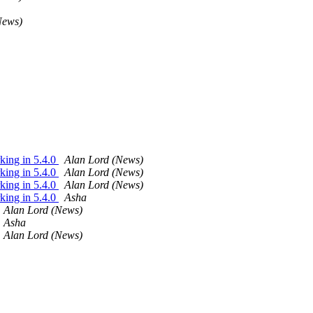
News)
king in 5.4.0
Alan Lord (News)
king in 5.4.0
Alan Lord (News)
king in 5.4.0
Alan Lord (News)
king in 5.4.0
Asha
Alan Lord (News)
Asha
Alan Lord (News)