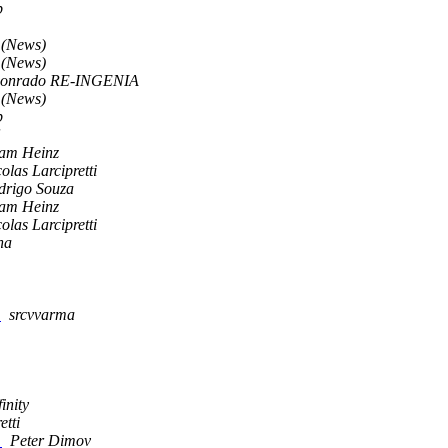
p
 (News)
 (News)
onrado RE-INGENIA
 (News)
p
am Heinz
olas Larcipretti
drigo Souza
am Heinz
olas Larcipretti
ha
m
srcvvarma
inity
etti
d
Peter Dimov