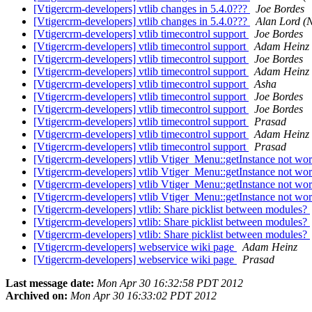
[Vtigercrm-developers] vtlib changes in 5.4.0???
Joe Bordes
[Vtigercrm-developers] vtlib changes in 5.4.0???
Alan Lord (
[Vtigercrm-developers] vtlib timecontrol support
Joe Bordes
[Vtigercrm-developers] vtlib timecontrol support
Adam Heinz
[Vtigercrm-developers] vtlib timecontrol support
Joe Bordes
[Vtigercrm-developers] vtlib timecontrol support
Adam Heinz
[Vtigercrm-developers] vtlib timecontrol support
Asha
[Vtigercrm-developers] vtlib timecontrol support
Joe Bordes
[Vtigercrm-developers] vtlib timecontrol support
Joe Bordes
[Vtigercrm-developers] vtlib timecontrol support
Prasad
[Vtigercrm-developers] vtlib timecontrol support
Adam Heinz
[Vtigercrm-developers] vtlib timecontrol support
Prasad
[Vtigercrm-developers] vtlib Vtiger_Menu::getInstance not wor
[Vtigercrm-developers] vtlib Vtiger_Menu::getInstance not wor
[Vtigercrm-developers] vtlib Vtiger_Menu::getInstance not wor
[Vtigercrm-developers] vtlib Vtiger_Menu::getInstance not wor
[Vtigercrm-developers] vtlib: Share picklist between modules?
[Vtigercrm-developers] vtlib: Share picklist between modules?
[Vtigercrm-developers] vtlib: Share picklist between modules?
[Vtigercrm-developers] webservice wiki page
Adam Heinz
[Vtigercrm-developers] webservice wiki page
Prasad
Last message date:
Mon Apr 30 16:32:58 PDT 2012
Archived on:
Mon Apr 30 16:33:02 PDT 2012