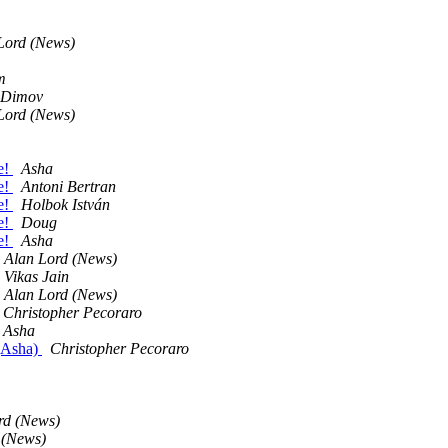
Lord (News)
m
 Dimov
Lord (News)
e!
Asha
e!
Antoni Bertran
e!
Holbok István
e!
Doug
e!
Asha
Alan Lord (News)
Vikas Jain
Alan Lord (News)
Christopher Pecoraro
Asha
 (Asha)
Christopher Pecoraro
rd (News)
 (News)