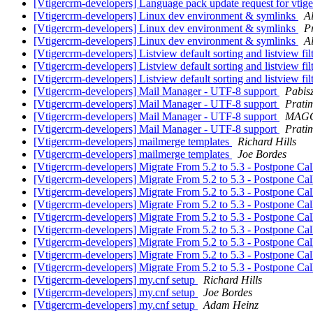
[Vtigercrm-developers] Language pack update request for vtige
[Vtigercrm-developers] Linux dev environment & symlinks
A
[Vtigercrm-developers] Linux dev environment & symlinks
P
[Vtigercrm-developers] Linux dev environment & symlinks
A
[Vtigercrm-developers] Listview default sorting and listview filt
[Vtigercrm-developers] Listview default sorting and listview filt
[Vtigercrm-developers] Listview default sorting and listview filt
[Vtigercrm-developers] Mail Manager - UTF-8 support
Pabisz
[Vtigercrm-developers] Mail Manager - UTF-8 support
Prati
[Vtigercrm-developers] Mail Manager - UTF-8 support
MAGG
[Vtigercrm-developers] Mail Manager - UTF-8 support
Prati
[Vtigercrm-developers] mailmerge templates
Richard Hills
[Vtigercrm-developers] mailmerge templates
Joe Bordes
[Vtigercrm-developers] Migrate From 5.2 to 5.3 - Postpone Ca
[Vtigercrm-developers] Migrate From 5.2 to 5.3 - Postpone Ca
[Vtigercrm-developers] Migrate From 5.2 to 5.3 - Postpone Ca
[Vtigercrm-developers] Migrate From 5.2 to 5.3 - Postpone Ca
[Vtigercrm-developers] Migrate From 5.2 to 5.3 - Postpone Ca
[Vtigercrm-developers] Migrate From 5.2 to 5.3 - Postpone Ca
[Vtigercrm-developers] Migrate From 5.2 to 5.3 - Postpone Ca
[Vtigercrm-developers] Migrate From 5.2 to 5.3 - Postpone Ca
[Vtigercrm-developers] Migrate From 5.2 to 5.3 - Postpone Ca
[Vtigercrm-developers] my.cnf setup
Richard Hills
[Vtigercrm-developers] my.cnf setup
Joe Bordes
[Vtigercrm-developers] my.cnf setup
Adam Heinz