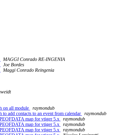
)
MAGGI Conrado RE-INGENIA
)
Joe Bordes
)
Maggi Conrado Reingenia
nweidt
h on all module
raymondub
 to add contacts to an event from calendar
raymondub
TYPEOFDATA map for vtiger 5.x
raymondub
TYPEOFDATA map for vtiger 5.x
raymondub
TYPEOFDATA map for vtiger 5.x
raymondub