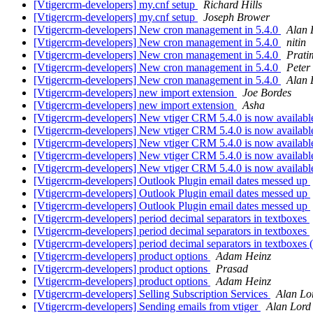
[Vtigercrm-developers] my.cnf setup
Richard Hills
[Vtigercrm-developers] my.cnf setup
Joseph Brower
[Vtigercrm-developers] New cron management in 5.4.0
Alan 
[Vtigercrm-developers] New cron management in 5.4.0
nitin
[Vtigercrm-developers] New cron management in 5.4.0
Prati
[Vtigercrm-developers] New cron management in 5.4.0
Peter
[Vtigercrm-developers] New cron management in 5.4.0
Alan 
[Vtigercrm-developers] new import extension
Joe Bordes
[Vtigercrm-developers] new import extension
Asha
[Vtigercrm-developers] New vtiger CRM 5.4.0 is now availabl
[Vtigercrm-developers] New vtiger CRM 5.4.0 is now availabl
[Vtigercrm-developers] New vtiger CRM 5.4.0 is now availabl
[Vtigercrm-developers] New vtiger CRM 5.4.0 is now availabl
[Vtigercrm-developers] New vtiger CRM 5.4.0 is now availabl
[Vtigercrm-developers] Outlook Plugin email dates messed up
[Vtigercrm-developers] Outlook Plugin email dates messed up
[Vtigercrm-developers] Outlook Plugin email dates messed up
[Vtigercrm-developers] period decimal separators in textboxes
[Vtigercrm-developers] period decimal separators in textboxes
[Vtigercrm-developers] period decimal separators in textboxes
[Vtigercrm-developers] product options
Adam Heinz
[Vtigercrm-developers] product options
Prasad
[Vtigercrm-developers] product options
Adam Heinz
[Vtigercrm-developers] Selling Subscription Services
Alan Lo
[Vtigercrm-developers] Sending emails from vtiger
Alan Lord