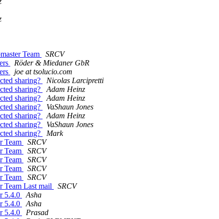
z
z
ebmaster Team
SRCV
mers
Röder & Miedaner GbR
mers
joe at tsolucio.com
icted sharing?
Nicolas Larcipretti
icted sharing?
Adam Heinz
icted sharing?
Adam Heinz
icted sharing?
VaShaun Jones
icted sharing?
Adam Heinz
icted sharing?
VaShaun Jones
icted sharing?
Mark
ter Team
SRCV
ter Team
SRCV
ter Team
SRCV
ter Team
SRCV
ter Team
SRCV
er Team Last mail
SRCV
r 5.4.0
Asha
r 5.4.0
Asha
r 5.4.0
Prasad