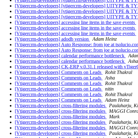
[Vtigercrm-developers] [vtigercrm-developers] UITYPE & 
[Vtigercrm-developers] [vtigercrm-developers] UITYPE & 
[Vtigercrm-developers] [vtigercrm-developers] UITYPE & 
[Vtigercrm-developers] [vtigercrm-developers] UITYPE & 
[Vtigercrm-developers] accessing line items in the save events
[Vtigercrm-developers] accessing line items in the save events
[Vtigercrm-developers] accessing line items in the save events
[Vtigercrm-developers] adodb version
Adam Heinz
[Vtigercrm-developers] Auto Response: from joe at tsolucio.c
[Vtigercrm-developers] Auto Response: from joe at tsolucio.c
[Vtigercrm-developers] calendar performance bottleneck
Adam
[Vtigercrm-developers] calendar performance bottleneck
Asha
[Vtigercrm-developers] CK-ERP v.0.31.1 released with vTig
[Vtigercrm-developers] Comments on Leads
Rohit Thakral
[Vtigercrm-developers] Comments on Leads
Asha
[Vtigercrm-developers] Comments on Leads
Rohit Thakral
[Vtigercrm-developers] Comments on Leads
nitin
[Vtigercrm-developers] Comments on Leads
Rohit Thakral
[Vtigercrm-developers] Comments on Leads
Adam Heinz
[Vtigercrm-developers] cross-filtering modules
Paulaharju, 
[Vtigercrm-developers] cross-filtering modules
MAGGI Conr
[Vtigercrm-developers] cross-filtering modules
Mark
[Vtigercrm-developers] cross-filtering modules
Paulaharju, 
[Vtigercrm-developers] cross-filtering modules
MAGGI Conr
[Vtigercrm-developers] cross-filtering modules
Paulaharju, 