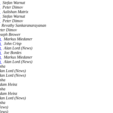
d
Stefan Warnat
d
Peter Dimov
d
Aalishan Matrix
d
Stefan Warnat
d
Peter Dimov
Revathy Sankaranarayanan
eter Dimov
oseph Brower
ut
Markus Miedaner
ut
John Crisp
ut
Alan Lord (News)
ut
Joe Bordes
ut
Markus Miedaner
ut
Alan Lord (News)
sha
lan Lord (News)
lan Lord (News)
sha
dam Heinz
sha
dam Heinz
lan Lord (News)
sha
News)
News)