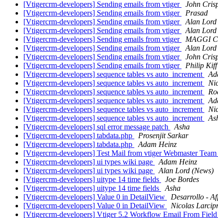
[Vtigercrm-developers] Sending emails from vtiger
John Cris
[Vtigercrm-developers] Sending emails from vtiger
Prasad
[Vtigercrm-developers] Sending emails from vtiger
Alan Lord
[Vtigercrm-developers] Sending emails from vtiger
Alan Lord
[Vtigercrm-developers] Sending emails from vtiger
MAGGI C
[Vtigercrm-developers] Sending emails from vtiger
Alan Lord
[Vtigercrm-developers] Sending emails from vtiger
John Cris
[Vtigercrm-developers] Sending emails from vtiger
Philip Kiff
[Vtigercrm-developers] sequence tables vs auto_increment
Ad
[Vtigercrm-developers] sequence tables vs auto_increment
Nic
[Vtigercrm-developers] sequence tables vs auto_increment
Ro
[Vtigercrm-developers] sequence tables vs auto_increment
Ad
[Vtigercrm-developers] sequence tables vs auto_increment
Nic
[Vtigercrm-developers] sequence tables vs auto_increment
As
[Vtigercrm-developers] sql error message patch
Asha
[Vtigercrm-developers] tabdata.php
Prosenjit Sarkar
[Vtigercrm-developers] tabdata.php
Adam Heinz
[Vtigercrm-developers] Test Mail from vtiger Webmaster Tea
[Vtigercrm-developers] ui types wiki page
Adam Heinz
[Vtigercrm-developers] ui types wiki page
Alan Lord (News)
[Vtigercrm-developers] uitype 14 time fields
Joe Bordes
[Vtigercrm-developers] uitype 14 time fields
Asha
[Vtigercrm-developers] Value 0 in DetailView
Desarrollo - Aff
[Vtigercrm-developers] Value 0 in DetailView
Nicolas Larcipr
[Vtigercrm-developers] Vtiger 5.2 Workflow Email From Fiel