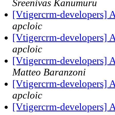
Sreenivas Kanumuru
[Vtigercrm-developers] 
apcloic
[Vtigercrm-developers] 
apcloic
[Vtigercrm-developers] 
Matteo Baranzoni
[Vtigercrm-developers] 
apcloic
[Vtigercrm-developers] 