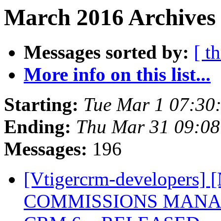
March 2016 Archives 
Messages sorted by:
[ t
More info on this list...
Starting:
Tue Mar 1 07:30
Ending:
Thu Mar 31 09:0
Messages:
196
[Vtigercrm-developer
COMMISSIONS MANAGE