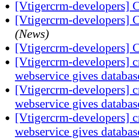
[Vtigercrm-developers] C
[Vtigercrm-developers] C
(News)
[Vtigercrm-developers] C
[Vtigercrm-developers] c
webservice gives databas
[Vtigercrm-developers] c
webservice gives databas
[Vtigercrm-developers] c
webservice gives databas