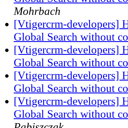
Mohrbach
[Vtigercrm-developers] H
Global Search without co
[Vtigercrm-developers] H
Global Search without co
[Vtigercrm-developers] H
Global Search without co
[Vtigercrm-developers] H
Global Search without co
Pabiszczak