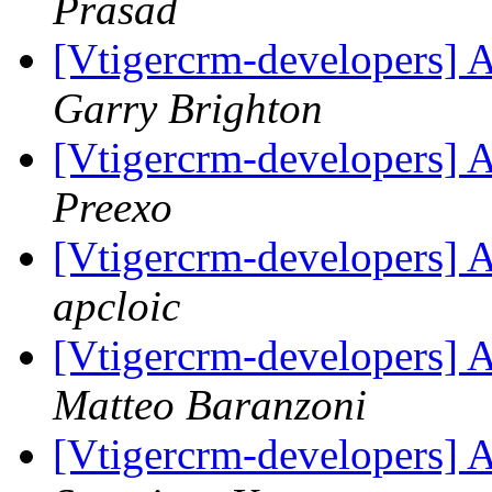
Prasad
[Vtigercrm-developers] A
Garry Brighton
[Vtigercrm-developers] A
Preexo
[Vtigercrm-developers] 
apcloic
[Vtigercrm-developers] 
Matteo Baranzoni
[Vtigercrm-developers] 