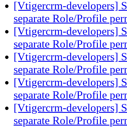
[Vtigercrm-developers] S
separate Role/Profile pe
[Vtigercrm-developers] S
separate Role/Profile pe
[Vtigercrm-developers] S
separate Role/Profile pe
[Vtigercrm-developers] S
separate Role/Profile pe
[Vtigercrm-developers] S
separate Role/Profile pe