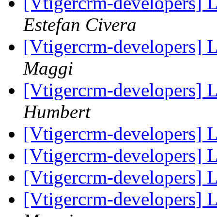
[Vtigercrm-developers] 
Estefan Civera
[Vtigercrm-developers] L
Maggi
[Vtigercrm-developers] L
Humbert
[Vtigercrm-developers] L
[Vtigercrm-developers] L
[Vtigercrm-developers] L
[Vtigercrm-developers] L