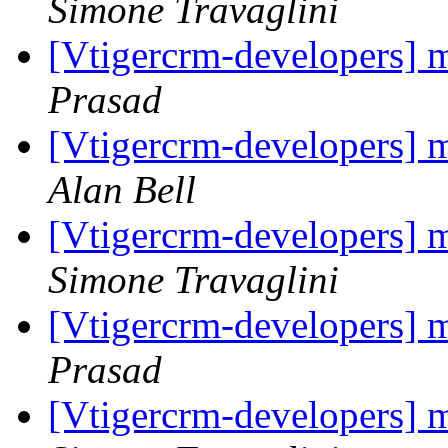
Simone Travaglini
[Vtigercrm-developers] m
Prasad
[Vtigercrm-developers] m
Alan Bell
[Vtigercrm-developers] m
Simone Travaglini
[Vtigercrm-developers] m
Prasad
[Vtigercrm-developers] m