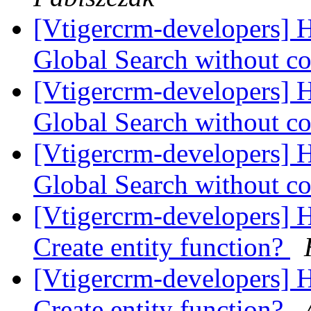
[Vtigercrm-developers] H
Global Search without co
[Vtigercrm-developers] H
Global Search without co
[Vtigercrm-developers] H
Global Search without co
[Vtigercrm-developers] 
Create entity function?
[Vtigercrm-developers] 
Create entity function?