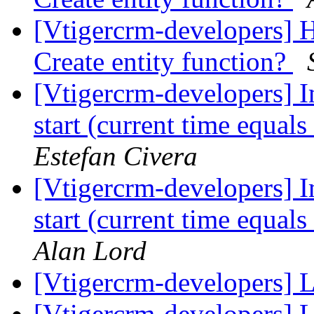
[Vtigercrm-developers] 
Create entity function?
[Vtigercrm-developers]
start (current time equals
Estefan Civera
[Vtigercrm-developers]
start (current time equals
Alan Lord
[Vtigercrm-developers] 
[Vtigercrm-developers] 