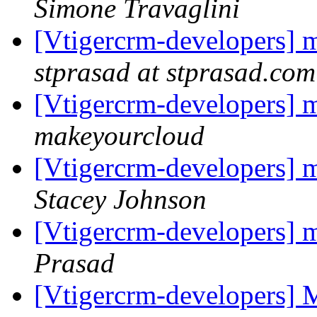
Simone Travaglini
[Vtigercrm-developers] m
stprasad at stprasad.com
[Vtigercrm-developers] m
makeyourcloud
[Vtigercrm-developers] m
Stacey Johnson
[Vtigercrm-developers] m
Prasad
[Vtigercrm-developers] 