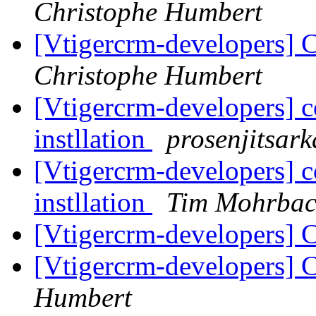
Christophe Humbert
[Vtigercrm-developers] 
Christophe Humbert
[Vtigercrm-developers] co
instllation
prosenjitsar
[Vtigercrm-developers] co
instllation
Tim Mohrba
[Vtigercrm-developers] C
[Vtigercrm-developers] C
Humbert