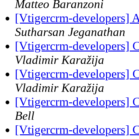
Matteo Baranzoni
[Vtigercrm-developers] 
Sutharsan Jeganathan
[Vtigercrm-developers] 
Vladimir Karažija
[Vtigercrm-developers] 
Vladimir Karažija
[Vtigercrm-developers] 
Bell
[Vtigercrm-developers] C