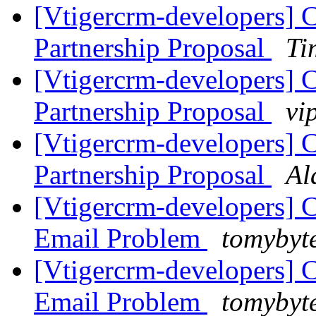
[Vtigercrm-developers]
Partnership Proposal
Ti
[Vtigercrm-developers]
Partnership Proposal
vi
[Vtigercrm-developers]
Partnership Proposal
Al
[Vtigercrm-developers] 
Email Problem
tomybyt
[Vtigercrm-developers] 
Email Problem
tomybyt