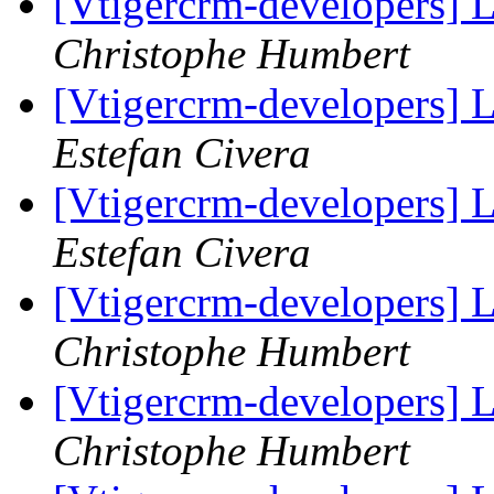
[Vtigercrm-developers] 
Christophe Humbert
[Vtigercrm-developers] 
Estefan Civera
[Vtigercrm-developers] 
Estefan Civera
[Vtigercrm-developers] 
Christophe Humbert
[Vtigercrm-developers] 
Christophe Humbert