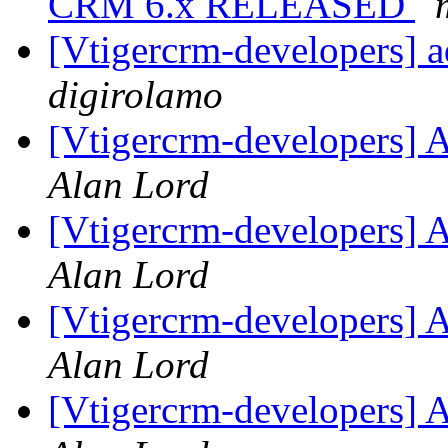
CRM 6.x RELEASED
[Vtigercrm-developers] a
digirolamo
[Vtigercrm-developers] A
Alan Lord
[Vtigercrm-developers] A
Alan Lord
[Vtigercrm-developers] A
Alan Lord
[Vtigercrm-developers] A