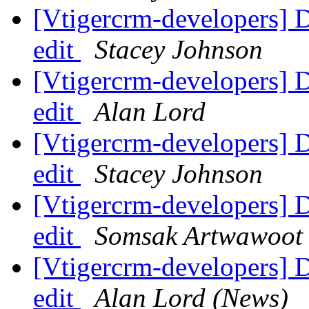
[Vtigercrm-developers] 
edit
Stacey Johnson
[Vtigercrm-developers] 
edit
Alan Lord
[Vtigercrm-developers] 
edit
Stacey Johnson
[Vtigercrm-developers] 
edit
Somsak Artwawoot
[Vtigercrm-developers] 
edit
Alan Lord (News)