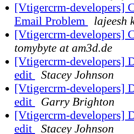
[Vtigercrm-developers] 
Email Problem
lajeesh 
[Vtigercrm-developers] 
tomybyte at am3d.de
[Vtigercrm-developers] 
edit
Stacey Johnson
[Vtigercrm-developers] 
edit
Garry Brighton
[Vtigercrm-developers] 
edit
Stacey Johnson