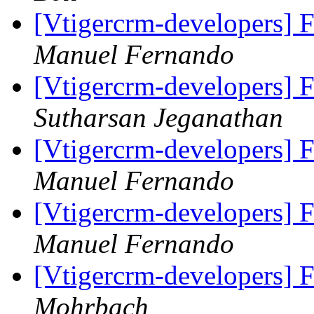
[Vtigercrm-developers] F
Manuel Fernando
[Vtigercrm-developers] F
Sutharsan Jeganathan
[Vtigercrm-developers] F
Manuel Fernando
[Vtigercrm-developers] F
Manuel Fernando
[Vtigercrm-developers] F
Mohrbach