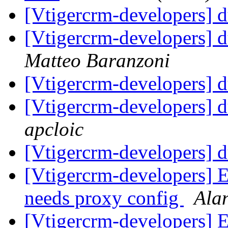
[Vtigercrm-developers] d
[Vtigercrm-developers] d
Matteo Baranzoni
[Vtigercrm-developers] d
[Vtigercrm-developers] d
apcloic
[Vtigercrm-developers] d
[Vtigercrm-developers] E
needs proxy config
Ala
[Vtigercrm-developers] E