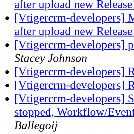
after upload new Releas
[Vtigercrm-developers] 
after upload new Releas
[Vtigercrm-developers] 
Stacey Johnson
[Vtigercrm-developers] 
[Vtigercrm-developers] 
[Vtigercrm-developers] S
stopped, Workflow/Even
Ballegoij