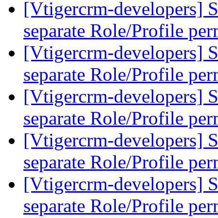
[Vtigercrm-developers] S
separate Role/Profile pe
[Vtigercrm-developers] S
separate Role/Profile pe
[Vtigercrm-developers] S
separate Role/Profile pe
[Vtigercrm-developers] S
separate Role/Profile pe
[Vtigercrm-developers] S
separate Role/Profile pe