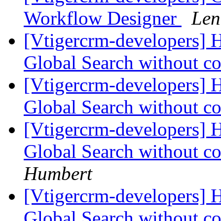
Workflow Designer
Len
[Vtigercrm-developers] H
Global Search without co
[Vtigercrm-developers] H
Global Search without co
[Vtigercrm-developers] H
Global Search without co
Humbert
[Vtigercrm-developers] H
Global Search without co