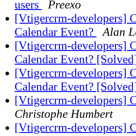
users
Preexo
[Vtigercrm-developers] Co
Calendar Event?
Alan L
[Vtigercrm-developers] Co
Calendar Event? [Solved
[Vtigercrm-developers] Co
Calendar Event? [Solved
[Vtigercrm-developers] 
Christophe Humbert
[Vtigercrm-developers] 