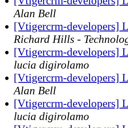
[Vtigercrm-developers] L
Alan Bell
[Vtigercrm-developers] L
Richard Hills - Technolo
[Vtigercrm-developers] L
lucia digirolamo
[Vtigercrm-developers] L
Alan Bell
[Vtigercrm-developers] L
lucia digirolamo