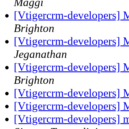
Maggi
[Vtigercrm-developers]
Brighton
[Vtigercrm-developers]
Jeganathan
[Vtigercrm-developers]
Brighton
[Vtigercrm-developers] 
[Vtigercrm-developers] 
[Vtigercrm-developers] m