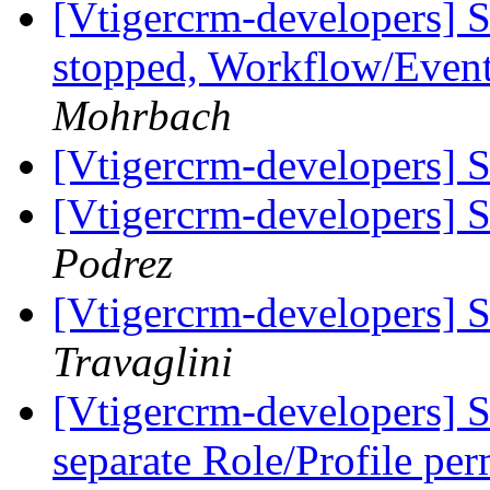
[Vtigercrm-developers] S
stopped, Workflow/Even
Mohrbach
[Vtigercrm-developers]
[Vtigercrm-developers] 
Podrez
[Vtigercrm-developers] 
Travaglini
[Vtigercrm-developers] S
separate Role/Profile pe