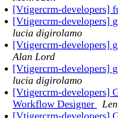
[Vtigercrm-developers] f
[Vtigercrm-developers] g
lucia digirolamo
[Vtigercrm-developers] g
Alan Lord
[Vtigercrm-developers] g
lucia digirolamo
[Vtigercrm-developers] G
Workflow Designer
Len
[Vtigercrm-developers] G