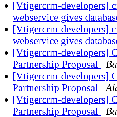
[Vtigercrm-developers] c
webservice gives databas
[Vtigercrm-developers] c
webservice gives databas
[Vtigercrm-developers]
Partnership Proposal
Ba
[Vtigercrm-developers]
Partnership Proposal
Al
[Vtigercrm-developers]
Partnership Proposal
Ba