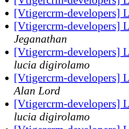
[Vtigercrm-developers] 
[Vtigercrm-developers] 
Jeganathan
[Vtigercrm-developers] L
lucia digirolamo
[Vtigercrm-developers] L
Alan Lord
[Vtigercrm-developers] L
lucia digirolamo