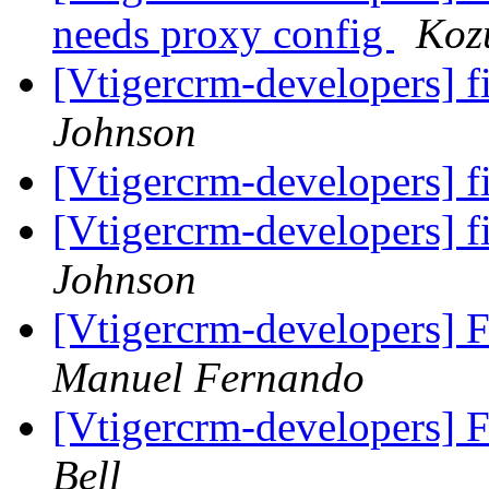
needs proxy config
Koz
[Vtigercrm-developers] f
Johnson
[Vtigercrm-developers] f
[Vtigercrm-developers] f
Johnson
[Vtigercrm-developers] F
Manuel Fernando
[Vtigercrm-developers] F
Bell