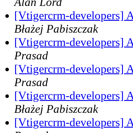
Alan Lord
[Vtigercrm-developers] A
Błażej Pabiszczak
[Vtigercrm-developers] A
Prasad
[Vtigercrm-developers] A
Prasad
[Vtigercrm-developers] A
Błażej Pabiszczak
[Vtigercrm-developers] A