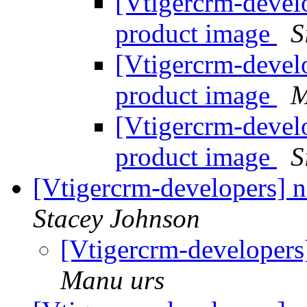
[Vtigercrm-develo
product image
S
[Vtigercrm-develo
product image
M
[Vtigercrm-develo
product image
S
[Vtigercrm-developers] 
Stacey Johnson
[Vtigercrm-developers
Manu urs