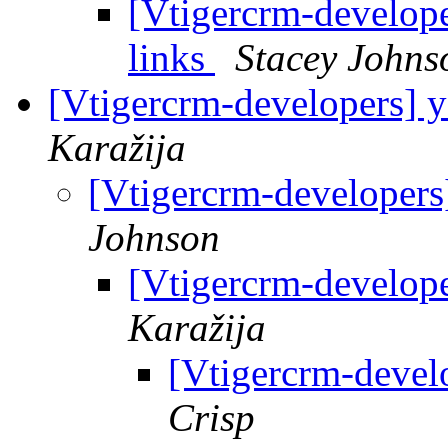
[Vtigercrm-develope
links
Stacey Johns
[Vtigercrm-developers] y
Karažija
[Vtigercrm-developers]
Johnson
[Vtigercrm-develope
Karažija
[Vtigercrm-develo
Crisp