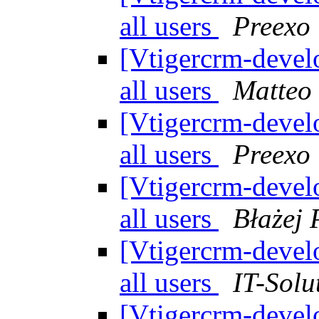
all users
Preexo
[Vtigercrm-devel
all users
Matteo
[Vtigercrm-devel
all users
Preexo
[Vtigercrm-devel
all users
Błażej 
[Vtigercrm-devel
all users
IT-Solu
[Vtigercrm-devel