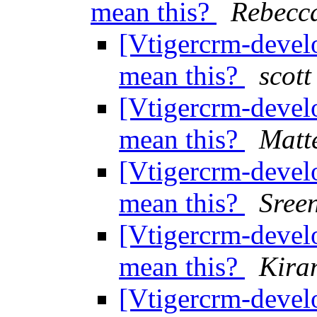
mean this?
Rebecc
[Vtigercrm-develo
mean this?
scott
[Vtigercrm-develo
mean this?
Matt
[Vtigercrm-develo
mean this?
Sree
[Vtigercrm-develo
mean this?
Kira
[Vtigercrm-develo