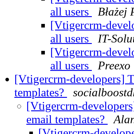
all users
Błażej 
[Vtigercrm-devel
all users
IT-Solu
[Vtigercrm-devel
all users
Preexo
[Vtigercrm-developers] 
templates?
socialboostd
[Vtigercrm-developers
email templates?
Ala
[Vtigercrm-develop