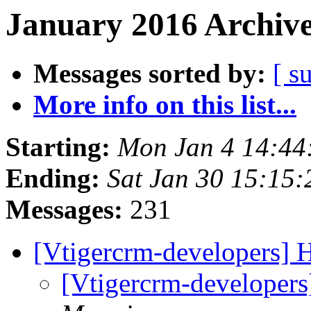
January 2016 Archive
Messages sorted by:
[ s
More info on this list...
Starting:
Mon Jan 4 14:4
Ending:
Sat Jan 30 15:15
Messages:
231
[Vtigercrm-developers]
[Vtigercrm-developer