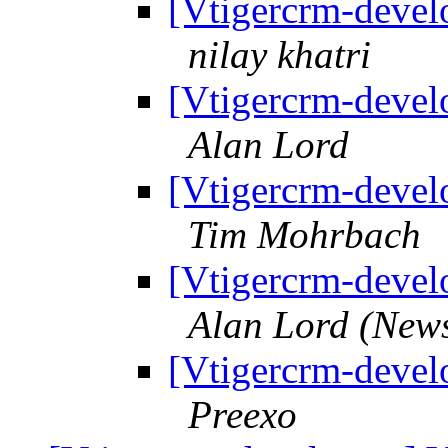
[Vtigercrm-develo
nilay khatri
[Vtigercrm-develo
Alan Lord
[Vtigercrm-develo
Tim Mohrbach
[Vtigercrm-develo
Alan Lord (New
[Vtigercrm-develo
Preexo