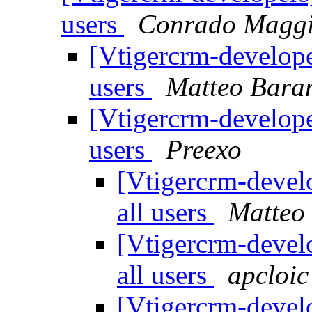
users
Conrado Magg
[Vtigercrm-develope
users
Matteo Bara
[Vtigercrm-develope
users
Preexo
[Vtigercrm-devel
all users
Matteo
[Vtigercrm-devel
all users
apcloic
[Vtigercrm-devel