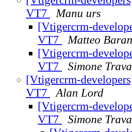
VT7
Manu urs
[Vtigercrm-develope
VT7
Matteo Baran
[Vtigercrm-develope
VT7
Simone Trava
[Vtigercrm-developers
VT7
Alan Lord
[Vtigercrm-develope
VT7
Simone Trava