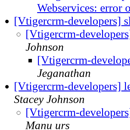
Webservices: error 
[Vtigercrm-developers] 
[Vtigercrm-developers
Johnson
[Vtigercrm-develop
Jeganathan
[Vtigercrm-developers] 
Stacey Johnson
[Vtigercrm-developers
Manu urs