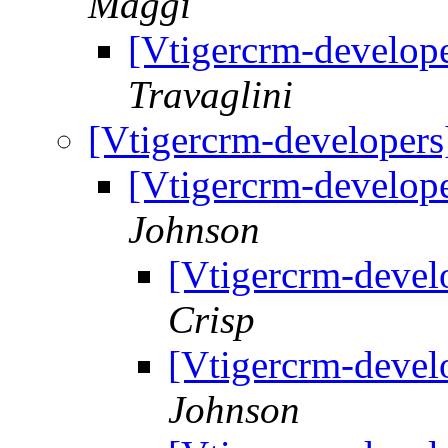
Maggi
[Vtigercrm-develop
Travaglini
[Vtigercrm-developer
[Vtigercrm-develop
Johnson
[Vtigercrm-deve
Crisp
[Vtigercrm-deve
Johnson