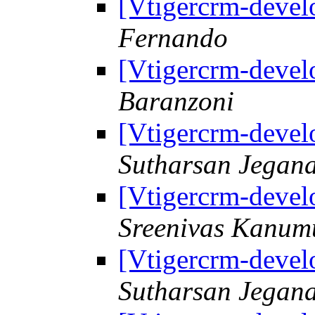
[Vtigercrm-deve
Fernando
[Vtigercrm-deve
Baranzoni
[Vtigercrm-deve
Sutharsan Jegan
[Vtigercrm-deve
Sreenivas Kanum
[Vtigercrm-deve
Sutharsan Jegan