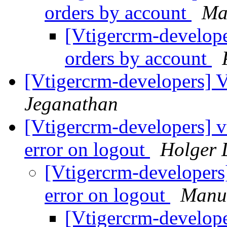
orders by account
Ma
[Vtigercrm-developer
orders by account
[Vtigercrm-developers] 
Jeganathan
[Vtigercrm-developers] 
error on logout
Holger 
[Vtigercrm-developers
error on logout
Manu
[Vtigercrm-develope