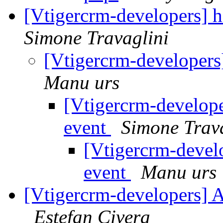
[Vtigercrm-developers] h
Simone Travaglini
[Vtigercrm-developers]
Manu urs
[Vtigercrm-developer
event
Simone Trav
[Vtigercrm-develo
event
Manu urs
[Vtigercrm-developers] A
Estefan Civera