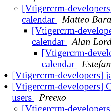
[Vtigercrm-developers]
calendar
Matteo Bara
[Vtigercrm-develope
calendar
Alan Lor
[Vtigercrm-develo
calendar
Estefan
[Vtigercrm-developers] j
[Vtigercrm-developers] C
users
Preexo
[Vtigercrm-developers]