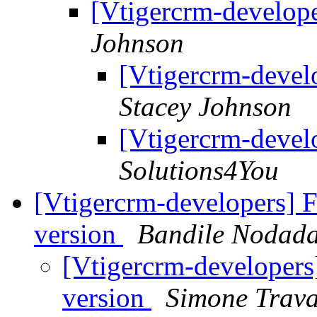
[Vtigercrm-develope
Johnson
[Vtigercrm-develo
Stacey Johnson
[Vtigercrm-develo
Solutions4You
[Vtigercrm-developers] 
version
Bandile Nodad
[Vtigercrm-developers
version
Simone Trava