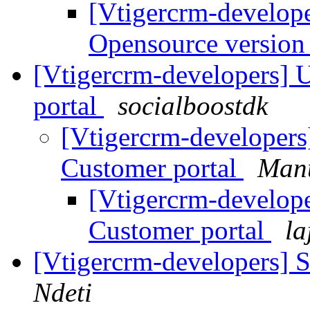
[Vtigercrm-develope
Opensource versio
[Vtigercrm-developers] 
portal
socialboostdk
[Vtigercrm-developers
Customer portal
Manu
[Vtigercrm-develop
Customer portal
la
[Vtigercrm-developers] 
Ndeti