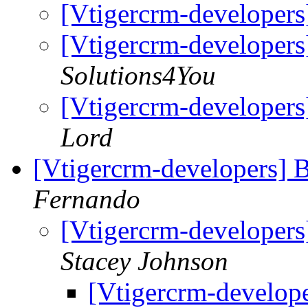
[Vtigercrm-developers
[Vtigercrm-developers
Solutions4You
[Vtigercrm-developers
Lord
[Vtigercrm-developers] 
Fernando
[Vtigercrm-developers
Stacey Johnson
[Vtigercrm-develope