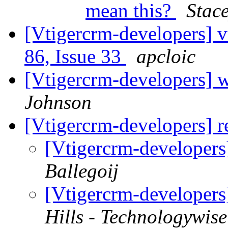
mean this?
Stac
[Vtigercrm-developers] v
86, Issue 33
apcloic
[Vtigercrm-developers] 
Johnson
[Vtigercrm-developers] r
[Vtigercrm-developers
Ballegoij
[Vtigercrm-developers
Hills - Technologywise