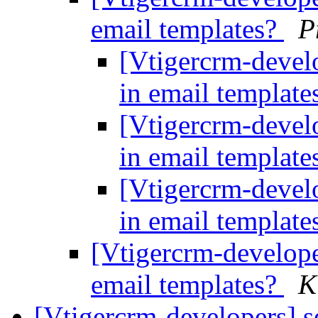
email templates?
P
[Vtigercrm-devel
in email templat
[Vtigercrm-devel
in email templat
[Vtigercrm-devel
in email templat
[Vtigercrm-develop
email templates?
K
[Vtigercrm-developers] se