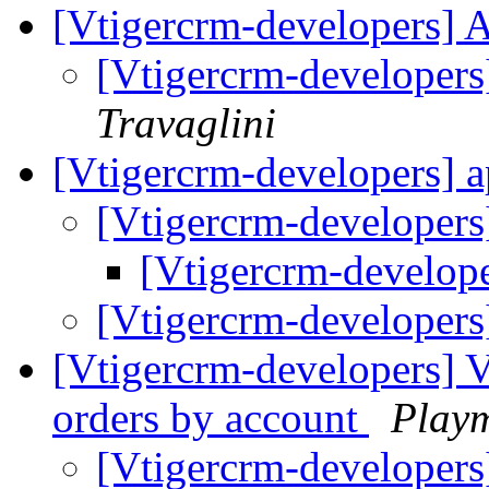
[Vtigercrm-developers]
[Vtigercrm-developer
Travaglini
[Vtigercrm-developers] 
[Vtigercrm-developer
[Vtigercrm-develop
[Vtigercrm-developer
[Vtigercrm-developers] Vt
orders by account
Play
[Vtigercrm-developers] 