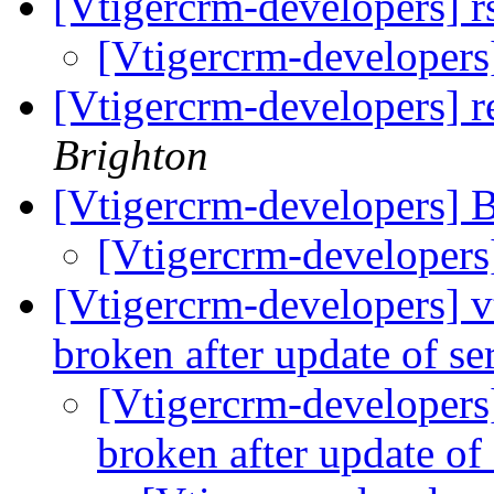
[Vtigercrm-developers] r
[Vtigercrm-developers]
[Vtigercrm-developers] 
Brighton
[Vtigercrm-developers] B
[Vtigercrm-developers
[Vtigercrm-developers] vt
broken after update of se
[Vtigercrm-developers]
broken after update of