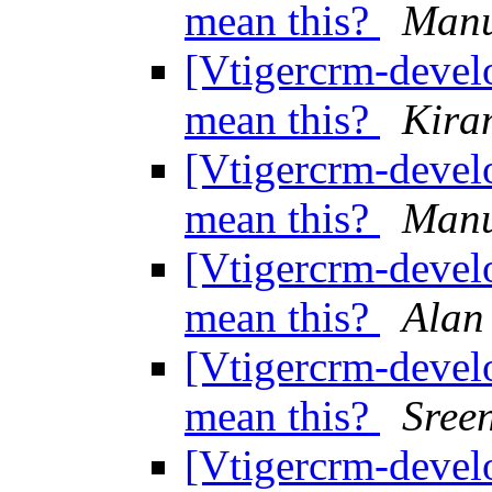
mean this?
Manu
[Vtigercrm-develo
mean this?
Kira
[Vtigercrm-develo
mean this?
Manu
[Vtigercrm-develo
mean this?
Alan
[Vtigercrm-develo
mean this?
Sree
[Vtigercrm-develo