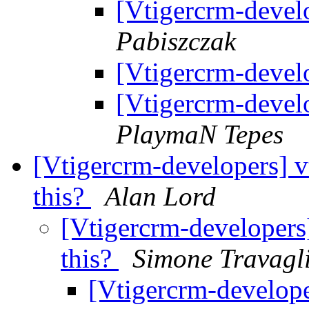
[Vtigercrm-develo
Pabiszczak
[Vtigercrm-develo
[Vtigercrm-develo
PlaymaN Tepes
[Vtigercrm-developers] v
this?
Alan Lord
[Vtigercrm-developers]
this?
Simone Travagl
[Vtigercrm-developer