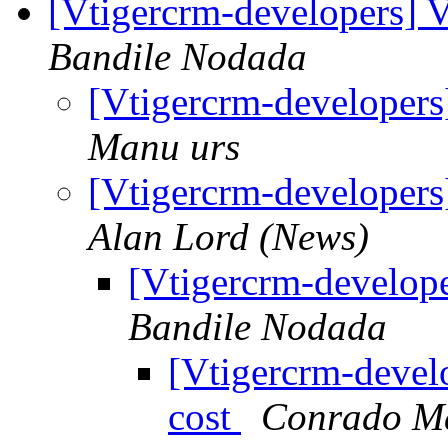
[Vtigercrm-developers] 
Bandile Nodada
[Vtigercrm-developers
Manu urs
[Vtigercrm-developers
Alan Lord (News)
[Vtigercrm-develop
Bandile Nodada
[Vtigercrm-devel
cost
Conrado M