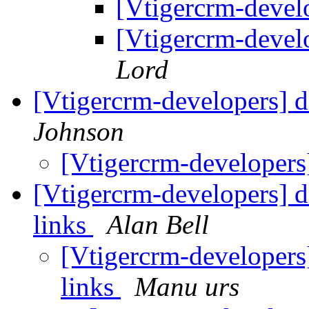
[Vtigercrm-deve
[Vtigercrm-deve
Lord
[Vtigercrm-developers] d
Johnson
[Vtigercrm-developers
[Vtigercrm-developers] d
links
Alan Bell
[Vtigercrm-developers
links
Manu urs