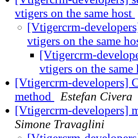
vtigers on the same host
[Vtigercrm-developers]
vtigers on the same ho
[Vtigercrm-developer
vtigers on the same
[Vtigercrm-developers] C
method
Estefan Civera
[Vtigercrm-developers] 
Simone Travaglini
[Vtigercrm-developers