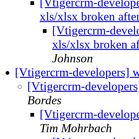
[Vtigercrm-developer
xls/xlsx broken afte
[Vtigercrm-develo
xls/xlsx broken a
Johnson
[Vtigercrm-developers] w
[Vtigercrm-developers
Bordes
[Vtigercrm-develope
Tim Mohrbach