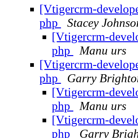
[Vtigercrm-develope
php
Stacey Johnso
[Vtigercrm-devel
php
Manu urs
[Vtigercrm-develope
php
Garry Brighto
[Vtigercrm-devel
php
Manu urs
[Vtigercrm-devel
php
Garry Brig