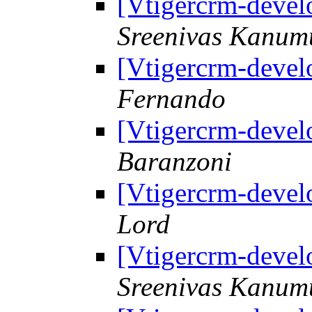
[Vtigercrm-deve
Sreenivas Kanum
[Vtigercrm-deve
Fernando
[Vtigercrm-deve
Baranzoni
[Vtigercrm-deve
Lord
[Vtigercrm-deve
Sreenivas Kanum