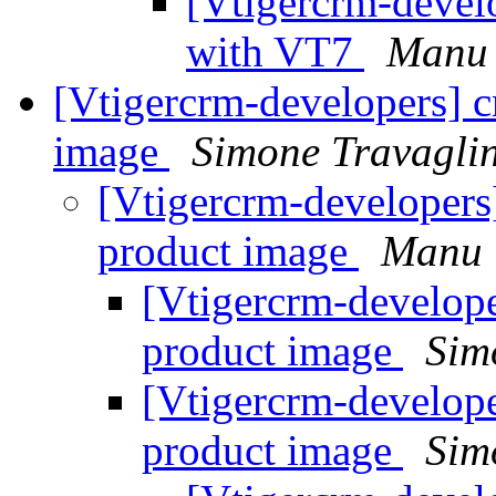
[Vtigercrm-devel
with VT7
Manu 
[Vtigercrm-developers] cr
image
Simone Travaglin
[Vtigercrm-developers] 
product image
Manu 
[Vtigercrm-developer
product image
Sim
[Vtigercrm-developer
product image
Sim