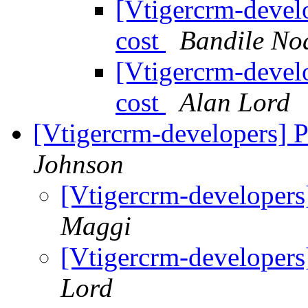
[Vtigercrm-devel
cost
Bandile No
[Vtigercrm-devel
cost
Alan Lord
[Vtigercrm-developers] P
Johnson
[Vtigercrm-developers
Maggi
[Vtigercrm-developers
Lord