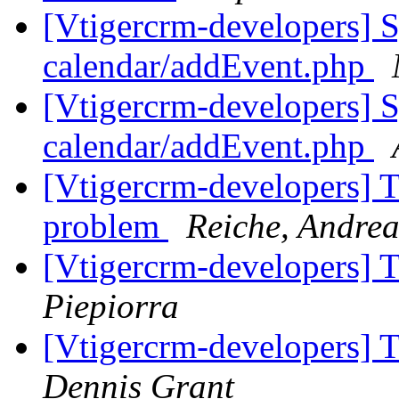
[Vtigercrm-developers] S
calendar/addEvent.php
[Vtigercrm-developers] S
calendar/addEvent.php
[Vtigercrm-developers] T
problem
Reiche, Andrea
[Vtigercrm-developers] 
Piepiorra
[Vtigercrm-developers] 
Dennis Grant