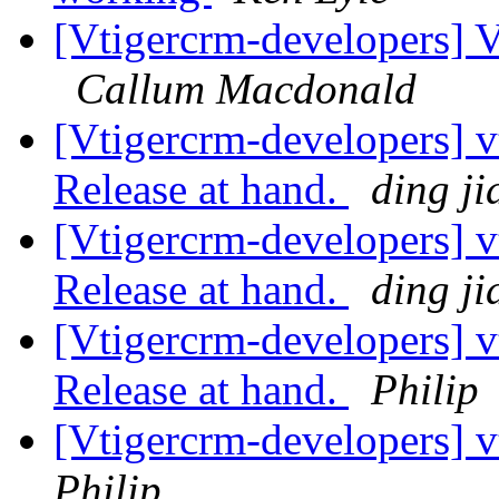
[Vtigercrm-developers] Ve
Callum Macdonald
[Vtigercrm-developers] v
Release at hand.
ding ji
[Vtigercrm-developers] v
Release at hand.
ding ji
[Vtigercrm-developers] v
Release at hand.
Philip
[Vtigercrm-developers] 
Philip