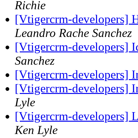
Richie
[Vtigercrm-developers] 
Leandro Rache Sanchez
[Vtigercrm-developers] I
Sanchez
[Vtigercrm-developers] I
[Vtigercrm-developers] I
Lyle
[Vtigercrm-developers] L
Ken Lyle