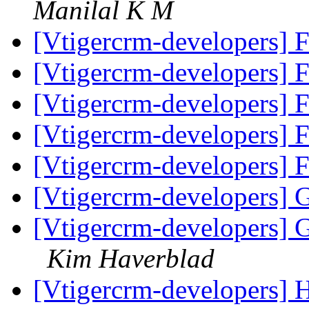
Manilal K M
[Vtigercrm-developers]
[Vtigercrm-developers]
[Vtigercrm-developers]
[Vtigercrm-developers]
[Vtigercrm-developers]
[Vtigercrm-developers] 
[Vtigercrm-developers] 
Kim Haverblad
[Vtigercrm-developers] 