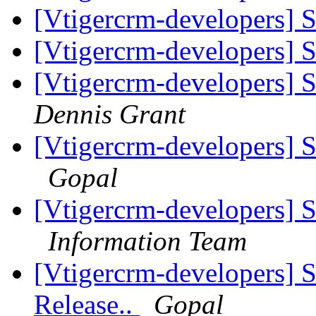
[Vtigercrm-developers] S
[Vtigercrm-developers] S
[Vtigercrm-developers] 
Dennis Grant
[Vtigercrm-developers] S
Gopal
[Vtigercrm-developers] S
Information Team
[Vtigercrm-developers] 
Release..
Gopal