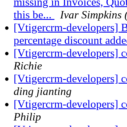
missing in Invoices, Quo
this be...
Ivar Simpkins 
[Vtigercrm-developers] 
percentage discount add
[Vtigercrm-developers] c
Richie
[Vtigercrm-developers] c
ding jianting
[Vtigercrm-developers] c
Philip