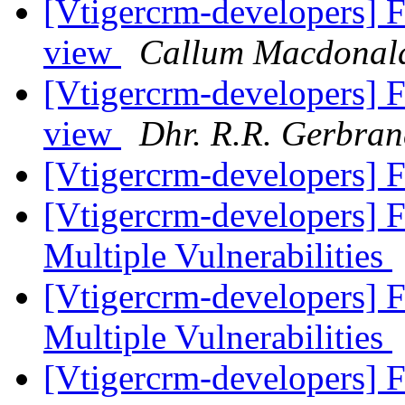
[Vtigercrm-developers] Fa
view
Callum Macdonal
[Vtigercrm-developers] Fa
view
Dhr. R.R. Gerbran
[Vtigercrm-developers]
[Vtigercrm-developers]
Multiple Vulnerabilities
[Vtigercrm-developers]
Multiple Vulnerabilities
[Vtigercrm-developers] 