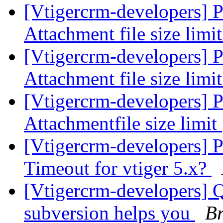
[Vtigercrm-developers] P
Attachment file size limi
[Vtigercrm-developers] P
Attachment file size limi
[Vtigercrm-developers] P
Attachmentfile size limit
[Vtigercrm-developers] P
Timeout for vtiger 5.x?
[Vtigercrm-developers] Q
subversion helps you
Br