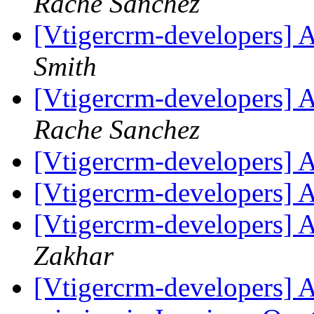
Rache Sanchez
[Vtigercrm-developers] 
Smith
[Vtigercrm-developers] 
Rache Sanchez
[Vtigercrm-developers] 
[Vtigercrm-developers] 
[Vtigercrm-developers] 
Zakhar
[Vtigercrm-developers] A