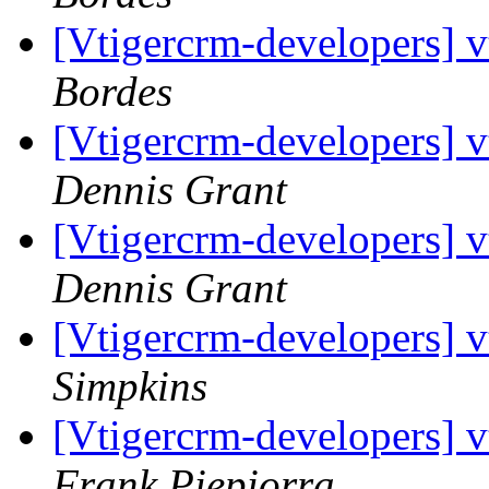
[Vtigercrm-developers] 
Bordes
[Vtigercrm-developers] 
Dennis Grant
[Vtigercrm-developers] 
Dennis Grant
[Vtigercrm-developers] 
Simpkins
[Vtigercrm-developers] 
Frank Piepiorra