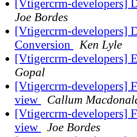
[Vtigercrm-developers
Joe Bordes
[Vtigercrm-developers] 
Conversion
Ken Lyle
[Vtigercrm-developers] 
Gopal
[Vtigercrm-developers] Fa
view
Callum Macdonal
[Vtigercrm-developers] Fa
view
Joe Bordes