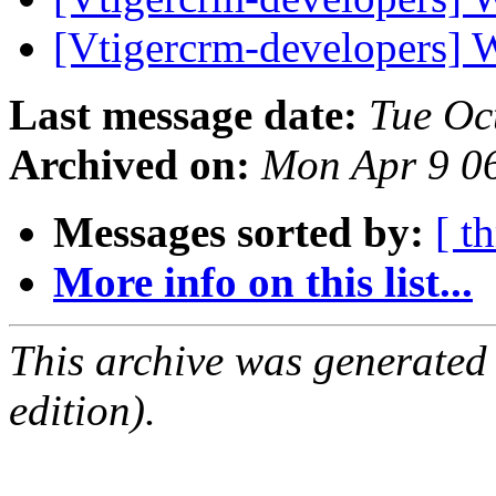
[Vtigercrm-developers] 
Last message date:
Tue Oc
Archived on:
Mon Apr 9 0
Messages sorted by:
[ t
More info on this list...
This archive was generated
edition).