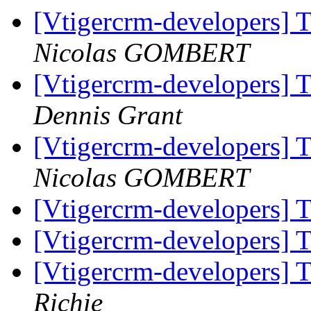
[Vtigercrm-developers] 
Nicolas GOMBERT
[Vtigercrm-developers] 
Dennis Grant
[Vtigercrm-developers] 
Nicolas GOMBERT
[Vtigercrm-developers] 
[Vtigercrm-developers] 
[Vtigercrm-developers] 
Richie