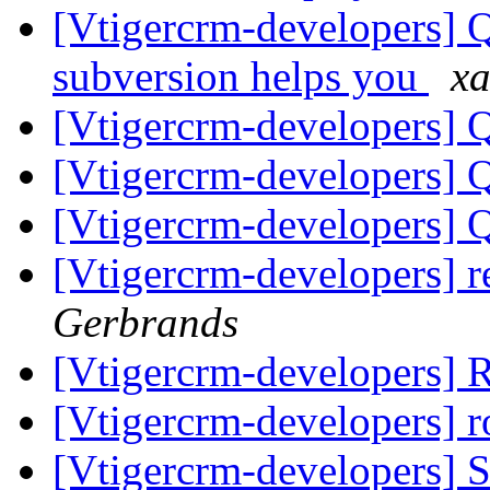
[Vtigercrm-developers] Q
subversion helps you
xa
[Vtigercrm-developers] Q
[Vtigercrm-developers] Q
[Vtigercrm-developers] Q
[Vtigercrm-developers] r
Gerbrands
[Vtigercrm-developers]
[Vtigercrm-developers] 
[Vtigercrm-developers] S