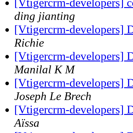
[Vtigercrm-developers] c
ding jianting
[Vtigercrm-developers
Richie
[Vtigercrm-developers
Manilal K M
[Vtigercrm-developers
Joseph Le Brech
[Vtigercrm-developers
Aïssa