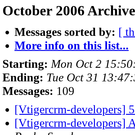
October 2006 Archive
Messages sorted by:
[ t
More info on this list...
Starting:
Mon Oct 2 15:50
Ending:
Tue Oct 31 13:47
Messages:
109
[Vtigercrm-developers] 5
[Vtigercrm-developers] 