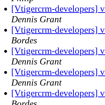
[Vtigercrm-developers] 
Dennis Grant
[Vtigercrm-developers] 
Bordes
[Vtigercrm-developers] 
Dennis Grant
[Vtigercrm-developers] 
Dennis Grant
[Vtigercrm-developers] 
Bordes