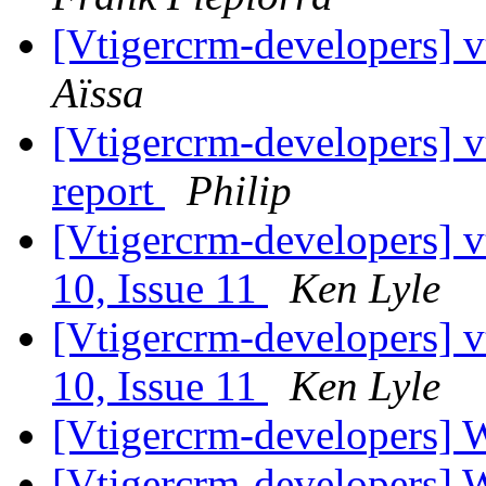
[Vtigercrm-developers] vt
Aïssa
[Vtigercrm-developers] vt
report
Philip
[Vtigercrm-developers] v
10, Issue 11
Ken Lyle
[Vtigercrm-developers] v
10, Issue 11
Ken Lyle
[Vtigercrm-developers] 
[Vtigercrm-developers] 