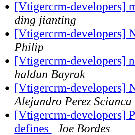
[Vtigercrm-developers] m
ding jianting
[Vtigercrm-developers] N
Philip
[Vtigercrm-developers] n
haldun Bayrak
[Vtigercrm-developers]
Alejandro Perez Scianca
[Vtigercrm-developers] Pe
defines
Joe Bordes