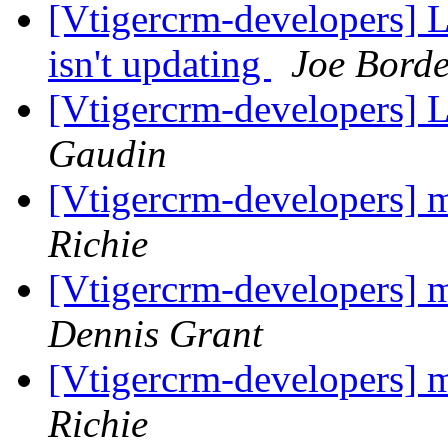
[Vtigercrm-developers] La
isn't updating
Joe Borde
[Vtigercrm-developers] 
Gaudin
[Vtigercrm-developers] m
Richie
[Vtigercrm-developers] m
Dennis Grant
[Vtigercrm-developers] m
Richie