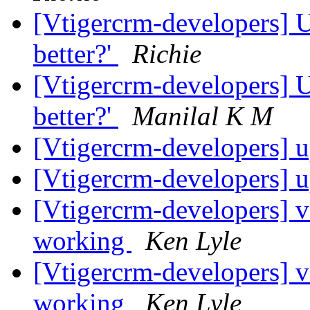
[Vtigercrm-developers] U
better?'
Richie
[Vtigercrm-developers] U
better?'
Manilal K M
[Vtigercrm-developers]
[Vtigercrm-developers]
[Vtigercrm-developers] 
working
Ken Lyle
[Vtigercrm-developers] 
working
Ken Lyle