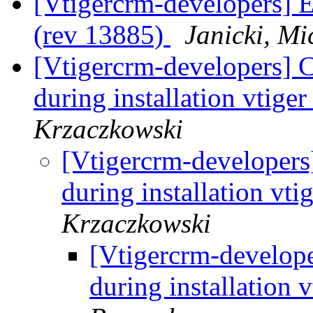
[Vtigercrm-developers] Er
(rev 13885)
Janicki, Mi
[Vtigercrm-developers]
during installation vtige
Krzaczkowski
[Vtigercrm-developer
during installation vti
Krzaczkowski
[Vtigercrm-develop
during installation 