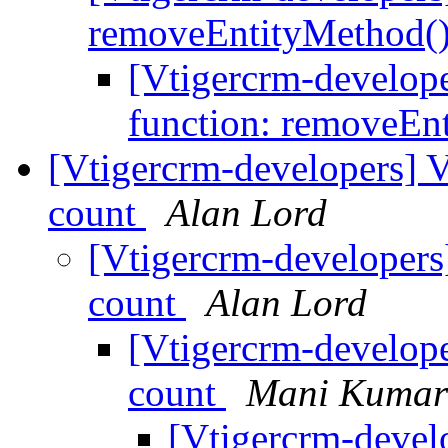
removeEntityMethod(
[Vtigercrm-develo
function: removeEn
[Vtigercrm-developers] V
count
Alan Lord
[Vtigercrm-developers
count
Alan Lord
[Vtigercrm-develope
count
Mani Kumar
[Vtigercrm-devel