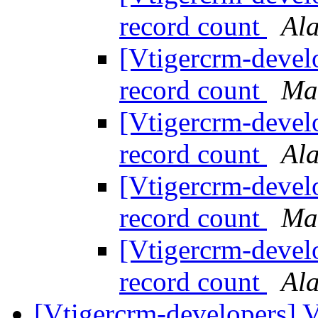
record count
Al
[Vtigercrm-devel
record count
Ma
[Vtigercrm-devel
record count
Al
[Vtigercrm-devel
record count
Ma
[Vtigercrm-devel
record count
Al
[Vtigercrm-developers] V