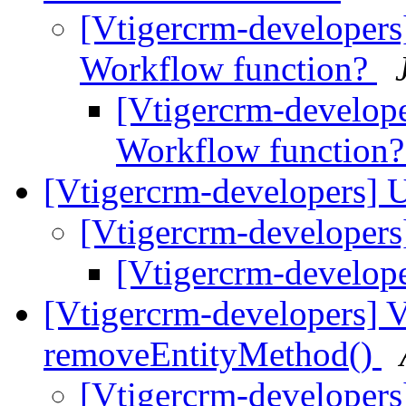
[Vtigercrm-developers
Workflow function?
[Vtigercrm-develop
Workflow function
[Vtigercrm-developers]
[Vtigercrm-developer
[Vtigercrm-develop
[Vtigercrm-developers]
removeEntityMethod()
[Vtigercrm-developer