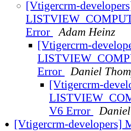
[Vtigercrm-developers
LISTVIEW_COMPUTE
Error
Adam Heinz
[Vtigercrm-develope
LISTVIEW_COMPU
Error
Daniel Thom
[Vtigercrm-devel
LISTVIEW_COM
V6 Error
Danie
[Vtigercrm-developers] Ma