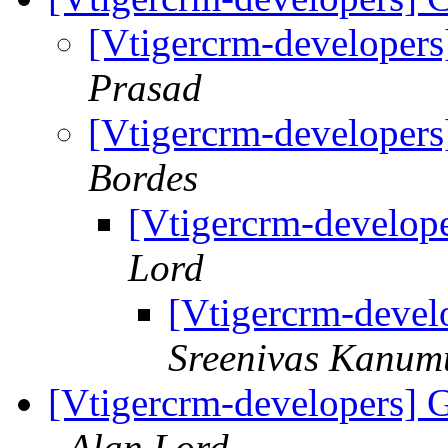
[Vtigercrm-developer
Prasad
[Vtigercrm-developer
Bordes
[Vtigercrm-develop
Lord
[Vtigercrm-devel
Sreenivas Kanum
[Vtigercrm-developers]
Alan Lord