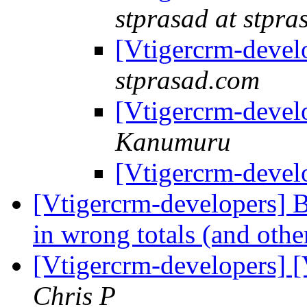
stprasad at stpr
[Vtigercrm-devel
stprasad.com
[Vtigercrm-devel
Kanumuru
[Vtigercrm-devel
[Vtigercrm-developers] B
in wrong totals (and othe
[Vtigercrm-developers] [
Chris P