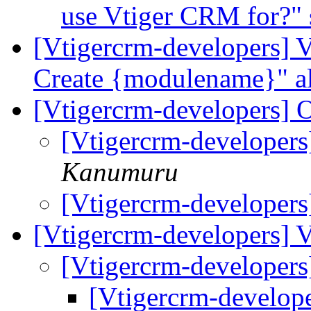
use Vtiger CRM for?"
[Vtigercrm-developers]
Create {modulename}" a
[Vtigercrm-developers] 
[Vtigercrm-developer
Kanumuru
[Vtigercrm-developer
[Vtigercrm-developers] 
[Vtigercrm-developers
[Vtigercrm-develope