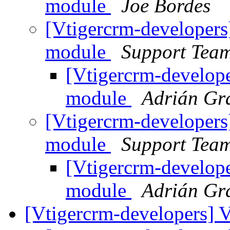
module
Joe Bordes
[Vtigercrm-developers
module
Support Tea
[Vtigercrm-develope
module
Adrián Gr
[Vtigercrm-developers
module
Support Tea
[Vtigercrm-develope
module
Adrián Gr
[Vtigercrm-developers] 