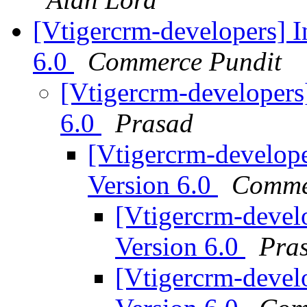
[Vtigercrm-developers] I
6.0
Commerce Pundit
[Vtigercrm-developers]
6.0
Prasad
[Vtigercrm-develope
Version 6.0
Comme
[Vtigercrm-develo
Version 6.0
Pra
[Vtigercrm-develo