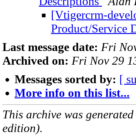
Descriptions
Alan 
[Vtigercrm-develo
Product/Service 
Last message date:
Fri No
Archived on:
Fri Nov 29 
Messages sorted by:
[ s
More info on this list...
This archive was generated
edition).