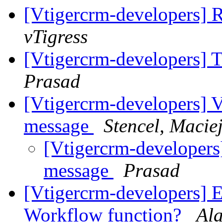
[Vtigercrm-developers] 
vTigress
[Vtigercrm-developers] T
Prasad
[Vtigercrm-developers] 
message
Stencel, Macie
[Vtigercrm-developer
message
Prasad
[Vtigercrm-developers] 
Workflow function?
Al