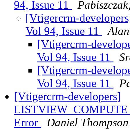
94, Issue 11
Pabiszczak,
[Vtigercrm-developers
Vol 94, Issue 11
Alan
[Vtigercrm-develope
Vol 94, Issue 11
Sr
[Vtigercrm-develope
Vol 94, Issue 11
Pa
[Vtigercrm-developers]
LISTVIEW_COMPUTE_P
Error
Daniel Thompson