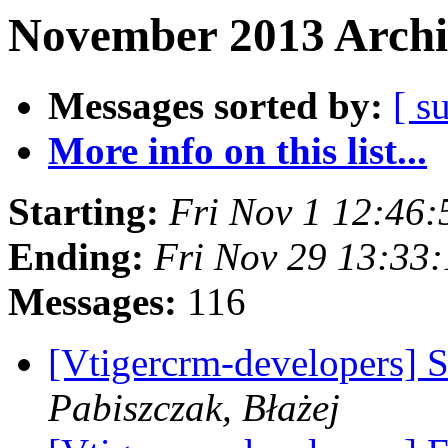
November 2013 Archi
Messages sorted by:
[ s
More info on this list...
Starting:
Fri Nov 1 12:46
Ending:
Fri Nov 29 13:33
Messages:
116
[Vtigercrm-developers] 
Pabiszczak, Błażej