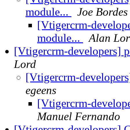
module...
Joe Bordes
[Vtigercrm-develope
module...
Alan Lo
[Vtigercrm-developers] 
Lord
[Vtigercrm-developers
egeens
[Vtigercrm-develope
Manuel Fernando
[Vtigercrm-developers]