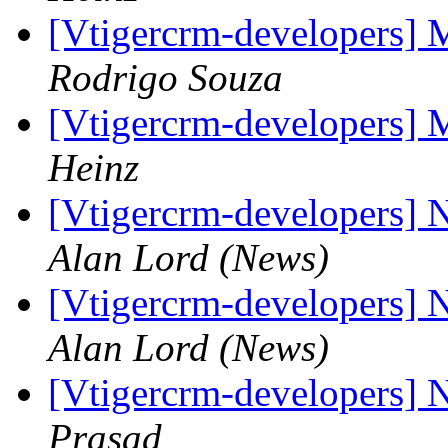
[Vtigercrm-developers] 
Rodrigo Souza
[Vtigercrm-developers] 
Heinz
[Vtigercrm-developers] 
Alan Lord (News)
[Vtigercrm-developers] 
Alan Lord (News)
[Vtigercrm-developers] 
Prasad