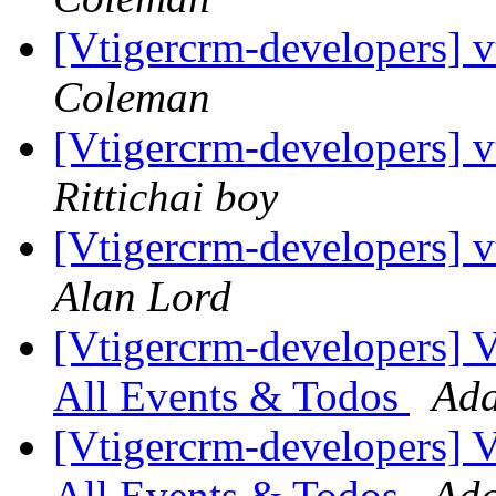
[Vtigercrm-developers] 
Coleman
[Vtigercrm-developers] v
Rittichai boy
[Vtigercrm-developers] v
Alan Lord
[Vtigercrm-developers] VT
All Events & Todos
Ada
[Vtigercrm-developers] VT
All Events & Todos
Ada