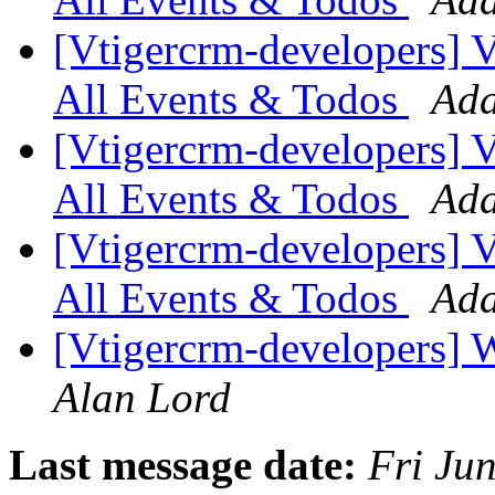
[Vtigercrm-developers] VT
All Events & Todos
Ada
[Vtigercrm-developers] VT
All Events & Todos
Ada
[Vtigercrm-developers] VT
All Events & Todos
Ada
[Vtigercrm-developers] 
Alan Lord
Last message date:
Fri Ju