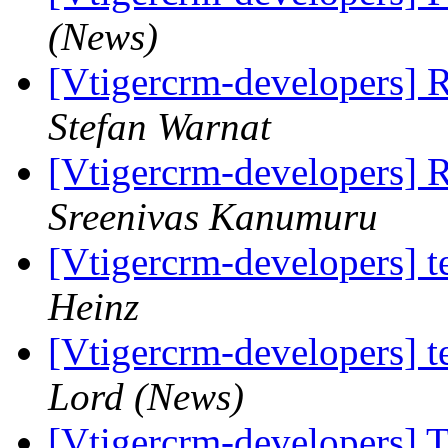
(News)
[Vtigercrm-developers]
Stefan Warnat
[Vtigercrm-developers]
Sreenivas Kanumuru
[Vtigercrm-developers] t
Heinz
[Vtigercrm-developers] t
Lord (News)
[Vtigercrm-developers] T