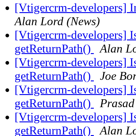
[Vtigercrm-developers] I
Alan Lord (News)
[Vtigercrm-developers] I
getReturnPath()
Alan L
[Vtigercrm-developers] I
getReturnPath()
Joe Bo
[Vtigercrm-developers] I
getReturnPath()
Prasad
[Vtigercrm-developers] I
getReturnPath()
Alan L