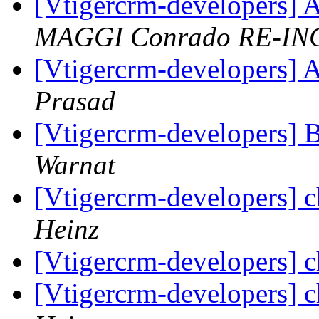
[Vtigercrm-developers] A
MAGGI Conrado RE-IN
[Vtigercrm-developers] A
Prasad
[Vtigercrm-developers] 
Warnat
[Vtigercrm-developers] 
Heinz
[Vtigercrm-developers] 
[Vtigercrm-developers] 