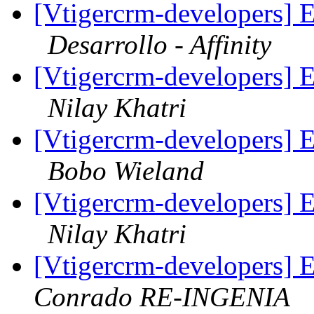
[Vtigercrm-developers] E
Desarrollo - Affinity
[Vtigercrm-developers] E
Nilay Khatri
[Vtigercrm-developers] E
Bobo Wieland
[Vtigercrm-developers] E
Nilay Khatri
[Vtigercrm-developers] 
Conrado RE-INGENIA