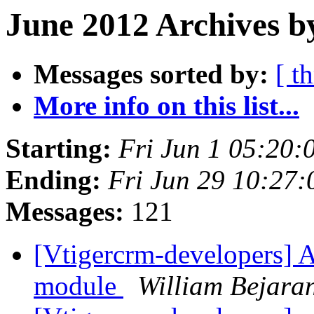
June 2012 Archives b
Messages sorted by:
[ t
More info on this list...
Starting:
Fri Jun 1 05:20
Ending:
Fri Jun 29 10:27
Messages:
121
[Vtigercrm-developers] 
module
William Bejara