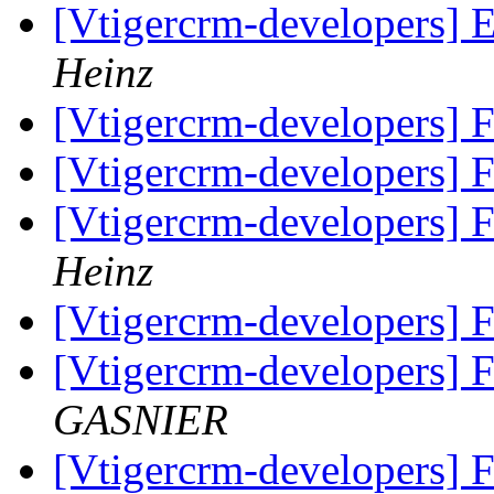
[Vtigercrm-developers] 
Heinz
[Vtigercrm-developers] 
[Vtigercrm-developers] 
[Vtigercrm-developers] 
Heinz
[Vtigercrm-developers] 
[Vtigercrm-developers] 
GASNIER
[Vtigercrm-developers] 