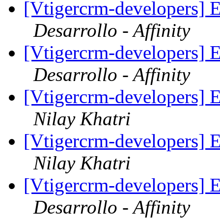
[Vtigercrm-developers] E
Desarrollo - Affinity
[Vtigercrm-developers] E
Desarrollo - Affinity
[Vtigercrm-developers] E
Nilay Khatri
[Vtigercrm-developers] E
Nilay Khatri
[Vtigercrm-developers] E
Desarrollo - Affinity