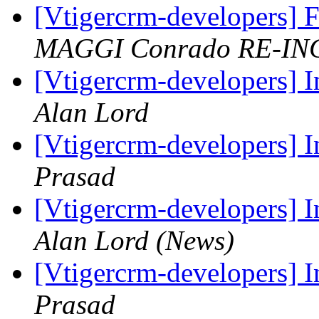
[Vtigercrm-developers] 
MAGGI Conrado RE-IN
[Vtigercrm-developers] I
Alan Lord
[Vtigercrm-developers] I
Prasad
[Vtigercrm-developers] I
Alan Lord (News)
[Vtigercrm-developers] I
Prasad