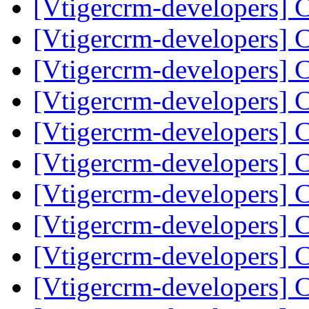
[Vtigercrm-developers] 
[Vtigercrm-developers] 
[Vtigercrm-developers] 
[Vtigercrm-developers] 
[Vtigercrm-developers] 
[Vtigercrm-developers] 
[Vtigercrm-developers] 
[Vtigercrm-developers] 
[Vtigercrm-developers] 
[Vtigercrm-developers] 