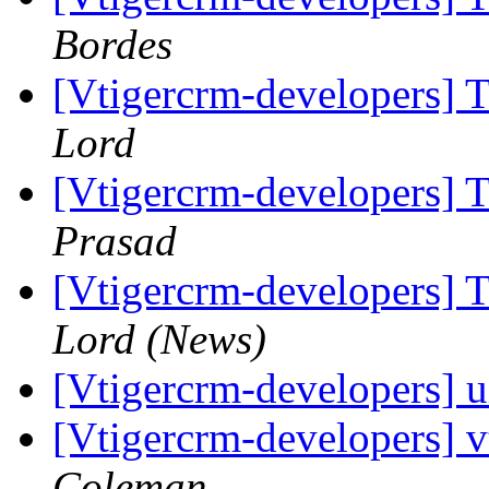
Bordes
[Vtigercrm-developers] T
Lord
[Vtigercrm-developers] T
Prasad
[Vtigercrm-developers] T
Lord (News)
[Vtigercrm-developers] u
[Vtigercrm-developers] 
Coleman