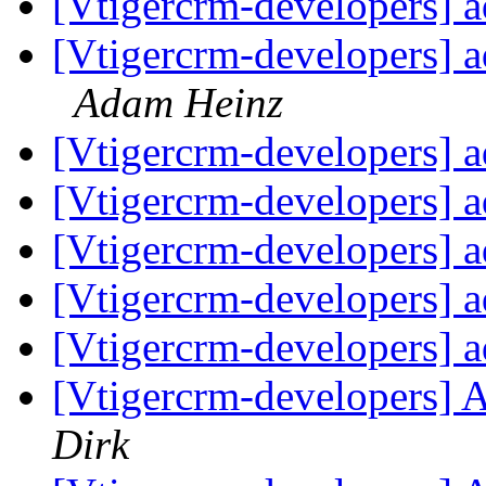
[Vtigercrm-developers] 
[Vtigercrm-developers] a
Adam Heinz
[Vtigercrm-developers] 
[Vtigercrm-developers] 
[Vtigercrm-developers] 
[Vtigercrm-developers] 
[Vtigercrm-developers] 
[Vtigercrm-developers] 
Dirk