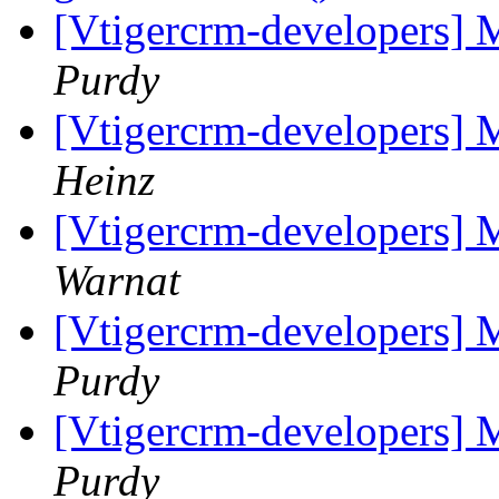
[Vtigercrm-developers] 
Purdy
[Vtigercrm-developers] 
Heinz
[Vtigercrm-developers] 
Warnat
[Vtigercrm-developers] 
Purdy
[Vtigercrm-developers] 
Purdy