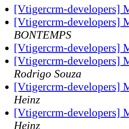
[Vtigercrm-developers] 
[Vtigercrm-developers] 
BONTEMPS
[Vtigercrm-developers] 
[Vtigercrm-developers] 
Rodrigo Souza
[Vtigercrm-developers] 
Heinz
[Vtigercrm-developers] 
Heinz