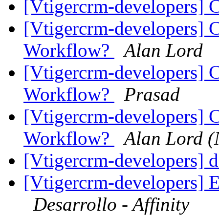
[Vtigercrm-developers] 
[Vtigercrm-developers] 
Workflow?
Alan Lord
[Vtigercrm-developers] 
Workflow?
Prasad
[Vtigercrm-developers] 
Workflow?
Alan Lord (
[Vtigercrm-developers] 
[Vtigercrm-developers] E
Desarrollo - Affinity