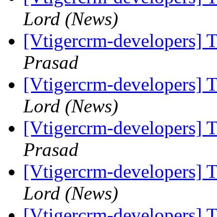
Lord (News)
[Vtigercrm-developers] T
Prasad
[Vtigercrm-developers] T
Lord (News)
[Vtigercrm-developers] T
Prasad
[Vtigercrm-developers] T
Lord (News)
[Vtigercrm-developers] T