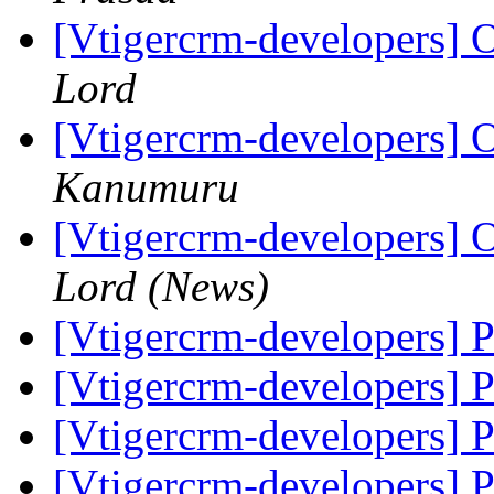
[Vtigercrm-developers] O
Lord
[Vtigercrm-developers] O
Kanumuru
[Vtigercrm-developers] O
Lord (News)
[Vtigercrm-developers] 
[Vtigercrm-developers] 
[Vtigercrm-developers] 
[Vtigercrm-developers] 