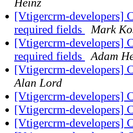
Heinz
[Vtigercrm-developers] 
required fields
Mark Ko
[Vtigercrm-developers] 
required fields
Adam He
[Vtigercrm-developers]
Alan Lord
[Vtigercrm-developers] 
[Vtigercrm-developers] 
[Vtigercrm-developers] 