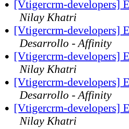
[Vtigercrm-developers] E
Nilay Khatri
[Vtigercrm-developers] E
Desarrollo - Affinity
[Vtigercrm-developers] E
Nilay Khatri
[Vtigercrm-developers] E
Desarrollo - Affinity
[Vtigercrm-developers] E
Nilay Khatri