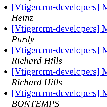
[Vtigercrm-developers] 
Heinz
[Vtigercrm-developers] 
Purdy
[Vtigercrm-developers] M
Richard Hills
[Vtigercrm-developers] M
Richard Hills
[Vtigercrm-developers] 
BONTEMPS