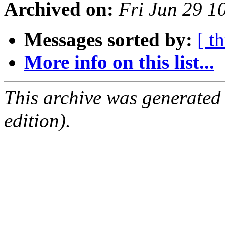
Archived on:
Fri Jun 29 
Messages sorted by:
[ t
More info on this list...
This archive was generated
edition).