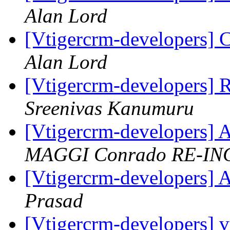
Alan Lord
[Vtigercrm-developers]
Alan Lord
[Vtigercrm-developers]
Sreenivas Kanumuru
[Vtigercrm-developers] A
MAGGI Conrado RE-IN
[Vtigercrm-developers] A
Prasad
[Vtigercrm-developers] v