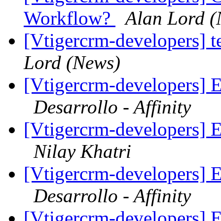
Workflow?
Alan Lord (
[Vtigercrm-developers] t
Lord (News)
[Vtigercrm-developers] E
Desarrollo - Affinity
[Vtigercrm-developers] E
Nilay Khatri
[Vtigercrm-developers] E
Desarrollo - Affinity
[Vtigercrm-developers] E