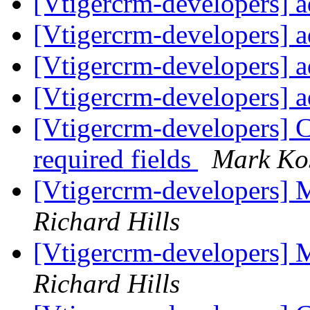
[Vtigercrm-developers] 
[Vtigercrm-developers] 
[Vtigercrm-developers] 
[Vtigercrm-developers] 
[Vtigercrm-developers] 
required fields
Mark Ko
[Vtigercrm-developers] M
Richard Hills
[Vtigercrm-developers] M
Richard Hills