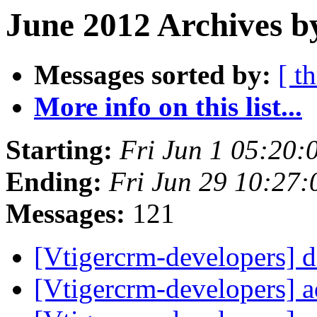
June 2012 Archives b
Messages sorted by:
[ t
More info on this list...
Starting:
Fri Jun 1 05:20
Ending:
Fri Jun 29 10:27
Messages:
121
[Vtigercrm-developers] 
[Vtigercrm-developers] 