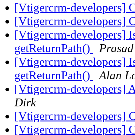
[Vtigercrm-developers] 
[Vtigercrm-developers] 
[Vtigercrm-developers] I
getReturnPath()
Prasad
[Vtigercrm-developers] I
getReturnPath()
Alan L
[Vtigercrm-developers] 
Dirk
[Vtigercrm-developers] 
[Vtigercrm-developers] 