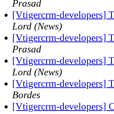
Prasad
[Vtigercrm-developers] T
Lord (News)
[Vtigercrm-developers] T
Prasad
[Vtigercrm-developers] T
Lord (News)
[Vtigercrm-developers] T
Bordes
[Vtigercrm-developers] 