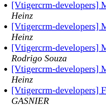
[Vtigercrm-developers] 
Heinz
[Vtigercrm-developers] 
Heinz
[Vtigercrm-developers] 
Rodrigo Souza
[Vtigercrm-developers] 
Heinz
[Vtigercrm-developers] 
GASNIER