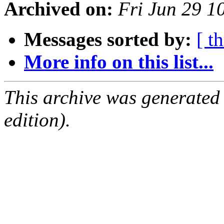
Archived on:
Fri Jun 29 
Messages sorted by:
[ t
More info on this list...
This archive was generated
edition).