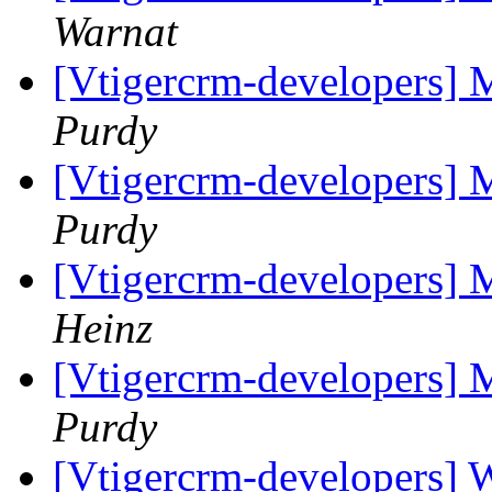
Warnat
[Vtigercrm-developers] 
Purdy
[Vtigercrm-developers] 
Purdy
[Vtigercrm-developers] 
Heinz
[Vtigercrm-developers] 
Purdy
[Vtigercrm-developers] 