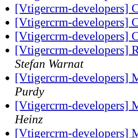
[Vtigercrm-developers] 
[Vtigercrm-developers] 
[Vtigercrm-developers] 
[Vtigercrm-developers]
Stefan Warnat
[Vtigercrm-developers] 
Purdy
[Vtigercrm-developers] 
Heinz
[Vtigercrm-developers] 