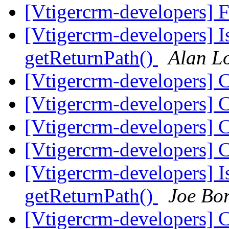
[Vtigercrm-developers] 
[Vtigercrm-developers] I
getReturnPath()
Alan L
[Vtigercrm-developers] 
[Vtigercrm-developers] 
[Vtigercrm-developers] 
[Vtigercrm-developers] 
[Vtigercrm-developers] I
getReturnPath()
Joe Bo
[Vtigercrm-developers] 