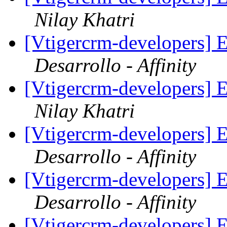
Nilay Khatri
[Vtigercrm-developers] E
Desarrollo - Affinity
[Vtigercrm-developers] E
Nilay Khatri
[Vtigercrm-developers] E
Desarrollo - Affinity
[Vtigercrm-developers] E
Desarrollo - Affinity
[Vtigercrm-developers] E