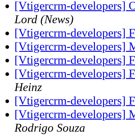
[Vtigercrm-developers] O
Lord (News)
[Vtigercrm-developers] 
[Vtigercrm-developers] 
[Vtigercrm-developers] 
[Vtigercrm-developers] 
Heinz
[Vtigercrm-developers] 
[Vtigercrm-developers] 
Rodrigo Souza