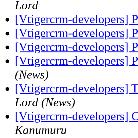
Lord
[Vtigercrm-developers] 
[Vtigercrm-developers] 
[Vtigercrm-developers] 
[Vtigercrm-developers] 
(News)
[Vtigercrm-developers] T
Lord (News)
[Vtigercrm-developers] O
Kanumuru