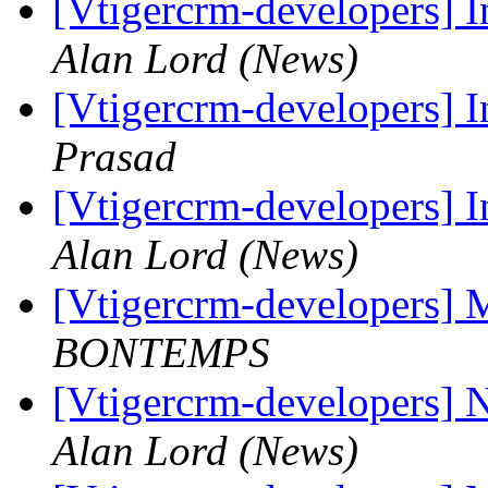
[Vtigercrm-developers] I
Alan Lord (News)
[Vtigercrm-developers] I
Prasad
[Vtigercrm-developers] I
Alan Lord (News)
[Vtigercrm-developers] 
BONTEMPS
[Vtigercrm-developers] 
Alan Lord (News)