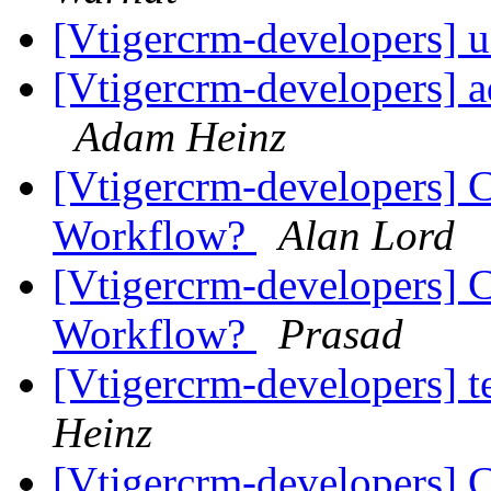
[Vtigercrm-developers] u
[Vtigercrm-developers] a
Adam Heinz
[Vtigercrm-developers] 
Workflow?
Alan Lord
[Vtigercrm-developers] 
Workflow?
Prasad
[Vtigercrm-developers] t
Heinz
[Vtigercrm-developers] 