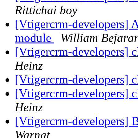
Rittichai boy
[Vtigercrm-developers] 
module
William Bejara
[Vtigercrm-developers] 
Heinz
[Vtigercrm-developers] 
[Vtigercrm-developers] 
Heinz
[Vtigercrm-developers] 
Warnat