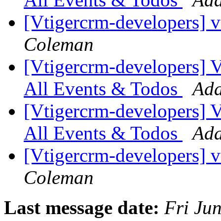
[Vtigercrm-developers] 
Coleman
[Vtigercrm-developers] VT
All Events & Todos
Ada
[Vtigercrm-developers] VT
All Events & Todos
Ada
[Vtigercrm-developers] 
Coleman
Last message date:
Fri Ju