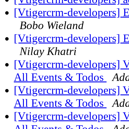
[Vtigercrm-developers] E
Bobo Wieland
[Vtigercrm-developers] E
Nilay Khatri
[Vtigercrm-developers] VT
All Events & Todos
Ada
[Vtigercrm-developers] VT
All Events & Todos
Ada
[Vtigercrm-developers] VT
All Events & Todos
Ada