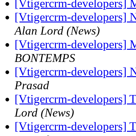
[Vtigercrm-developers] 
[Vtigercrm-developers] 
Alan Lord (News)
[Vtigercrm-developers] 
BONTEMPS
[Vtigercrm-developers] 
Prasad
[Vtigercrm-developers] T
Lord (News)
[Vtigercrm-developers] T