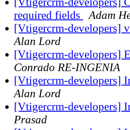
[Vtigercrm-developers] 
required fields
Adam He
[Vtigercrm-developers] v
Alan Lord
[Vtigercrm-developers] 
Conrado RE-INGENIA
[Vtigercrm-developers] I
Alan Lord
[Vtigercrm-developers] I
Prasad