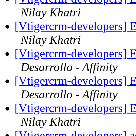
Nilay Khatri
[Vtigercrm-developers] E
Nilay Khatri
[Vtigercrm-developers] E
Desarrollo - Affinity
[Vtigercrm-developers] E
Desarrollo - Affinity
[Vtigercrm-developers] E
Nilay Khatri
[Vtigercrm-developers] 