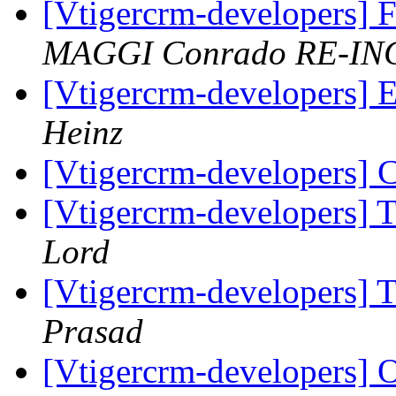
[Vtigercrm-developers] 
MAGGI Conrado RE-IN
[Vtigercrm-developers] 
Heinz
[Vtigercrm-developers] 
[Vtigercrm-developers] T
Lord
[Vtigercrm-developers] T
Prasad
[Vtigercrm-developers] O