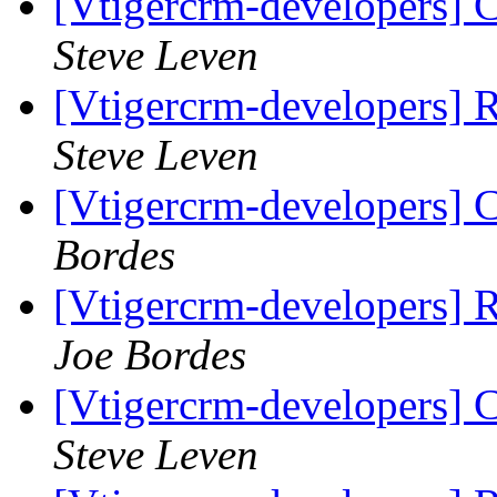
[Vtigercrm-developers] 
Steve Leven
[Vtigercrm-developers] 
Steve Leven
[Vtigercrm-developers] 
Bordes
[Vtigercrm-developers] 
Joe Bordes
[Vtigercrm-developers] 
Steve Leven