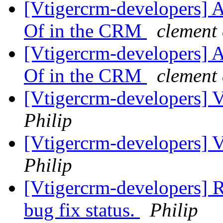
[Vtigercrm-developers] A
Of in the CRM
clement
[Vtigercrm-developers] A
Of in the CRM
clement
[Vtigercrm-developers] Va
Philip
[Vtigercrm-developers] Va
Philip
[Vtigercrm-developers] Re
bug fix status.
Philip