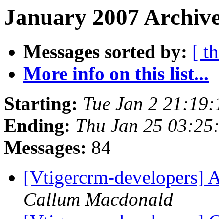
January 2007 Archive
Messages sorted by:
[ t
More info on this list...
Starting:
Tue Jan 2 21:19
Ending:
Thu Jan 25 03:25
Messages:
84
[Vtigercrm-developers] A
Callum Macdonald