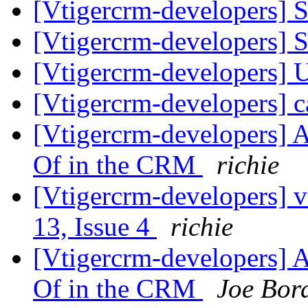
[Vtigercrm-developers] 
[Vtigercrm-developers] 
[Vtigercrm-developers] 
[Vtigercrm-developers] 
[Vtigercrm-developers] A
Of in the CRM
richie
[Vtigercrm-developers] v
13, Issue 4
richie
[Vtigercrm-developers] A
Of in the CRM
Joe Bor