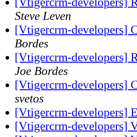
[Vtigercrm-developers] 
Steve Leven
[Vtigercrm-developers] 
Bordes
[Vtigercrm-developers] 
Joe Bordes
[Vtigercrm-developers] 
svetos
[Vtigercrm-developers] E
[Vtigercrm-developers] Va