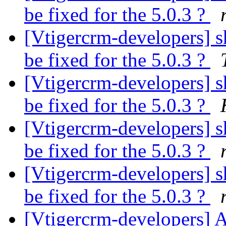
be fixed for the 5.0.3 ?
[Vtigercrm-developers] sh
be fixed for the 5.0.3 ?
[Vtigercrm-developers] sh
be fixed for the 5.0.3 ?
[Vtigercrm-developers] sh
be fixed for the 5.0.3 ?
[Vtigercrm-developers] sh
be fixed for the 5.0.3 ?
[Vtigercrm-developers] 