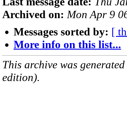
Last message date:
Thu Ja
Archived on:
Mon Apr 9 0
Messages sorted by:
[ t
More info on this list...
This archive was generated
edition).