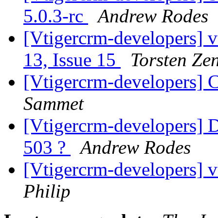
5.0.3-rc
Andrew Rodes
[Vtigercrm-developers] v
13, Issue 15
Torsten Ze
[Vtigercrm-developers] 
Sammet
[Vtigercrm-developers] 
503 ?
Andrew Rodes
[Vtigercrm-developers] 
Philip