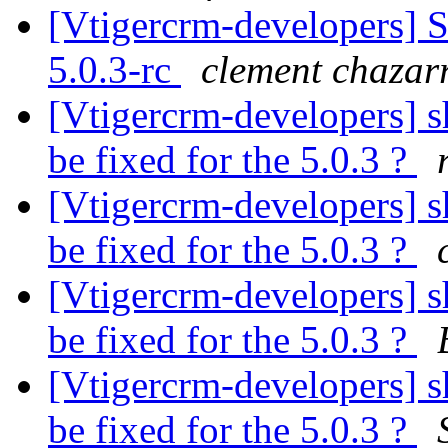
[Vtigercrm-developers] S
5.0.3-rc
clement chazar
[Vtigercrm-developers] sh
be fixed for the 5.0.3 ?
[Vtigercrm-developers] sh
be fixed for the 5.0.3 ?
[Vtigercrm-developers] sh
be fixed for the 5.0.3 ?
[Vtigercrm-developers] sh
be fixed for the 5.0.3 ?