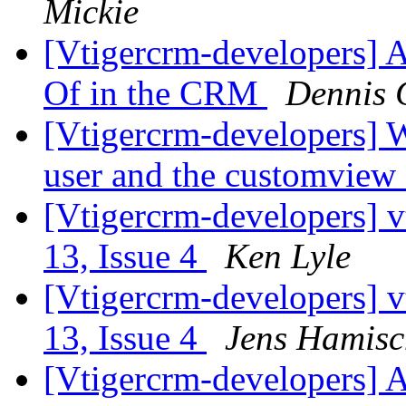
Mickie
[Vtigercrm-developers] A
Of in the CRM
Dennis 
[Vtigercrm-developers] W
user and the customview
[Vtigercrm-developers] v
13, Issue 4
Ken Lyle
[Vtigercrm-developers] v
13, Issue 4
Jens Hamisc
[Vtigercrm-developers] 