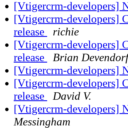
[Vtigercrm-developers]
[Vtigercrm-developers] 
release
richie
[Vtigercrm-developers] 
release
Brian Devendor
[Vtigercrm-developers]
[Vtigercrm-developers] 
release
David V.
[Vtigercrm-developers]
Messingham