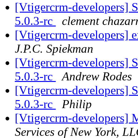
[Vtigercrm-developers] S
5.0.3-rc
clement chazar
[Vtigercrm-developers] ex
J.P.C. Spiekman
[Vtigercrm-developers] S
5.0.3-rc
Andrew Rodes
[Vtigercrm-developers] S
5.0.3-rc
Philip
[Vtigercrm-developers] 
Services of New York, L