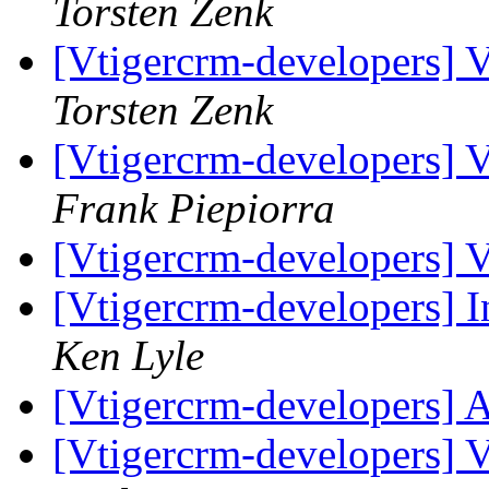
Torsten Zenk
[Vtigercrm-developers] Va
Torsten Zenk
[Vtigercrm-developers] Va
Frank Piepiorra
[Vtigercrm-developers] Va
[Vtigercrm-developers] 
Ken Lyle
[Vtigercrm-developers] 
[Vtigercrm-developers] Va