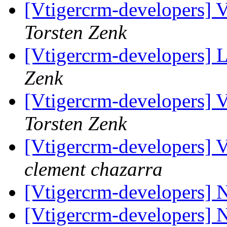
[Vtigercrm-developers] Va
Torsten Zenk
[Vtigercrm-developers] L
Zenk
[Vtigercrm-developers] Va
Torsten Zenk
[Vtigercrm-developers] Va
clement chazarra
[Vtigercrm-developers]
[Vtigercrm-developers]