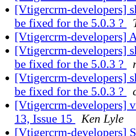
[Vtigercrm-developers] sh
be fixed for the 5.0.3 ?
[Vtigercrm-developers] 
[Vtigercrm-developers] sh
be fixed for the 5.0.3 ?
[Vtigercrm-developers] sh
be fixed for the 5.0.3 ?
[Vtigercrm-developers] v
13, Issue 15
Ken Lyle
[Vtigercrm-developers] S