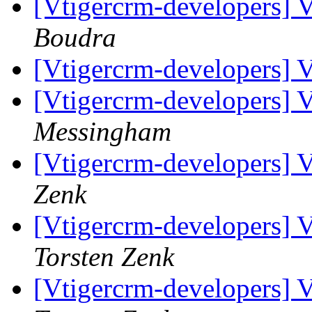
[Vtigercrm-developers] Va
Boudra
[Vtigercrm-developers] Va
[Vtigercrm-developers] Va
Messingham
[Vtigercrm-developers] Va
Zenk
[Vtigercrm-developers] Va
Torsten Zenk
[Vtigercrm-developers] Va