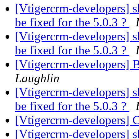
[Vtigercrm-developers] sh
be fixed for the 5.0.3 ?
[Vtigercrm-developers] sh
be fixed for the 5.0.3 ?
[Vtigercrm-developers] 
Laughlin
[Vtigercrm-developers] sh
be fixed for the 5.0.3 ?
[Vtigercrm-developers] G
[Vtigercrm-developers] sh