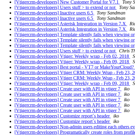
[Vtigercrm-developers] New Customer Portal for V7.1
Tony 
[Vtigercrm-developers] Users stuff > to extend or not
Tony S
[Vtigercrm-developers] Inactive users 6.5
Tony Sandman
[Vtigercrm-developers] Inactive users 6.5
Tony Sandman
[Vtigercrm-developers] Asterisk Integration in Version 7.X
Ri
[Vtigercrm-developers] Asterisk Integration in Version 7.X
Ri
[Vtigercrm-developers] Template silently fails when viewing or
[Vtigercrm-developers] Template silently fails when viewing or
[Vtigercrm-developers] Template silently fails when viewing or
[Vtigercrm-developers] Users stuff > to extend or not
Chris T
[Vtigercrm-developers] Vtiger: Weekly wrap - Feb 02, 2018
S
[Vtigercrm-developers] Vtiger: Weekly wrap - Feb 09, 2018
S
[Vtigercrm-developers] Best portal - VT7 or MakeYourCloud?
[Vtigercrm-developers] Vtiger CRM: Weekly Wrap - Feb 23, 
[Vtigercrm-developers] Vtiger CRM: Weekly Wrap - Feb 23, 
[Vtigercrm-developers] Vtiger: Weekly wrap - Feb 09, 2018
S
[Vtigercrm-developers] Create user with API in vtiger 7
iko
[Vtigercrm-developers] Create user with API in vtiger 7
iko
[Vtigercrm-developers] Create user with API in vtiger 7
iko
[Vtigercrm-developers] Create user with API in vtiger 7
iko
[Vtigercrm-developers] Create user with API in vtiger 7
iko
[Vtigercrm-developers] Customize report´s header
iko
[Vtigercrm-developers] Customize report´s header
iko
[Vtigercrm-developers] Non-admin users editing each others e
[Vtigercrm-developers] Programatically create roles from profi