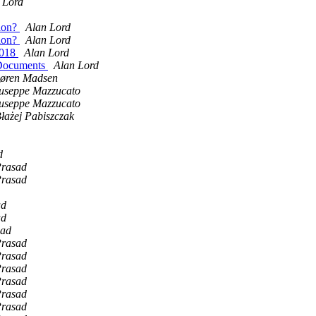
 Lord
sion?
Alan Lord
sion?
Alan Lord
2018
Alan Lord
n Documents
Alan Lord
øren Madsen
useppe Mazzucato
useppe Mazzucato
łażej Pabiszczak
d
rasad
rasad
ad
ad
sad
rasad
rasad
rasad
rasad
rasad
rasad