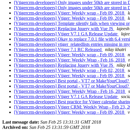
[Vtigercrm-developers] Only images under 50kb are stored i
[Vtigercrm-developers] Only images under 50kb are stored i
[Vtigercrm-developers] Vtiger: Weekly wrap - Feb 09, 2018
l
[Vtigercrm-developers] Vtiger: Weekly wrap - Feb 09, 2018
l
[Vtigercrm-developers] Template silently fails when viewing or
[Vtigercrm-developers] Replacing Jquery with Vue JS
lajeesh
[Vtigercrm-developers] Vtiger V7.1 GA Release Update
lajee
[Vtigercrm-developers] Okay to replace 7.0.1 file with 6.4 ver
[Vtigercrm-developers] vtiger_relatedlists entries missing in m
[Vtigercrm-developers] Vtiger 7.1 RC Released
nilay khatri
[Vtigercrm-developers] Vtiger: Weekly wrap - Feb 09, 2018
n
[Vtigercrm-developers] Vtiger: Weekly Wrap - Feb 16, 2018
n
[Vtigercrm-developers] Replacing Jquery with Vue JS
nilay k
[Vtigercrm-developers] Vtiger: Weekly wrap - Feb 02, 2018
s
[Vtigercrm-developers] Vtiger: Weekly wrap - Feb 09, 2018
s
[Vtigercrm-developers] Best portal - VT7 or MakeYourCloud?
[Vtigercrm-developers] Best portal - VT7 or MakeYourCloud?
[Vtigercrm-developers] Vtiger: Weekly Wrap - Feb 16, 2018
[Vtigercrm-developers] Vtiger V7.1 GA Release Update
soci
[Vtigercrm-developers] Best practice for Vtiger calendar shari
[Vtigercrm-developers] Vtiger CRM: Weekly Wrap - Feb 23, 
[Vtigercrm-developers] Vtiger: Weekly wrap - Feb 09, 2018
v
Last message date:
Sun Feb 25 13:31:31 GMT 2018
Archived on:
Sun Feb 25 13:31:59 GMT 2018