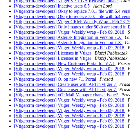
[Vtigercrm-developers] Vtiger V7.1 GA Release Update
Alan
[Vtigercrm-developers] Inactive users 6.5
Alan Lord
[Vtigercrm-developers] Okay to replace 7.0.1 file with 6.4 ver
[Vtigercrm-developers] Okay to replace 7.0.1 file with 6.4 ver
[Vtigercrm-developers] Vtiger CRM: Weekly Wrap - Feb 23, 
[Vtigercrm-developers] Only images under 50kb are stored i
[Vtigercrm-developers] Vtiger: Weekly wrap - Feb 09, 2018
S
[Vtigercrm-developers] Asterisk Integration in Version 7.X
Gi
[Vtigercrm-developers] Asterisk Integration in Version 7.X
Gi
[Vtigercrm-developers] Vtiger: Weekly wrap - Feb 09, 2018
B
[Vtigercrm-developers] Licenses in Vtiger
Błażej Pabiszczak
[Vtigercrm-developers] Licenses in Vtiger
Błażej Pabiszczak
[Vtigercrm-developers] New Customer Portal for V7.1
Prasa
[Vtigercrm-developers] Vtiger: Weekly wrap - Feb 02, 2018
P
[Vtigercrm-developers] Vtiger: Weekly wrap - Feb 02, 2018
P
[Vtigercrm-developers] Q. on new 7.1 Portal
Prasad
[Vtigercrm-developers] Create user with API in vtiger 7
Pras
[Vtigercrm-developers] Create user with API in vtiger 7
Pras
[Vtigercrm-developers] vt7: Mail Manager charset issue?
Pra
[Vtigercrm-developers] Vtiger: Weekly wrap - Feb 09, 2018
P
[Vtigercrm-developers] Vtiger: Weekly wrap - Feb 09, 2018
P
[Vtigercrm-developers] Vtiger: Weekly wrap - Feb 09, 2018
P
[Vtigercrm-developers] Vtiger: Weekly wrap - Feb 09, 2018
P
[Vtigercrm-developers] Vtiger: Weekly wrap - Feb 09, 2018
P
[Vtigercrm-developers] Vtiger: Weekly wrap - Feb 09, 2018
P