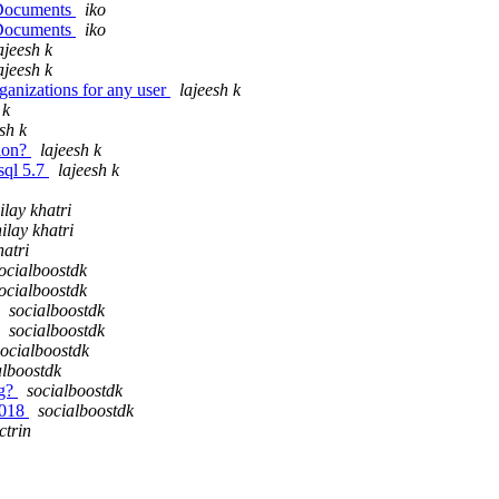
n Documents
iko
n Documents
iko
ajeesh k
ajeesh k
ganizations for any user
lajeesh k
 k
sh k
sion?
lajeesh k
ysql 5.7
lajeesh k
ilay khatri
ilay khatri
hatri
ocialboostdk
ocialboostdk
socialboostdk
socialboostdk
socialboostdk
alboostdk
ng?
socialboostdk
2018
socialboostdk
ctrin