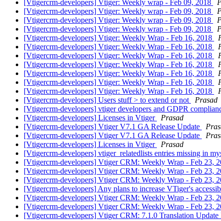
[Vtigercrm-developers] Vtiger: Weekly wrap - Feb 09, 2018
P
[Vtigercrm-developers] Vtiger: Weekly wrap - Feb 09, 2018
P
[Vtigercrm-developers] Vtiger: Weekly wrap - Feb 09, 2018
P
[Vtigercrm-developers] Vtiger: Weekly wrap - Feb 09, 2018
P
[Vtigercrm-developers] Vtiger: Weekly Wrap - Feb 16, 2018
[Vtigercrm-developers] Vtiger: Weekly Wrap - Feb 16, 2018
[Vtigercrm-developers] Vtiger: Weekly Wrap - Feb 16, 2018
[Vtigercrm-developers] Vtiger: Weekly Wrap - Feb 16, 2018
[Vtigercrm-developers] Vtiger: Weekly Wrap - Feb 16, 2018
[Vtigercrm-developers] Vtiger: Weekly Wrap - Feb 16, 2018
[Vtigercrm-developers] Vtiger: Weekly Wrap - Feb 16, 2018
[Vtigercrm-developers] Users stuff > to extend or not
Prasad
[Vtigercrm-developers] vtiger developers and GDPR complia
[Vtigercrm-developers] Licenses in Vtiger
Prasad
[Vtigercrm-developers] Vtiger V7.1 GA Release Update
Pras
[Vtigercrm-developers] Vtiger V7.1 GA Release Update
Pras
[Vtigercrm-developers] Licenses in Vtiger
Prasad
[Vtigercrm-developers] vtiger_relatedlists entries missing in m
[Vtigercrm-developers] Vtiger CRM: Weekly Wrap - Feb 23, 
[Vtigercrm-developers] Vtiger CRM: Weekly Wrap - Feb 23, 
[Vtigercrm-developers] Vtiger CRM: Weekly Wrap - Feb 23, 
[Vtigercrm-developers] Any plans to increase VTiger's accessib
[Vtigercrm-developers] Vtiger CRM: Weekly Wrap - Feb 23, 
[Vtigercrm-developers] Vtiger CRM: Weekly Wrap - Feb 23, 
[Vtigercrm-developers] Vtiger CRM: 7.1.0 Translation Update