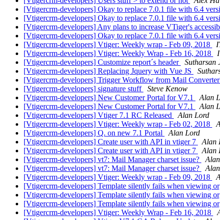
[Vtigercrm-developers] Users stuff > to extend or not
Alex Ha
[Vtigercrm-developers] Okay to replace 7.0.1 file with 6.4 ver
[Vtigercrm-developers] Okay to replace 7.0.1 file with 6.4 ver
[Vtigercrm-developers] Any plans to increase VTiger's accessib
[Vtigercrm-developers] Okay to replace 7.0.1 file with 6.4 ver
[Vtigercrm-developers] Vtiger: Weekly wrap - Feb 09, 2018
I
[Vtigercrm-developers] Vtiger: Weekly Wrap - Feb 16, 2018
[Vtigercrm-developers] Customize report´s header
Sutharsan 
[Vtigercrm-developers] Replacing Jquery with Vue JS
Suthar
[Vtigercrm-developers] Trigger Workflow from Mail Converte
[Vtigercrm-developers] signature stuff
Steve Kenow
[Vtigercrm-developers] New Customer Portal for V7.1
Alan 
[Vtigercrm-developers] New Customer Portal for V7.1
Alan 
[Vtigercrm-developers] Vtiger 7.1 RC Released
Alan Lord
[Vtigercrm-developers] Vtiger: Weekly wrap - Feb 02, 2018
A
[Vtigercrm-developers] Q. on new 7.1 Portal
Alan Lord
[Vtigercrm-developers] Create user with API in vtiger 7
Alan 
[Vtigercrm-developers] Create user with API in vtiger 7
Alan 
[Vtigercrm-developers] vt7: Mail Manager charset issue?
Alan
[Vtigercrm-developers] vt7: Mail Manager charset issue?
Alan
[Vtigercrm-developers] Vtiger: Weekly wrap - Feb 09, 2018
A
[Vtigercrm-developers] Template silently fails when viewing or
[Vtigercrm-developers] Template silently fails when viewing or
[Vtigercrm-developers] Template silently fails when viewing or
[Vtigercrm-developers] Vtiger: Weekly Wrap - Feb 16, 2018