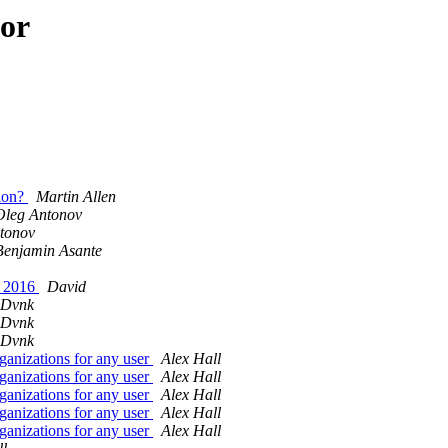
hor
sion?
Martin Allen
Oleg Antonov
tonov
Benjamin Asante
k 2016
David
 Dvnk
 Dvnk
 Dvnk
ganizations for any user
Alex Hall
ganizations for any user
Alex Hall
ganizations for any user
Alex Hall
ganizations for any user
Alex Hall
ganizations for any user
Alex Hall