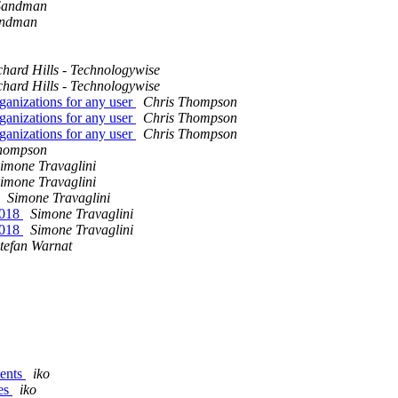
Sandman
andman
chard Hills - Technologywise
chard Hills - Technologywise
ganizations for any user
Chris Thompson
ganizations for any user
Chris Thompson
ganizations for any user
Chris Thompson
hompson
imone Travaglini
imone Travaglini
Simone Travaglini
2018
Simone Travaglini
2018
Simone Travaglini
tefan Warnat
vents
iko
les
iko