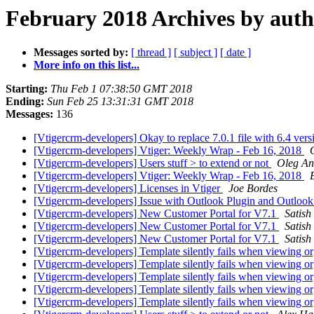
February 2018 Archives by aut
Messages sorted by:
[ thread ]
[ subject ]
[ date ]
More info on this list...
Starting:
Thu Feb 1 07:38:50 GMT 2018
Ending:
Sun Feb 25 13:31:31 GMT 2018
Messages:
136
[Vtigercrm-developers] Okay to replace 7.0.1 file with 6.4 ver
[Vtigercrm-developers] Vtiger: Weekly Wrap - Feb 16, 2018
[Vtigercrm-developers] Users stuff > to extend or not
Oleg An
[Vtigercrm-developers] Vtiger: Weekly Wrap - Feb 16, 2018
[Vtigercrm-developers] Licenses in Vtiger
Joe Bordes
[Vtigercrm-developers] Issue with Outlook Plugin and Outloo
[Vtigercrm-developers] New Customer Portal for V7.1
Satish
[Vtigercrm-developers] New Customer Portal for V7.1
Satish
[Vtigercrm-developers] New Customer Portal for V7.1
Satish
[Vtigercrm-developers] Template silently fails when viewing or
[Vtigercrm-developers] Template silently fails when viewing or
[Vtigercrm-developers] Template silently fails when viewing or
[Vtigercrm-developers] Template silently fails when viewing or
[Vtigercrm-developers] Template silently fails when viewing or