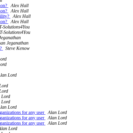
ll
sion?
Alex Hall
sion?
Alex Hall
ility?
Alex Hall
sion?
Alex Hall
T-Solutions4You
IT-Solutions4You
Jeganathan
san Jeganathan
r?
Steve Kenow
Lord
Lord
lan Lord
Lord
Lord
 Lord
 Lord
lan Lord
ganizations for any user
Alan Lord
ganizations for any user
Alan Lord
ganizations for any user
Alan Lord
Alan Lord