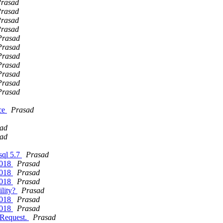
rasad
rasad
rasad
rasad
Prasad
Prasad
Prasad
Prasad
Prasad
Prasad
Prasad
nce
Prasad
ad
ad
ysql 5.7
Prasad
2018
Prasad
2018
Prasad
2018
Prasad
ility?
Prasad
2018
Prasad
2018
Prasad
 Request.
Prasad