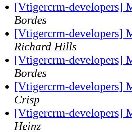
[Vtigercrm-developers] 
Bordes
[Vtigercrm-developers] 
Richard Hills
[Vtigercrm-developers] 
Bordes
[Vtigercrm-developers] 
Crisp
[Vtigercrm-developers] 
Heinz