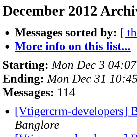
December 2012 Archiv
Messages sorted by:
[ t
More info on this list...
Starting:
Mon Dec 3 04:07
Ending:
Mon Dec 31 10:4
Messages:
114
[Vtigercrm-developers] B
Banglore