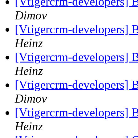
[Vtigercrm-developers] B
Dimov
[Vtigercrm-developers] B
Heinz
[Vtigercrm-developers] B
Heinz
[Vtigercrm-developers] B
Dimov
[Vtigercrm-developers] B
Heinz