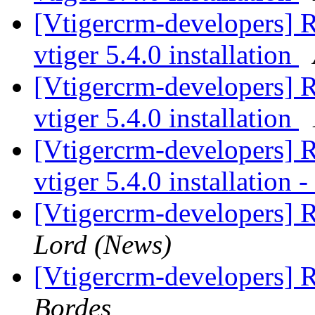
[Vtigercrm-developers] 
vtiger 5.4.0 installation
[Vtigercrm-developers] 
vtiger 5.4.0 installation
[Vtigercrm-developers] 
vtiger 5.4.0 installation 
[Vtigercrm-developers] 
Lord (News)
[Vtigercrm-developers] 
Bordes