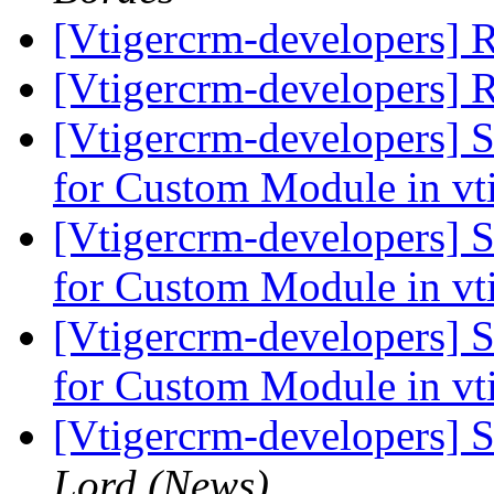
[Vtigercrm-developers] 
[Vtigercrm-developers] 
[Vtigercrm-developers] 
for Custom Module in vt
[Vtigercrm-developers] 
for Custom Module in vt
[Vtigercrm-developers] 
for Custom Module in vt
[Vtigercrm-developers] 
Lord (News)