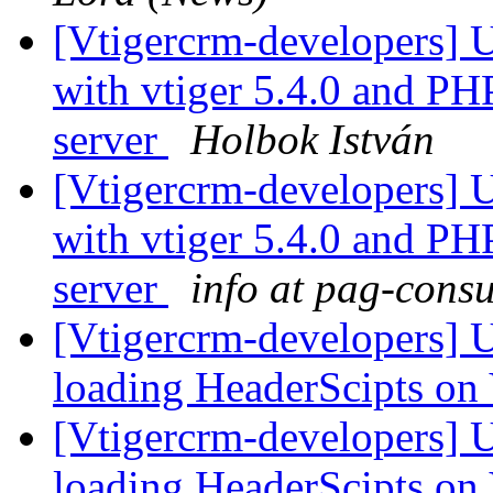
[Vtigercrm-developers] 
with vtiger 5.4.0 and P
server
Holbok István
[Vtigercrm-developers] 
with vtiger 5.4.0 and P
server
info at pag-cons
[Vtigercrm-developers] U
loading HeaderScipts on
[Vtigercrm-developers] U
loading HeaderScipts on