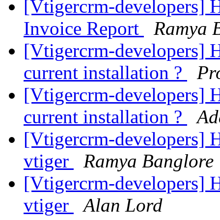
[Vtigercrm-developers] H
Invoice Report
Ramya B
[Vtigercrm-developers] H
current installation ?
Pr
[Vtigercrm-developers] H
current installation ?
Ad
[Vtigercrm-developers] 
vtiger
Ramya Banglore
[Vtigercrm-developers] 
vtiger
Alan Lord