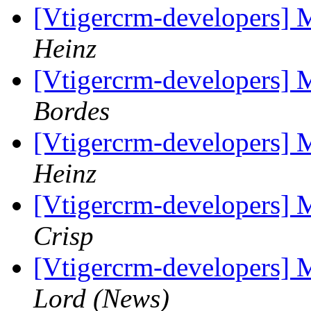
[Vtigercrm-developers] 
Heinz
[Vtigercrm-developers] 
Bordes
[Vtigercrm-developers] 
Heinz
[Vtigercrm-developers] 
Crisp
[Vtigercrm-developers] 
Lord (News)