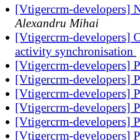
[Vtigercrm-developers] 
Alexandru Mihai
[Vtigercrm-developers] 
activity synchronisation
[Vtigercrm-developers] 
[Vtigercrm-developers] 
[Vtigercrm-developers] 
[Vtigercrm-developers] 
[Vtigercrm-developers] 
[Vtigercrm-developers] 