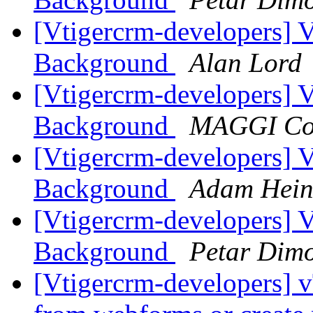
[Vtigercrm-developers] 
Background
Alan Lord
[Vtigercrm-developers] 
Background
MAGGI Co
[Vtigercrm-developers] 
Background
Adam Hein
[Vtigercrm-developers] 
Background
Petar Dim
[Vtigercrm-developers] v