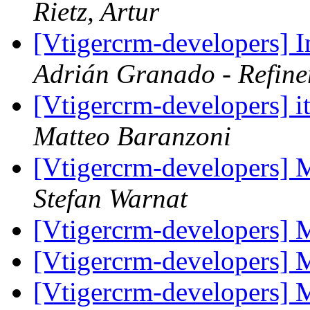
Rietz, Artur
[Vtigercrm-developers] In
Adrián Granado - Refine
[Vtigercrm-developers] i
Matteo Baranzoni
[Vtigercrm-developers] 
Stefan Warnat
[Vtigercrm-developers] 
[Vtigercrm-developers] 
[Vtigercrm-developers] 