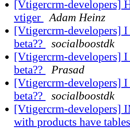
[Vtigercrm-developers] 
vtiger
Adam Heinz
[Vtigercrm-developers] I 
beta??
socialboostdk
[Vtigercrm-developers] I 
beta??
Prasad
[Vtigercrm-developers] I 
beta??
socialboostdk
[Vtigercrm-developers
with products have tables