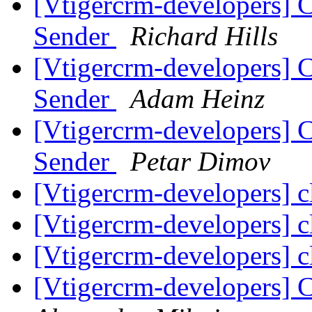
[Vtigercrm-developers] 
Sender
Richard Hills
[Vtigercrm-developers] 
Sender
Adam Heinz
[Vtigercrm-developers] 
Sender
Petar Dimov
[Vtigercrm-developers] cl
[Vtigercrm-developers] cl
[Vtigercrm-developers] cl
[Vtigercrm-developers] 