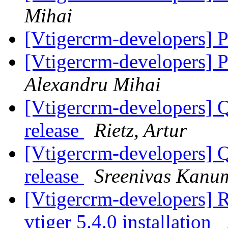
Mihai
[Vtigercrm-developers] 
[Vtigercrm-developers] 
Alexandru Mihai
[Vtigercrm-developers] Q
release
Rietz, Artur
[Vtigercrm-developers] Q
release
Sreenivas Kanu
[Vtigercrm-developers] 
vtiger 5.4.0 installation