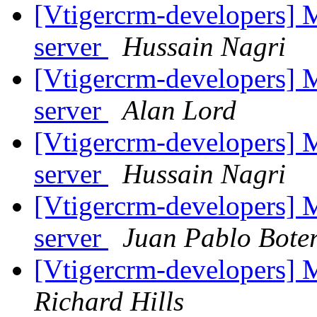
[Vtigercrm-developers] M
server
Hussain Nagri
[Vtigercrm-developers] M
server
Alan Lord
[Vtigercrm-developers] M
server
Hussain Nagri
[Vtigercrm-developers] M
server
Juan Pablo Bote
[Vtigercrm-developers] 
Richard Hills