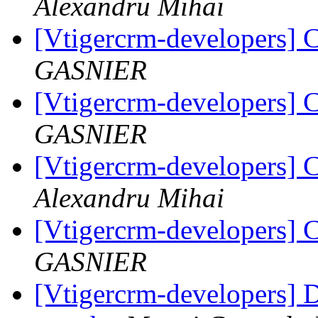
Alexandru Mihai
[Vtigercrm-developers] 
GASNIER
[Vtigercrm-developers] 
GASNIER
[Vtigercrm-developers] 
Alexandru Mihai
[Vtigercrm-developers] 
GASNIER
[Vtigercrm-developers] 