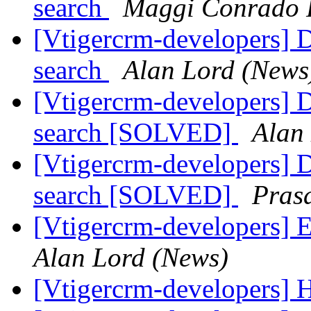
search
Maggi Conrado 
[Vtigercrm-developers] 
search
Alan Lord (News
[Vtigercrm-developers] 
search [SOLVED]
Alan
[Vtigercrm-developers] 
search [SOLVED]
Pras
[Vtigercrm-developers] 
Alan Lord (News)
[Vtigercrm-developers]