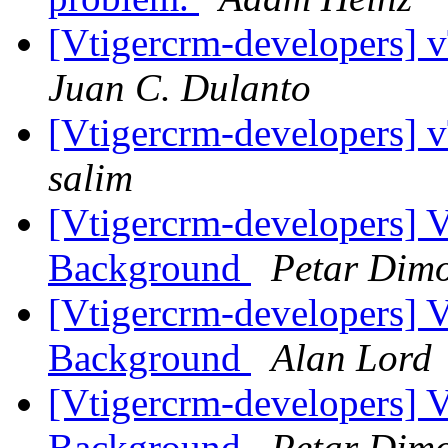
[Vtigercrm-developers] 
Juan C. Dulanto
[Vtigercrm-developers] 
salim
[Vtigercrm-developers] 
Background
Petar Dim
[Vtigercrm-developers] 
Background
Alan Lord
[Vtigercrm-developers] 
Background
Petar Dim