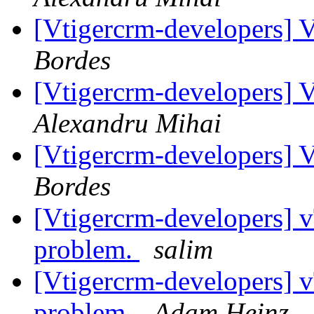
[Vtigercrm-developers] V
Bordes
[Vtigercrm-developers] V
Alexandru Mihai
[Vtigercrm-developers] V
Bordes
[Vtigercrm-developers] v
problem.
salim
[Vtigercrm-developers] v
problem.
Adam Heinz