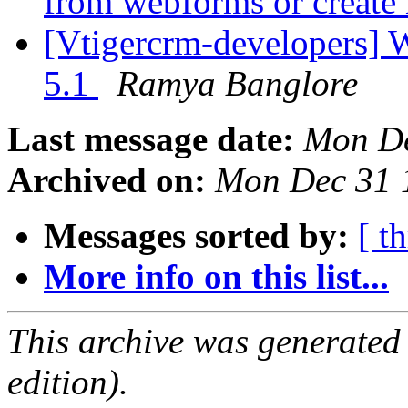
from webforms or create
[Vtigercrm-developers] W
5.1
Ramya Banglore
Last message date:
Mon De
Archived on:
Mon Dec 31 
Messages sorted by:
[ t
More info on this list...
This archive was generated
edition).