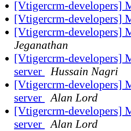
[Vtigercrm-developers] 
[Vtigercrm-developers] 
[Vtigercrm-developers] 
Jeganathan
[Vtigercrm-developers] M
server
Hussain Nagri
[Vtigercrm-developers] M
server
Alan Lord
[Vtigercrm-developers] M
server
Alan Lord