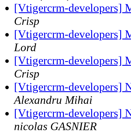
[Vtigercrm-developers] 
Crisp
[Vtigercrm-developers] 
Lord
[Vtigercrm-developers] 
Crisp
[Vtigercrm-developers] 
Alexandru Mihai
[Vtigercrm-developers] 
nicolas GASNIER