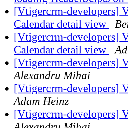
[Vtigercrm-developers] V
Calendar detail view
Be
[Vtigercrm-developers] V
Calendar detail view
Ad
[Vtigercrm-developers] V
Alexandru Mihai
[Vtigercrm-developers] V
Adam Heinz
[Vtigercrm-developers] V
Alexandru Mihai