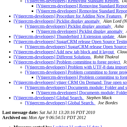
[Vtigercrm-developers] Removing Standard Reports
Da
[Vtigercrm-developers] Removing Standard Repo
[Vtigercrm-developers] Removing Standard Repo
[Vtigercrm-developers] Procedure for Adding New Features
P
[Vtigercrm-developers] Picklist display anomaly
Alan Lord (
[Vtigercrm-developers] Picklist display anomaly
Asha
[Vtigercrm-developers] Picklist display anomaly
[Vtigercrm-developers] Thunderbird 3 Extension update
Alan
[Vtigercrm-developers] SugarCRM release Open Source Testi
[Vtigercrm-developers] SugarCRM release Open Source
[Vtigercrm-developers] Add new tab block and it layout
Clau
[Vtigercrm-developers] Different Solutions
Rohit Thakral
[Vtigercrm-developers] Problem commiting to forge project
J
[Vtigercrm-developers] Problem with UTF-8 data impor
[Vtigercrm-developers] Problem commiting to forge proj
[Vtigercrm-developers] Problem commiting to forg
[Vtigercrm-developers] vtiger CRM On Demand: True open sou
[Vtigercrm-developers] Documents module: Folder and 
[Vtigercrm-developers] Documents module: Folde
[Vtigercrm-developers] Global Search.
Stephen Mack
[Vtigercrm-developers] Global Search.
Joe Bordes
Last message date:
Sat Jul 31 13:20:16 PDT 2010
Archived on:
Mon Apr 9 06:54:51 PDT 2012