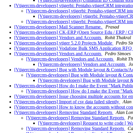
[Vtigercrm-developers] Unnatural ID Column sor
[Vtigercrm-developers] vtigerbi: Pentaho-vtigerCRM integrati
[Vtigercrm-developers] vtigerbi: Pentaho-vtigerCRM int
[Vtigercrm-developers] vtigerbi: Pentaho-vtigerC
[Vtigercrm-developers] vtigerbi: Pentaho-vtigerCRM int
[Vtigercrm-developers] Mail Scanner Rename.
Prasad
[Vtigercrm-developers] CK-ERP (Open Source Edu / ERP / CR
[Vtigercrm-developers] Vendors and Accounts
Rohit Thakral
[Vtigercrm-developers] vtiger 5.2.0 Projects Module
Pedro Si
[Vtigercrm-developers] Vodafone Bulk SMS Application RFQ
[Vtigercrm-developers] Vendors and Accounts
Pedro Simoes
[Vtigercrm-developers] Vendors and Accounts
Rohit Th
[Vtigercrm-developers] Vendors and Accounts
Jo
[Vtigercrm-developers] Bug with Module layout & Contacts/
[Vtigercrm-developers] Bug with Module layout & Cont
[Vtigercrm-developers] Bug with Module layout 
[Vtigercrm-developers] How do I make the Event "Mark Public
[Vtigercrm-developers] How do I make the Event "Mark 
[Vtigercrm-developers] Issue choosing multiple accounts for e
[Vtigercrm-developers] Import of csv data failed silently
Alan
[Vtigercrm-developers] How to know the accounts without con
[Vtigercrm-developers] Removing Standard Reports
Alan Lor
[Vtigercrm-developers] Removing Standard Reports
Pa
[Vtigercrm-developers] Request to write code [ 
[Vtigercrm-developers] Removing Standard Reports
Ca