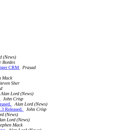
d (News)
e Bordes
 vtiger CRM
Prasad
n Mack
teven Sher
ad
Alan Lord (News)
.
John Crisp
leased.
Alan Lord (News)
0.3 Released.
John Crisp
rd (News)
lan Lord (News)
tephen Mack