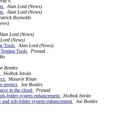
vid V.
rts
Alan Lord (News)
rts
Alan Lord (News)
atrick Reynolds
News)
Alan Lord (News)
 Lord (News)
ng Tools
Alan Lord (News)
 Testing Tools
Prasad
dio
oe Bordes
t
Holbok István
ect
Musavir Khan
e project
Joe Bordes
rce in the cloud
Prasad
sub-folder system enhancement
Holbok István
r and sub-folder system enhancement
Joe Bordes