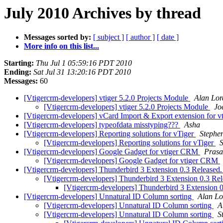
July 2010 Archives by thread
Messages sorted by:
[ subject ]
[ author ]
[ date ]
More info on this list...
Starting:
Thu Jul 1 05:59:16 PDT 2010
Ending:
Sat Jul 31 13:20:16 PDT 2010
Messages:
60
[Vtigercrm-developers] vtiger 5.2.0 Projects Module
Alan Lor
[Vtigercrm-developers] vtiger 5.2.0 Projects Module
Jo
[Vtigercrm-developers] vCard Import & Export extension for
[Vtigercrm-developers] typeofdata misstyping???
Asha
[Vtigercrm-developers] Reporting solutions for vTiger
Stephe
[Vtigercrm-developers] Reporting solutions for vTiger
S
[Vtigercrm-developers] Google Gadget for vtiger CRM
Pras
[Vtigercrm-developers] Google Gadget for vtiger CRM
[Vtigercrm-developers] Thunderbird 3 Extension 0.3 Released
[Vtigercrm-developers] Thunderbird 3 Extension 0.3 Re
[Vtigercrm-developers] Thunderbird 3 Extension 
[Vtigercrm-developers] Unnatural ID Column sorting
Alan Lo
[Vtigercrm-developers] Unnatural ID Column sorting
A
[Vtigercrm-developers] Unnatural ID Column sorting
S