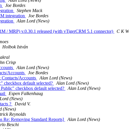
ting
Alan Lord (News)
on
Joe Bordes
egration
Stephen Mack
RM integration
Joe Bordes
egration
Alan Lord (News)
M / MRP) v.0.30.1 released (with vTigerCRM 5.1 connector)
C K W
moes
Holbok István
akral
hn Crisp
Accounts
Alan Lord (News)
acts/Accounts
Joe Bordes
& Contacts/Accounts
Alan Lord (News)
" checkbox default selected?
Alan Lord (News)
Public" checkbox default selected?
Alan Lord (News)
mail
Espen Falkenhaug
 Lord (News)
tacts ?
David V.
d (News)
trick Reynolds
Was Re: Removing Standard Reports]
Alan Lord (News)
rlo Beschi