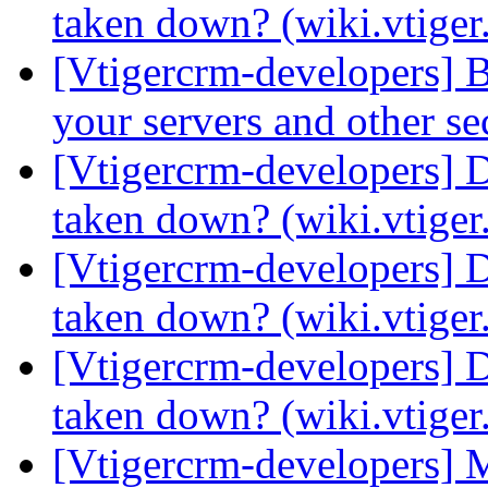
taken down? (wiki.vtige
[Vtigercrm-developers] 
your servers and other s
[Vtigercrm-developers] 
taken down? (wiki.vtige
[Vtigercrm-developers] 
taken down? (wiki.vtige
[Vtigercrm-developers] 
taken down? (wiki.vtige
[Vtigercrm-developers] 