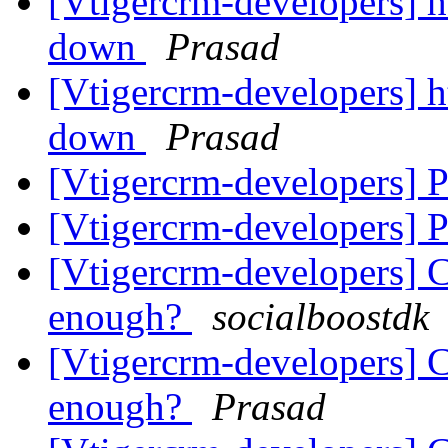
[Vtigercrm-developers] ht
down
Prasad
[Vtigercrm-developers] ht
down
Prasad
[Vtigercrm-developers] P
[Vtigercrm-developers] P
[Vtigercrm-developers] C
enough?
socialboostdk
[Vtigercrm-developers] C
enough?
Prasad