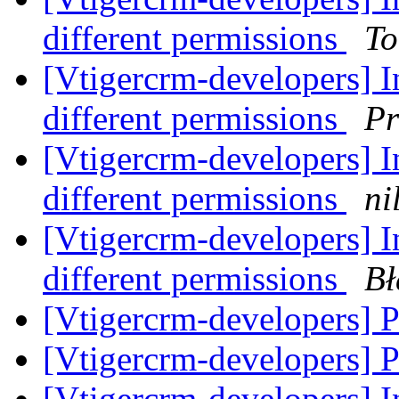
different permissions
To
[Vtigercrm-developers] In
different permissions
Pr
[Vtigercrm-developers] In
different permissions
ni
[Vtigercrm-developers] In
different permissions
Bł
[Vtigercrm-developers] P
[Vtigercrm-developers] P
[Vtigercrm-developers] In