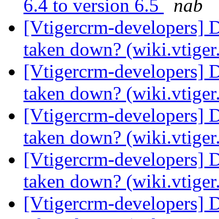
6.4 to version 6.5
nab
[Vtigercrm-developers] 
taken down? (wiki.vtige
[Vtigercrm-developers] 
taken down? (wiki.vtige
[Vtigercrm-developers] 
taken down? (wiki.vtige
[Vtigercrm-developers] 
taken down? (wiki.vtige
[Vtigercrm-developers] 