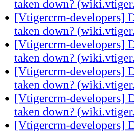
taken down? (wiki.vtige
[Vtigercrm-developers] 
taken down? (wiki.vtige
[Vtigercrm-developers] 
taken down? (wiki.vtige
[Vtigercrm-developers] 
taken down? (wiki.vtige
[Vtigercrm-developers] 
taken down? (wiki.vtige
[Vtigercrm-developers] 