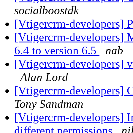
socialboostdk
[Vtigercrm-developers] P
[Vtigercrm-developers] 
6.4 to version 6.5
nab
[Vtigercrm-developers] v
Alan Lord
[Vtigercrm-developers] C
Tony Sandman
[Vtigercrm-developers] In
different permissions
ni