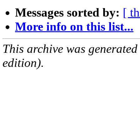
Messages sorted by:
[ t
More info on this list...
This archive was generated
edition).