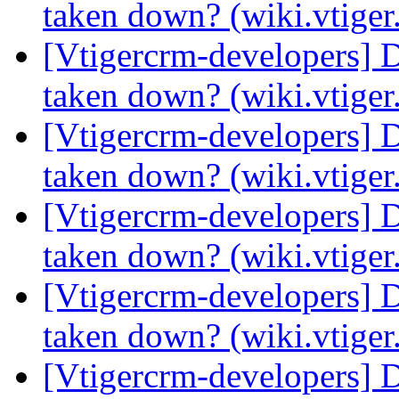
taken down? (wiki.vtige
[Vtigercrm-developers] 
taken down? (wiki.vtige
[Vtigercrm-developers] 
taken down? (wiki.vtige
[Vtigercrm-developers] 
taken down? (wiki.vtige
[Vtigercrm-developers] 
taken down? (wiki.vtige
[Vtigercrm-developers] 