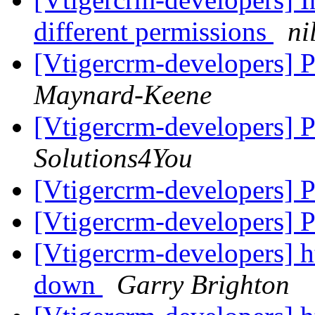
different permissions
ni
[Vtigercrm-developers] P
Maynard-Keene
[Vtigercrm-developers] P
Solutions4You
[Vtigercrm-developers] P
[Vtigercrm-developers] P
[Vtigercrm-developers] ht
down
Garry Brighton