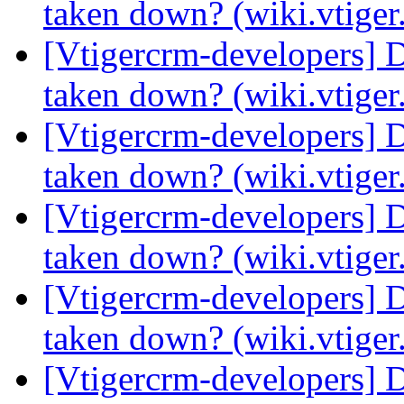
taken down? (wiki.vtige
[Vtigercrm-developers] 
taken down? (wiki.vtige
[Vtigercrm-developers] 
taken down? (wiki.vtige
[Vtigercrm-developers] 
taken down? (wiki.vtige
[Vtigercrm-developers] 
taken down? (wiki.vtige
[Vtigercrm-developers] 