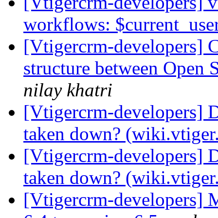
[Vtigercrm-developers] v
workflows: $current_use
[Vtigercrm-developers] 
structure between Open
nilay khatri
[Vtigercrm-developers] 
taken down? (wiki.vtige
[Vtigercrm-developers] 
taken down? (wiki.vtige
[Vtigercrm-developers] 