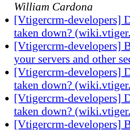
William Cardona
[Vtigercrm-developers] 
taken down? (wiki.vtige
[Vtigercrm-developers] 
your servers and other s
[Vtigercrm-developers] 
taken down? (wiki.vtige
[Vtigercrm-developers] 
taken down? (wiki.vtige
[Vtigercrm-developers] 