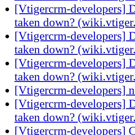
[Vtigercrm-developers] 
taken down? (wiki.vtige
[Vtigercrm-developers] 
taken down? (wiki.vtige
[Vtigercrm-developers] 
taken down? (wiki.vtige
[Vtigercrm-developers] na
[Vtigercrm-developers] 
taken down? (wiki.vtige
[Vtigercrm-developers] 