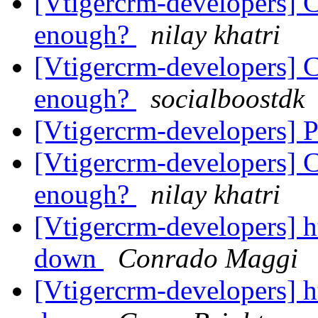
[Vtigercrm-developers] C
enough?
nilay khatri
[Vtigercrm-developers] C
enough?
socialboostdk
[Vtigercrm-developers] P
[Vtigercrm-developers] C
enough?
nilay khatri
[Vtigercrm-developers] ht
down
Conrado Maggi
[Vtigercrm-developers] ht