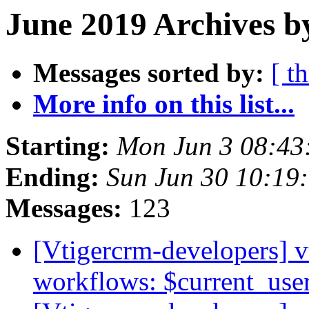
June 2019 Archives b
Messages sorted by:
[ t
More info on this list...
Starting:
Mon Jun 3 08:4
Ending:
Sun Jun 30 10:19
Messages:
123
[Vtigercrm-developers] v
workflows: $current_use