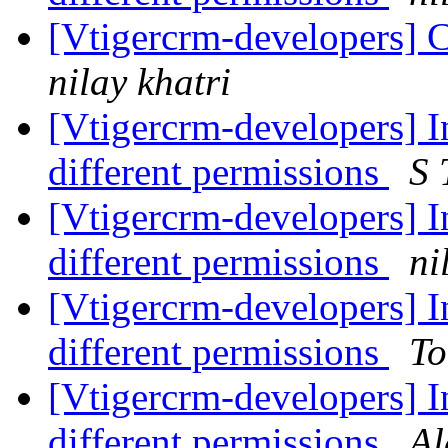
[Vtigercrm-developers] C
nilay khatri
[Vtigercrm-developers] In
different permissions
S 
[Vtigercrm-developers] In
different permissions
ni
[Vtigercrm-developers] In
different permissions
To
[Vtigercrm-developers] In
different permissions
Al