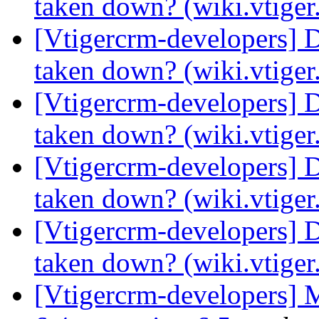
taken down? (wiki.vtige
[Vtigercrm-developers] 
taken down? (wiki.vtige
[Vtigercrm-developers] 
taken down? (wiki.vtige
[Vtigercrm-developers] 
taken down? (wiki.vtige
[Vtigercrm-developers] 
taken down? (wiki.vtige
[Vtigercrm-developers] 