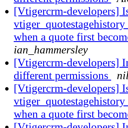
[Vtigercrm-developers] Is 
vtiger_quotestagehistory 
when a quote first become
ian_hammersley
[Vtigercrm-developers] In
different permissions
ni
[Vtigercrm-developers] Is 
vtiger_quotestagehistory 
when a quote first become
[Vtigercrm-developers] In