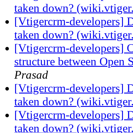
taken down? (wiki.vtige
[Vtigercrm-developers] 
taken down? (wiki.vtige
[Vtigercrm-developers] 
structure between Open
Prasad
[Vtigercrm-developers] 
taken down? (wiki.vtige
[Vtigercrm-developers] 
taken down? (wiki.vtige