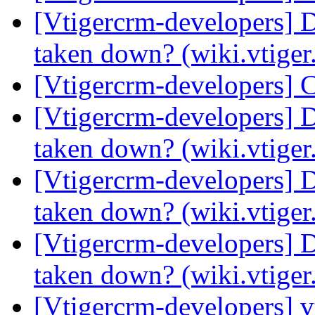
[Vtigercrm-developers] 
taken down? (wiki.vtige
[Vtigercrm-developers] 
[Vtigercrm-developers] 
taken down? (wiki.vtige
[Vtigercrm-developers] 
taken down? (wiki.vtige
[Vtigercrm-developers] 
taken down? (wiki.vtige
[Vtigercrm-developers] v