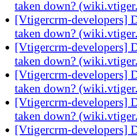
taken down? (wiki.vtige
[Vtigercrm-developers] 
taken down? (wiki.vtige
[Vtigercrm-developers] 
taken down? (wiki.vtige
[Vtigercrm-developers] 
taken down? (wiki.vtige
[Vtigercrm-developers] 
taken down? (wiki.vtige
[Vtigercrm-developers] 