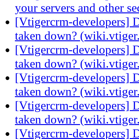
your servers and other s
[Vtigercrm-developers] 
taken down? (wiki.vtige
[Vtigercrm-developers] 
taken down? (wiki.vtige
[Vtigercrm-developers] 
taken down? (wiki.vtige
[Vtigercrm-developers] 
taken down? (wiki.vtige
[Vtigercrm-developers] 