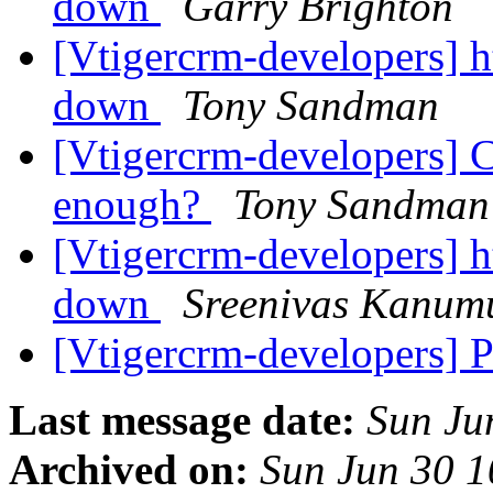
down
Garry Brighton
[Vtigercrm-developers] ht
down
Tony Sandman
[Vtigercrm-developers] C
enough?
Tony Sandman
[Vtigercrm-developers] ht
down
Sreenivas Kanum
[Vtigercrm-developers] P
Last message date:
Sun Ju
Archived on:
Sun Jun 30 