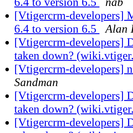
6.4 to version 6.5
nab
[Vtigercrm-developers] 
6.4 to version 6.5
Alan 
[Vtigercrm-developers] 
taken down? (wiki.vtige
[Vtigercrm-developers] na
Sandman
[Vtigercrm-developers] 
taken down? (wiki.vtige
[Vtigercrm-developers] 