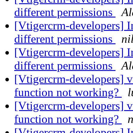
different permissions
Al
[Vtigercrm-developers] In
different permissions
ni
[Vtigercrm-developers] In
different permissions
Al
[Vtigercrm-developers] v
function not working?
l
[Vtigercrm-developers] v
function not working?
n
[Vtigercrm-developers] In