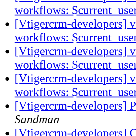
workflows: $current_use
[Vtigercrm-developers] v
workflows: $current_use
[Vtigercrm-developers] v
workflows: $current_use
[Vtigercrm-developers] v
workflows: $current_use
[Vtigercrm-developers] P
Sandman
[Vtigercrm-developers] 