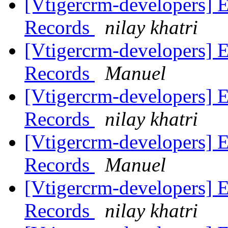
[Vtigercrm-developers] 
Records
nilay khatri
[Vtigercrm-developers] 
Records
Manuel
[Vtigercrm-developers] 
Records
nilay khatri
[Vtigercrm-developers] 
Records
Manuel
[Vtigercrm-developers] 
Records
nilay khatri