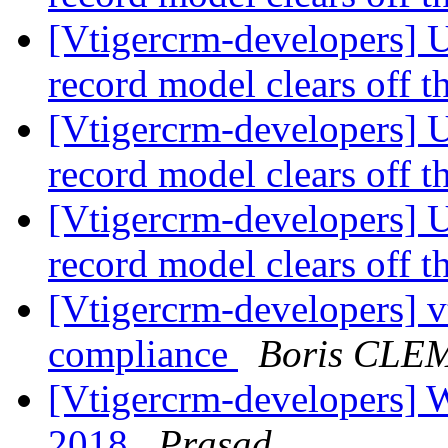
[Vtigercrm-developers] U
record model clears off t
[Vtigercrm-developers] U
record model clears off t
[Vtigercrm-developers] U
record model clears off t
[Vtigercrm-developers] 
compliance
Boris CLE
[Vtigercrm-developers] Wi
2018
Prasad