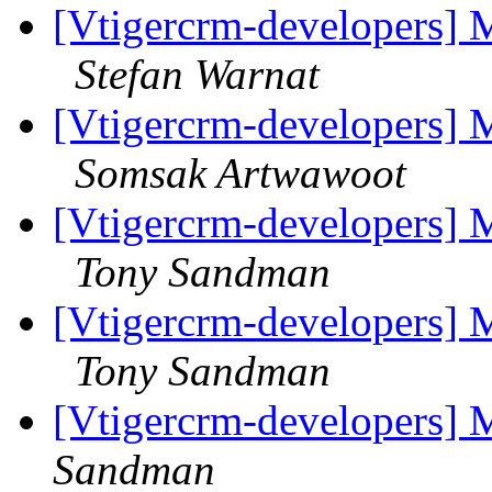
[Vtigercrm-developers] M
Stefan Warnat
[Vtigercrm-developers] M
Somsak Artwawoot
[Vtigercrm-developers] M
Tony Sandman
[Vtigercrm-developers] M
Tony Sandman
[Vtigercrm-developers] 
Sandman