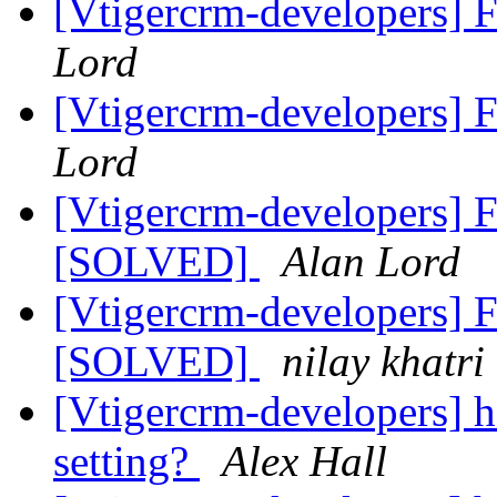
[Vtigercrm-developers] F
Lord
[Vtigercrm-developers] F
Lord
[Vtigercrm-developers] Fi
[SOLVED]
Alan Lord
[Vtigercrm-developers] Fi
[SOLVED]
nilay khatri
[Vtigercrm-developers] 
setting?
Alex Hall