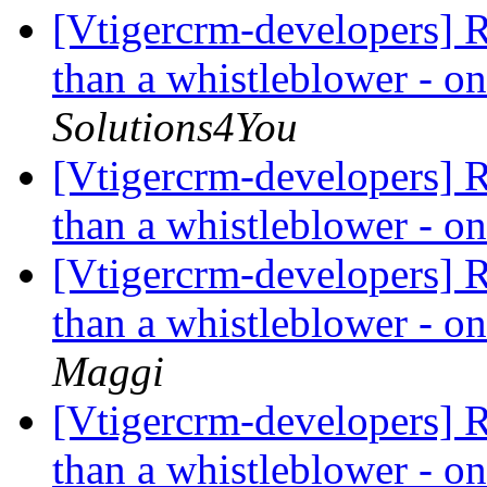
[Vtigercrm-developers] R
than a whistleblower - on
Solutions4You
[Vtigercrm-developers] R
than a whistleblower - on
[Vtigercrm-developers] R
than a whistleblower - on
Maggi
[Vtigercrm-developers] R
than a whistleblower - on