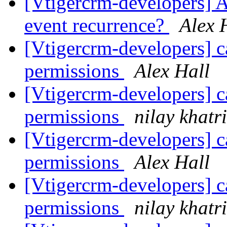
[Vtigercrm-developers] Ar
event recurrence?
Alex 
[Vtigercrm-developers] ca
permissions
Alex Hall
[Vtigercrm-developers] ca
permissions
nilay khatri
[Vtigercrm-developers] ca
permissions
Alex Hall
[Vtigercrm-developers] ca
permissions
nilay khatri