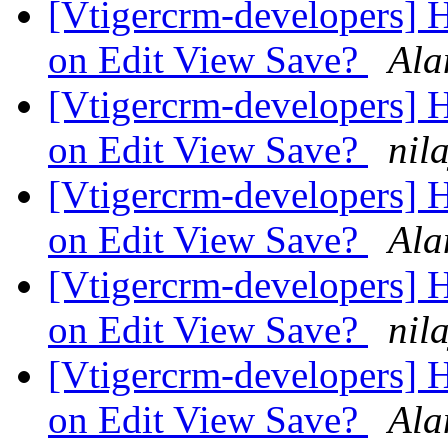
[Vtigercrm-developers] H
on Edit View Save?
Ala
[Vtigercrm-developers] H
on Edit View Save?
nil
[Vtigercrm-developers] H
on Edit View Save?
Ala
[Vtigercrm-developers] H
on Edit View Save?
nil
[Vtigercrm-developers] H
on Edit View Save?
Ala