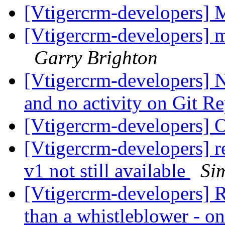
[Vtigercrm-developers] 
[Vtigercrm-developers] m
Garry Brighton
[Vtigercrm-developers] N
and no activity on Git R
[Vtigercrm-developers] 
[Vtigercrm-developers] 
v1 not still available
Si
[Vtigercrm-developers] R
than a whistleblower - on