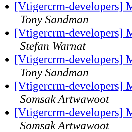
[Vtigercrm-developers] M
Tony Sandman
[Vtigercrm-developers] M
Stefan Warnat
[Vtigercrm-developers] M
Tony Sandman
[Vtigercrm-developers] M
Somsak Artwawoot
[Vtigercrm-developers] M
Somsak Artwawoot