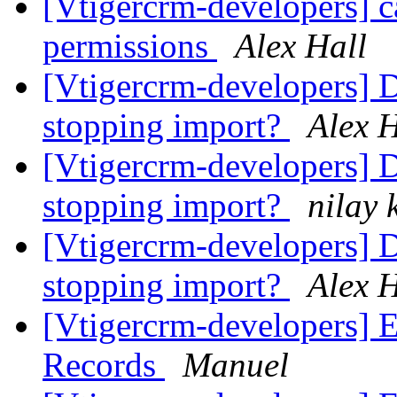
[Vtigercrm-developers] ca
permissions
Alex Hall
[Vtigercrm-developers] D
stopping import?
Alex H
[Vtigercrm-developers] D
stopping import?
nilay 
[Vtigercrm-developers] D
stopping import?
Alex H
[Vtigercrm-developers] 
Records
Manuel