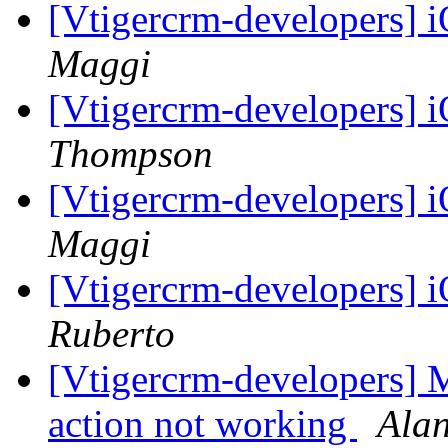
[Vtigercrm-developers]
Maggi
[Vtigercrm-developers]
Thompson
[Vtigercrm-developers]
Maggi
[Vtigercrm-developers]
Ruberto
[Vtigercrm-developers] M
action not working
Ala