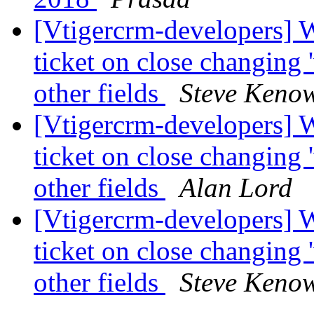
[Vtigercrm-developers] 
ticket on close changing 
other fields
Steve Keno
[Vtigercrm-developers] 
ticket on close changing 
other fields
Alan Lord
[Vtigercrm-developers] 
ticket on close changing 
other fields
Steve Keno