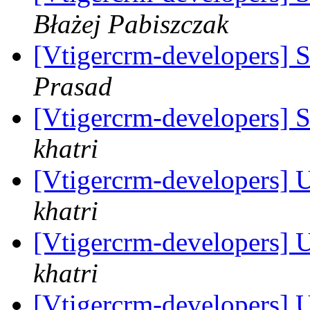
Błażej Pabiszczak
[Vtigercrm-developers] 
Prasad
[Vtigercrm-developers] 
khatri
[Vtigercrm-developers] 
khatri
[Vtigercrm-developers] 
khatri
[Vtigercrm-developers] 