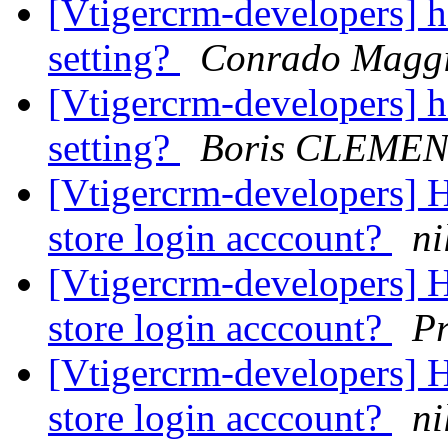
[Vtigercrm-developers] 
setting?
Conrado Magg
[Vtigercrm-developers] 
setting?
Boris CLEME
[Vtigercrm-developers] 
store login acccount?
ni
[Vtigercrm-developers] 
store login acccount?
P
[Vtigercrm-developers] 
store login acccount?
ni