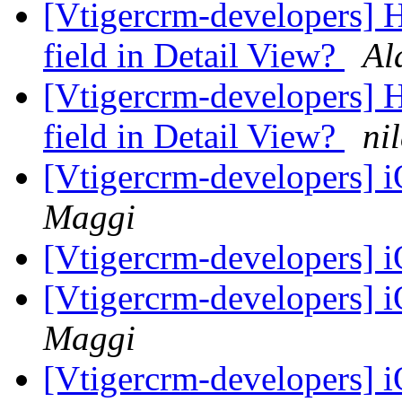
[Vtigercrm-developers] 
field in Detail View?
Al
[Vtigercrm-developers] 
field in Detail View?
ni
[Vtigercrm-developers]
Maggi
[Vtigercrm-developers]
[Vtigercrm-developers]
Maggi
[Vtigercrm-developers]