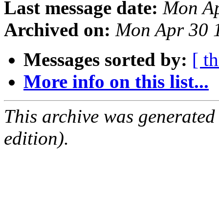
Last message date:
Mon Ap
Archived on:
Mon Apr 30 
Messages sorted by:
[ t
More info on this list...
This archive was generated
edition).