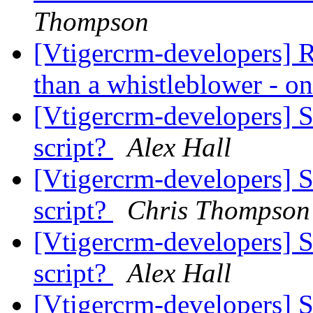
Thompson
[Vtigercrm-developers] R
than a whistleblower - on
[Vtigercrm-developers] 
script?
Alex Hall
[Vtigercrm-developers] 
script?
Chris Thompson
[Vtigercrm-developers] 
script?
Alex Hall
[Vtigercrm-developers] 