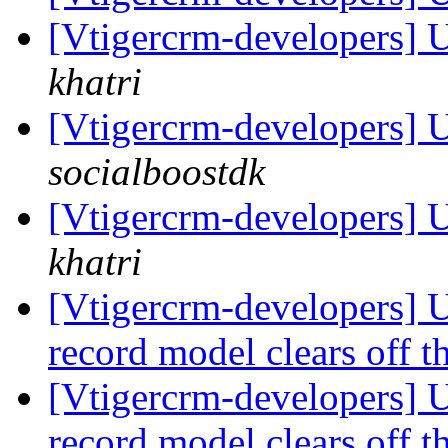
[Vtigercrm-developers] 
khatri
[Vtigercrm-developers] 
socialboostdk
[Vtigercrm-developers] 
khatri
[Vtigercrm-developers] U
record model clears off t
[Vtigercrm-developers] U
record model clears off t