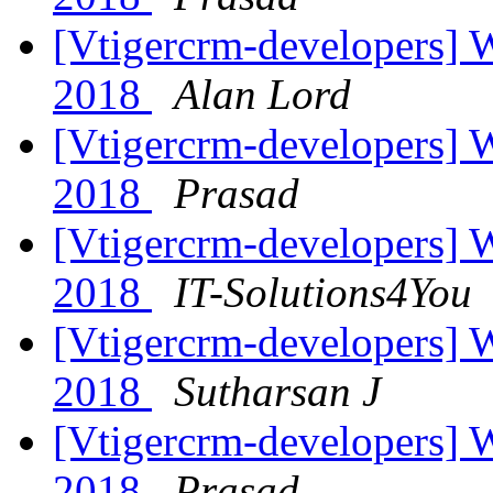
[Vtigercrm-developers] Wi
2018
Alan Lord
[Vtigercrm-developers] Wi
2018
Prasad
[Vtigercrm-developers] Wi
2018
IT-Solutions4You
[Vtigercrm-developers] Wi
2018
Sutharsan J
[Vtigercrm-developers] Wi
2018
Prasad