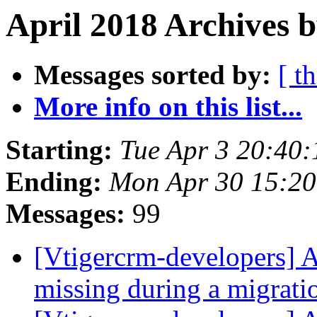
April 2018 Archives b
Messages sorted by:
[ t
More info on this list...
Starting:
Tue Apr 3 20:40
Ending:
Mon Apr 30 15:2
Messages:
99
[Vtigercrm-developers] 
missing during a migrat