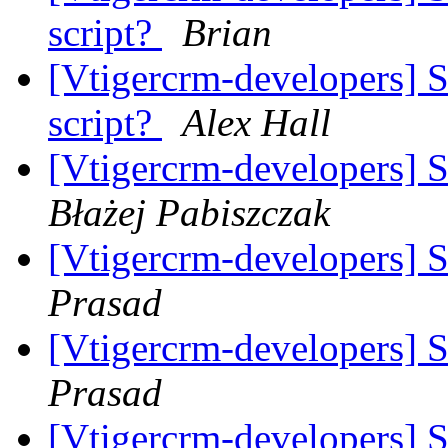
script?
Brian
[Vtigercrm-developers] 
script?
Alex Hall
[Vtigercrm-developers] 
Błażej Pabiszczak
[Vtigercrm-developers] 
Prasad
[Vtigercrm-developers] 
Prasad
[Vtigercrm-developers] 