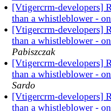
[Vtigercrm-developers] R
than a whistleblower - on
[Vtigercrm-developers] R
than a whistleblower - on
Pabiszczak
[Vtigercrm-developers] R
than a whistleblower - on
Sardo
[Vtigercrm-developers] R
than a whistleblower - on