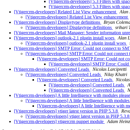
[Vtigercrm-developers] 5.3 Filters with spa
[Vtigercrm-developers] 5.3 Filters with spa
[Vtigercrm-developers] Related List View enhancement
Alan 
[Vtigercrm-developers] Related List View enhancement
[Vtigercrm-developers] Displaytype definitions
Bryan Colem
[Vtigercrm-developers] Displaytype definitions
srihari 
[Vtigercrm-developers] Mail Manager: Sender information unre
[Vtigercrm-developers] outlook-2.1 plugin install woes
Alan 
[Vtigercrm-developers] outlook-2.1 plugin install woes
[Vtigercrm-developers] SMTP Error: Could not connect to 
[Vtigercrm-developers] SMTP Error: Could not conne
[Vtigercrm-developers] SMTP Error: Could not
[Vtigercrm-developers] SMTP Error: Cou
[Vtigercrm-developers] Converted Leads
Nicolas Larcipretti
[Vtigercrm-developers] Converted Leads
Nilay Khatri
[Vtigercrm-developers] Converted Leads
Nicolas
[Vtigercrm-developers] Converted Leads
A
[Vtigercrm-developers] Converted Leads
N
[Vtigercrm-developers] A little Intelligence with modules pleas
[Vtigercrm-developers] A little Intelligence with module
[Vtigercrm-developers] A little Intelligence with 
[Vtigercrm-developers] vtiger latest version in PHP 5.3.8
Reva
[Vtigercrm-developers] vtiger latest version in PHP 5.3.
[Vtigercrm-developers] vtigercrm puppet module
Adam Heinz