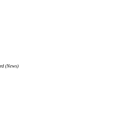
rd (News)