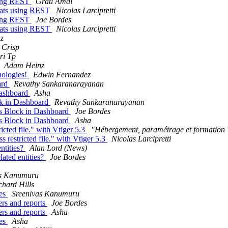
using REST
Grati Amal
plats using REST
Nicolas Larcipretti
using REST
Joe Bordes
plats using REST
Nicolas Larcipretti
z
 Crisp
ri Tp
Adam Heinz
nologies!
Edwin Fernandez
ard
Revathy Sankaranarayanan
Dashboard
Asha
ck in Dashboard
Revathy Sankaranarayanan
cs Block in Dashboard
Joe Bordes
cs Block in Dashboard
Asha
cted file." with Vtiger 5.3
"Hébergement, paramétrage et formati
 restricted file." with Vtiger 5.3
Nicolas Larcipretti
ntities?
Alan Lord (News)
ated entities?
Joe Bordes
as Kanumuru
chard Hills
ces
Sreenivas Kanumuru
ers and reports
Joe Bordes
ers and reports
Asha
ces
Asha