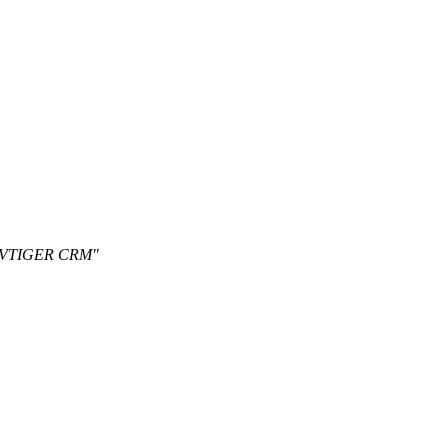
on VTIGER CRM"