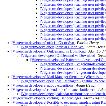
[Vtigercrm-developers] caching user privile
[Vtigercrm-developers] caching user privile
[Vtigercrm-developers] caching user privile
[Vtigercrm-developers] caching user privile
[Vtigercrm-developers] caching user privile
[Vtigercrm-developers] caching user privile
[Vtigercrm-developers] caching user privile
[Vtigercrm-developers] caching user privile
[Vtigercrm-developers] caching user privile
[Vtigercrm-developers] caching user privile
[Vtigercrm-developers] official Git or Svn
Florian Henry
[Vtigercrm-developers] official Git or Svn
Adam Heinz
[Vtigercrm-developers] OnDemand vs Download
Alan Lord 
[Vtigercrm-developers] OnDemand vs Download
Sree
[Vtigercrm-developers] [vtigercrm-developers]
[Vtigercrm-developers] [vtigercrm-devel
[Vtigercrm-developers] [vtigercrm-devel
[Vtigercrm-developers] [vtigercrm-devel
[Vtigercrm-developers] Mail Manager Signature (Where is bug
[Vtigercrm-developers] Mail Manager Signature (Where 
[Vtigercrm-developers] adodb exceptions
Adam Heinz
[Vtigercrm-developers] calendar performance bottleneck
Adam
[Vtigercrm-developers] calendar performance bottleneck
[Vtigercrm-developers] caching user privileges
Meid - Agentu
[Vtigercrm-developers] Possible to get email templats using 