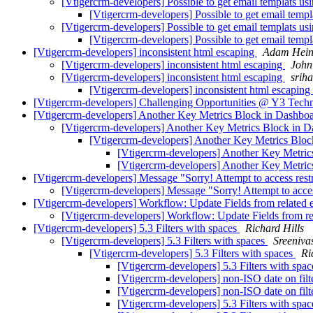
[Vtigercrm-developers] Possible to get email templats 
[Vtigercrm-developers] Possible to get email tem
[Vtigercrm-developers] Possible to get email templats 
[Vtigercrm-developers] Possible to get email tem
[Vtigercrm-developers] inconsistent html escaping
Adam Hein
[Vtigercrm-developers] inconsistent html escaping
John
[Vtigercrm-developers] inconsistent html escaping
sriha
[Vtigercrm-developers] inconsistent html escaping
[Vtigercrm-developers] Challenging Opportunities @ Y3 Tech
[Vtigercrm-developers] Another Key Metrics Block in Dashbo
[Vtigercrm-developers] Another Key Metrics Block in 
[Vtigercrm-developers] Another Key Metrics Blo
[Vtigercrm-developers] Another Key Metri
[Vtigercrm-developers] Another Key Metri
[Vtigercrm-developers] Message "Sorry! Attempt to access restri
[Vtigercrm-developers] Message "Sorry! Attempt to access
[Vtigercrm-developers] Workflow: Update Fields from related e
[Vtigercrm-developers] Workflow: Update Fields from rel
[Vtigercrm-developers] 5.3 Filters with spaces
Richard Hills
[Vtigercrm-developers] 5.3 Filters with spaces
Sreeniv
[Vtigercrm-developers] 5.3 Filters with spaces
Ri
[Vtigercrm-developers] 5.3 Filters with spa
[Vtigercrm-developers] non-ISO date on filt
[Vtigercrm-developers] non-ISO date on filt
[Vtigercrm-developers] 5.3 Filters with spa