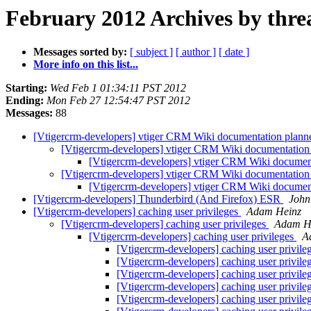
February 2012 Archives by thre
Messages sorted by:
[ subject ]
[ author ]
[ date ]
More info on this list...
Starting:
Wed Feb 1 01:34:11 PST 2012
Ending:
Mon Feb 27 12:54:47 PST 2012
Messages:
88
[Vtigercrm-developers] vtiger CRM Wiki documentation planned
[Vtigercrm-developers] vtiger CRM Wiki documentation p
[Vtigercrm-developers] vtiger CRM Wiki documenta
[Vtigercrm-developers] vtiger CRM Wiki documentation p
[Vtigercrm-developers] vtiger CRM Wiki documenta
[Vtigercrm-developers] Thunderbird (And Firefox) ESR
John
[Vtigercrm-developers] caching user privileges
Adam Heinz
[Vtigercrm-developers] caching user privileges
Adam H
[Vtigercrm-developers] caching user privileges
A
[Vtigercrm-developers] caching user privile
[Vtigercrm-developers] caching user privile
[Vtigercrm-developers] caching user privile
[Vtigercrm-developers] caching user privile
[Vtigercrm-developers] caching user privile