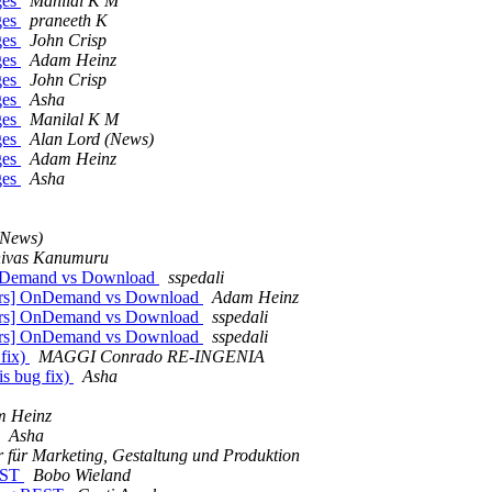
ges
Manilal K M
ges
praneeth K
ges
John Crisp
ges
Adam Heinz
ges
John Crisp
ges
Asha
ges
Manilal K M
ges
Alan Lord (News)
ges
Adam Heinz
ges
Asha
(News)
nivas Kanumuru
 OnDemand vs Download
sspedali
opers] OnDemand vs Download
Adam Heinz
opers] OnDemand vs Download
sspedali
opers] OnDemand vs Download
sspedali
 fix)
MAGGI Conrado RE-INGENIA
is bug fix)
Asha
 Heinz
Asha
r für Marketing, Gestaltung und Produktion
REST
Bobo Wieland