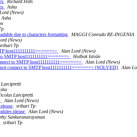
ces
Richard Hills
ces
Asha
Lord (News)
Asha
an
Tp
adable due to characters formatting
MAGGI Conrado RE-INGENIA
Lord (News)
srihari Tp
SMTP host1111111111=======>
Alan Lord (News)
ct to SMTP host1111111111=======>
Holbok István
 connect to SMTP host1111111111=======>
Alan Lord (News)
ld not connect to SMTP host1111111111=======> [SOLVED]
Alan Lo
 Larcipretti
sha
icolas Larcipretti
e
Alan Lord (News)
s please
srihari Tp
modules please
Alan Lord (News)
thy Sankaranarayanan
8
srihari Tp