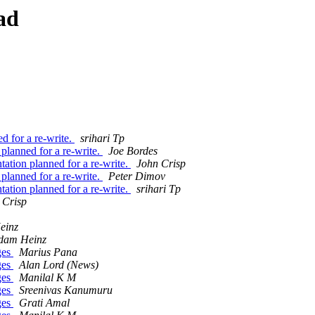
ad
 for a re-write.
srihari Tp
lanned for a re-write.
Joe Bordes
tion planned for a re-write.
John Crisp
lanned for a re-write.
Peter Dimov
tion planned for a re-write.
srihari Tp
 Crisp
einz
dam Heinz
ges
Marius Pana
ges
Alan Lord (News)
ges
Manilal K M
ges
Sreenivas Kanumuru
ges
Grati Amal