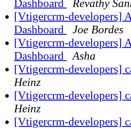
Dashboard
Revathy Sa
[Vtigercrm-developers] 
Dashboard
Joe Bordes
[Vtigercrm-developers] 
Dashboard
Asha
[Vtigercrm-developers] c
Heinz
[Vtigercrm-developers] c
Heinz
[Vtigercrm-developers] c