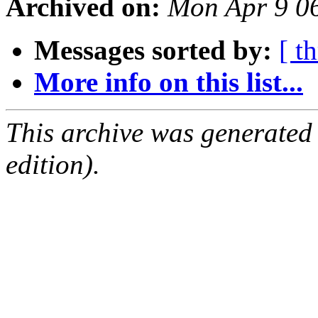
Archived on:
Mon Apr 9 0
Messages sorted by:
[ t
More info on this list...
This archive was generated
edition).