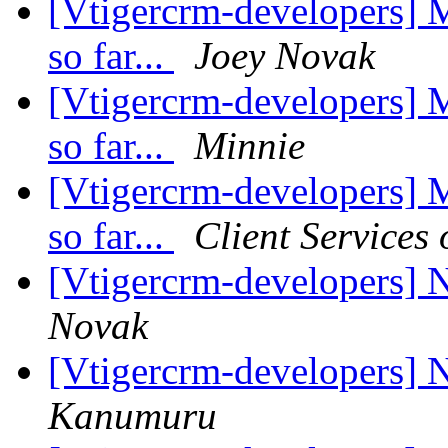
[Vtigercrm-developers] 
so far...
Joey Novak
[Vtigercrm-developers] 
so far...
Minnie
[Vtigercrm-developers] 
so far...
Client Services
[Vtigercrm-developers] 
Novak
[Vtigercrm-developers] 
Kanumuru