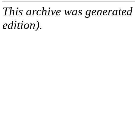
This archive was generated
edition).