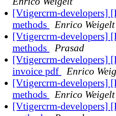
Enrico Weigelt
[Vtigercrm-developers]
methods
Enrico Weigelt
[Vtigercrm-developers]
methods
Prasad
[Vtigercrm-developers] 
invoice pdf
Enrico Weig
[Vtigercrm-developers] [
methods
Enrico Weigelt
[Vtigercrm-developers] [