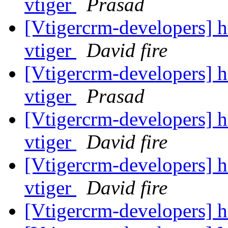
vtiger
Prasad
[Vtigercrm-developers] he
vtiger
David fire
[Vtigercrm-developers] he
vtiger
Prasad
[Vtigercrm-developers] he
vtiger
David fire
[Vtigercrm-developers] he
vtiger
David fire
[Vtigercrm-developers] 