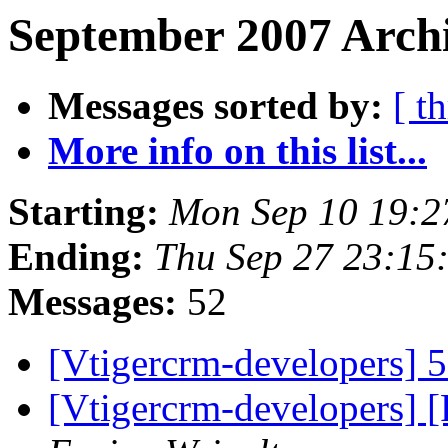
September 2007 Archi
Messages sorted by:
[ t
More info on this list...
Starting:
Mon Sep 10 19:2
Ending:
Thu Sep 27 23:15
Messages:
52
[Vtigercrm-developers] 5
[Vtigercrm-developers] 