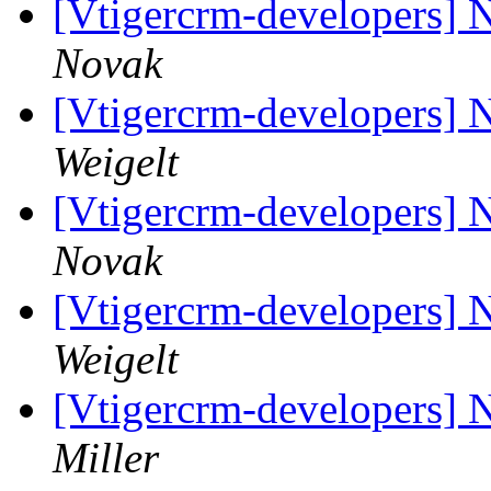
[Vtigercrm-developers] 
Novak
[Vtigercrm-developers] 
Weigelt
[Vtigercrm-developers] 
Novak
[Vtigercrm-developers] 
Weigelt
[Vtigercrm-developers] 
Miller