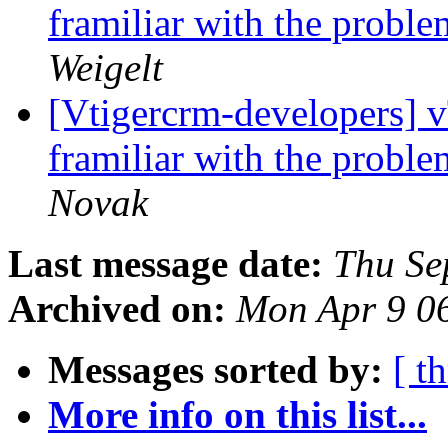
framiliar with the proble
Weigelt
[Vtigercrm-developers]
framiliar with the proble
Novak
Last message date:
Thu Se
Archived on:
Mon Apr 9 0
Messages sorted by:
[ t
More info on this list...