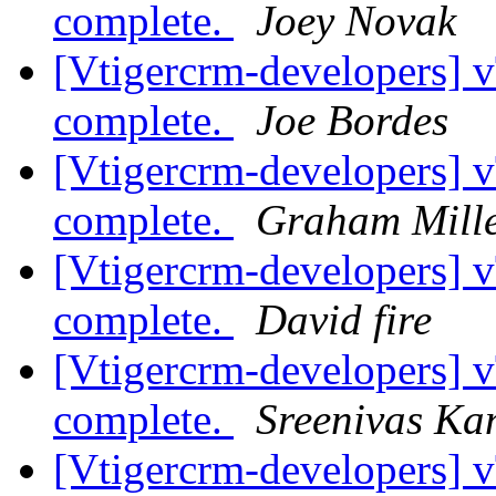
complete.
Joey Novak
[Vtigercrm-developers]
complete.
Joe Bordes
[Vtigercrm-developers]
complete.
Graham Mill
[Vtigercrm-developers]
complete.
David fire
[Vtigercrm-developers]
complete.
Sreenivas K
[Vtigercrm-developers]