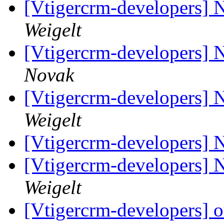
[Vtigercrm-developers] 
Weigelt
[Vtigercrm-developers] 
Novak
[Vtigercrm-developers] 
Weigelt
[Vtigercrm-developers] 
[Vtigercrm-developers] 
Weigelt
[Vtigercrm-developers] o