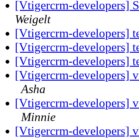
[Vtigercrm-developers] S
Weigelt
[Vtigercrm-developers] t
[Vtigercrm-developers] t
[Vtigercrm-developers] t
[Vtigercrm-developers] v
Asha
[Vtigercrm-developers] v
Minnie
[Vtigercrm-developers]