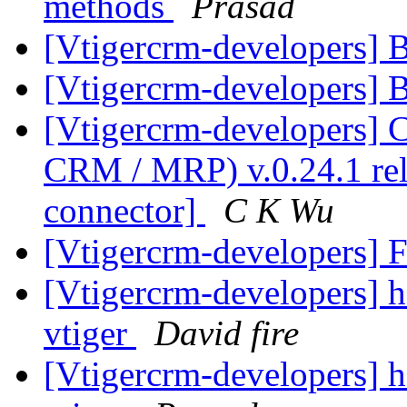
methods
Prasad
[Vtigercrm-developers] 
[Vtigercrm-developers] 
[Vtigercrm-developers]
CRM / MRP) v.0.24.1 rel
connector]
C K Wu
[Vtigercrm-developers] 
[Vtigercrm-developers] he
vtiger
David fire
[Vtigercrm-developers] he