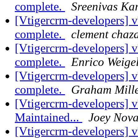
complete.
Sreenivas K
[Vtigercrm-developers]
complete.
clement chaz
[Vtigercrm-developers]
complete.
Enrico Weigel
[Vtigercrm-developers]
complete.
Graham Mill
[Vtigercrm-developers] 
Maintained...
Joey Nov
[Vtigercrm-developers]