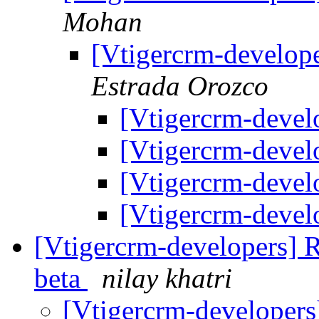
Mohan
[Vtigercrm-develop
Estrada Orozco
[Vtigercrm-devel
[Vtigercrm-devel
[Vtigercrm-devel
[Vtigercrm-devel
[Vtigercrm-developers] R
beta
nilay khatri
[Vtigercrm-developers]