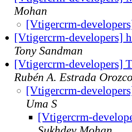
Mohan
[Vtigercrm-developers
[Vtigercrm-developers] h
Tony Sandman
[Vtigercrm-developers] T
Rubén A. Estrada Orozc
[Vtigercrm-developers
Uma S
[Vtigercrm-develope
Sukhdev Mohan