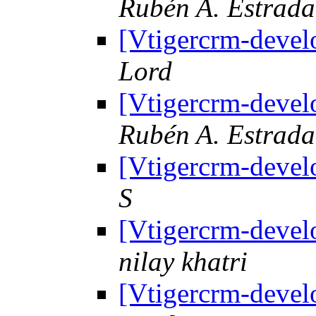
Rubén A. Estrad
[Vtigercrm-devel
Lord
[Vtigercrm-devel
Rubén A. Estrad
[Vtigercrm-devel
S
[Vtigercrm-devel
nilay khatri
[Vtigercrm-devel