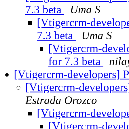
7.3 beta
Uma S
[Vtigercrm-develope
7.3 beta
Uma S
[Vtigercrm-develo
for 7.3 beta
nila
[Vtigercrm-developers] 
[Vtigercrm-developer
Estrada Orozco
[Vtigercrm-develop
[Vtigercrm-devel