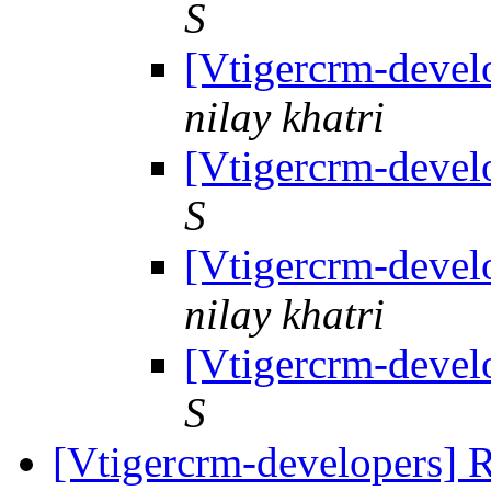
S
[Vtigercrm-devel
nilay khatri
[Vtigercrm-devel
S
[Vtigercrm-devel
nilay khatri
[Vtigercrm-devel
S
[Vtigercrm-developers] R