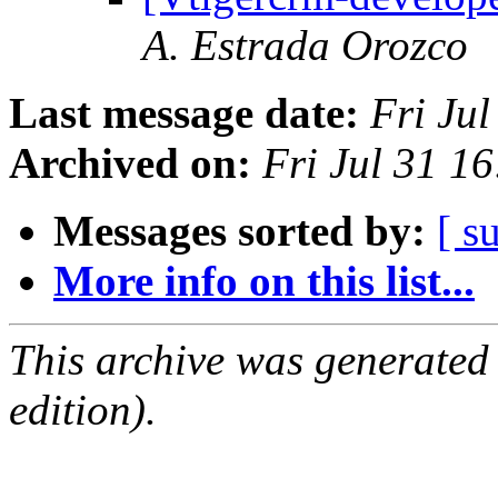
A. Estrada Orozco
Last message date:
Fri Ju
Archived on:
Fri Jul 31 
Messages sorted by:
[ s
More info on this list...
This archive was generated
edition).