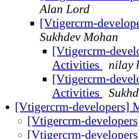
Alan Lord
[Vtigercrm-develope
Sukhdev Mohan
[Vtigercrm-devel
Activities
nilay 
[Vtigercrm-devel
Activities
Sukhd
[Vtigercrm-developers]
[Vtigercrm-developer
[Vtigercrm-developer