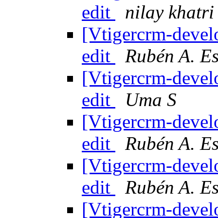
edit
nilay khatri
[Vtigercrm-devel
edit
Rubén A. E
[Vtigercrm-devel
edit
Uma S
[Vtigercrm-devel
edit
Rubén A. E
[Vtigercrm-devel
edit
Rubén A. E
[Vtigercrm-devel