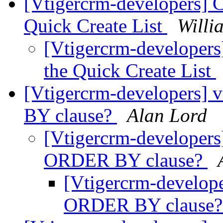
[Vtigercrm-developers] 
Quick Create List
Willi
[Vtigercrm-developer
the Quick Create List
[Vtigercrm-developers]
BY clause?
Alan Lord
[Vtigercrm-developers
ORDER BY clause?
[Vtigercrm-develope
ORDER BY clause