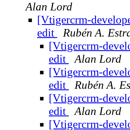
Alan Lord
[Vtigercrm-develope
edit
Rubén A. Estr
[Vtigercrm-devel
edit
Alan Lord
[Vtigercrm-devel
edit
Rubén A. E
[Vtigercrm-devel
edit
Alan Lord
[Vtigercrm-devel