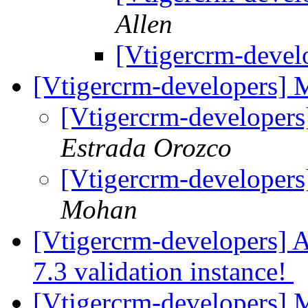
Allen
[Vtigercrm-devel
[Vtigercrm-developers]
[Vtigercrm-developer
Estrada Orozco
[Vtigercrm-developer
Mohan
[Vtigercrm-developers] A
7.3 validation instance!
[Vtigercrm-developers] M