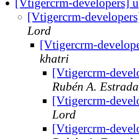
[Vtigercrm-developers] 
[Vtigercrm-developer
Lord
[Vtigercrm-develop
khatri
[Vtigercrm-devel
Rubén A. Estrad
[Vtigercrm-devel
Lord
[Vtigercrm-devel