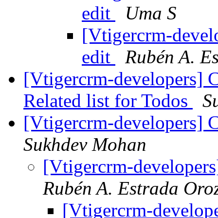
edit
Uma S
[Vtigercrm-devel
edit
Rubén A. E
[Vtigercrm-developers] 
Related list for Todos
S
[Vtigercrm-developers] C
Sukhdev Mohan
[Vtigercrm-developers
Rubén A. Estrada Oro
[Vtigercrm-develope