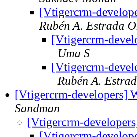
[Vtigercrm-develope
Rubén A. Estrada O
[Vtigercrm-develo
Uma S
[Vtigercrm-develo
Rubén A. Estra
[Vtigercrm-developers] 
Sandman
[Vtigercrm-developers
[Vtigercrm-develop