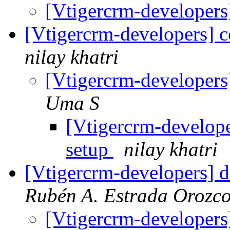
[Vtigercrm-developers
[Vtigercrm-developers] 
nilay khatri
[Vtigercrm-developers
Uma S
[Vtigercrm-develope
setup
nilay khatri
[Vtigercrm-developers] d
Rubén A. Estrada Orozc
[Vtigercrm-developers