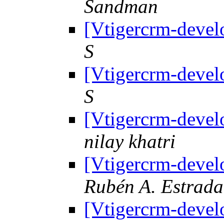
Sandman
[Vtigercrm-devel
S
[Vtigercrm-devel
S
[Vtigercrm-devel
nilay khatri
[Vtigercrm-devel
Rubén A. Estrad
[Vtigercrm-devel