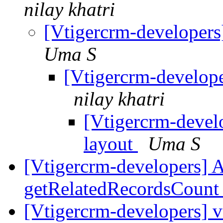
nilay khatri
[Vtigercrm-developers
Uma S
[Vtigercrm-develope
nilay khatri
[Vtigercrm-develo
layout
Uma S
[Vtigercrm-developers] A
getRelatedRecordsCoun
[Vtigercrm-developers] 