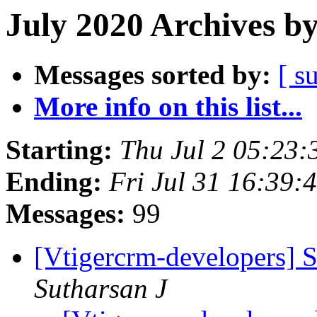
July 2020 Archives b
Messages sorted by:
[ s
More info on this list...
Starting:
Thu Jul 2 05:23
Ending:
Fri Jul 31 16:39
Messages:
99
[Vtigercrm-developers] S
Sutharsan J