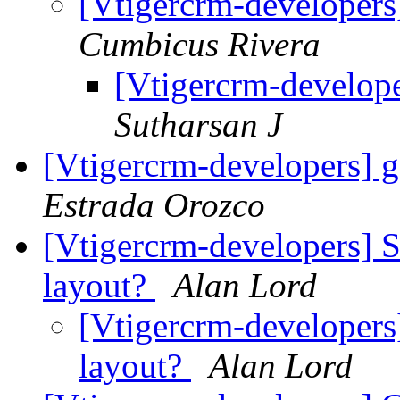
[Vtigercrm-developers
Cumbicus Rivera
[Vtigercrm-develope
Sutharsan J
[Vtigercrm-developers] g
Estrada Orozco
[Vtigercrm-developers] 
layout?
Alan Lord
[Vtigercrm-developers
layout?
Alan Lord