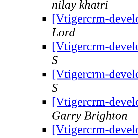
nilay khatri
[Vtigercrm-devel
Lord
[Vtigercrm-devel
S
[Vtigercrm-devel
S
[Vtigercrm-devel
Garry Brighton
[Vtigercrm-devel