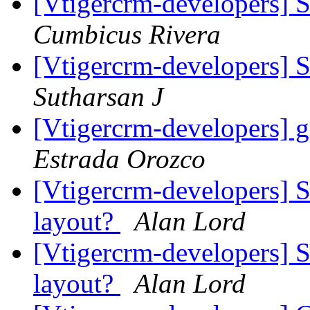
[Vtigercrm-developers] S
Cumbicus Rivera
[Vtigercrm-developers] S
Sutharsan J
[Vtigercrm-developers] g
Estrada Orozco
[Vtigercrm-developers] 
layout?
Alan Lord
[Vtigercrm-developers] 
layout?
Alan Lord