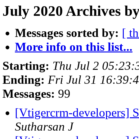
July 2020 Archives by
Messages sorted by:
[ t
More info on this list...
Starting:
Thu Jul 2 05:23
Ending:
Fri Jul 31 16:39
Messages:
99
[Vtigercrm-developers] S
Sutharsan J