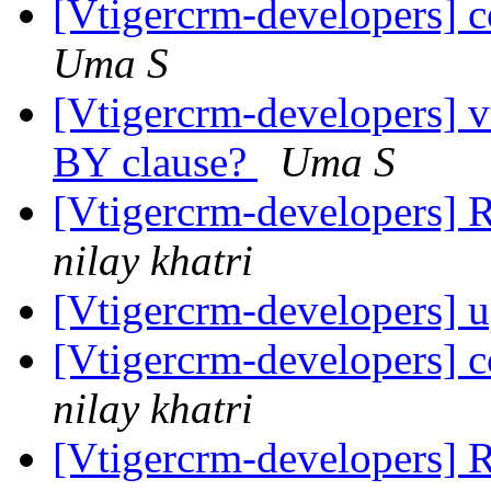
[Vtigercrm-developers] 
Uma S
[Vtigercrm-developers]
BY clause?
Uma S
[Vtigercrm-developers] R
nilay khatri
[Vtigercrm-developers] 
[Vtigercrm-developers] 
nilay khatri
[Vtigercrm-developers] R