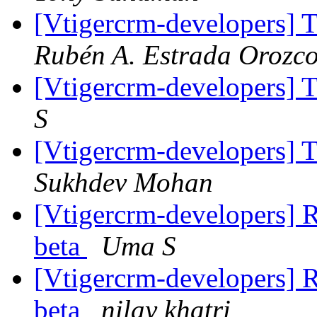
[Vtigercrm-developers] T
Rubén A. Estrada Orozc
[Vtigercrm-developers] T
S
[Vtigercrm-developers] T
Sukhdev Mohan
[Vtigercrm-developers] R
beta
Uma S
[Vtigercrm-developers] R
beta
nilay khatri