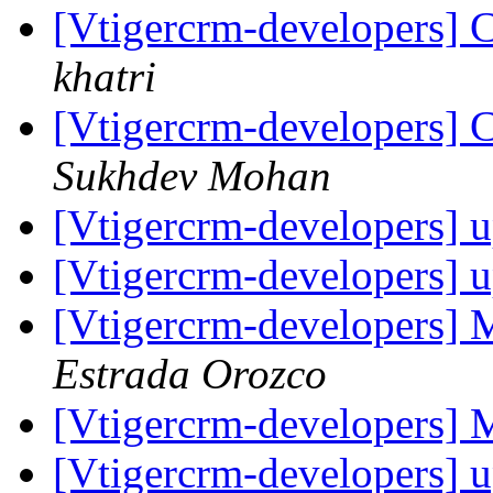
[Vtigercrm-developers] C
khatri
[Vtigercrm-developers] C
Sukhdev Mohan
[Vtigercrm-developers] 
[Vtigercrm-developers] 
[Vtigercrm-developers]
Estrada Orozco
[Vtigercrm-developers]
[Vtigercrm-developers] 