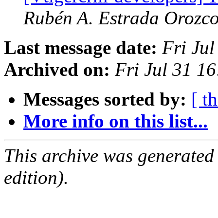
Rubén A. Estrada Orozc
Last message date:
Fri Ju
Archived on:
Fri Jul 31 
Messages sorted by:
[ t
More info on this list...
This archive was generated
edition).