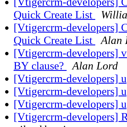
[Vtigercrm-developers] 
Quick Create List
Willi
[Vtigercrm-developers] 
Quick Create List
Alan 
[Vtigercrm-developers]
BY clause?
Alan Lord
[Vtigercrm-developers] 
[Vtigercrm-developers] 
[Vtigercrm-developers] 
[Vtigercrm-developers] R