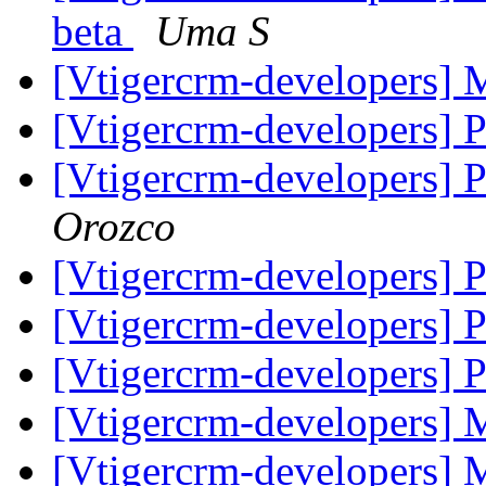
beta
Uma S
[Vtigercrm-developers]
[Vtigercrm-developers] 
[Vtigercrm-developers] 
Orozco
[Vtigercrm-developers] 
[Vtigercrm-developers] 
[Vtigercrm-developers] 
[Vtigercrm-developers]
[Vtigercrm-developers]