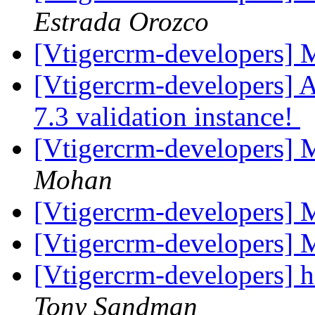
Estrada Orozco
[Vtigercrm-developers]
[Vtigercrm-developers] A
7.3 validation instance!
[Vtigercrm-developers] M
Mohan
[Vtigercrm-developers] M
[Vtigercrm-developers]
[Vtigercrm-developers] h
Tony Sandman