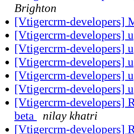
Brighton
[Vtigercrm-developers]
[Vtigercrm-developers] 
[Vtigercrm-developers] 
[Vtigercrm-developers] 
[Vtigercrm-developers] 
[Vtigercrm-developers] 
[Vtigercrm-developers] R
beta
nilay khatri
[Vtigercrm-developers] R