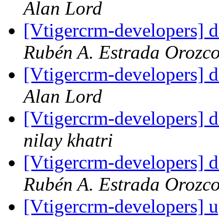
Alan Lord
[Vtigercrm-developers] d
Rubén A. Estrada Orozc
[Vtigercrm-developers] d
Alan Lord
[Vtigercrm-developers] d
nilay khatri
[Vtigercrm-developers] d
Rubén A. Estrada Orozc
[Vtigercrm-developers] 