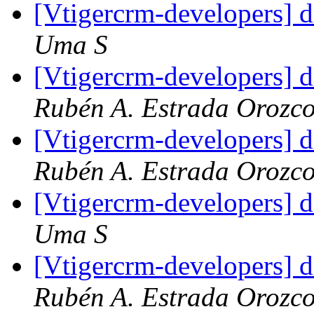
[Vtigercrm-developers] d
Uma S
[Vtigercrm-developers] d
Rubén A. Estrada Orozc
[Vtigercrm-developers] d
Rubén A. Estrada Orozc
[Vtigercrm-developers] d
Uma S
[Vtigercrm-developers] d
Rubén A. Estrada Orozc