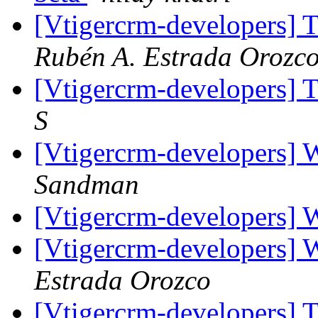
[Vtigercrm-developers] T
Rubén A. Estrada Orozc
[Vtigercrm-developers] T
S
[Vtigercrm-developers] 
Sandman
[Vtigercrm-developers] 
[Vtigercrm-developers] 
Estrada Orozco
[Vtigercrm-developers] T