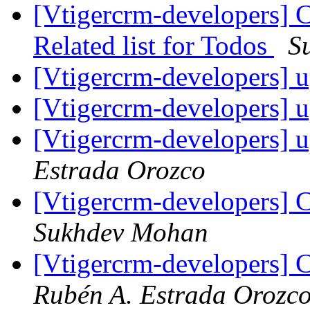
[Vtigercrm-developers] 
Related list for Todos
S
[Vtigercrm-developers] 
[Vtigercrm-developers] 
[Vtigercrm-developers] 
Estrada Orozco
[Vtigercrm-developers] C
Sukhdev Mohan
[Vtigercrm-developers] C
Rubén A. Estrada Orozc