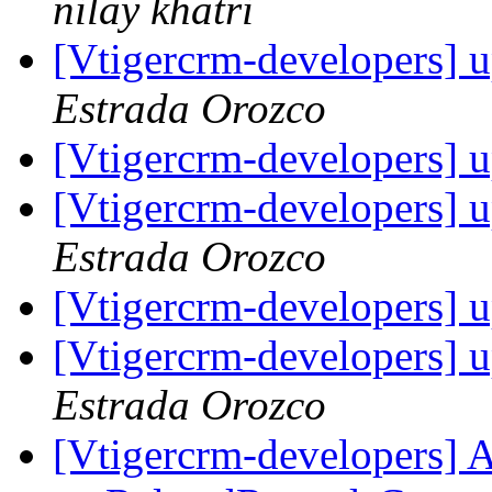
nilay khatri
[Vtigercrm-developers] 
Estrada Orozco
[Vtigercrm-developers] 
[Vtigercrm-developers] 
Estrada Orozco
[Vtigercrm-developers] 
[Vtigercrm-developers] 
Estrada Orozco
[Vtigercrm-developers] A