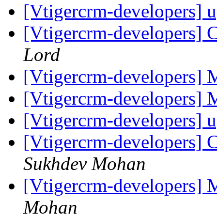
[Vtigercrm-developers] 
[Vtigercrm-developers] C
Lord
[Vtigercrm-developers]
[Vtigercrm-developers]
[Vtigercrm-developers] 
[Vtigercrm-developers] C
Sukhdev Mohan
[Vtigercrm-developers]
Mohan