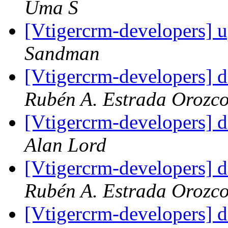
Uma S
[Vtigercrm-developers] 
Sandman
[Vtigercrm-developers] d
Rubén A. Estrada Orozc
[Vtigercrm-developers] d
Alan Lord
[Vtigercrm-developers] d
Rubén A. Estrada Orozc
[Vtigercrm-developers] d