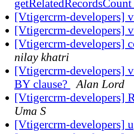
getRelatedRecordsCoun
[Vtigercrm-developers] 
[Vtigercrm-developers] 
[Vtigercrm-developers] 
nilay khatri
[Vtigercrm-developers]
BY clause?
Alan Lord
[Vtigercrm-developers] R
Uma S
[Vtigercrm-developers] 