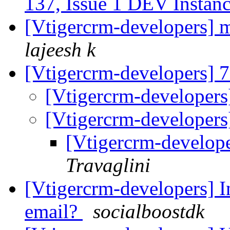
137, Issue 1 DEV Instan
[Vtigercrm-developers] m
lajeesh k
[Vtigercrm-developers] 7
[Vtigercrm-developers]
[Vtigercrm-developers]
[Vtigercrm-develope
Travaglini
[Vtigercrm-developers] In
email?
socialboostdk