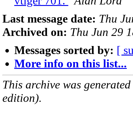
vtiger 701.
Alan Lord
Last message date:
Thu Ju
Archived on:
Thu Jun 29 
Messages sorted by:
[ s
More info on this list...
This archive was generated
edition).