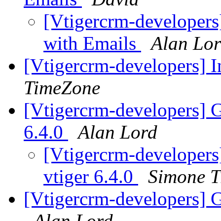
[Vtigercrm-developers]
with Emails
Alan Lo
[Vtigercrm-developers] I
TimeZone
[Vtigercrm-developers] G
6.4.0
Alan Lord
[Vtigercrm-developers
vtiger 6.4.0
Simone T
[Vtigercrm-developers] 
Alan Lord