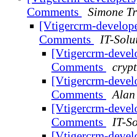
Comments
Simone Tr
[Vtigercrm-develope
Comments
IT-Solu
[Vtigercrm-devel
Comments
crypt
[Vtigercrm-devel
Comments
Alan
[Vtigercrm-devel
Comments
IT-S
[Vtigercrm-devel