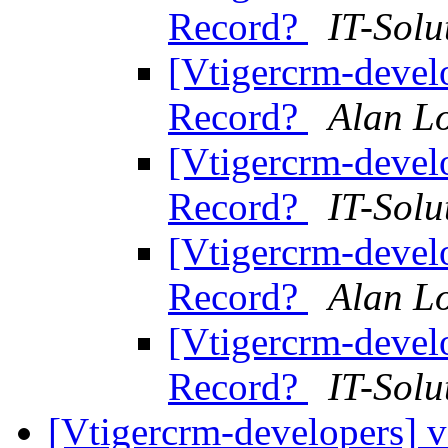
Record?
IT-Solu
[Vtigercrm-devel
Record?
Alan L
[Vtigercrm-devel
Record?
IT-Solu
[Vtigercrm-devel
Record?
Alan L
[Vtigercrm-devel
Record?
IT-Solu
[Vtigercrm-developers] v