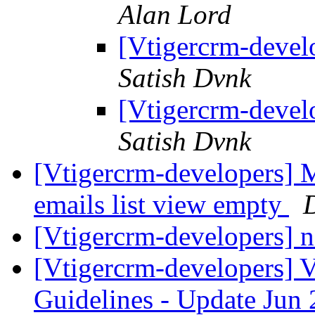
Alan Lord
[Vtigercrm-devel
Satish Dvnk
[Vtigercrm-devel
Satish Dvnk
[Vtigercrm-developers] M
emails list view empty
[Vtigercrm-developers] n
[Vtigercrm-developers] 
Guidelines - Update Jun