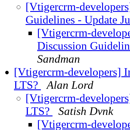
[Vtigercrm-developer
Guidelines - Update 
[Vtigercrm-develop
Discussion Guideli
Sandman
[Vtigercrm-developers] I
LTS?
Alan Lord
[Vtigercrm-developers]
LTS?
Satish Dvnk
[Vtigercrm-develope