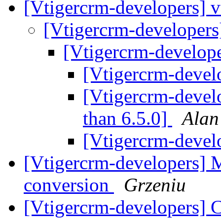
[Vtigercrm-developers] 
[Vtigercrm-developers
[Vtigercrm-develop
[Vtigercrm-devel
[Vtigercrm-devel
than 6.5.0]
Alan
[Vtigercrm-devel
[Vtigercrm-developers] 
conversion
Grzeniu
[Vtigercrm-developers] C