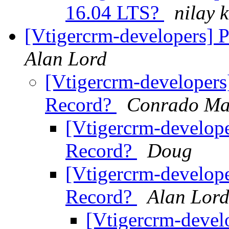
16.04 LTS?
nilay k
[Vtigercrm-developers] 
Alan Lord
[Vtigercrm-developers
Record?
Conrado Ma
[Vtigercrm-develope
Record?
Doug
[Vtigercrm-develope
Record?
Alan Lor
[Vtigercrm-devel