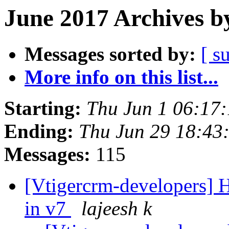
June 2017 Archives b
Messages sorted by:
[ s
More info on this list...
Starting:
Thu Jun 1 06:17
Ending:
Thu Jun 29 18:4
Messages:
115
[Vtigercrm-developers] H
in v7
lajeesh k