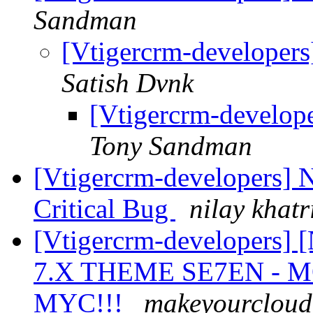
Sandman
[Vtigercrm-developers
Satish Dvnk
[Vtigercrm-develope
Tony Sandman
[Vtigercrm-developers] 
Critical Bug
nilay khatr
[Vtigercrm-developers
7.X THEME SE7EN - M
MYC!!!
makeyourcloud