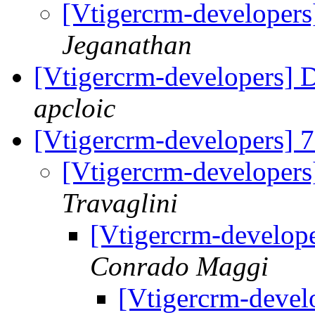
[Vtigercrm-developer
Jeganathan
[Vtigercrm-developers] 
apcloic
[Vtigercrm-developers] 
[Vtigercrm-developers
Travaglini
[Vtigercrm-develope
Conrado Maggi
[Vtigercrm-devel