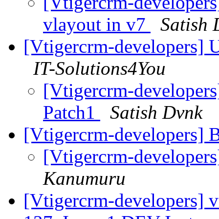
[Vtigercrm-developers
vlayout in v7
Satish
[Vtigercrm-developers] U
IT-Solutions4You
[Vtigercrm-developers
Patch1
Satish Dvnk
[Vtigercrm-developers] 
[Vtigercrm-developers
Kanumuru
[Vtigercrm-developers] v