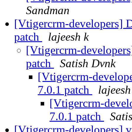
Sandman
[Vtigercrm-developers] D
patch
lajeesh k
[Vtigercrm-developers]
patch
Satish Dvnk
[Vtigercrm-develope
7.0.1 patch
lajeesh
[Vtigercrm-devel
7.0.1 patch
Sati
[Vtigercrm-developers] 