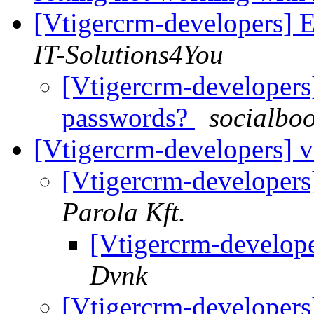
[Vtigercrm-developers] E
IT-Solutions4You
[Vtigercrm-developers]
passwords?
socialbo
[Vtigercrm-developers] v
[Vtigercrm-developers
Parola Kft.
[Vtigercrm-develope
Dvnk
[Vtigercrm-developers