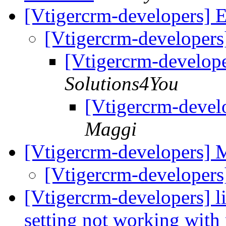
[Vtigercrm-developers] E
[Vtigercrm-developers
[Vtigercrm-develope
Solutions4You
[Vtigercrm-devel
Maggi
[Vtigercrm-developers]
[Vtigercrm-developer
[Vtigercrm-developers] l
setting not working with 