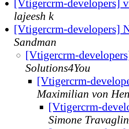
[Vtigercrm-developers] v
lajeesh k
[Vtigercrm-developers] 
Sandman
[Vtigercrm-developer
Solutions4You
[Vtigercrm-develop
Maximilian von Hen
[Vtigercrm-devel
Simone Travaglin