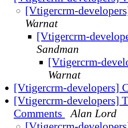
[Vtigercrm-developers
Warnat
[Vtigercrm-develope
Sandman
[Vtigercrm-devel
Warnat
[Vtigercrm-developers] 
[Vtigercrm-developers] 
Comments
Alan Lord
[Vtigercrm-developers