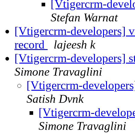
[Vtigercrm-devel
Stefan Warnat
[Vtigercrm-developers] vt
record
lajeesh k
[Vtigercrm-developers] s
Simone Travaglini
[Vtigercrm-developers
Satish Dvnk
[Vtigercrm-develope
Simone Travaglini