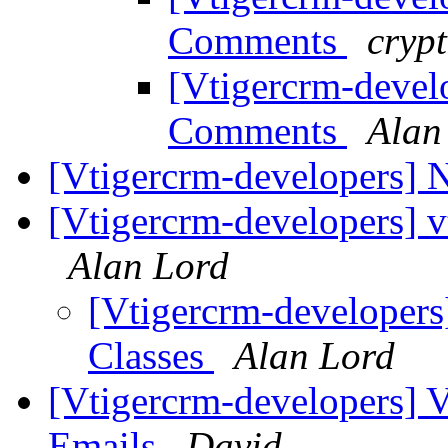
Comments
crypt
[Vtigercrm-devel
Comments
Alan
[Vtigercrm-developers]
[Vtigercrm-developers] v
Alan Lord
[Vtigercrm-developers]
Classes
Alan Lord
[Vtigercrm-developers] V
Emails
David