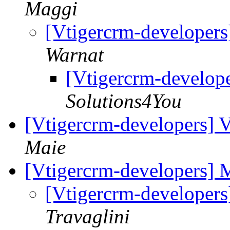
Maggi
[Vtigercrm-developers
Warnat
[Vtigercrm-develope
Solutions4You
[Vtigercrm-developers] V
Maie
[Vtigercrm-developers]
[Vtigercrm-developer
Travaglini