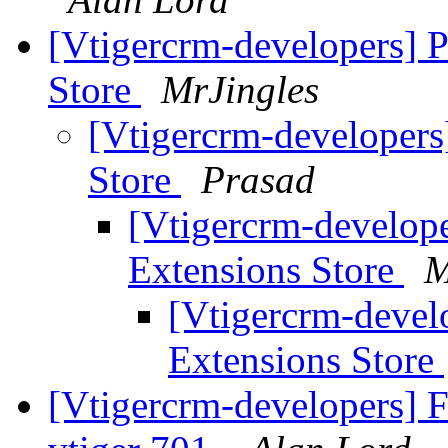
[Vtigercrm-developers] P
Store
MrJingles
[Vtigercrm-developers
Store
Prasad
[Vtigercrm-develope
Extensions Store
M
[Vtigercrm-devel
Extensions Store
[Vtigercrm-developers] F