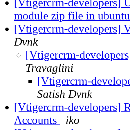
[Vtigercrm-developers] U
module zip file in ubunt
[Vtigercrm-developers] V
Dvnk
[Vtigercrm-developers
Travaglini
[Vtigercrm-develope
Satish Dvnk
[Vtigercrm-developers] R
Accounts
iko