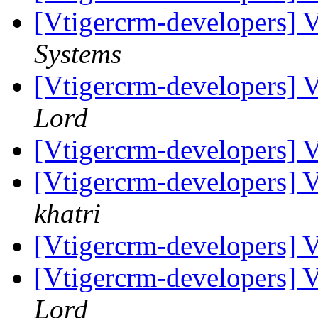
[Vtigercrm-developers] 
Systems
[Vtigercrm-developers] 
Lord
[Vtigercrm-developers] 
[Vtigercrm-developers] 
khatri
[Vtigercrm-developers] 
[Vtigercrm-developers] 
Lord