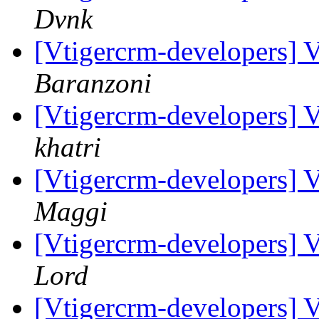
Dvnk
[Vtigercrm-developers] 
Baranzoni
[Vtigercrm-developers] 
khatri
[Vtigercrm-developers] 
Maggi
[Vtigercrm-developers] 
Lord
[Vtigercrm-developers] 