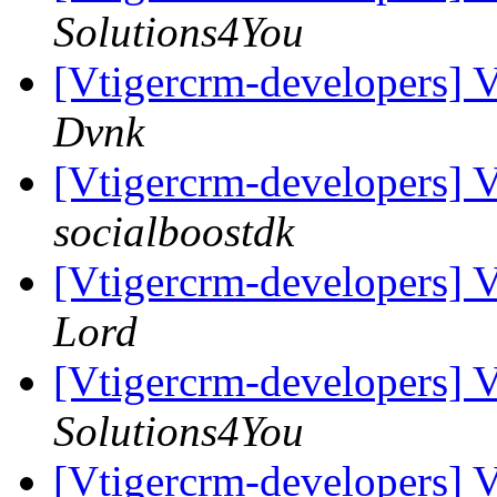
Solutions4You
[Vtigercrm-developers] 
Dvnk
[Vtigercrm-developers] 
socialboostdk
[Vtigercrm-developers] 
Lord
[Vtigercrm-developers] 
Solutions4You
[Vtigercrm-developers] 