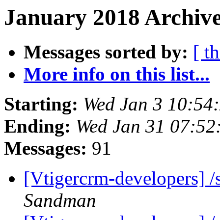
January 2018 Archive
Messages sorted by:
[ t
More info on this list...
Starting:
Wed Jan 3 10:54
Ending:
Wed Jan 31 07:5
Messages:
91
[Vtigercrm-developers] 
Sandman