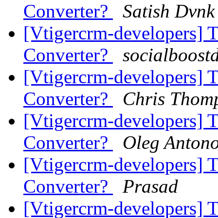
Converter?
Satish Dvnk
[Vtigercrm-developers] 
Converter?
socialboost
[Vtigercrm-developers] 
Converter?
Chris Thom
[Vtigercrm-developers] 
Converter?
Oleg Anton
[Vtigercrm-developers] 
Converter?
Prasad
[Vtigercrm-developers] 