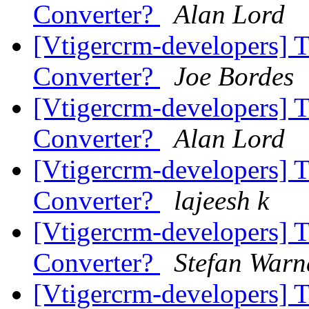
Converter?
Alan Lord
[Vtigercrm-developers] 
Converter?
Joe Bordes
[Vtigercrm-developers] 
Converter?
Alan Lord
[Vtigercrm-developers] 
Converter?
lajeesh k
[Vtigercrm-developers] 
Converter?
Stefan Warn
[Vtigercrm-developers] 