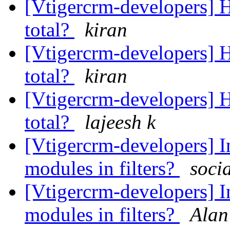
[Vtigercrm-developers] Ho
total?
kiran
[Vtigercrm-developers] Ho
total?
kiran
[Vtigercrm-developers] Ho
total?
lajeesh k
[Vtigercrm-developers] I
modules in filters?
soci
[Vtigercrm-developers] I
modules in filters?
Alan