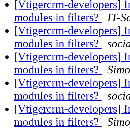
[Vtigercrm-developers] I
modules in filters?
IT-S
[Vtigercrm-developers] I
modules in filters?
soci
[Vtigercrm-developers] I
modules in filters?
Simo
[Vtigercrm-developers] I
modules in filters?
soci
[Vtigercrm-developers] I
modules in filters?
Simo