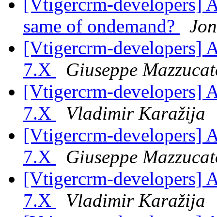
[Vtigercrm-developers] A
same of ondemand?
Jon
[Vtigercrm-developers] As
7.X
Giuseppe Mazzucat
[Vtigercrm-developers] As
7.X
Vladimir Karažija
[Vtigercrm-developers] As
7.X
Giuseppe Mazzucat
[Vtigercrm-developers] As
7.X
Vladimir Karažija