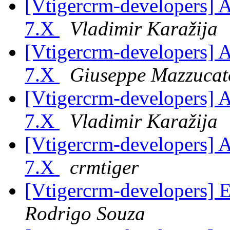
[Vtigercrm-developers] As
7.X
Vladimir Karažija
[Vtigercrm-developers] As
7.X
Giuseppe Mazzucat
[Vtigercrm-developers] As
7.X
Vladimir Karažija
[Vtigercrm-developers] As
7.X
crmtiger
[Vtigercrm-developers] 
Rodrigo Souza