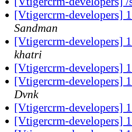
[Vtigercrm-developers] 
[Vtigercrm-developers] 
Sandman
[Vtigercrm-developers] 
khatri
[Vtigercrm-developers] 
[Vtigercrm-developers] 
Dvnk
[Vtigercrm-developers] 
[Vtigercrm-developers] 