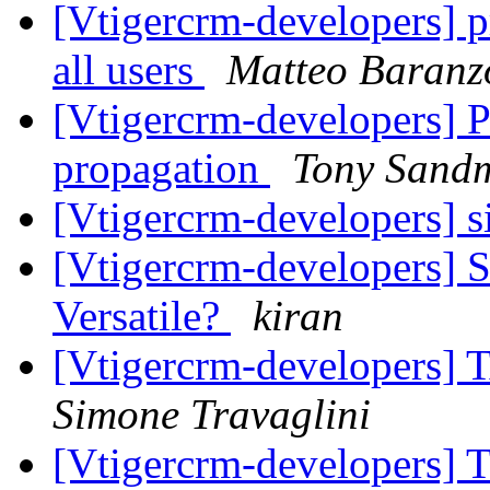
[Vtigercrm-developers] pr
all users
Matteo Baranz
[Vtigercrm-developers] P
propagation
Tony Sand
[Vtigercrm-developers] s
[Vtigercrm-developers] 
Versatile?
kiran
[Vtigercrm-developers] 
Simone Travaglini
[Vtigercrm-developers] 