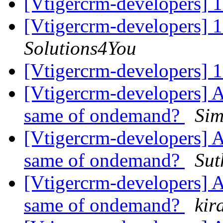
[Vtigercrm-developers] 
[Vtigercrm-developers] 
Solutions4You
[Vtigercrm-developers] 
[Vtigercrm-developers] A
same of ondemand?
Sim
[Vtigercrm-developers] A
same of ondemand?
Sut
[Vtigercrm-developers] A
same of ondemand?
kir