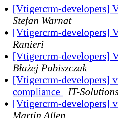
[Vtigercrm-developers] V
Stefan Warnat
[Vtigercrm-developers] V
Ranieri
[Vtigercrm-developers] V
Błażej Pabiszczak
[Vtigercrm-developers] 
compliance
IT-Solution
[Vtigercrm-developers] 
Martin Allen