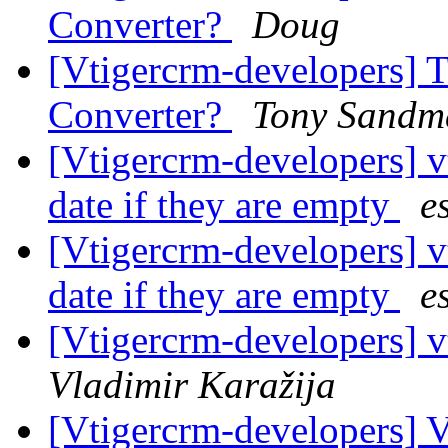
Converter?
Doug
[Vtigercrm-developers] 
Converter?
Tony Sandm
[Vtigercrm-developers] 
date if they are empty
e
[Vtigercrm-developers] 
date if they are empty
e
[Vtigercrm-developers] v
Vladimir Karažija
[Vtigercrm-developers] 