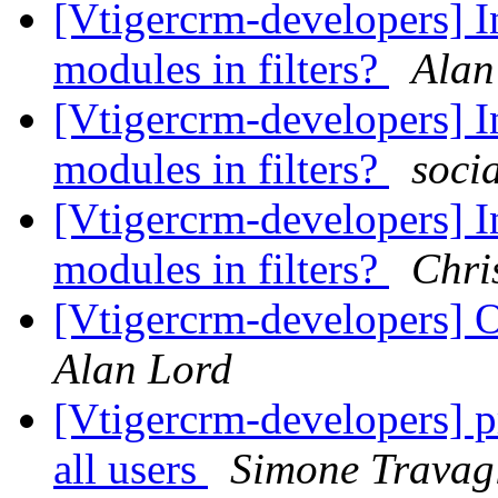
[Vtigercrm-developers] I
modules in filters?
Alan
[Vtigercrm-developers] I
modules in filters?
soci
[Vtigercrm-developers] I
modules in filters?
Chri
[Vtigercrm-developers] 
Alan Lord
[Vtigercrm-developers] pr
all users
Simone Travagl