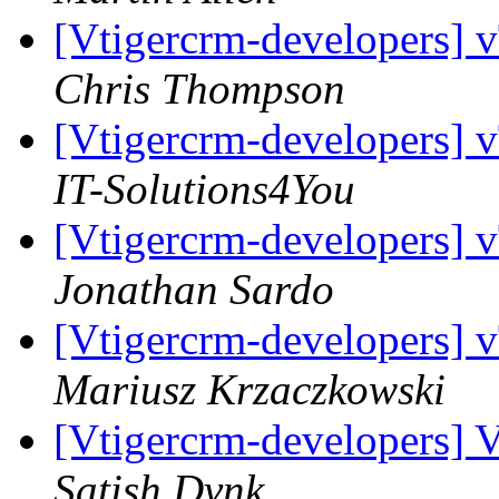
[Vtigercrm-developers] 
Chris Thompson
[Vtigercrm-developers] 
IT-Solutions4You
[Vtigercrm-developers] 
Jonathan Sardo
[Vtigercrm-developers] 
Mariusz Krzaczkowski
[Vtigercrm-developers] 
Satish Dvnk