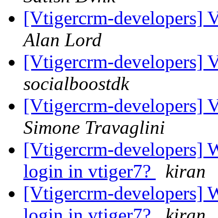
[Vtigercrm-developers] 
Alan Lord
[Vtigercrm-developers] 
socialboostdk
[Vtigercrm-developers] 
Simone Travaglini
[Vtigercrm-developers] W
login in vtiger7?
kiran
[Vtigercrm-developers] W
login in vtiger7?
kiran