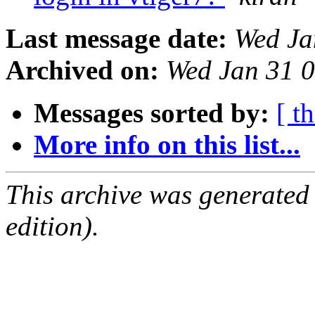
Last message date:
Wed Ja
Archived on:
Wed Jan 31 
Messages sorted by:
[ t
More info on this list...
This archive was generated
edition).