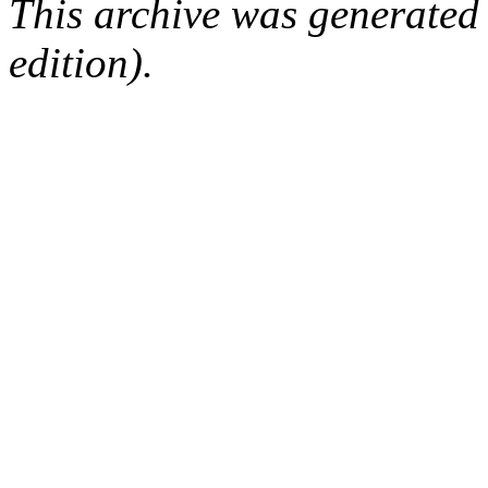
This archive was generated
edition).