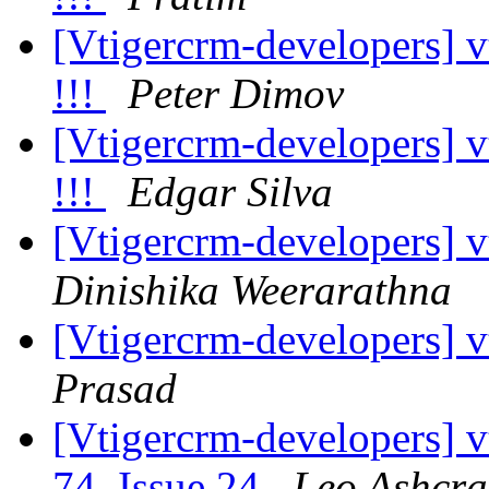
[Vtigercrm-developers] v
!!!
Peter Dimov
[Vtigercrm-developers] v
!!!
Edgar Silva
[Vtigercrm-developers] vt
Dinishika Weerarathna
[Vtigercrm-developers] vt
Prasad
[Vtigercrm-developers] v
74, Issue 24
Leo Ashcra