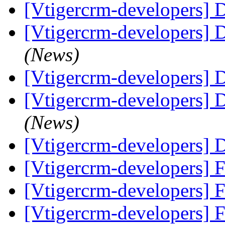
[Vtigercrm-developers] Di
[Vtigercrm-developers]
(News)
[Vtigercrm-developers]
[Vtigercrm-developers]
(News)
[Vtigercrm-developers]
[Vtigercrm-developers] F
[Vtigercrm-developers] F
[Vtigercrm-developers] 