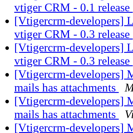
vtiger CRM - 0.1 release
[Vtigercrm-developers] 
vtiger CRM - 0.3 release
[Vtigercrm-developers] 
vtiger CRM - 0.3 release
[Vtigercrm-developers]
mails has attachments
M
[Vtigercrm-developers]
mails has attachments
V
[Vtigercrm-developers]