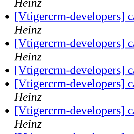
Heinz
[Vtigercrm-developers] c
Heinz
[Vtigercrm-developers] c
Heinz
[Vtigercrm-developers] c
[Vtigercrm-developers] c
Heinz
[Vtigercrm-developers] c
Heinz