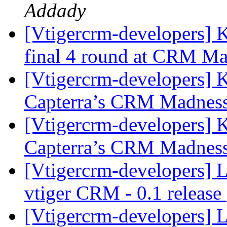
Addady
[Vtigercrm-developers] 
final 4 round at CRM Ma
[Vtigercrm-developers] K
Capterra’s CRM Madnes
[Vtigercrm-developers] K
Capterra’s CRM Madnes
[Vtigercrm-developers] 
vtiger CRM - 0.1 release
[Vtigercrm-developers] 