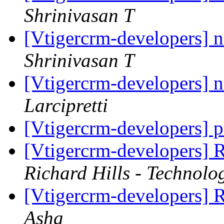
Shrinivasan T
[Vtigercrm-developers] 
Shrinivasan T
[Vtigercrm-developers] 
Larcipretti
[Vtigercrm-developers] p
[Vtigercrm-developers] 
Richard Hills - Technolo
[Vtigercrm-developers] 
Asha