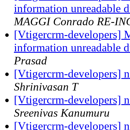
information unreadable d
MAGGI Conrado RE-IN
[Vtigercrm-developers] 
information unreadable d
Prasad
[Vtigercrm-developers] 
Shrinivasan T
[Vtigercrm-developers] 
Sreenivas Kanumuru
[Vtigercrm-developers] 