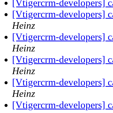
[Vtigercrm-developers] c
[Vtigercrm-developers] c
Heinz
[Vtigercrm-developers] c
Heinz
[Vtigercrm-developers] c
Heinz
[Vtigercrm-developers] c
Heinz
[Vtigercrm-developers] c