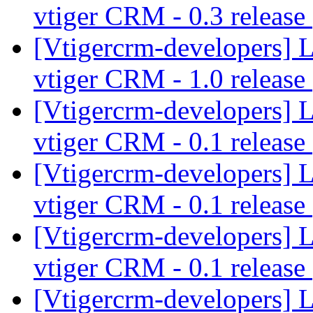
vtiger CRM - 0.3 release
[Vtigercrm-developers] 
vtiger CRM - 1.0 release
[Vtigercrm-developers] 
vtiger CRM - 0.1 release
[Vtigercrm-developers] 
vtiger CRM - 0.1 release
[Vtigercrm-developers] 
vtiger CRM - 0.1 release
[Vtigercrm-developers] 