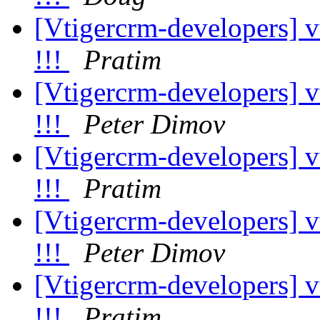
[Vtigercrm-developers] v
!!!
Pratim
[Vtigercrm-developers] v
!!!
Peter Dimov
[Vtigercrm-developers] v
!!!
Pratim
[Vtigercrm-developers] v
!!!
Peter Dimov
[Vtigercrm-developers] v
!!!
Pratim