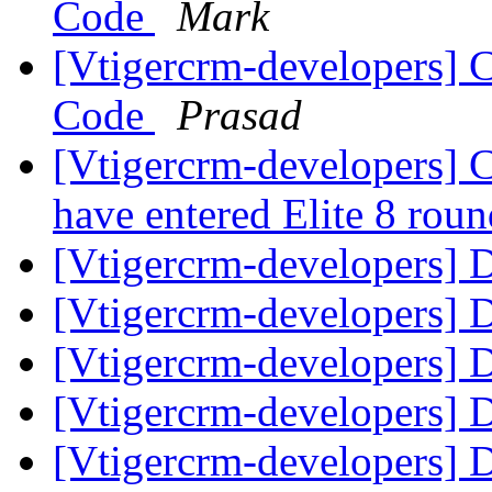
Code
Mark
[Vtigercrm-developers] 
Code
Prasad
[Vtigercrm-developers] C
have entered Elite 8 roun
[Vtigercrm-developers] Di
[Vtigercrm-developers] Di
[Vtigercrm-developers] Di
[Vtigercrm-developers] Di
[Vtigercrm-developers] Di