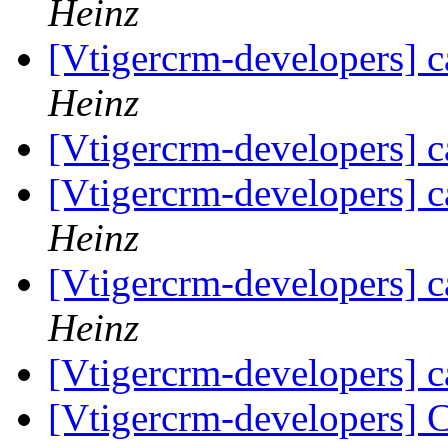
Heinz
[Vtigercrm-developers] c
Heinz
[Vtigercrm-developers] c
[Vtigercrm-developers] c
Heinz
[Vtigercrm-developers] c
Heinz
[Vtigercrm-developers] c
[Vtigercrm-developers] 