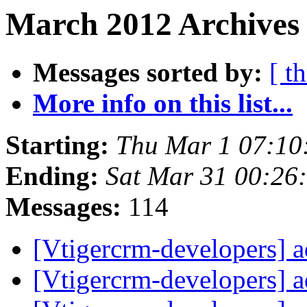
March 2012 Archives 
Messages sorted by:
[ t
More info on this list...
Starting:
Thu Mar 1 07:10
Ending:
Sat Mar 31 00:26
Messages:
114
[Vtigercrm-developers] 
[Vtigercrm-developers] 