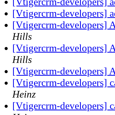
[Vtigercrm-developers] 
[Vtigercrm-developers] 
[Vtigercrm-developers] 
Hills
[Vtigercrm-developers] 
Hills
[Vtigercrm-developers] 
[Vtigercrm-developers] c
Heinz
[Vtigercrm-developers] c