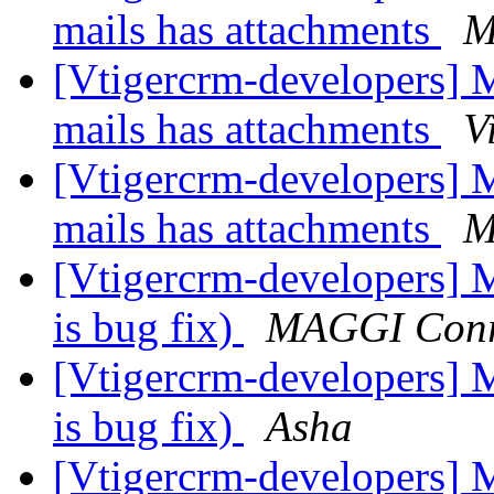
mails has attachments
M
[Vtigercrm-developers]
mails has attachments
V
[Vtigercrm-developers]
mails has attachments
M
[Vtigercrm-developers] 
is bug fix)
MAGGI Con
[Vtigercrm-developers] 
is bug fix)
Asha
[Vtigercrm-developers] 