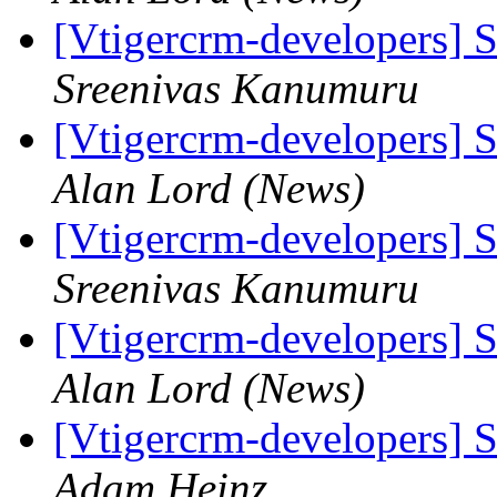
[Vtigercrm-developers] S
Sreenivas Kanumuru
[Vtigercrm-developers] S
Alan Lord (News)
[Vtigercrm-developers] S
Sreenivas Kanumuru
[Vtigercrm-developers] S
Alan Lord (News)
[Vtigercrm-developers] S
Adam Heinz