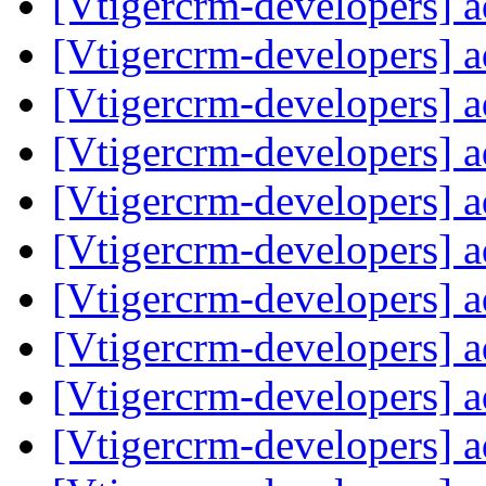
[Vtigercrm-developers] 
[Vtigercrm-developers] 
[Vtigercrm-developers] 
[Vtigercrm-developers] 
[Vtigercrm-developers] 
[Vtigercrm-developers] 
[Vtigercrm-developers] 
[Vtigercrm-developers] 
[Vtigercrm-developers] 
[Vtigercrm-developers] 