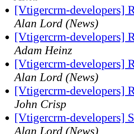
[Vtigercrm-developers] 
Alan Lord (News)
[Vtigercrm-developers] 
Adam Heinz
[Vtigercrm-developers] 
Alan Lord (News)
[Vtigercrm-developers] 
John Crisp
[Vtigercrm-developers] S
Alan Lord (News)