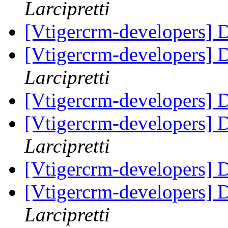
Larcipretti
[Vtigercrm-developers] Di
[Vtigercrm-developers] Di
Larcipretti
[Vtigercrm-developers] Di
[Vtigercrm-developers] Di
Larcipretti
[Vtigercrm-developers] Di
[Vtigercrm-developers] Di
Larcipretti