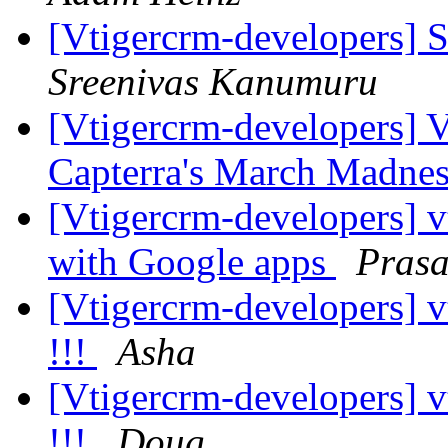
[Vtigercrm-developers] S
Sreenivas Kanumuru
[Vtigercrm-developers] V
Capterra's March Madnes
[Vtigercrm-developers] 
with Google apps
Pras
[Vtigercrm-developers] v
!!!
Asha
[Vtigercrm-developers] v
!!!
Doug