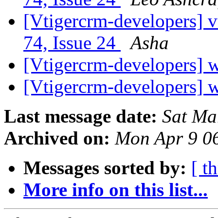
[Vtigercrm-developers] v
74, Issue 24
Asha
[Vtigercrm-developers] w
[Vtigercrm-developers] w
Last message date:
Sat Ma
Archived on:
Mon Apr 9 0
Messages sorted by:
[ t
More info on this list...