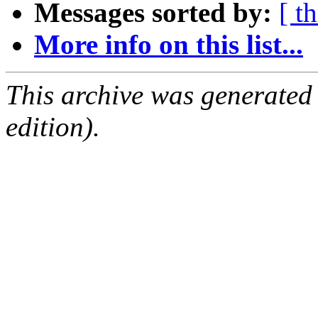
Messages sorted by:
[ t
More info on this list...
This archive was generated
edition).