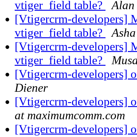
vtiger_field table?
Alan
[Vtigercrm-developers] M
vtiger_field table?
Asha
[Vtigercrm-developers] M
vtiger_field table?
Musa
[Vtigercrm-developers] o
Diener
[Vtigercrm-developers] o
at maximumcomm.com
[Vtigercrm-developers] o