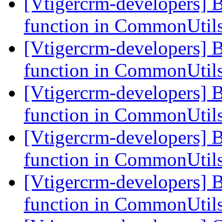
[Vtigercrm-developers] 
function in CommonUtil
[Vtigercrm-developers] 
function in CommonUtil
[Vtigercrm-developers] 
function in CommonUtil
[Vtigercrm-developers] 
function in CommonUtil
[Vtigercrm-developers] 
function in CommonUtil