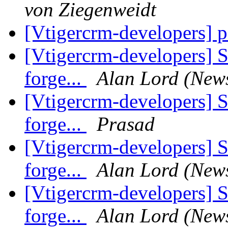
von Ziegenweidt
[Vtigercrm-developers] 
[Vtigercrm-developers] S
forge...
Alan Lord (New
[Vtigercrm-developers] S
forge...
Prasad
[Vtigercrm-developers] S
forge...
Alan Lord (New
[Vtigercrm-developers] S
forge...
Alan Lord (New