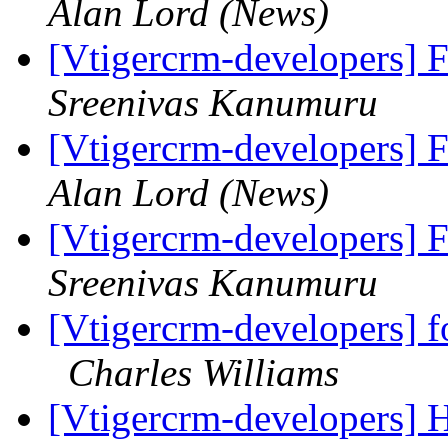
Alan Lord (News)
[Vtigercrm-developers] 
Sreenivas Kanumuru
[Vtigercrm-developers] 
Alan Lord (News)
[Vtigercrm-developers] 
Sreenivas Kanumuru
[Vtigercrm-developers] f
Charles Williams
[Vtigercrm-developers] H