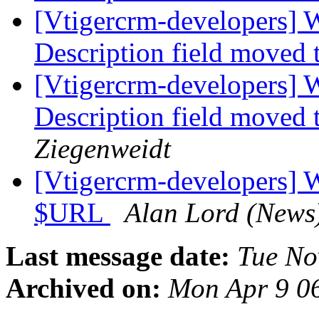
[Vtigercrm-developers] 
Description field moved 
[Vtigercrm-developers] 
Description field moved 
Ziegenweidt
[Vtigercrm-developers] 
$URL
Alan Lord (News
Last message date:
Tue No
Archived on:
Mon Apr 9 0