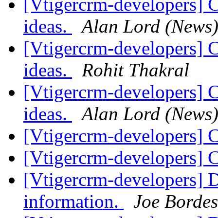
[Vtigercrm-developers] 
ideas.
Alan Lord (News
[Vtigercrm-developers] 
ideas.
Rohit Thakral
[Vtigercrm-developers] 
ideas.
Alan Lord (News
[Vtigercrm-developers] 
[Vtigercrm-developers] 
[Vtigercrm-developers] D
information.
Joe Bordes