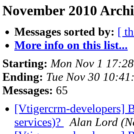
November 2010 Archiv
Messages sorted by:
[ t
More info on this list...
Starting:
Mon Nov 1 17:2
Ending:
Tue Nov 30 10:41
Messages:
65
[Vtigercrm-developers] B
services)?
Alan Lord (N