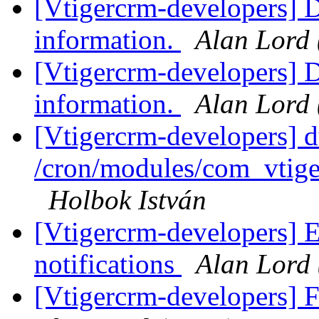
[Vtigercrm-developers] D
information.
Alan Lord
[Vtigercrm-developers] D
information.
Alan Lord
[Vtigercrm-developers] d
/cron/modules/com_vtig
Holbok István
[Vtigercrm-developers] 
notifications
Alan Lord
[Vtigercrm-developers] 