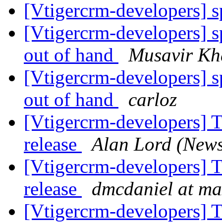
[Vtigercrm-developers] 
[Vtigercrm-developers] s
out of hand
Musavir Kh
[Vtigercrm-developers] s
out of hand
carloz
[Vtigercrm-developers] T
release
Alan Lord (New
[Vtigercrm-developers] T
release
dmcdaniel at 
[Vtigercrm-developers] T