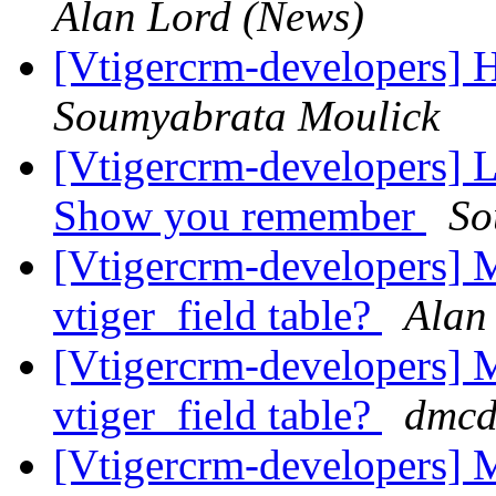
Alan Lord (News)
[Vtigercrm-developers] H
Soumyabrata Moulick
[Vtigercrm-developers] L
Show you remember
So
[Vtigercrm-developers] M
vtiger_field table?
Alan
[Vtigercrm-developers] M
vtiger_field table?
dmcd
[Vtigercrm-developers] M