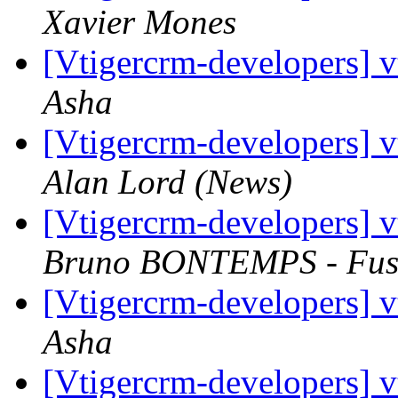
Xavier Mones
[Vtigercrm-developers] v
Asha
[Vtigercrm-developers] v
Alan Lord (News)
[Vtigercrm-developers] v
Bruno BONTEMPS - Fus
[Vtigercrm-developers] v
Asha
[Vtigercrm-developers] 