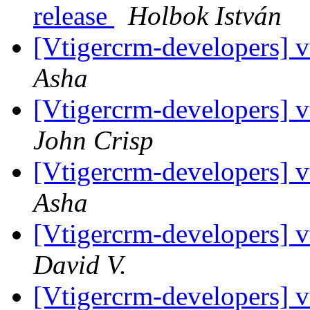
release
Holbok István
[Vtigercrm-developers] v
Asha
[Vtigercrm-developers] v
John Crisp
[Vtigercrm-developers] v
Asha
[Vtigercrm-developers] v
David V.
[Vtigercrm-developers] v