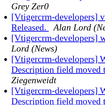
Grey Zer0
[Vtigercrm-developers] v
Released.
Alan Lord (N
[Vtigercrm-developers] 
Lord (News)
[Vtigercrm-developers] 
Description field moved 
Ziegenweidt
[Vtigercrm-developers] 
Description field moved 