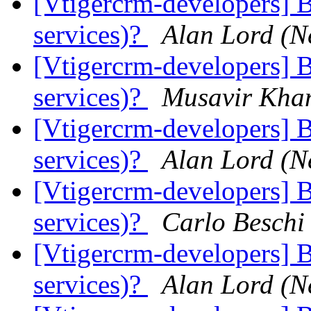
[Vtigercrm-developers] B
services)?
Alan Lord (N
[Vtigercrm-developers] B
services)?
Musavir Kha
[Vtigercrm-developers] B
services)?
Alan Lord (N
[Vtigercrm-developers] B
services)?
Carlo Beschi
[Vtigercrm-developers] B
services)?
Alan Lord (N