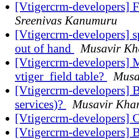
[Vtigercrm-developers] 
Sreenivas Kanumuru
[Vtigercrm-developers] s
out of hand
Musavir Kh
[Vtigercrm-developers] M
vtiger_field table?
Musa
[Vtigercrm-developers] B
services)?
Musavir Kha
[Vtigercrm-developers] 
[Vtigercrm-developers] 