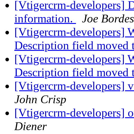
[Vtigercrm-developers] D
information.
Joe Bordes
[Vtigercrm-developers] 
Description field moved 
[Vtigercrm-developers] 
Description field moved 
[Vtigercrm-developers] v
John Crisp
[Vtigercrm-developers] o
Diener