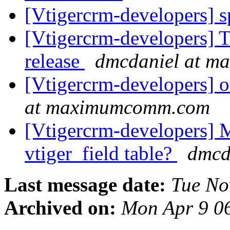
[Vtigercrm-developers] 
[Vtigercrm-developers] T
release
dmcdaniel at 
[Vtigercrm-developers] o
at maximumcomm.com
[Vtigercrm-developers] M
vtiger_field table?
dmcd
Last message date:
Tue No
Archived on:
Mon Apr 9 0