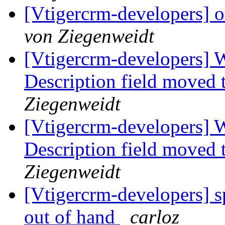
[Vtigercrm-developers] o
von Ziegenweidt
[Vtigercrm-developers] 
Description field moved 
Ziegenweidt
[Vtigercrm-developers] 
Description field moved 
Ziegenweidt
[Vtigercrm-developers] s
out of hand
carloz