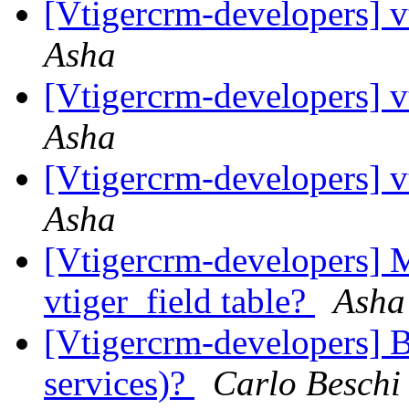
[Vtigercrm-developers] v
Asha
[Vtigercrm-developers] v
Asha
[Vtigercrm-developers] v
Asha
[Vtigercrm-developers] M
vtiger_field table?
Asha
[Vtigercrm-developers] B
services)?
Carlo Beschi