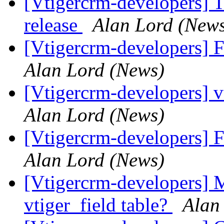
[Vtigercrm-developers] T
release
Alan Lord (New
[Vtigercrm-developers] 
Alan Lord (News)
[Vtigercrm-developers] v
Alan Lord (News)
[Vtigercrm-developers] 
Alan Lord (News)
[Vtigercrm-developers] M
vtiger_field table?
Alan