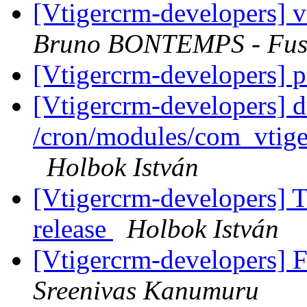
[Vtigercrm-developers] v
Bruno BONTEMPS - Fus
[Vtigercrm-developers] 
[Vtigercrm-developers] d
/cron/modules/com_vtig
Holbok István
[Vtigercrm-developers] T
release
Holbok István
[Vtigercrm-developers] 
Sreenivas Kanumuru