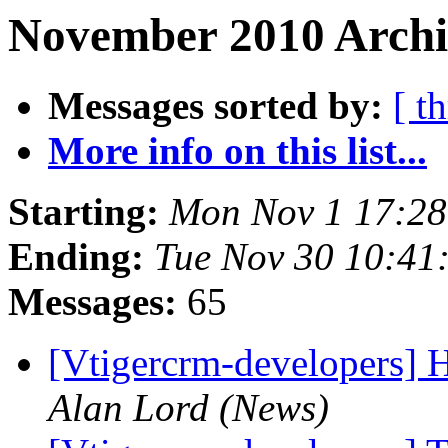
November 2010 Archi
Messages sorted by:
[ t
More info on this list...
Starting:
Mon Nov 1 17:2
Ending:
Tue Nov 30 10:41
Messages:
65
[Vtigercrm-developers] H
Alan Lord (News)