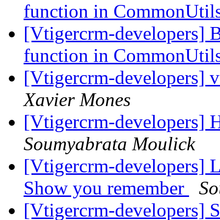
function in CommonUtil
[Vtigercrm-developers] 
function in CommonUtil
[Vtigercrm-developers] v
Xavier Mones
[Vtigercrm-developers] H
Soumyabrata Moulick
[Vtigercrm-developers] L
Show you remember
So
[Vtigercrm-developers] S