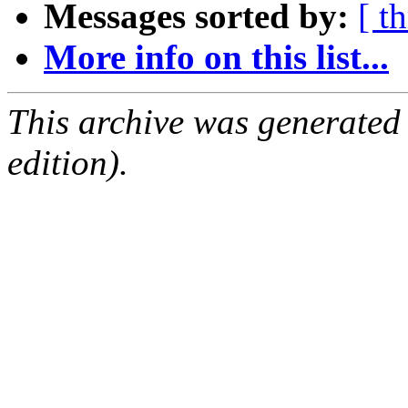
Messages sorted by:
[ t
More info on this list...
This archive was generated
edition).