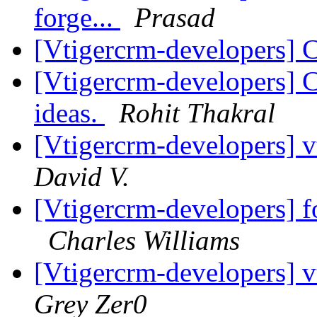
forge...
Prasad
[Vtigercrm-developers] 
[Vtigercrm-developers] 
ideas.
Rohit Thakral
[Vtigercrm-developers] v
David V.
[Vtigercrm-developers] f
Charles Williams
[Vtigercrm-developers] 
Grey Zer0