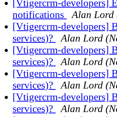
[Vtigercrm-developers] 
notifications
Alan Lord
[Vtigercrm-developers] B
services)?
Alan Lord (N
[Vtigercrm-developers] B
services)?
Alan Lord (N
[Vtigercrm-developers] B
services)?
Alan Lord (N
[Vtigercrm-developers] B
services)?
Alan Lord (N