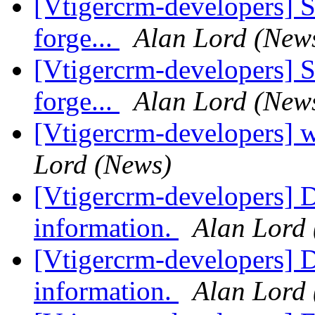
[Vtigercrm-developers] S
forge...
Alan Lord (New
[Vtigercrm-developers] S
forge...
Alan Lord (New
[Vtigercrm-developers] 
Lord (News)
[Vtigercrm-developers] D
information.
Alan Lord
[Vtigercrm-developers] D
information.
Alan Lord