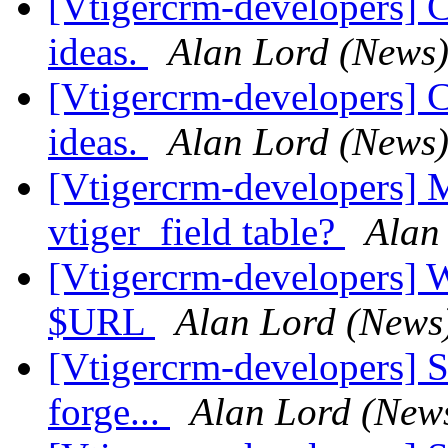
[Vtigercrm-developers] 
ideas.
Alan Lord (News
[Vtigercrm-developers] 
ideas.
Alan Lord (News
[Vtigercrm-developers] M
vtiger_field table?
Alan
[Vtigercrm-developers] 
$URL
Alan Lord (News
[Vtigercrm-developers] S
forge...
Alan Lord (New