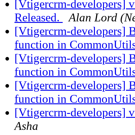
[Vtigercrm-developers] v
Released.
Alan Lord (N
[Vtigercrm-developers] 
function in CommonUtil
[Vtigercrm-developers] 
function in CommonUtil
[Vtigercrm-developers] 
function in CommonUtil
[Vtigercrm-developers] v
Asha