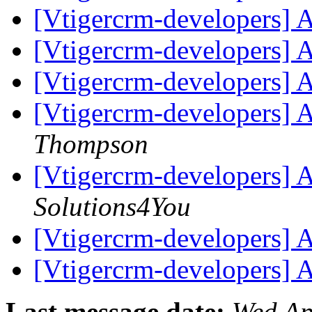
[Vtigercrm-developers] 
[Vtigercrm-developers] 
[Vtigercrm-developers] 
[Vtigercrm-developers] 
Thompson
[Vtigercrm-developers] 
Solutions4You
[Vtigercrm-developers] 
[Vtigercrm-developers] 
Last message date:
Wed Ap