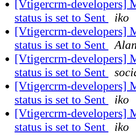
[Vtigercrm-developers] 
status is set to Sent
iko
[Vtigercrm-developers] 
status is set to Sent
Ala
[Vtigercrm-developers] 
status is set to Sent
soci
[Vtigercrm-developers] 
status is set to Sent
iko
[Vtigercrm-developers] 
status is set to Sent
iko