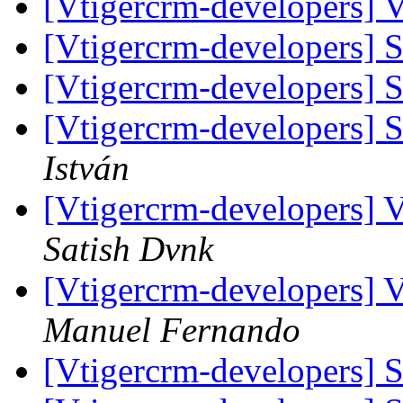
[Vtigercrm-developers] 
[Vtigercrm-developers]
[Vtigercrm-developers]
[Vtigercrm-developers]
István
[Vtigercrm-developers] V
Satish Dvnk
[Vtigercrm-developers] V
Manuel Fernando
[Vtigercrm-developers]