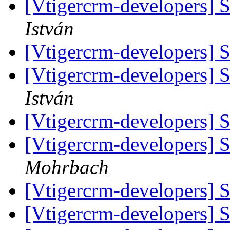
[Vtigercrm-developers]
István
[Vtigercrm-developers]
[Vtigercrm-developers]
István
[Vtigercrm-developers]
[Vtigercrm-developers]
Mohrbach
[Vtigercrm-developers]
[Vtigercrm-developers]