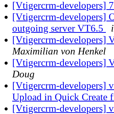
[Vtigercrm-developers] 
[Vtigercrm-developers] 
outgoing server VT6.5
[Vtigercrm-developers] V
Maximilian von Henkel
[Vtigercrm-developers] V
Doug
[Vtigercrm-developers] v
Upload in Quick Create fi
[Vtigercrm-developers] v