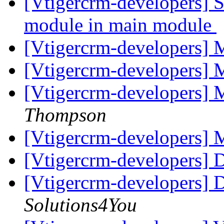
[Vtigercrm-developers] Sh
module in main module
[Vtigercrm-developers]
[Vtigercrm-developers]
[Vtigercrm-developers]
Thompson
[Vtigercrm-developers]
[Vtigercrm-developers] 
[Vtigercrm-developers] 
Solutions4You