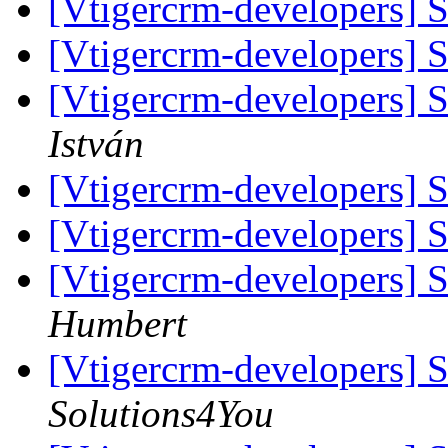
[Vtigercrm-developers]
[Vtigercrm-developers]
[Vtigercrm-developers]
István
[Vtigercrm-developers]
[Vtigercrm-developers]
[Vtigercrm-developers]
Humbert
[Vtigercrm-developers]
Solutions4You