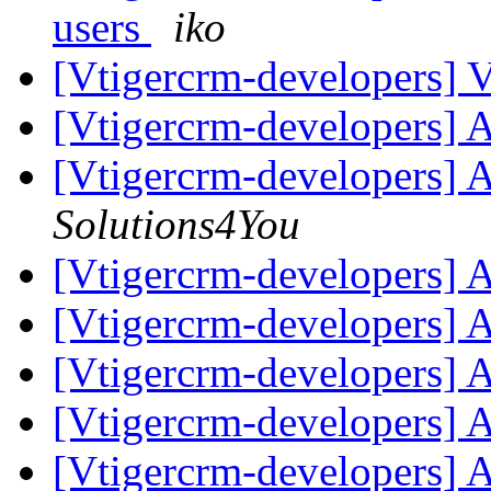
users
iko
[Vtigercrm-developers] Vt
[Vtigercrm-developers] 
[Vtigercrm-developers] 
Solutions4You
[Vtigercrm-developers] 
[Vtigercrm-developers] 
[Vtigercrm-developers] 
[Vtigercrm-developers] 
[Vtigercrm-developers] 