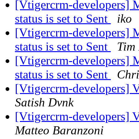
[Vtigercrm-developers] 
status is set to Sent
iko
[Vtigercrm-developers] 
status is set to Sent
Tim
[Vtigercrm-developers] 
status is set to Sent
Chr
[Vtigercrm-developers] V
Satish Dvnk
[Vtigercrm-developers] V
Matteo Baranzoni