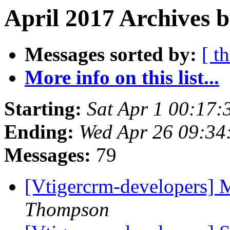
April 2017 Archives b
Messages sorted by:
[ t
More info on this list...
Starting:
Sat Apr 1 00:17
Ending:
Wed Apr 26 09:3
Messages:
79
[Vtigercrm-developers]
Thompson