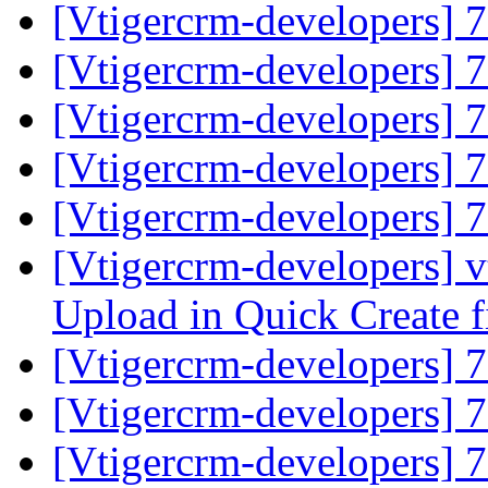
[Vtigercrm-developers] 
[Vtigercrm-developers] 
[Vtigercrm-developers] 
[Vtigercrm-developers] 
[Vtigercrm-developers] 
[Vtigercrm-developers] v
Upload in Quick Create fi
[Vtigercrm-developers] 
[Vtigercrm-developers] 
[Vtigercrm-developers] 