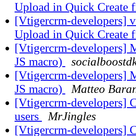
Upload in Quick Create fi
[Vtigercrm-developers] v
Upload in Quick Create fi
[Vtigercrm-developers] Mo
JS macro)
socialboostd
[Vtigercrm-developers] Mo
JS macro)
Matteo Bara
[Vtigercrm-developers] C
users
MrJingles
[Vtigercrm-developers] C