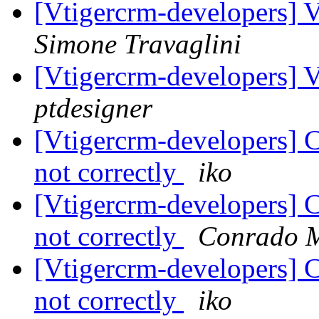
[Vtigercrm-developers] V
Simone Travaglini
[Vtigercrm-developers] V
ptdesigner
[Vtigercrm-developers] 
not correctly
iko
[Vtigercrm-developers] 
not correctly
Conrado 
[Vtigercrm-developers] 
not correctly
iko