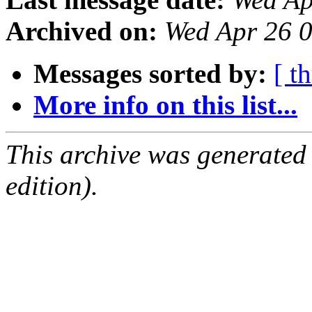
Archived on:
Wed Apr 26 
Messages sorted by:
[ t
More info on this list...
This archive was generated
edition).