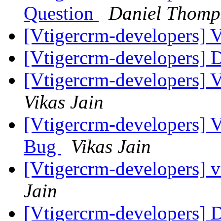
Question
Daniel Thomp
[Vtigercrm-developers] 
[Vtigercrm-developers] 
[Vtigercrm-developers] 
Vikas Jain
[Vtigercrm-developers] 
Bug
Vikas Jain
[Vtigercrm-developers] 
Jain
[Vtigercrm-developers] 