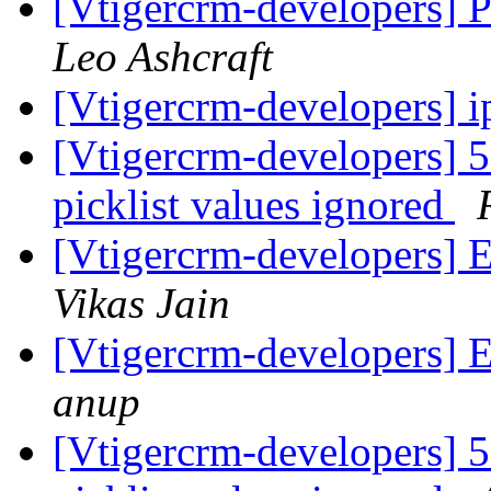
[Vtigercrm-developers
Leo Ashcraft
[Vtigercrm-developers] 
[Vtigercrm-developers] 5.
picklist values ignored
[Vtigercrm-developers] 
Vikas Jain
[Vtigercrm-developers] 
anup
[Vtigercrm-developers] 5.