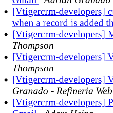
[Vtigercrm-developers] c
when a record is added 
[Vtigercrm-developers] M
Thompson
[Vtigercrm-developers] 
Thompson
[Vtigercrm-developers] 
Granado - Refineria Web
[Vtigercrm-developers] P