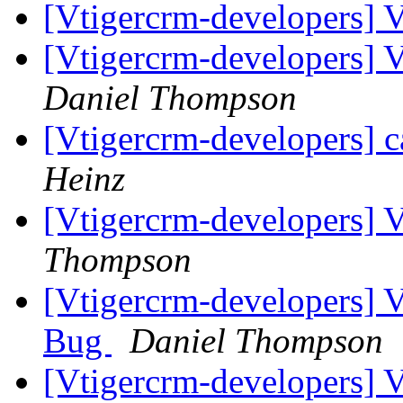
[Vtigercrm-developers] 
[Vtigercrm-developers] 
Daniel Thompson
[Vtigercrm-developers] c
Heinz
[Vtigercrm-developers]
Thompson
[Vtigercrm-developers] 
Bug
Daniel Thompson
[Vtigercrm-developers] 