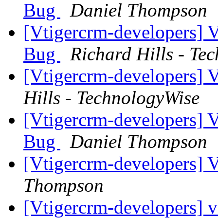
Bug
Daniel Thompson
[Vtigercrm-developers] 
Bug
Richard Hills - Te
[Vtigercrm-developers]
Hills - TechnologyWise
[Vtigercrm-developers] 
Bug
Daniel Thompson
[Vtigercrm-developers]
Thompson
[Vtigercrm-developers] 