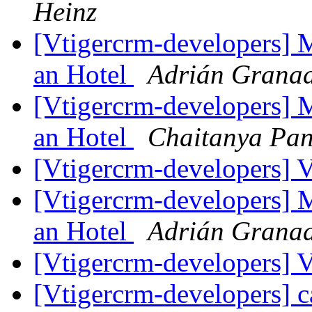
Heinz
[Vtigercrm-developers] 
an Hotel
Adrián Granad
[Vtigercrm-developers] 
an Hotel
Chaitanya Pan
[Vtigercrm-developers] 
[Vtigercrm-developers] 
an Hotel
Adrián Granad
[Vtigercrm-developers] 
[Vtigercrm-developers] c