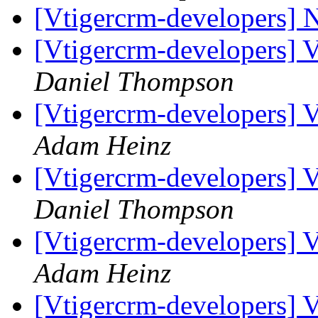
[Vtigercrm-developers] N
[Vtigercrm-developers] 
Daniel Thompson
[Vtigercrm-developers] 
Adam Heinz
[Vtigercrm-developers] 
Daniel Thompson
[Vtigercrm-developers] 
Adam Heinz
[Vtigercrm-developers] 