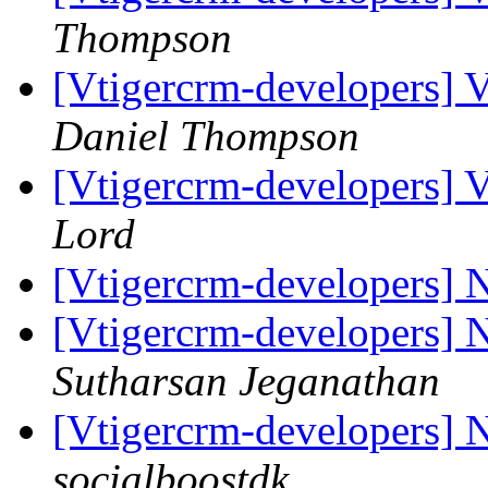
Thompson
[Vtigercrm-developers] 
Daniel Thompson
[Vtigercrm-developers] 
Lord
[Vtigercrm-developers] N
[Vtigercrm-developers] N
Sutharsan Jeganathan
[Vtigercrm-developers] N
socialboostdk