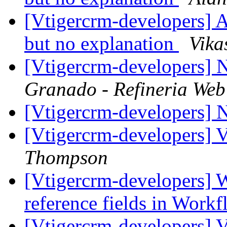
[Vtigercrm-developers] A
but no explanation
Vika
[Vtigercrm-developers] 
Granado - Refineria Web
[Vtigercrm-developers] N
[Vtigercrm-developers] 
Thompson
[Vtigercrm-developers] 
reference fields in Work
[Vtigercrm-developers] 