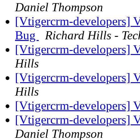
Daniel Thompson
[Vtigercrm-developers] 
Bug
Richard Hills - Te
[Vtigercrm-developers]
Hills
[Vtigercrm-developers]
Hills
[Vtigercrm-developers] 
[Vtigercrm-developers]
Daniel Thompson