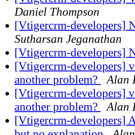
Daniel Thompson
[Vtigercrm-developers] N
Sutharsan Jeganathan
[Vtigercrm-developers] 
[Vtigercrm-developers] vt
another problem?
Alan 
[Vtigercrm-developers] vt
another problem?
Alan 
[Vtigercrm-developers] A
but no explanation
Alan