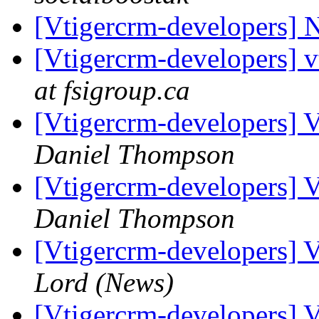
[Vtigercrm-developers] N
[Vtigercrm-developers] 
at fsigroup.ca
[Vtigercrm-developers] 
Daniel Thompson
[Vtigercrm-developers] 
Daniel Thompson
[Vtigercrm-developers] 
Lord (News)
[Vtigercrm-developers] 