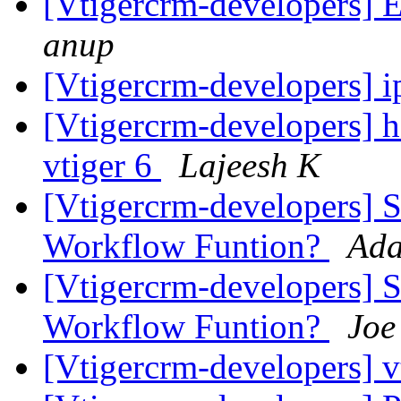
[Vtigercrm-developers] 
anup
[Vtigercrm-developers] 
[Vtigercrm-developers] h
vtiger 6
Lajeesh K
[Vtigercrm-developers] Si
Workflow Funtion?
Ada
[Vtigercrm-developers] Si
Workflow Funtion?
Joe
[Vtigercrm-developers] 