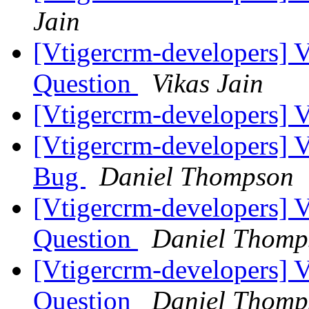
Jain
[Vtigercrm-developers] 
Question
Vikas Jain
[Vtigercrm-developers]
[Vtigercrm-developers] 
Bug
Daniel Thompson
[Vtigercrm-developers] 
Question
Daniel Thomp
[Vtigercrm-developers] 
Question
Daniel Thomp