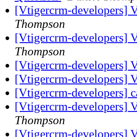
[Vtigercrm-developers]
Thompson
[Vtigercrm-developers] 
Thompson
[Vtigercrm-developers] 
[Vtigercrm-developers]
[Vtigercrm-developers] c
[Vtigercrm-developers] 
Thompson
[Vtigercrm-developers] 