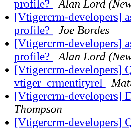
profile?
Alan Lord (New
[Vtigercrm-developers] as
profile?
Joe Bordes
[Vtigercrm-developers] as
profile?
Alan Lord (New
[Vtigercrm-developers] Q
vtiger_crmentityrel
Mat
[Vtigercrm-developers] 
Thompson
[Vtigercrm-developers] Q