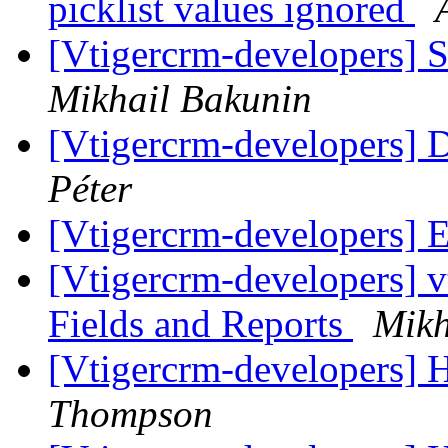
picklist values ignored
[Vtigercrm-developers] 
Mikhail Bakunin
[Vtigercrm-developers] 
Péter
[Vtigercrm-developers] 
[Vtigercrm-developers] v
Fields and Reports
Mikh
[Vtigercrm-developers] 
Thompson