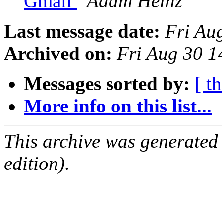
Gmail
Adam Heinz
Last message date:
Fri Au
Archived on:
Fri Aug 30 
Messages sorted by:
[ t
More info on this list...
This archive was generated
edition).