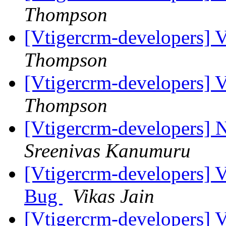
Thompson
[Vtigercrm-developers] 
Thompson
[Vtigercrm-developers]
Thompson
[Vtigercrm-developers] N
Sreenivas Kanumuru
[Vtigercrm-developers] 
Bug
Vikas Jain
[Vtigercrm-developers]