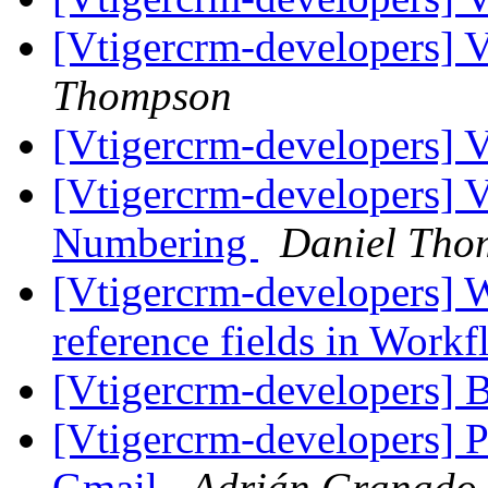
[Vtigercrm-developers] 
Thompson
[Vtigercrm-developers] 
[Vtigercrm-developers] 
Numbering
Daniel Tho
[Vtigercrm-developers] 
reference fields in Work
[Vtigercrm-developers] 
[Vtigercrm-developers] P
Gmail
Adrián Granado 