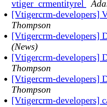
vtiger_crmentityrel
Ada
[Vtigercrm-developers] 
Thompson
[Vtigercrm-developers] 
(News)
[Vtigercrm-developers] 
Thompson
[Vtigercrm-developers] 
Thompson
[Vtigercrm-developers] c