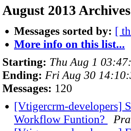
August 2013 Archives
Messages sorted by:
[ t
More info on this list...
Starting:
Thu Aug 1 03:47
Ending:
Fri Aug 30 14:10
Messages:
120
[Vtigercrm-developers] Si
Workflow Funtion?
Pra