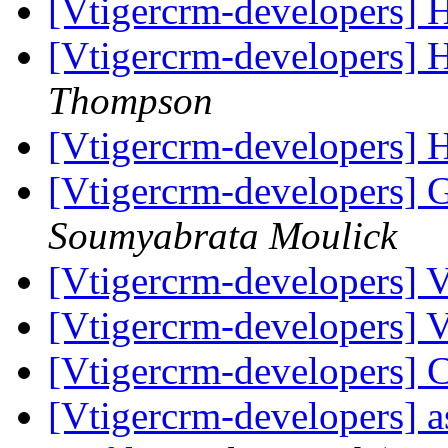
[Vtigercrm-developers] 
[Vtigercrm-developers] 
Thompson
[Vtigercrm-developers] 
[Vtigercrm-developers] 
Soumyabrata Moulick
[Vtigercrm-developers]
[Vtigercrm-developers] 
[Vtigercrm-developers]
[Vtigercrm-developers] as