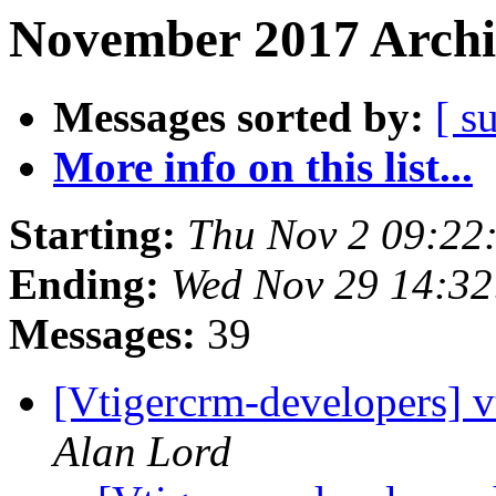
November 2017 Archi
Messages sorted by:
[ s
More info on this list...
Starting:
Thu Nov 2 09:22
Ending:
Wed Nov 29 14:3
Messages:
39
[Vtigercrm-developers] vt
Alan Lord