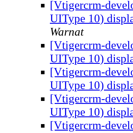
[Vtigercrm-develo
UIType 10) displ
Warnat
[Vtigercrm-develo
UIType 10) displ
[Vtigercrm-develo
UIType 10) displ
[Vtigercrm-develo
UIType 10) displ
[Vtigercrm-develo