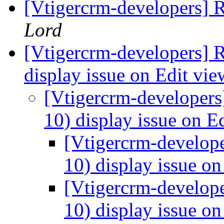
[Vtigercrm-developers] 
Lord
[Vtigercrm-developers] R
display issue on Edit vi
[Vtigercrm-developers]
10) display issue on E
[Vtigercrm-develope
10) display issue o
[Vtigercrm-develope
10) display issue o