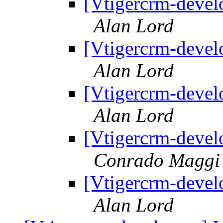
[Vtigercrm-devel
Alan Lord
[Vtigercrm-devel
Alan Lord
[Vtigercrm-devel
Alan Lord
[Vtigercrm-devel
Conrado Maggi
[Vtigercrm-devel
Alan Lord