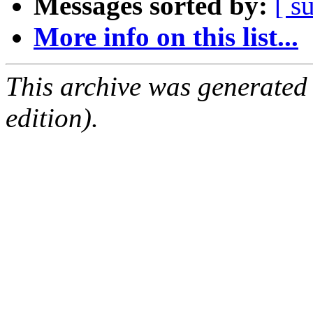
Messages sorted by:
[ s
More info on this list...
This archive was generated
edition).