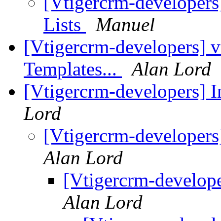
[Vtigercrm-developers]
Lists
Manuel
[Vtigercrm-developers] v
Templates...
Alan Lord
[Vtigercrm-developers] 
Lord
[Vtigercrm-developers
Alan Lord
[Vtigercrm-develop
Alan Lord