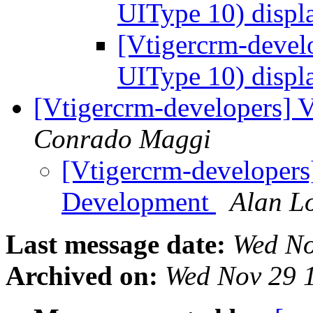
UIType 10) displ
[Vtigercrm-develo
UIType 10) displ
[Vtigercrm-developers] 
Conrado Maggi
[Vtigercrm-developers]
Development
Alan L
Last message date:
Wed No
Archived on:
Wed Nov 29 