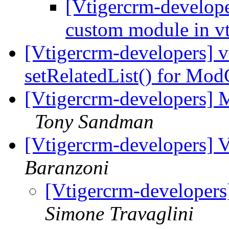
[Vtigercrm-develop
custom module in v
[Vtigercrm-developers] v
setRelatedList() for M
[Vtigercrm-developers] M
Tony Sandman
[Vtigercrm-developers] 
Baranzoni
[Vtigercrm-developer
Simone Travaglini