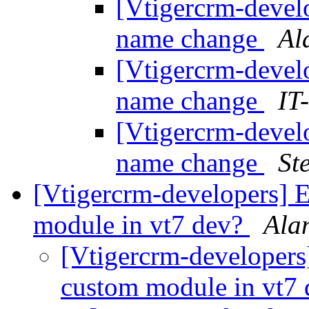
[Vtigercrm-develo
name change
Al
[Vtigercrm-develo
name change
IT
[Vtigercrm-develo
name change
St
[Vtigercrm-developers] 
module in vt7 dev?
Ala
[Vtigercrm-developer
custom module in vt7