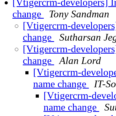
[Vtigercrm-developers] I
change
Tony Sandman
[Vtigercrm-developers
change
Sutharsan Je
[Vtigercrm-developers
change
Alan Lord
[Vtigercrm-develope
name change
IT-So
[Vtigercrm-develo
name change
Su