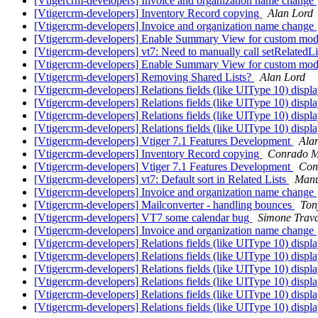
[Vtigercrm-developers] Invoice and organization name change
[Vtigercrm-developers] Inventory Record copying
Alan Lord
[Vtigercrm-developers] Invoice and organization name change
[Vtigercrm-developers] Enable Summary View for custom mod
[Vtigercrm-developers] vt7: Need to manually call setRelate
[Vtigercrm-developers] Enable Summary View for custom mod
[Vtigercrm-developers] Removing Shared Lists?
Alan Lord
[Vtigercrm-developers] Relations fields (like UIType 10) displ
[Vtigercrm-developers] Relations fields (like UIType 10) displ
[Vtigercrm-developers] Relations fields (like UIType 10) displ
[Vtigercrm-developers] Relations fields (like UIType 10) displ
[Vtigercrm-developers] Vtiger 7.1 Features Development
Ala
[Vtigercrm-developers] Inventory Record copying
Conrado M
[Vtigercrm-developers] Vtiger 7.1 Features Development
Con
[Vtigercrm-developers] vt7: Default sort in Related Lists
Manu
[Vtigercrm-developers] Invoice and organization name change
[Vtigercrm-developers] Mailconverter - handling bounces
Ton
[Vtigercrm-developers] VT7 some calendar bug
Simone Trava
[Vtigercrm-developers] Invoice and organization name change
[Vtigercrm-developers] Relations fields (like UIType 10) displ
[Vtigercrm-developers] Relations fields (like UIType 10) displ
[Vtigercrm-developers] Relations fields (like UIType 10) displ
[Vtigercrm-developers] Relations fields (like UIType 10) displ
[Vtigercrm-developers] Relations fields (like UIType 10) displ
[Vtigercrm-developers] Relations fields (like UIType 10) displ