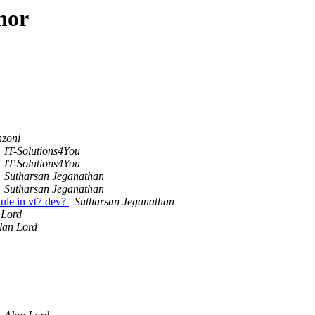
hor
nzoni
IT-Solutions4You
IT-Solutions4You
Sutharsan Jeganathan
Sutharsan Jeganathan
ule in vt7 dev?
Sutharsan Jeganathan
 Lord
lan Lord