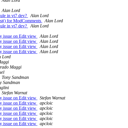
Alan Lord
Alan Lord
ule in vt7 dev?
Alan Lord
dList() for ModComments
Alan Lord
ule in vt7 dev?
Alan Lord
ay issue on Edit view
Alan Lord
ay issue on Edit view
Alan Lord
ay issue on Edit view
Alan Lord
ay issue on Edit view
Alan Lord
n Lord
aggi
rado Maggi
el
Tony Sandman
y Sandman
glini
Stefan Warnat
ay issue on Edit view
Stefan Warnat
ay issue on Edit view
apcloic
ay issue on Edit view
apcloic
ay issue on Edit view
apcloic
ay issue on Edit view
apcloic
ay issue on Edit view
apcloic