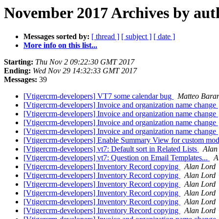
November 2017 Archives by aut
Messages sorted by:
[ thread ]
[ subject ]
[ date ]
More info on this list...
Starting:
Thu Nov 2 09:22:30 GMT 2017
Ending:
Wed Nov 29 14:32:33 GMT 2017
Messages:
39
[Vtigercrm-developers] VT7 some calendar bug
Matteo Bara
[Vtigercrm-developers] Invoice and organization name change
[Vtigercrm-developers] Invoice and organization name change
[Vtigercrm-developers] Invoice and organization name change
[Vtigercrm-developers] Invoice and organization name change
[Vtigercrm-developers] Enable Summary View for custom mod
[Vtigercrm-developers] vt7: Default sort in Related Lists
Alan
[Vtigercrm-developers] vt7: Question on Email Templates...
A
[Vtigercrm-developers] Inventory Record copying
Alan Lord
[Vtigercrm-developers] Inventory Record copying
Alan Lord
[Vtigercrm-developers] Inventory Record copying
Alan Lord
[Vtigercrm-developers] Inventory Record copying
Alan Lord
[Vtigercrm-developers] Inventory Record copying
Alan Lord
[Vtigercrm-developers] Inventory Record copying
Alan Lord