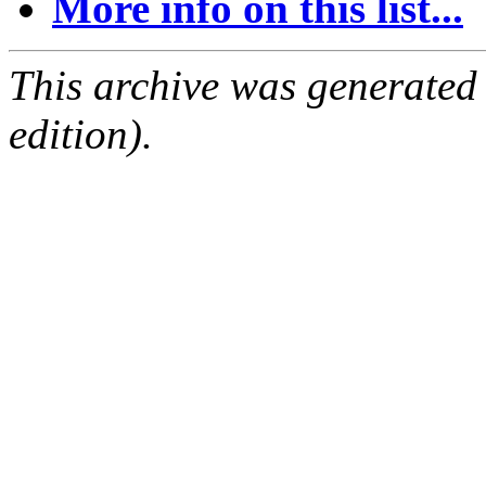
More info on this list...
This archive was generated
edition).