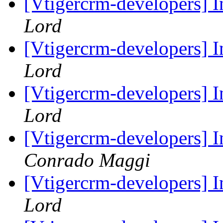
[Vtigercrm-developers] 
Lord
[Vtigercrm-developers] 
Lord
[Vtigercrm-developers] 
Lord
[Vtigercrm-developers] 
Conrado Maggi
[Vtigercrm-developers] 
Lord