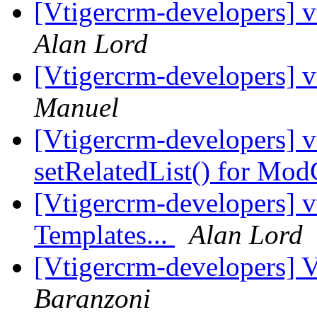
[Vtigercrm-developers] vt
Alan Lord
[Vtigercrm-developers] vt
Manuel
[Vtigercrm-developers] v
setRelatedList() for M
[Vtigercrm-developers] v
Templates...
Alan Lord
[Vtigercrm-developers] 
Baranzoni