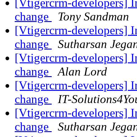
[Vtigercrm-developers] I
change
Tony Sandman
[Vtigercrm-developers] I
change
Sutharsan Jega
[Vtigercrm-developers] I
change
Alan Lord
[Vtigercrm-developers] I
change
IT-Solutions4Yo
[Vtigercrm-developers] I
change
Sutharsan Jega