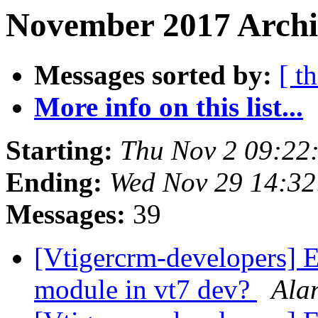
November 2017 Archiv
Messages sorted by:
[ t
More info on this list...
Starting:
Thu Nov 2 09:22
Ending:
Wed Nov 29 14:3
Messages:
39
[Vtigercrm-developers] 
module in vt7 dev?
Ala