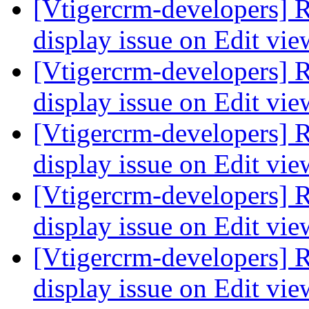
[Vtigercrm-developers] R
display issue on Edit vi
[Vtigercrm-developers] R
display issue on Edit vi
[Vtigercrm-developers] R
display issue on Edit vi
[Vtigercrm-developers] R
display issue on Edit vi
[Vtigercrm-developers] R
display issue on Edit vi