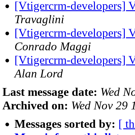
[Vtigercrm-developers] 
Travaglini
[Vtigercrm-developers] 
Conrado Maggi
[Vtigercrm-developers] 
Alan Lord
Last message date:
Wed No
Archived on:
Wed Nov 29 
Messages sorted by:
[ t