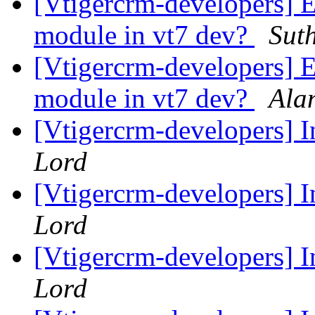
[Vtigercrm-developers] 
module in vt7 dev?
Sut
[Vtigercrm-developers] 
module in vt7 dev?
Ala
[Vtigercrm-developers] 
Lord
[Vtigercrm-developers] 
Lord
[Vtigercrm-developers] 
Lord