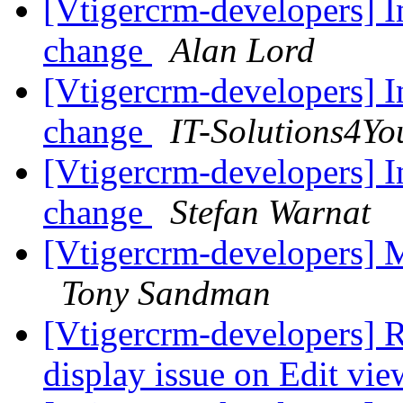
[Vtigercrm-developers] I
change
Alan Lord
[Vtigercrm-developers] I
change
IT-Solutions4Yo
[Vtigercrm-developers] I
change
Stefan Warnat
[Vtigercrm-developers] M
Tony Sandman
[Vtigercrm-developers] R
display issue on Edit vi