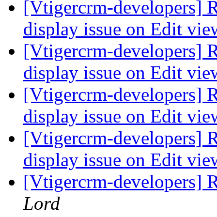
[Vtigercrm-developers] R
display issue on Edit vi
[Vtigercrm-developers] R
display issue on Edit vi
[Vtigercrm-developers] R
display issue on Edit vi
[Vtigercrm-developers] R
display issue on Edit vi
[Vtigercrm-developers] 
Lord