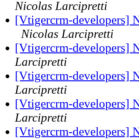
Nicolas Larcipretti
[Vtigercrm-developers] 
Nicolas Larcipretti
[Vtigercrm-developers] 
Larcipretti
[Vtigercrm-developers] 
Larcipretti
[Vtigercrm-developers] 
Larcipretti
[Vtigercrm-developers] 