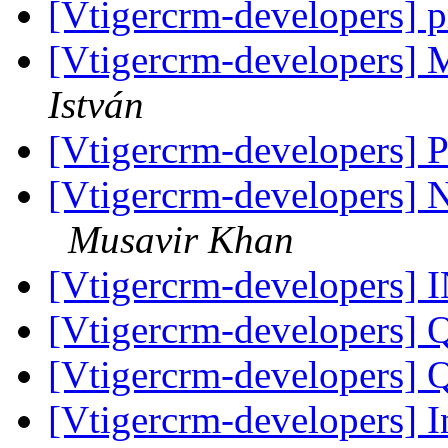
[Vtigercrm-developers] p
[Vtigercrm-developers]
István
[Vtigercrm-developers]
[Vtigercrm-developers] 
Musavir Khan
[Vtigercrm-developers]
[Vtigercrm-developers] 
[Vtigercrm-developers] 
[Vtigercrm-developers] I