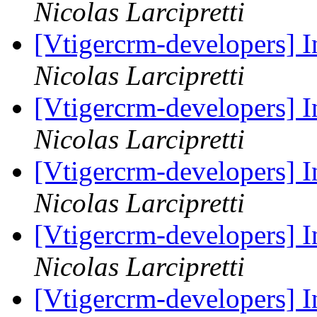
Nicolas Larcipretti
[Vtigercrm-developers] I
Nicolas Larcipretti
[Vtigercrm-developers] I
Nicolas Larcipretti
[Vtigercrm-developers] I
Nicolas Larcipretti
[Vtigercrm-developers] I
Nicolas Larcipretti
[Vtigercrm-developers] I