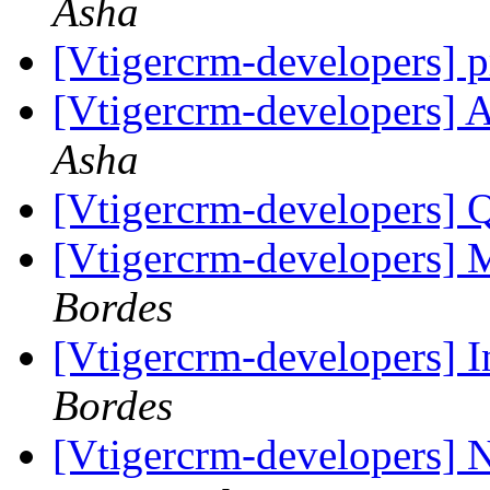
Asha
[Vtigercrm-developers] p
[Vtigercrm-developers] Ab
Asha
[Vtigercrm-developers] 
[Vtigercrm-developers]
Bordes
[Vtigercrm-developers] I
Bordes
[Vtigercrm-developers] 