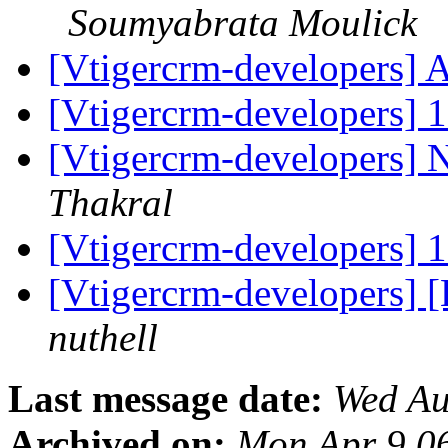
Soumyabrata Moulick
[Vtigercrm-developers] Ab
[Vtigercrm-developers] 1
[Vtigercrm-developers] 
Thakral
[Vtigercrm-developers] 1
[Vtigercrm-developers]
nuthell
Last message date:
Wed Au
Archived on:
Mon Apr 9 0