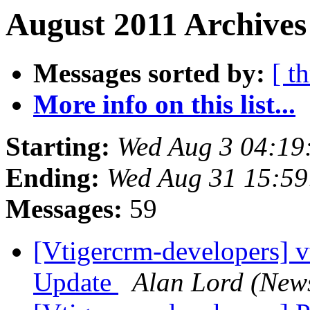
August 2011 Archives
Messages sorted by:
[ t
More info on this list...
Starting:
Wed Aug 3 04:19
Ending:
Wed Aug 31 15:59
Messages:
59
[Vtigercrm-developers] 
Update
Alan Lord (New