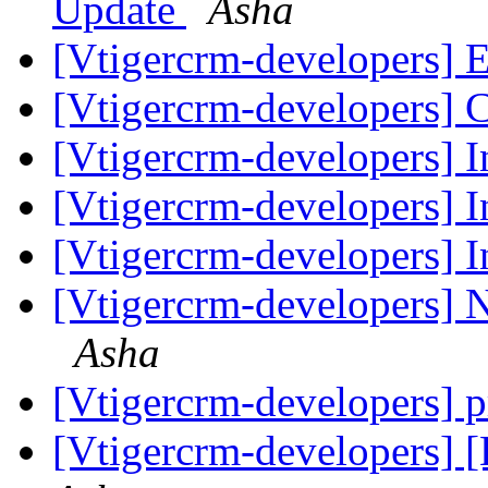
Update
Asha
[Vtigercrm-developers] Ed
[Vtigercrm-developers] 
[Vtigercrm-developers] I
[Vtigercrm-developers] I
[Vtigercrm-developers] I
[Vtigercrm-developers] 
Asha
[Vtigercrm-developers] p
[Vtigercrm-developers]