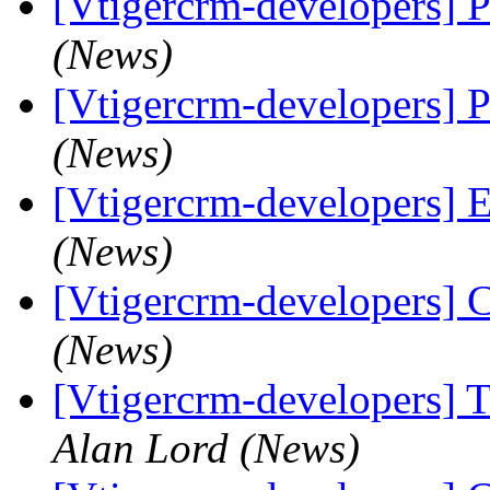
[Vtigercrm-developers]
(News)
[Vtigercrm-developers]
(News)
[Vtigercrm-developers] Ed
(News)
[Vtigercrm-developers] 
(News)
[Vtigercrm-developers] 
Alan Lord (News)