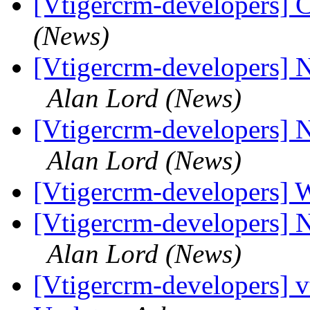
[Vtigercrm-developers] 
(News)
[Vtigercrm-developers] 
Alan Lord (News)
[Vtigercrm-developers] 
Alan Lord (News)
[Vtigercrm-developers]
[Vtigercrm-developers] 
Alan Lord (News)
[Vtigercrm-developers] 