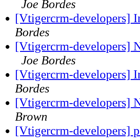
Joe Bordes
[Vtigercrm-developers] I
Bordes
[Vtigercrm-developers] 
Joe Bordes
[Vtigercrm-developers] I
Bordes
[Vtigercrm-developers] 
Brown
[Vtigercrm-developers] p