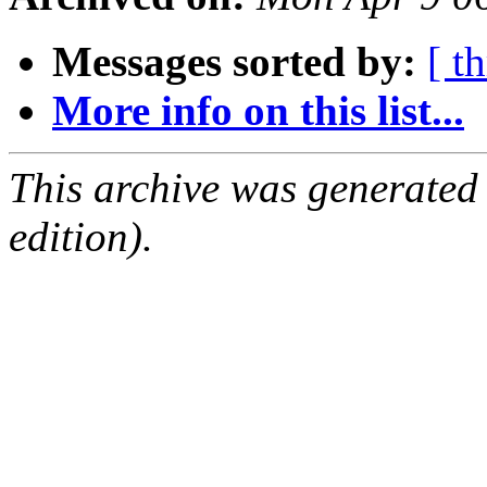
Messages sorted by:
[ t
More info on this list...
This archive was generated
edition).