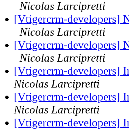
Nicolas Larcipretti
[Vtigercrm-developers] 
Nicolas Larcipretti
[Vtigercrm-developers] 
Nicolas Larcipretti
[Vtigercrm-developers] I
Nicolas Larcipretti
[Vtigercrm-developers] I
Nicolas Larcipretti
[Vtigercrm-developers] I