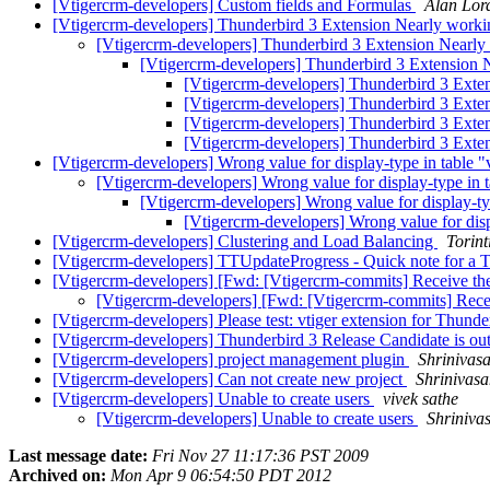
[Vtigercrm-developers] Custom fields and Formulas
Alan Lor
[Vtigercrm-developers] Thunderbird 3 Extension Nearly work
[Vtigercrm-developers] Thunderbird 3 Extension Nearl
[Vtigercrm-developers] Thunderbird 3 Extension 
[Vtigercrm-developers] Thunderbird 3 Exte
[Vtigercrm-developers] Thunderbird 3 Exte
[Vtigercrm-developers] Thunderbird 3 Exte
[Vtigercrm-developers] Thunderbird 3 Exte
[Vtigercrm-developers] Wrong value for display-type in table "
[Vtigercrm-developers] Wrong value for display-type in t
[Vtigercrm-developers] Wrong value for display-ty
[Vtigercrm-developers] Wrong value for disp
[Vtigercrm-developers] Clustering and Load Balancing
Torint
[Vtigercrm-developers] TTUpdateProgress - Quick note for a 
[Vtigercrm-developers] [Fwd: [Vtigercrm-commits] Receive the
[Vtigercrm-developers] [Fwd: [Vtigercrm-commits] Recei
[Vtigercrm-developers] Please test: vtiger extension for Thund
[Vtigercrm-developers] Thunderbird 3 Release Candidate is ou
[Vtigercrm-developers] project management plugin
Shrinivas
[Vtigercrm-developers] Can not create new project
Shrinivasa
[Vtigercrm-developers] Unable to create users
vivek sathe
[Vtigercrm-developers] Unable to create users
Shriniva
Last message date:
Fri Nov 27 11:17:36 PST 2009
Archived on:
Mon Apr 9 06:54:50 PDT 2012