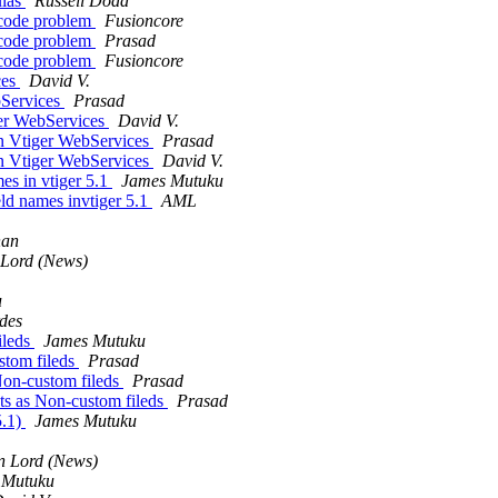
ulas
Russell Dodd
ncode problem
Fusioncore
ncode problem
Prasad
ncode problem
Fusioncore
ces
David V.
Services
Prasad
er WebServices
David V.
 Vtiger WebServices
Prasad
 Vtiger WebServices
David V.
es in vtiger 5.1
James Mutuku
ld names invtiger 5.1
AML
han
 Lord (News)
u
des
ileds
James Mutuku
stom fileds
Prasad
Non-custom fileds
Prasad
ts as Non-custom fileds
Prasad
5.1)
James Mutuku
n Lord (News)
 Mutuku