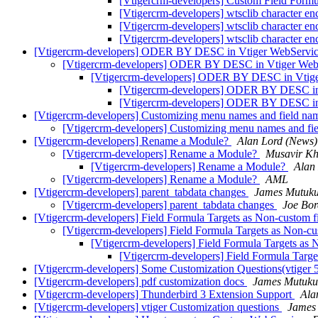
[Vtigercrm-developers] Custom Field Form
[Vtigercrm-developers] wtsclib character e
[Vtigercrm-developers] wtsclib character e
[Vtigercrm-developers] wtsclib character e
[Vtigercrm-developers] ODER BY DESC in Vtiger WebServi
[Vtigercrm-developers] ODER BY DESC in Vtiger Web
[Vtigercrm-developers] ODER BY DESC in Vtig
[Vtigercrm-developers] ODER BY DESC in
[Vtigercrm-developers] ODER BY DESC in
[Vtigercrm-developers] Customizing menu names and field nam
[Vtigercrm-developers] Customizing menu names and fie
[Vtigercrm-developers] Rename a Module?
Alan Lord (News)
[Vtigercrm-developers] Rename a Module?
Musavir K
[Vtigercrm-developers] Rename a Module?
Alan
[Vtigercrm-developers] Rename a Module?
AML
[Vtigercrm-developers] parent_tabdata changes
James Mutuk
[Vtigercrm-developers] parent_tabdata changes
Joe Bor
[Vtigercrm-developers] Field Formula Targets as Non-custom f
[Vtigercrm-developers] Field Formula Targets as Non-cu
[Vtigercrm-developers] Field Formula Targets as 
[Vtigercrm-developers] Field Formula Targe
[Vtigercrm-developers] Some Customization Questions(vtiger 
[Vtigercrm-developers] pdf customization docs
James Mutuku
[Vtigercrm-developers] Thunderbird 3 Extension Support
Ala
[Vtigercrm-developers] vtiger Customization questions
James