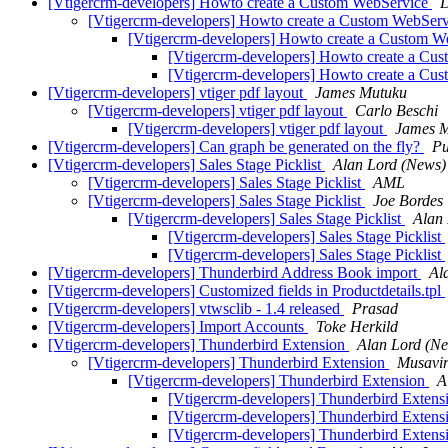
[Vtigercrm-developers] Howto create a Custom WebService
D
[Vtigercrm-developers] Howto create a Custom WebSer
[Vtigercrm-developers] Howto create a Custom 
[Vtigercrm-developers] Howto create a Cu
[Vtigercrm-developers] Howto create a Cu
[Vtigercrm-developers] vtiger pdf layout
James Mutuku
[Vtigercrm-developers] vtiger pdf layout
Carlo Beschi
[Vtigercrm-developers] vtiger pdf layout
James 
[Vtigercrm-developers] Can graph be generated on the fly?
Pu
[Vtigercrm-developers] Sales Stage Picklist
Alan Lord (News)
[Vtigercrm-developers] Sales Stage Picklist
AML
[Vtigercrm-developers] Sales Stage Picklist
Joe Bordes
[Vtigercrm-developers] Sales Stage Picklist
Alan
[Vtigercrm-developers] Sales Stage Picklist
[Vtigercrm-developers] Sales Stage Picklist
[Vtigercrm-developers] Thunderbird Address Book import
Al
[Vtigercrm-developers] Customized fields in Productdetails.tpl
[Vtigercrm-developers] vtwsclib - 1.4 released
Prasad
[Vtigercrm-developers] Import Accounts
Toke Herkild
[Vtigercrm-developers] Thunderbird Extension
Alan Lord (N
[Vtigercrm-developers] Thunderbird Extension
Musavi
[Vtigercrm-developers] Thunderbird Extension
A
[Vtigercrm-developers] Thunderbird Exten
[Vtigercrm-developers] Thunderbird Exten
[Vtigercrm-developers] Thunderbird Exten