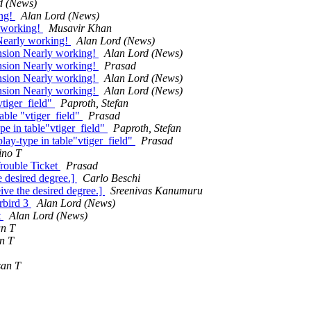
d (News)
ing!
Alan Lord (News)
y working!
Musavir Khan
Nearly working!
Alan Lord (News)
nsion Nearly working!
Alan Lord (News)
nsion Nearly working!
Prasad
nsion Nearly working!
Alan Lord (News)
nsion Nearly working!
Alan Lord (News)
vtiger_field"
Paproth, Stefan
able "vtiger_field"
Prasad
pe in table"vtiger_field"
Paproth, Stefan
lay-type in table"vtiger_field"
Prasad
ino T
Trouble Ticket
Prasad
 desired degree.]
Carlo Beschi
ve the desired degree.]
Sreenivas Kanumuru
erbird 3
Alan Lord (News)
t
Alan Lord (News)
an T
n T
san T