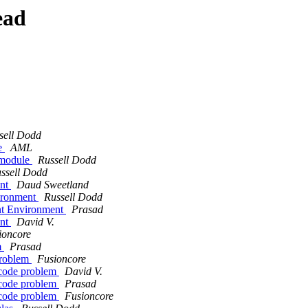
ead
sell Dodd
le
AML
a module
Russell Dodd
ssell Dodd
ent
Daud Sweetland
vironment
Russell Dodd
nt Environment
Prasad
ent
David V.
ioncore
m
Prasad
problem
Fusioncore
ncode problem
David V.
ncode problem
Prasad
ncode problem
Fusioncore