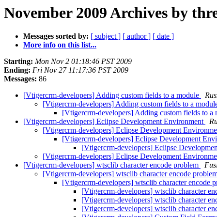
November 2009 Archives by thr
Messages sorted by:
[ subject ]
[ author ]
[ date ]
More info on this list...
Starting:
Mon Nov 2 01:18:46 PST 2009
Ending:
Fri Nov 27 11:17:36 PST 2009
Messages:
86
[Vtigercrm-developers] Adding custom fields to a module
Rus
[Vtigercrm-developers] Adding custom fields to a modu
[Vtigercrm-developers] Adding custom fields to 
[Vtigercrm-developers] Eclipse Development Environment
Ru
[Vtigercrm-developers] Eclipse Development Environm
[Vtigercrm-developers] Eclipse Development En
[Vtigercrm-developers] Eclipse Developme
[Vtigercrm-developers] Eclipse Development Environm
[Vtigercrm-developers] wtsclib character encode problem
Fus
[Vtigercrm-developers] wtsclib character encode proble
[Vtigercrm-developers] wtsclib character encode 
[Vtigercrm-developers] wtsclib character e
[Vtigercrm-developers] wtsclib character e
[Vtigercrm-developers] wtsclib character e