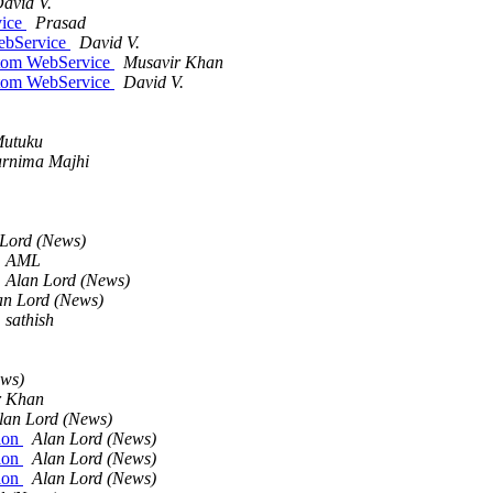
avid V.
vice
Prasad
WebService
David V.
stom WebService
Musavir Khan
stom WebService
David V.
Mutuku
rnima Majhi
 Lord (News)
AML
Alan Lord (News)
an Lord (News)
sathish
ews)
r Khan
lan Lord (News)
sion
Alan Lord (News)
sion
Alan Lord (News)
sion
Alan Lord (News)