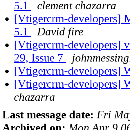
5.1
clement chazarra
[Vtigercrm-developers] 
5.1
David fire
[Vtigercrm-developers] v
29, Issue 7
johnmessing
[Vtigercrm-developers] 
[Vtigercrm-developers] 
chazarra
Last message date:
Fri Ma
Archived on:
Mon Apr 9 0