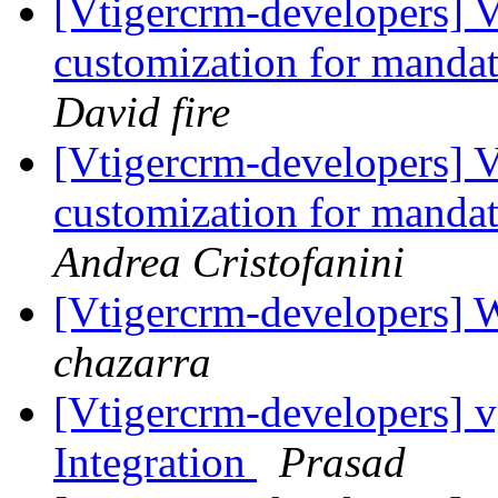
[Vtigercrm-developers] V
customization for mandat
David fire
[Vtigercrm-developers] V
customization for mandat
Andrea Cristofanini
[Vtigercrm-developers] 
chazarra
[Vtigercrm-developers] v
Integration
Prasad