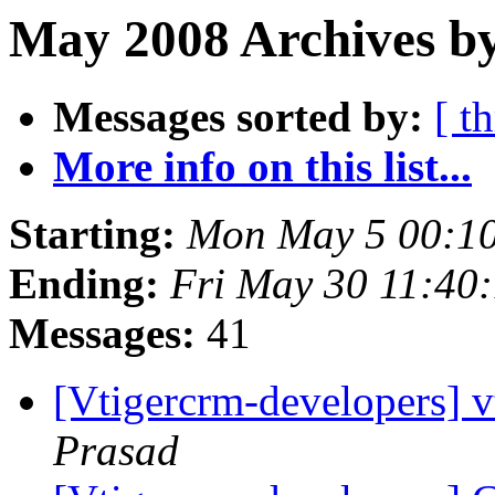
May 2008 Archives by
Messages sorted by:
[ t
More info on this list...
Starting:
Mon May 5 00:1
Ending:
Fri May 30 11:40
Messages:
41
[Vtigercrm-developers] v
Prasad