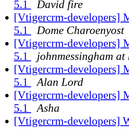
5.1
David fire
[Vtigercrm-developers] 
5.1
Dome Charoenyost
[Vtigercrm-developers] 
5.1
johnmessingham at 
[Vtigercrm-developers] 
5.1
Alan Lord
[Vtigercrm-developers] 
5.1
Asha
[Vtigercrm-developers] 