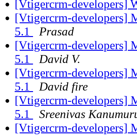
[Vtigercrm-developers] 
[Vtigercrm-developers] 
5.1
Prasad
[Vtigercrm-developers] 
5.1
David V.
[Vtigercrm-developers] 
5.1
David fire
[Vtigercrm-developers] 
5.1
Sreenivas Kanumur
[Vtigercrm-developers] 