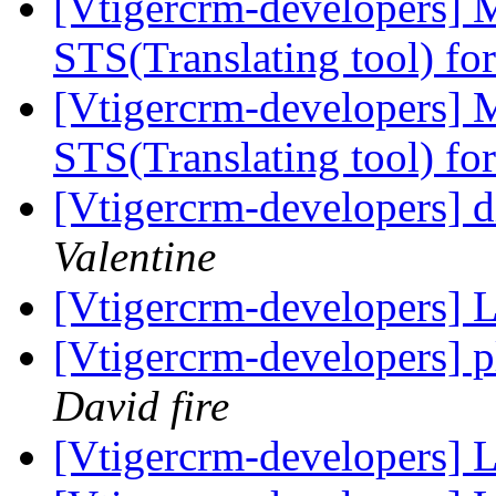
[Vtigercrm-developers] M
STS(Translating tool) fo
[Vtigercrm-developers] M
STS(Translating tool) fo
[Vtigercrm-developers] d
Valentine
[Vtigercrm-developers] 
[Vtigercrm-developers] 
David fire
[Vtigercrm-developers] 