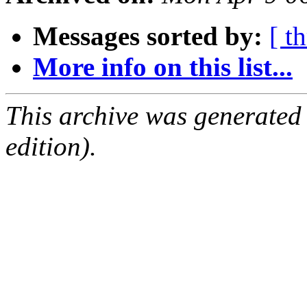
Messages sorted by:
[ t
More info on this list...
This archive was generated
edition).