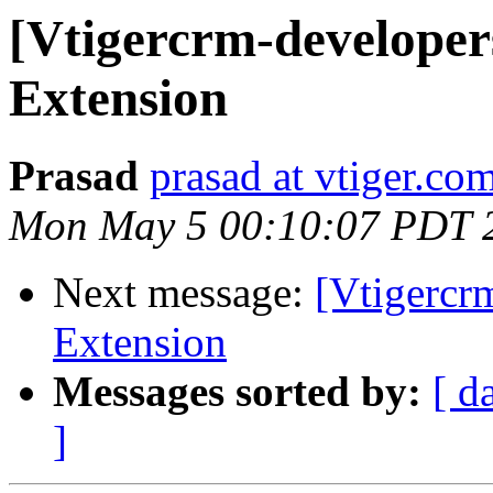
[Vtigercrm-developers
Extension
Prasad
prasad at vtiger.co
Mon May 5 00:10:07 PDT 
Next message:
[Vtigercrm
Extension
Messages sorted by:
[ d
]