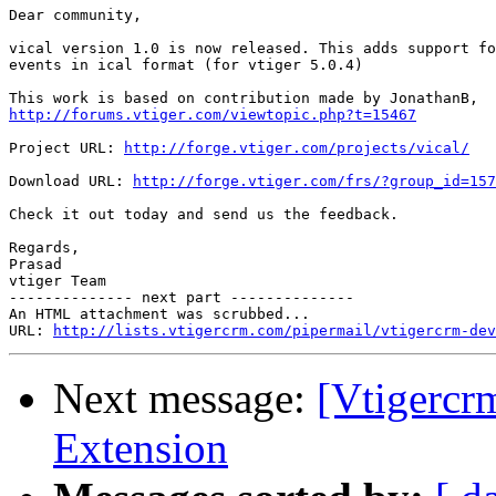
Dear community,

vical version 1.0 is now released. This adds support fo
events in ical format (for vtiger 5.0.4)

http://forums.vtiger.com/viewtopic.php?t=15467
Project URL: 
http://forge.vtiger.com/projects/vical/
Download URL: 
http://forge.vtiger.com/frs/?group_id=157
Check it out today and send us the feedback.

Regards,

Prasad

vtiger Team

-------------- next part --------------

An HTML attachment was scrubbed...

URL: 
http://lists.vtigercrm.com/pipermail/vtigercrm-dev
Next message:
[Vtigercrm
Extension