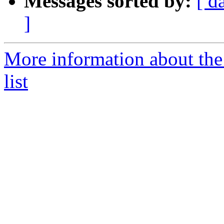
Messages sorted by:
[ d
]
More information about the
list