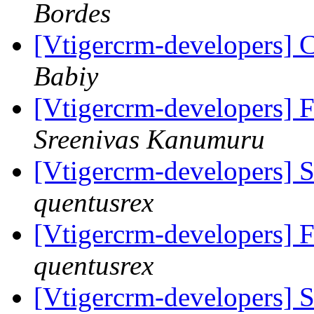
Bordes
[Vtigercrm-developers] C
Babiy
[Vtigercrm-developers] 
Sreenivas Kanumuru
[Vtigercrm-developers] 
quentusrex
[Vtigercrm-developers] 
quentusrex
[Vtigercrm-developers] 