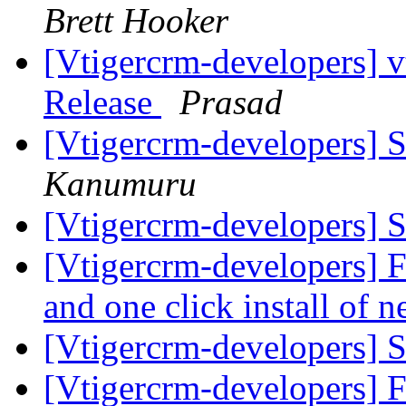
Brett Hooker
[Vtigercrm-developers] v
Release
Prasad
[Vtigercrm-developers] S
Kanumuru
[Vtigercrm-developers] S
[Vtigercrm-developers] F
and one click install of
[Vtigercrm-developers] S
[Vtigercrm-developers] F