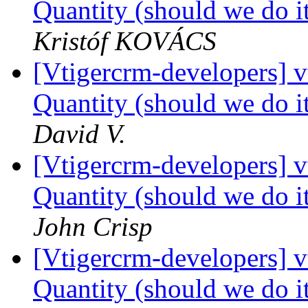
Quantity (should we do it
Kristóf KOVÁCS
[Vtigercrm-developers] 
Quantity (should we do it
David V.
[Vtigercrm-developers] 
Quantity (should we do it
John Crisp
[Vtigercrm-developers] 
Quantity (should we do it