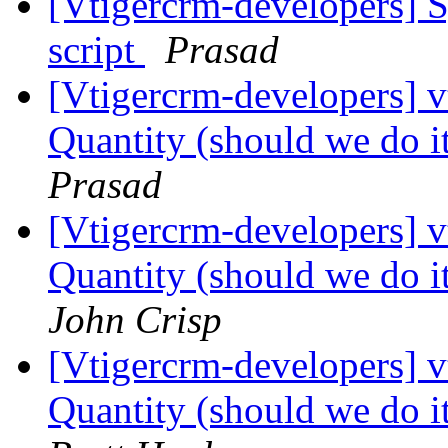
[Vtigercrm-developers] S
script
Prasad
[Vtigercrm-developers] 
Quantity (should we do it
Prasad
[Vtigercrm-developers] 
Quantity (should we do it
John Crisp
[Vtigercrm-developers] 
Quantity (should we do it