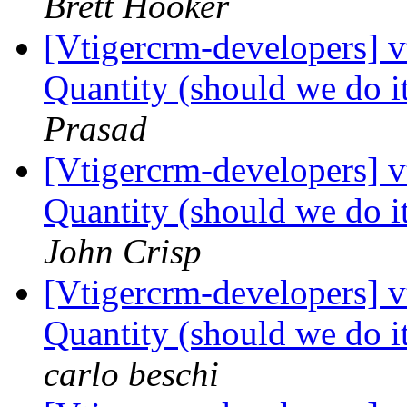
Brett Hooker
[Vtigercrm-developers] 
Quantity (should we do it
Prasad
[Vtigercrm-developers] 
Quantity (should we do it
John Crisp
[Vtigercrm-developers] 
Quantity (should we do it
carlo beschi