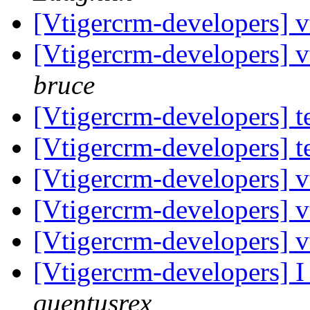
[Vtigercrm-developers] vt
[Vtigercrm-developers] vt
bruce
[Vtigercrm-developers] t
[Vtigercrm-developers] t
[Vtigercrm-developers] vt
[Vtigercrm-developers] vt
[Vtigercrm-developers] vt
[Vtigercrm-developers] I
quentusrex