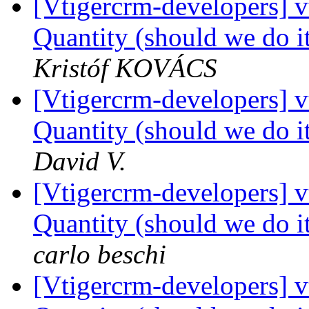
[Vtigercrm-developers] 
Quantity (should we do it
Kristóf KOVÁCS
[Vtigercrm-developers] 
Quantity (should we do it
David V.
[Vtigercrm-developers] 
Quantity (should we do it
carlo beschi
[Vtigercrm-developers] 