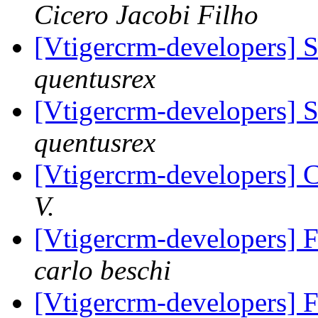
Cicero Jacobi Filho
[Vtigercrm-developers] 
quentusrex
[Vtigercrm-developers] 
quentusrex
[Vtigercrm-developers] C
V.
[Vtigercrm-developers] 
carlo beschi
[Vtigercrm-developers] 