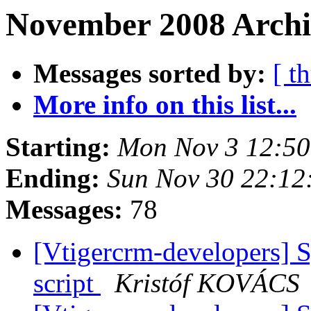
November 2008 Archi
Messages sorted by:
[ t
More info on this list...
Starting:
Mon Nov 3 12:50
Ending:
Sun Nov 30 22:12
Messages:
78
[Vtigercrm-developers] S
script
Kristóf KOVÁCS