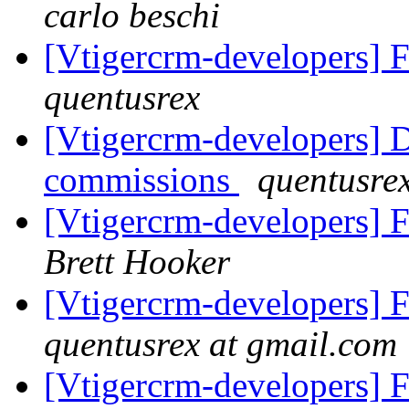
carlo beschi
[Vtigercrm-developers] 
quentusrex
[Vtigercrm-developers] D
commissions
quentusre
[Vtigercrm-developers] 
Brett Hooker
[Vtigercrm-developers] 
quentusrex at gmail.com
[Vtigercrm-developers] 