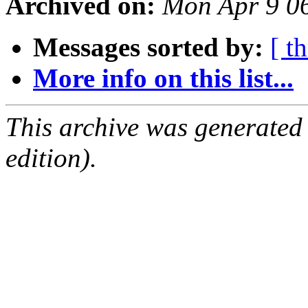
Archived on:
Mon Apr 9 0
Messages sorted by:
[ t
More info on this list...
This archive was generated
edition).