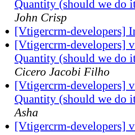
Quantity (should we do it
John Crisp
[Vtigercrm-developers] I
[Vtigercrm-developers] 
Quantity (should we do it
Cicero Jacobi Filho
[Vtigercrm-developers] 
Quantity (should we do it
Asha
[Vtigercrm-developers] 