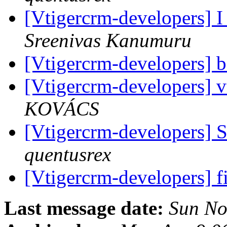
[Vtigercrm-developers] I
Sreenivas Kanumuru
[Vtigercrm-developers] b
[Vtigercrm-developers] vt
KOVÁCS
[Vtigercrm-developers] 
quentusrex
[Vtigercrm-developers] fil
Last message date:
Sun No