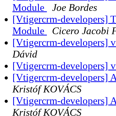
Module
Joe Bordes
[Vtigercrm-developers] 
Module
Cicero Jacobi 
[Vtigercrm-developers] vt
Dávid
[Vtigercrm-developers] vt
[Vtigercrm-developers] A
Kristóf KOVÁCS
[Vtigercrm-developers] A
Kristóf KOVÁCS