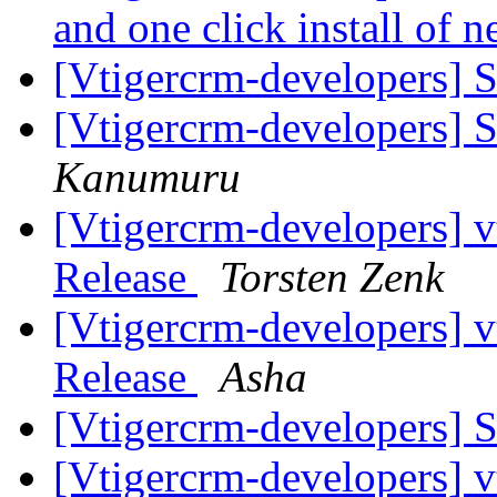
and one click install of
[Vtigercrm-developers] S
[Vtigercrm-developers] S
Kanumuru
[Vtigercrm-developers] v
Release
Torsten Zenk
[Vtigercrm-developers] v
Release
Asha
[Vtigercrm-developers] S
[Vtigercrm-developers] v