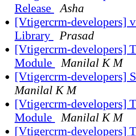
Release
Asha
[Vtigercrm-developers] 
Library
Prasad
[Vtigercrm-developers] 
Module
Manilal K M
[Vtigercrm-developers] S
Manilal K M
[Vtigercrm-developers] 
Module
Manilal K M
[Vtigercrm-developers] 