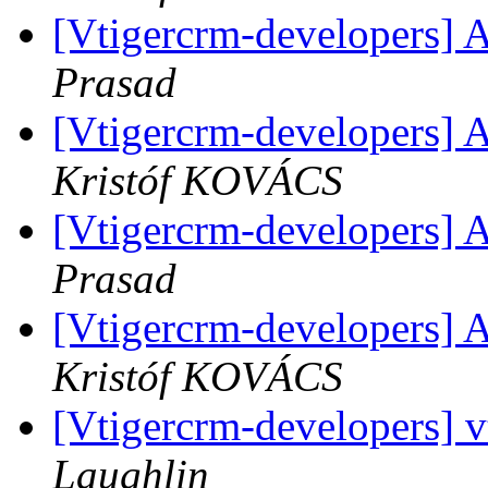
[Vtigercrm-developers] A
Prasad
[Vtigercrm-developers] A
Kristóf KOVÁCS
[Vtigercrm-developers] A
Prasad
[Vtigercrm-developers] A
Kristóf KOVÁCS
[Vtigercrm-developers] vt
Laughlin