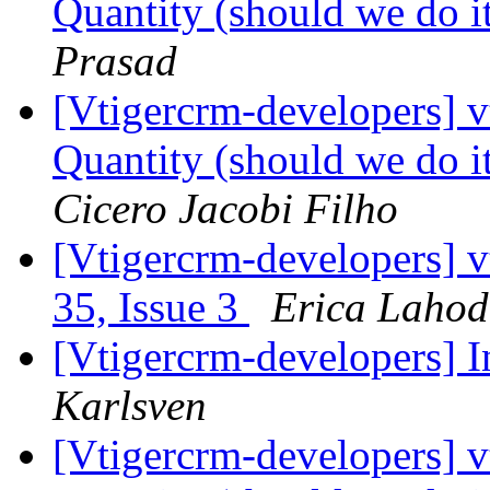
Quantity (should we do it
Prasad
[Vtigercrm-developers] 
Quantity (should we do it
Cicero Jacobi Filho
[Vtigercrm-developers] v
35, Issue 3
Erica Laho
[Vtigercrm-developers] I
Karlsven
[Vtigercrm-developers] 