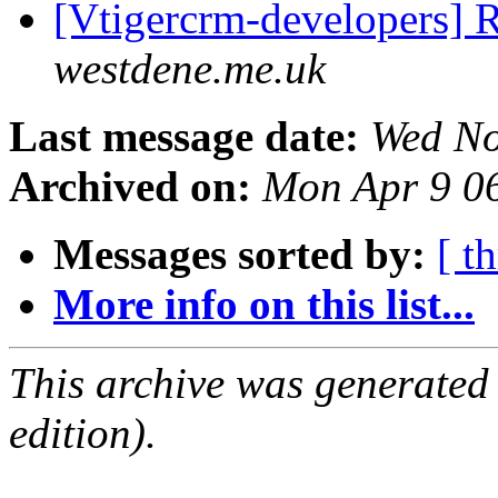
[Vtigercrm-developers] 
westdene.me.uk
Last message date:
Wed No
Archived on:
Mon Apr 9 0
Messages sorted by:
[ t
More info on this list...
This archive was generated
edition).