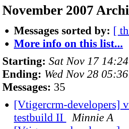
November 2007 Archi
Messages sorted by:
[ t
More info on this list...
Starting:
Sat Nov 17 14:2
Ending:
Wed Nov 28 05:36
Messages:
35
[Vtigercrm-developers] v
testbuild II
Minnie A