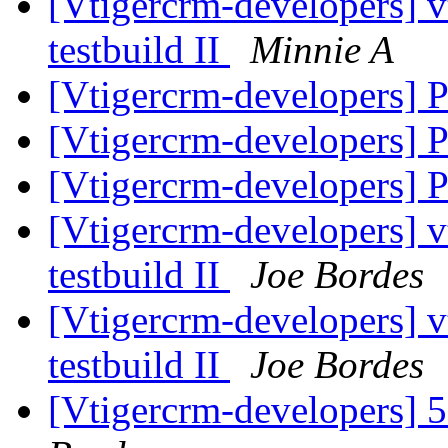
[Vtigercrm-developers] v
testbuild II
Minnie A
[Vtigercrm-developers] P
[Vtigercrm-developers] P
[Vtigercrm-developers] P
[Vtigercrm-developers] v
testbuild II
Joe Bordes
[Vtigercrm-developers] v
testbuild II
Joe Bordes
[Vtigercrm-developers] 5