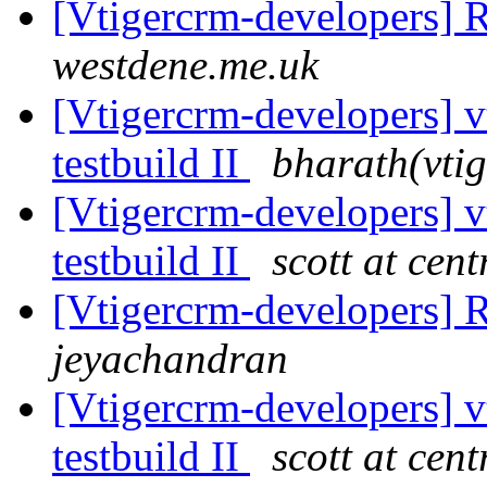
[Vtigercrm-developers] 
westdene.me.uk
[Vtigercrm-developers] v
testbuild II
bharath(vtig
[Vtigercrm-developers] v
testbuild II
scott at cen
[Vtigercrm-developers] 
jeyachandran
[Vtigercrm-developers] v
testbuild II
scott at cen