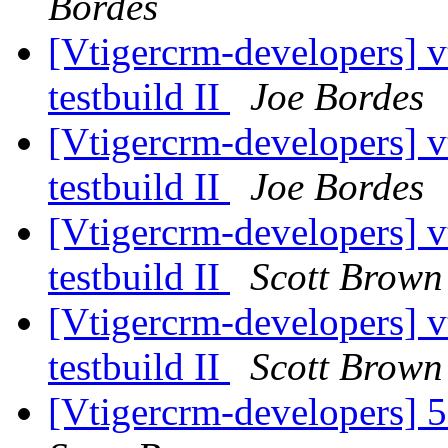
Bordes
[Vtigercrm-developers] v
testbuild II
Joe Bordes
[Vtigercrm-developers] v
testbuild II
Joe Bordes
[Vtigercrm-developers] v
testbuild II
Scott Brown
[Vtigercrm-developers] v
testbuild II
Scott Brown
[Vtigercrm-developers] 5