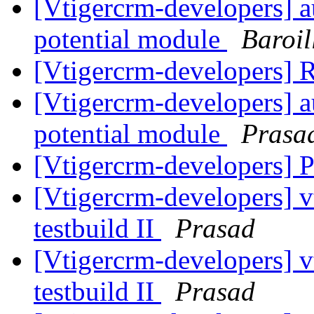
[Vtigercrm-developers] a
potential module
Baroil
[Vtigercrm-developers] 
[Vtigercrm-developers] a
potential module
Prasa
[Vtigercrm-developers] P
[Vtigercrm-developers] v
testbuild II
Prasad
[Vtigercrm-developers] v
testbuild II
Prasad