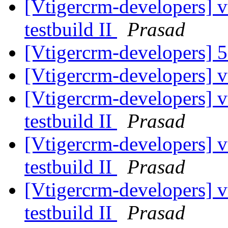
[Vtigercrm-developers] v
testbuild II
Prasad
[Vtigercrm-developers] 5
[Vtigercrm-developers] v
[Vtigercrm-developers] v
testbuild II
Prasad
[Vtigercrm-developers] v
testbuild II
Prasad
[Vtigercrm-developers] v
testbuild II
Prasad