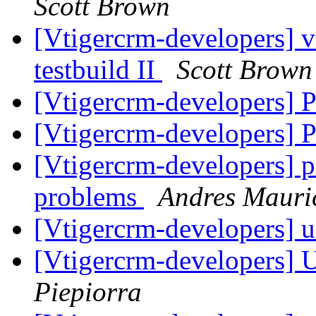
Scott Brown
[Vtigercrm-developers] v
testbuild II
Scott Brown
[Vtigercrm-developers] P
[Vtigercrm-developers] P
[Vtigercrm-developers] p
problems
Andres Mauri
[Vtigercrm-developers] 
[Vtigercrm-developers]
Piepiorra