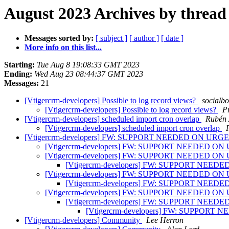
August 2023 Archives by thread
Messages sorted by:
[ subject ]
[ author ]
[ date ]
More info on this list...
Starting:
Tue Aug 8 19:08:33 GMT 2023
Ending:
Wed Aug 23 08:44:37 GMT 2023
Messages:
21
[Vtigercrm-developers] Possible to log record views?
socialbo
[Vtigercrm-developers] Possible to log record views?
P
[Vtigercrm-developers] scheduled import cron overlap
Rubén 
[Vtigercrm-developers] scheduled import cron overlap
[Vtigercrm-developers] FW: SUPPORT NEEDED ON U
[Vtigercrm-developers] FW: SUPPORT NEEDED 
[Vtigercrm-developers] FW: SUPPORT NEEDED 
[Vtigercrm-developers] FW: SUPPORT NE
[Vtigercrm-developers] FW: SUPPORT NEEDED 
[Vtigercrm-developers] FW: SUPPORT NE
[Vtigercrm-developers] FW: SUPPORT NEEDED 
[Vtigercrm-developers] FW: SUPPORT NE
[Vtigercrm-developers] FW: SUPPO
[Vtigercrm-developers] Community
Lee Herron