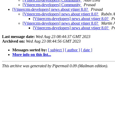
[Vtigercrm-developers] Community
Alan Lord
[Vtigercrm-developers] Community
Prasad
[Vtigercrm-developers] news about vtiger 8.0?
Prasad
[Vtigercrm-developers] news about vtiger 8.0?
Rubén A
[Vtigercrm-developers] news about vtiger 8.0?
P
[Vtigercrm-developers] news about vtiger 8.0?
Martin A
[Vtigercrm-developers] news about vtiger 8.0?
P
Last message date:
Wed Aug 23 08:44:37 GMT 2023
Archived on:
Wed Aug 23 08:44:56 GMT 2023
Messages sorted by:
[ subject ]
[ author ]
[ date ]
More info on this list...
This archive was generated by Pipermail 0.09 (Mailman edition).