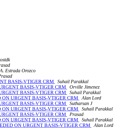
ostdk
rasad
A. Estrada Orozco
Prasad
RGENT BASIS-VTIGER CRM
Suhail Parakkal
ON URGENT BASIS-VTIGER CRM
Orville Jimenez
ON URGENT BASIS-VTIGER CRM
Suhail Parakkal
EDED ON URGENT BASIS-VTIGER CRM
Alan Lord
ON URGENT BASIS-VTIGER CRM
Sutharsan J
EDED ON URGENT BASIS-VTIGER CRM
Suhail Parakkal
ON URGENT BASIS-VTIGER CRM
Prasad
EDED ON URGENT BASIS-VTIGER CRM
Suhail Parakkal
RT NEEDED ON URGENT BASIS-VTIGER CRM
Alan Lord