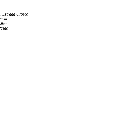
. Estrada Orozco
rasad
llen
rasad