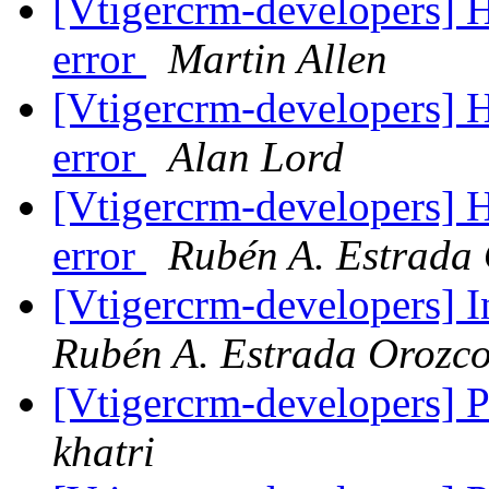
[Vtigercrm-developers]
error
Martin Allen
[Vtigercrm-developers]
error
Alan Lord
[Vtigercrm-developers]
error
Rubén A. Estrada
[Vtigercrm-developers] I
Rubén A. Estrada Orozc
[Vtigercrm-developers] Pi
khatri