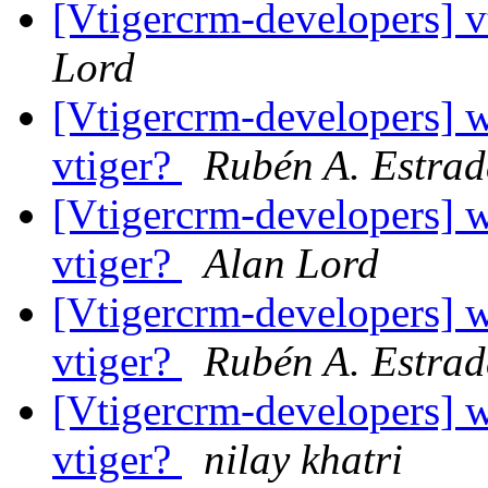
[Vtigercrm-developers] v
Lord
[Vtigercrm-developers] w
vtiger?
Rubén A. Estra
[Vtigercrm-developers] w
vtiger?
Alan Lord
[Vtigercrm-developers] w
vtiger?
Rubén A. Estra
[Vtigercrm-developers] w
vtiger?
nilay khatri