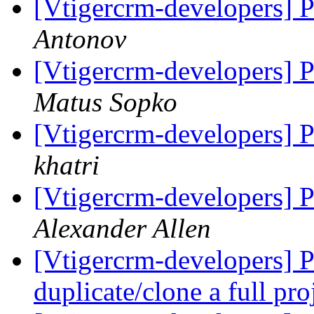
[Vtigercrm-developers] Pi
Antonov
[Vtigercrm-developers] Pi
Matus Sopko
[Vtigercrm-developers] Pi
khatri
[Vtigercrm-developers] Pi
Alexander Allen
[Vtigercrm-developers] Pr
duplicate/clone a full pro