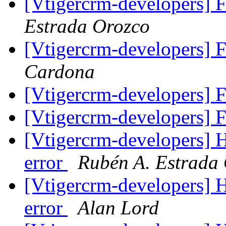
[Vtigercrm-developers] 
Estrada Orozco
[Vtigercrm-developers] 
Cardona
[Vtigercrm-developers] 
[Vtigercrm-developers] 
[Vtigercrm-developers]
error
Rubén A. Estrada
[Vtigercrm-developers]
error
Alan Lord