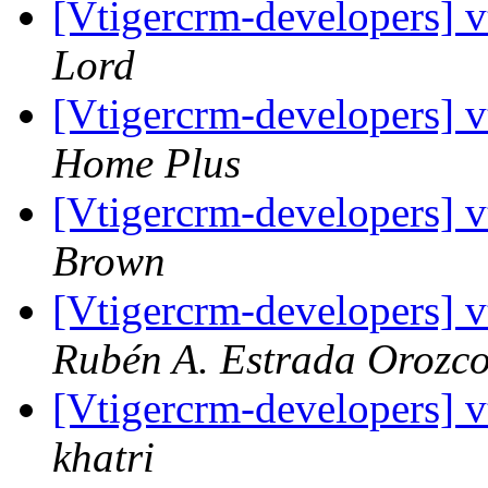
[Vtigercrm-developers] v
Lord
[Vtigercrm-developers] v
Home Plus
[Vtigercrm-developers] v
Brown
[Vtigercrm-developers] v
Rubén A. Estrada Orozc
[Vtigercrm-developers] v
khatri