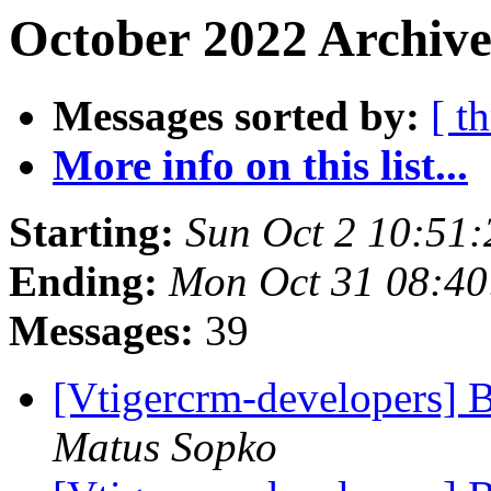
October 2022 Archive
Messages sorted by:
[ t
More info on this list...
Starting:
Sun Oct 2 10:51
Ending:
Mon Oct 31 08:4
Messages:
39
[Vtigercrm-developers] B
Matus Sopko