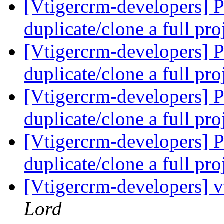
[Vtigercrm-developers] Pr
duplicate/clone a full pro
[Vtigercrm-developers] Pr
duplicate/clone a full pro
[Vtigercrm-developers] Pr
duplicate/clone a full pro
[Vtigercrm-developers] Pr
duplicate/clone a full pro
[Vtigercrm-developers] v
Lord