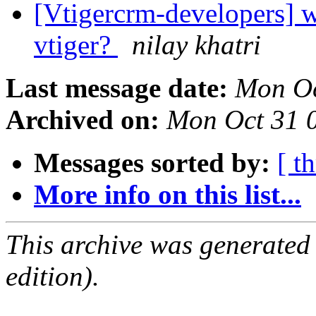
[Vtigercrm-developers] w
vtiger?
nilay khatri
Last message date:
Mon Oc
Archived on:
Mon Oct 31 
Messages sorted by:
[ t
More info on this list...
This archive was generated
edition).