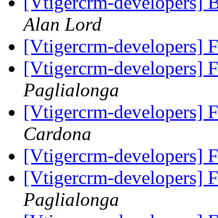
[Vtigercrm-developers] B
Alan Lord
[Vtigercrm-developers] 
[Vtigercrm-developers] 
Paglialonga
[Vtigercrm-developers] 
Cardona
[Vtigercrm-developers] 
[Vtigercrm-developers] 
Paglialonga