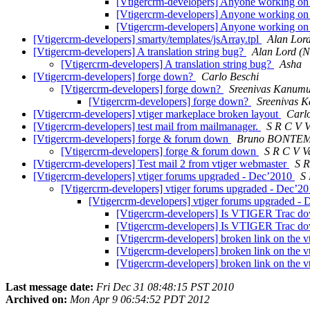
[Vtigercrm-developers] Anyone working on 
[Vtigercrm-developers] Anyone working on 
[Vtigercrm-developers] Anyone working on 
[Vtigercrm-developers] smarty/templates/jsArray.tpl
Alan Lor
[Vtigercrm-developers] A translation string bug?
Alan Lord (
[Vtigercrm-developers] A translation string bug?
Asha
[Vtigercrm-developers] forge down?
Carlo Beschi
[Vtigercrm-developers] forge down?
Sreenivas Kanum
[Vtigercrm-developers] forge down?
Sreenivas 
[Vtigercrm-developers] vtiger markeplace broken layout
Carl
[Vtigercrm-developers] test mail from mailmanager.
S R C V 
[Vtigercrm-developers] forge & forum down
Bruno BONTEMP
[Vtigercrm-developers] forge & forum down
S R C V 
[Vtigercrm-developers] Test mail 2 from vtiger webmaster
S 
[Vtigercrm-developers] vtiger forums upgraded - Dec’2010
S
[Vtigercrm-developers] vtiger forums upgraded - Dec’2
[Vtigercrm-developers] vtiger forums upgraded -
[Vtigercrm-developers] Is VTIGER Trac 
[Vtigercrm-developers] Is VTIGER Trac 
[Vtigercrm-developers] broken link on the vt
[Vtigercrm-developers] broken link on the vt
[Vtigercrm-developers] broken link on the vt
Last message date:
Fri Dec 31 08:48:15 PST 2010
Archived on:
Mon Apr 9 06:54:52 PDT 2012