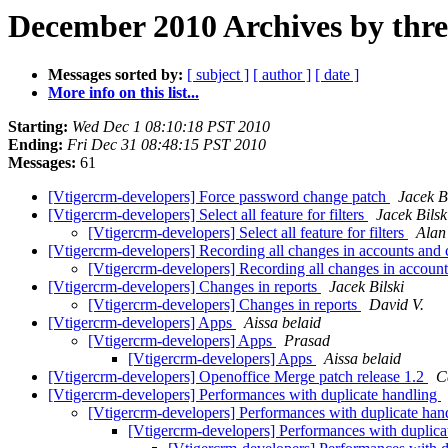
December 2010 Archives by thr
Messages sorted by:
[ subject ]
[ author ]
[ date ]
More info on this list...
Starting:
Wed Dec 1 08:10:18 PST 2010
Ending:
Fri Dec 31 08:48:15 PST 2010
Messages:
61
[Vtigercrm-developers] Force password change patch
Jacek Bi
[Vtigercrm-developers] Select all feature for filters
Jacek Bilsk
[Vtigercrm-developers] Select all feature for filters
Alan
[Vtigercrm-developers] Recording all changes in accounts and 
[Vtigercrm-developers] Recording all changes in accoun
[Vtigercrm-developers] Changes in reports
Jacek Bilski
[Vtigercrm-developers] Changes in reports
David V.
[Vtigercrm-developers] Apps
Aissa belaid
[Vtigercrm-developers] Apps
Prasad
[Vtigercrm-developers] Apps
Aissa belaid
[Vtigercrm-developers] Openoffice Merge patch release 1.2
C
[Vtigercrm-developers] Performances with duplicate handling
[Vtigercrm-developers] Performances with duplicate han
[Vtigercrm-developers] Performances with duplica