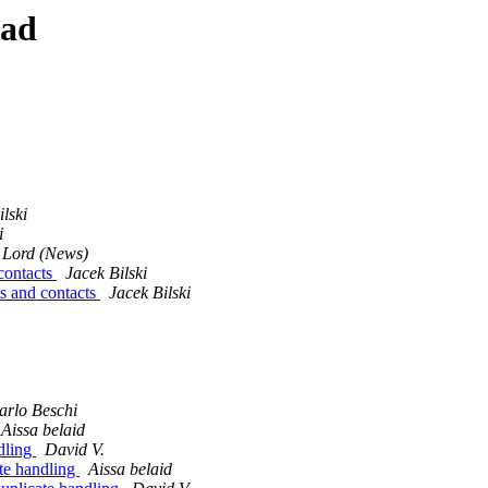
ead
lski
i
 Lord (News)
contacts
Jacek Bilski
ts and contacts
Jacek Bilski
arlo Beschi
Aissa belaid
dling
David V.
te handling
Aissa belaid