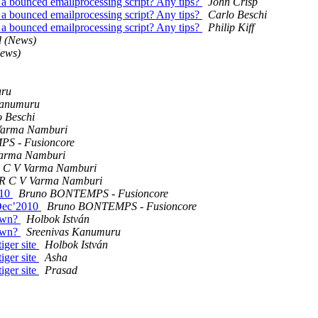
a bounced emailprocessing script? Any tips?
John Crisp
a bounced emailprocessing script? Any tips?
Carlo Beschi
a bounced emailprocessing script? Any tips?
Philip Kiff
d (News)
News)
uru
Kanumuru
o Beschi
Varma Namburi
S - Fusioncore
Varma Namburi
R C V Varma Namburi
 R C V Varma Namburi
010
Bruno BONTEMPS - Fusioncore
 Dec’2010
Bruno BONTEMPS - Fusioncore
down?
Holbok István
down?
Sreenivas Kanumuru
iger site
Holbok István
iger site
Asha
iger site
Prasad