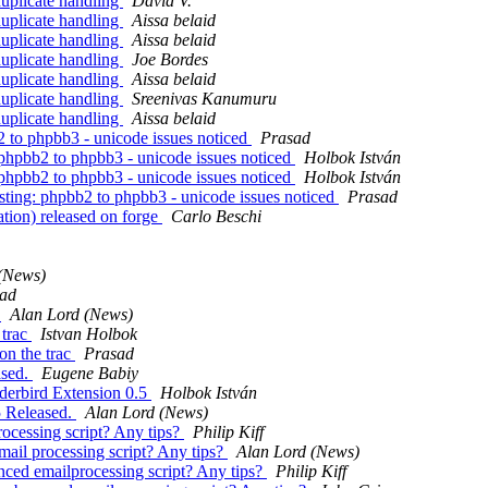
uplicate handling
David V.
uplicate handling
Aissa belaid
uplicate handling
Aissa belaid
uplicate handling
Joe Bordes
uplicate handling
Aissa belaid
uplicate handling
Sreenivas Kanumuru
uplicate handling
Aissa belaid
2 to phpbb3 - unicode issues noticed
Prasad
 phpbb2 to phpbb3 - unicode issues noticed
Holbok István
 phpbb2 to phpbb3 - unicode issues noticed
Holbok István
sting: phpbb2 to phpbb3 - unicode issues noticed
Prasad
tion) released on forge
Carlo Beschi
(News)
ad
)
Alan Lord (News)
 trac
Istvan Holbok
on the trac
Prasad
ased.
Eugene Babiy
nderbird Extension 0.5
Holbok István
5 Released.
Alan Lord (News)
ocessing script? Any tips?
Philip Kiff
ail processing script? Any tips?
Alan Lord (News)
ced emailprocessing script? Any tips?
Philip Kiff