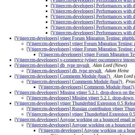
[Vtigercrm-developers] Performances with d
[Vtigercrm-developers] Performances with d
[Vtigercrm-developers] Performances with d
[Vtigercrm-developers] Performances with d
[Vtigercrm-developers] Performances with d
[Vtigercrm-developers] Performances with d
[Vtigercrm-developers] Performances with d
[Vtigercrm-developers] vtiger Forum Migration Testing: phpbb
[Vtigercrm-developers] vtiger Forum Migration Testing:
[Vtigercrm-developers] vtiger Forum Migration Testing:
[Vtigercrm-developers] vtiger Forum Migration Te
[Vtigercrm-developers] v-commerce (vtiger oscommerce integra
[Vtigercrm-developers] db_type mysqlt
Alan Lord (News)
[Vtigercrm-developers] db_type mysqlt
Adam Heinz
[Vtigercrm-developers] Comments Module (bug?)
Alan Lord 
[Vtigercrm-developers] Comments Module (bug?)
Pras
[Vtigercrm-developers] Comments Module (bug?
[Vtigercrm-developers] Missing vtiger 5.2.1. drop-down on the
[Vtigercrm-developers] Missing vtiger 5.2.1. drop-down 
[Vtigercrm-developers] vtiger Thunderbird Extension 0.5 Rele
[Vtigercrm-developers] Russian contribution vtiger Thu
[Vtigercrm-developers] vtiger Thunderbird Extension 0.
[Vtigercrm-developers] Anyone working on a bounced email pr
[Vtigercrm-developers] Anyone working on a bounced em
[Vtigercrm-developers] Anyone working on a boun