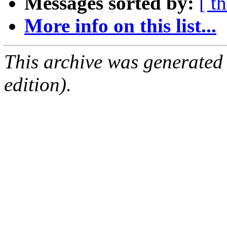
Messages sorted by:
[ t
More info on this list...
This archive was generated
edition).