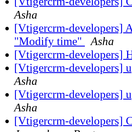
[Vtigercrm-developers] C
Asha
[Vtigercrm-developers] A
"Modify time"
Asha
[Vtigercrm-developers]
[Vtigercrm-developers] u
Asha
[Vtigercrm-developers] u
Asha
[Vtigercrm-developers] C