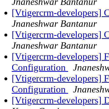
Jnaneshwar Bantanur
[Vtigercrm-developers] C
Jnaneshwar Bantanur
[Vtigercrm-developers] C
Jnaneshwar Bantanur
[Vtigercrm-developers] F
Configuration
Jnaneshw
[Vtigercrm-developers] F
Configuration
Jnaneshw
[Vtigercrm-developers] 