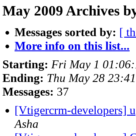
May 2009 Archives b
Messages sorted by:
[ t
More info on this list...
Starting:
Fri May 1 01:06
Ending:
Thu May 28 23:4
Messages:
37
[Vtigercrm-developers] u
Asha