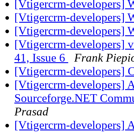
[Vtigercrm-developers] 
[Vtigercrm-developers] 
[Vtigercrm-developers] 
[Vtigercrm-developers] v
41, Issue 6
Frank Piepi
[Vtigercrm-developers] 
[Vtigercrm-developers] A
Sourceforge.NET Commu
Prasad
[Vtigercrm-developers] A