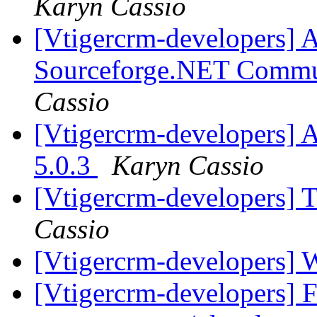
Karyn Cassio
[Vtigercrm-developers] A
Sourceforge.NET Commu
Cassio
[Vtigercrm-developers] A
5.0.3
Karyn Cassio
[Vtigercrm-developers] 
Cassio
[Vtigercrm-developers] 
[Vtigercrm-developers] F