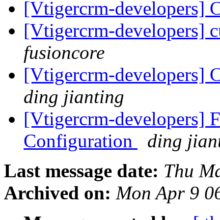
[Vtigercrm-developers] 
[Vtigercrm-developers] 
fusioncore
[Vtigercrm-developers] C
ding jianting
[Vtigercrm-developers] F
Configuration
ding jian
Last message date:
Thu Ma
Archived on:
Mon Apr 9 0