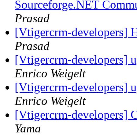
Sourceforge.NET Commu
Prasad
[Vtigercrm-developers] 
Prasad
[Vtigercrm-developers] u
Enrico Weigelt
[Vtigercrm-developers] u
Enrico Weigelt
[Vtigercrm-developers] 
Yama