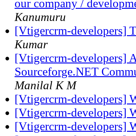
our company / developme
Kanumuru
[Vtigercrm-developers] 
Kumar
[Vtigercrm-developers] A
Sourceforge.NET Commu
Manilal K M
[Vtigercrm-developers] 
[Vtigercrm-developers] 
[Vtigercrm-developers] 